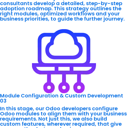
consultants develop a detailed, step-by-step
adoption roadmap. This strategy outlines the
right modules, optimized workflows and your
business priorities, to guide the further journey.
Module Configuration & Custom Development
03
In this stage, our Odoo developers configure
Odoo modules to align them with your business
requirements. Not just this, we also build
custom features, wherever required, that give