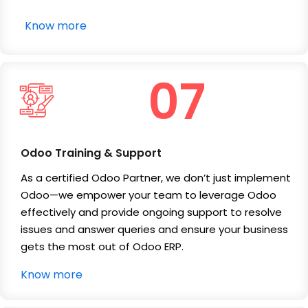
Know more
07
Odoo Training & Support
As a certified Odoo Partner, we don’t just implement
Odoo—we empower your team to leverage Odoo
effectively and provide ongoing support to resolve
issues and answer queries and ensure your business
gets the most out of Odoo ERP.
Know more