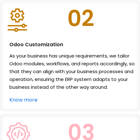
02
Odoo Customization
As your business has unique requirements, we tailor
Odoo modules, workflows, and reports accordingly, so
that they can align with your business processes and
operation, ensuring the ERP system adapts to your
business instead of the other way around.
Know more
03