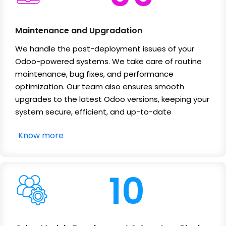
Maintenance and Upgradation
We handle the post-deployment issues of your
Odoo-powered systems. We take care of routine
maintenance, bug fixes, and performance
optimization. Our team also ensures smooth
upgrades to the latest Odoo versions, keeping your
system secure, efficient, and up-to-date
Know more
10