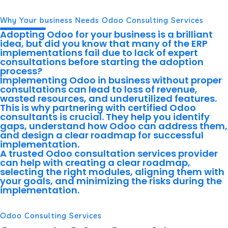
Why Your business Needs Odoo Consulting Services
Adopting Odoo for your business is a brilliant
idea, but did you know that many of the ERP
implementations fail due to lack of expert
consultations before starting the adoption
process?
Implementing Odoo in business without proper
consultations can lead to loss of revenue,
wasted resources, and underutilized features.
This is why partnering with certified Odoo
consultants is crucial. They help you identify
gaps, understand how Odoo can address them,
and design a clear roadmap for successful
implementation.
A trusted Odoo consultation services provider
can help with creating a clear roadmap,
selecting the right modules, aligning them with
your goals, and minimizing the risks during the
implementation.
Odoo Consulting Services