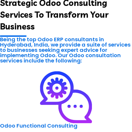
Strategic Odoo Consulting
Services To Transform Your
Business
Being the top Odoo ERP consultants in
Hyderabad, India, we provide a suite of services
to businesses seeking expert advice for
implementing Odoo. Our Odoo consultation
services include the following:
Odoo Functional Consulting