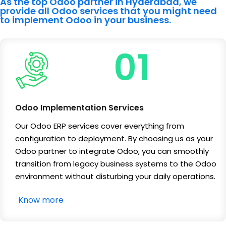
As the top Odoo partner in Hyderabad, we
provide all Odoo services that you might need
to implement Odoo in your business.
01
Odoo Implementation Services
Our Odoo ERP services cover everything from
configuration to deployment. By choosing us as your
Odoo partner to integrate Odoo, you can smoothly
transition from legacy business systems to the Odoo
environment without disturbing your daily operations.
Know more