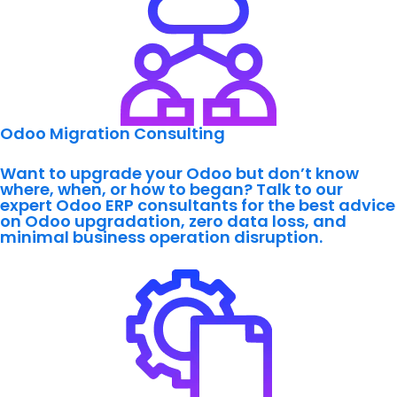
Odoo Migration Consulting
Want to upgrade your Odoo but don’t know
where, when, or how to began?
Talk to our
expert
Odoo ERP consultants for the best advice
on Odoo upgradation, zero data loss, and
minimal business operation disruption.