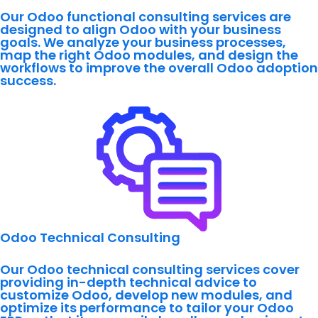
Our Odoo functional consulting services are
designed to align Odoo with your business
goals. We analyze your business processes,
map the right Odoo modules, and design the
workflows to improve the overall Odoo adoption
success.
Odoo Technical Consulting
Our Odoo technical consulting services cover
providing in-depth technical advice to
customize Odoo, develop new modules, and
optimize its performance to tailor your Odoo