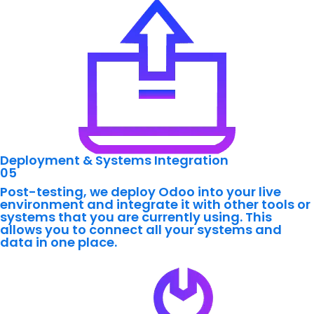
Deployment & Systems Integration
05
Post-testing, we deploy Odoo into your live
environment and integrate it with other tools or
systems that you are currently using. This
allows you to connect all your systems and
data in one place.