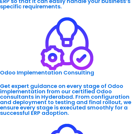
ERP so that it can easily handle your business’s
specific requirements.
Odoo Implementation Consulting
Get expert guidance on every stage of Odoo
implementation from our certified Odoo
consultants in Hyderabad. From configuration
and deployment to testing and final rollout, we
ensure every stage is executed smoothly for a
successful ERP adoption.