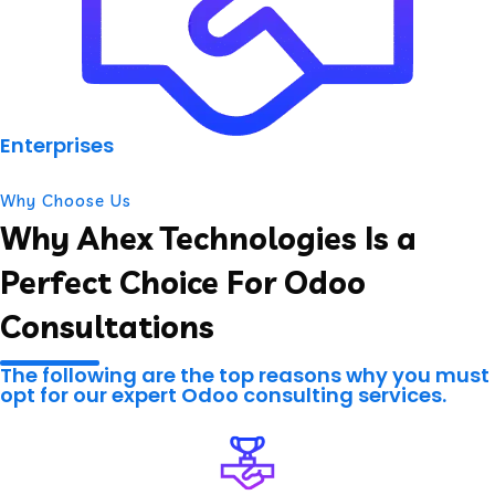
Enterprises
Why Choose Us
Why Ahex Technologies Is a
Perfect Choice For Odoo
Consultations
The following are the top reasons why you must
opt for our expert Odoo consulting services.