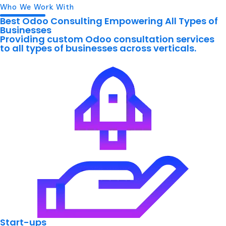
Who We Work With
Best Odoo Consulting Empowering All Types of
Businesses
Providing custom Odoo consultation services
to all types of businesses across verticals.
Start-ups