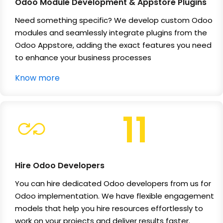
Odoo Module Development & Appstore Plugins
Need something specific? We develop custom Odoo
modules and seamlessly integrate plugins from the
Odoo Appstore, adding the exact features you need
to enhance your business processes
Know more
11
Hire Odoo Developers
You can hire dedicated Odoo developers from us for
Odoo implementation. We have flexible engagement
models that help you hire resources effortlessly to
work on your projects and deliver results faster.