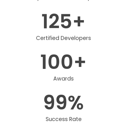
125
+
Certified Developers
100
+
Awards
99
%
Success Rate