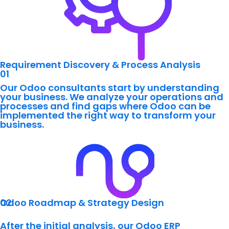
Requirement Discovery & Process Analysis
01
Our Odoo consultants start by understanding
your business. We analyze your operations and
processes and find gaps where Odoo can be
implemented the right way to transform your
business.
02
Odoo Roadmap & Strategy Design
After the initial analysis, our Odoo ERP