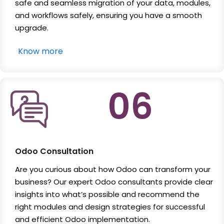
safe and seamless migration of your data, modules,
and workflows safely, ensuring you have a smooth
upgrade.
Know more
06
Odoo Consultation
Are you curious about how Odoo can transform your
business? Our expert Odoo consultants provide clear
insights into what’s possible and recommend the
right modules and design strategies for successful
and efficient Odoo implementation.