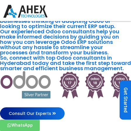
Odoo
Consulting
Services
We offer the best Odoo consultations to
businesses thinking of adopting Odoo or
looking to optimize their current ERP setup.
Our experienced Odoo consultants help you
make informed decisions by guiding you on
how you can leverage Odoo ERP solutions
without any hassle to streamline your
processes and transform your business.
So, connect with top Odoo consultants in
Hyderabad today and take the first step toward
smarter and efficient business management.
Get Started
Consult Our Experts
WhatsApp