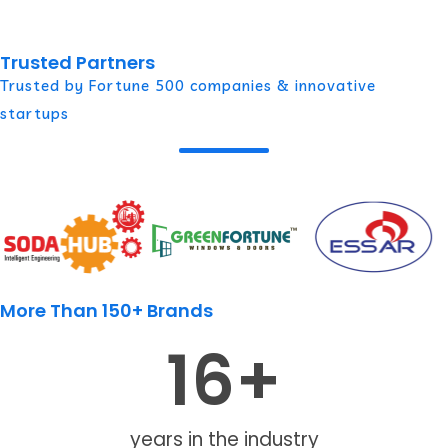
Trusted Partners
Trusted by Fortune 500 companies & innovative
startups
More Than 150+ Brands
16
+
years in the industry