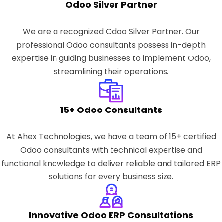
Odoo Silver Partner
We are a recognized Odoo Silver Partner. Our
professional Odoo consultants possess in-depth
expertise in guiding businesses to implement Odoo,
streamlining their operations.
15+ Odoo Consultants
At Ahex Technologies, we have a team of 15+ certified
Odoo consultants with technical expertise and
functional knowledge to deliver reliable and tailored ERP
solutions for every business size.
Innovative Odoo ERP Consultations