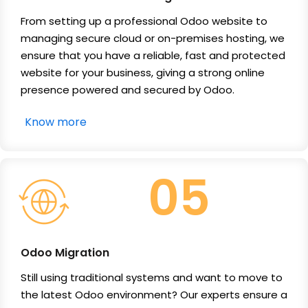
From setting up a professional Odoo website to
managing secure cloud or on-premises hosting, we
ensure that you have a reliable, fast and protected
website for your business, giving a strong online
presence powered and secured by Odoo.
Know more
05
Odoo Migration
Still using traditional systems and want to move to
the latest Odoo environment? Our experts ensure a