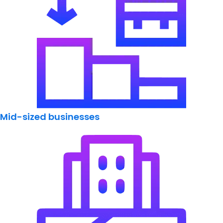
Mid-sized businesses