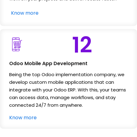
Know more
12
Odoo Mobile App Development
Being the top Odoo implementation company, we
develop custom mobile applications that can
integrate with your Odoo ERP. With this, your teams
can access data, manage workflows, and stay
connected 24/7 from anywhere.
Know more