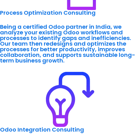
Process Optimization Consulting
Being a certified Odoo partner in India, we
analyze your existing Odoo workflows and
processes to identify gaps and inefficiencies.
Our team then redesigns and optimizes the
processes for better productivity, improves
collaboration, and supports sustainable long-
term business growth.
Odoo Integration Consulting