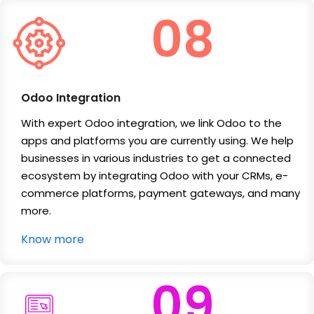
08
Odoo Integration
With expert Odoo integration, we link Odoo to the
apps and platforms you are currently using. We help
businesses in various industries to get a connected
ecosystem by integrating Odoo with your CRMs, e-
commerce platforms, payment gateways, and many
more.
Know more
09