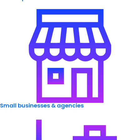
Small businesses & agencies