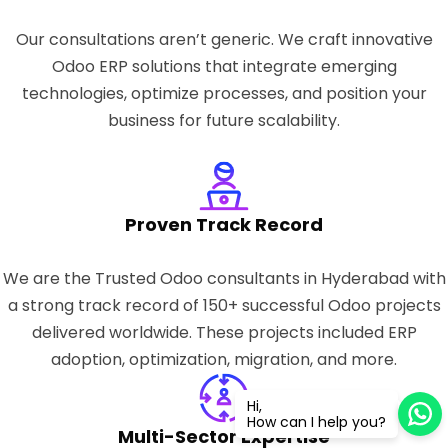
Our consultations aren’t generic. We craft innovative
Odoo ERP solutions that integrate emerging
technologies, optimize processes, and position your
business for future scalability.
Proven Track Record
We are the Trusted Odoo consultants in Hyderabad with
a strong track record of 150+ successful Odoo projects
delivered worldwide. These projects included ERP
adoption, optimization, migration, and more.
Hi,
How can I help you?
Multi-Sector Expertise