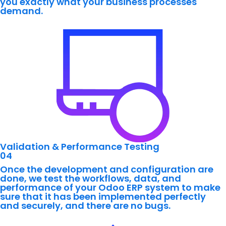
you exactly what your business processes
demand.
Validation & Performance Testing
04
Once the development and configuration are
done, we test the workflows, data, and
performance of your Odoo ERP system to make
sure that it has been implemented perfectly
and securely, and there are no bugs.