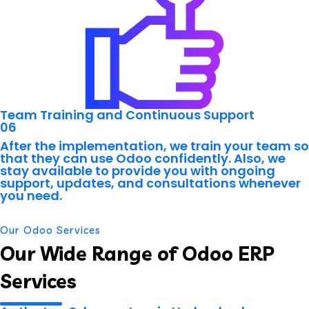
Team Training and Continuous Support
06
After the implementation, we train your team so
that they can use Odoo confidently. Also, we
stay available to provide you with ongoing
support, updates, and consultations whenever
you need.
Our Odoo Services
Our Wide Range of Odoo ERP
Services