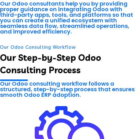
Our Odoo consultants help you by providing
proper guidance on integrating Odoo with
third-party apps, tools, and platforms so that
you can create a unified ecosystem with
seamless data flow, streamlined operations,
and improved efficiency.
Our Odoo Consulting Workflow
Our Step-by-Step Odoo
Consulting Process
Our Odoo consulting workflow follows a
structured, step-by-step process that ensures
smooth Odoo ERP adoption.