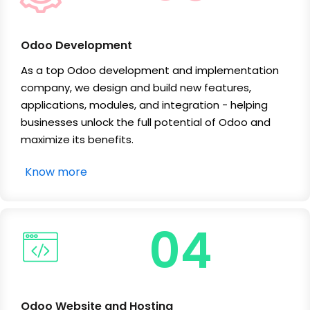
Odoo Development
As a top Odoo development and implementation
company, we design and build new features,
applications, modules, and integration - helping
businesses unlock the full potential of Odoo and
maximize its benefits.
Know more
04
Odoo Website and Hosting