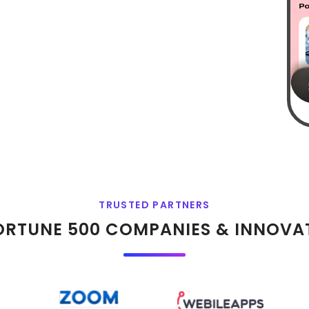
TRUSTED PARTNERS
ORTUNE 500 COMPANIES & INNOVA