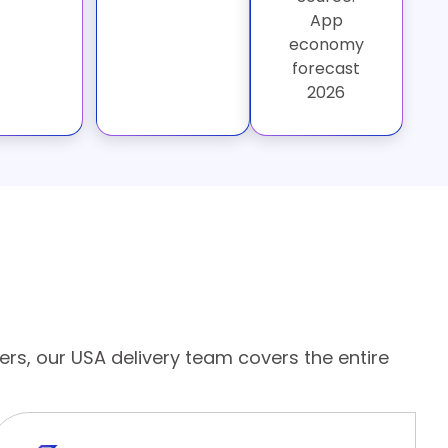
App
economy
forecast
2026
ers, our USA delivery team covers the entire