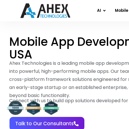
AI
Mobile
Mobile App Develop
USA
Ahex Technologies is a leading mobile app developm
into powerful, high-performing mobile apps. Our tea
cross-platform framework solutions engineered for 
an early-stage startup or an established enterprise, 
beyond basic functionality.
Connect with us to build app solutions developed fo
Talk to Our Consultants