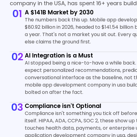
company in the USA, has spent 16+ years buildi
01
A $141B Market by 2030
The numbers back this up. Mobile app develop
$80.92 billion in 2026, headed to $141.54 billio
a year. That's not a market you sit out. Every 
else claims the ground first.
02
AI Integration is a Must
AI stopped being a nice-to-have a while back.
expect personalized recommendations, predict
conversational interface as the baseline, not
mobile app development company in usa builds 
bolted on after the fact.
03
Compliance isn't Optional
Compliance isn't something you tick off before l
itself. HIPAA, ADA, CCPA, SOC 2, these show 
touches health data, payments, or enterprise u
application development company in usa, desig