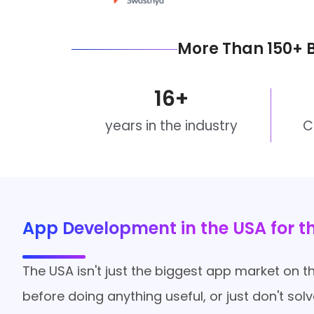
More Than 150+ 
16
+
years in the industry
C
App Development in the USA for 
The USA isn't just the biggest app market on the
before doing anything useful, or just don't so