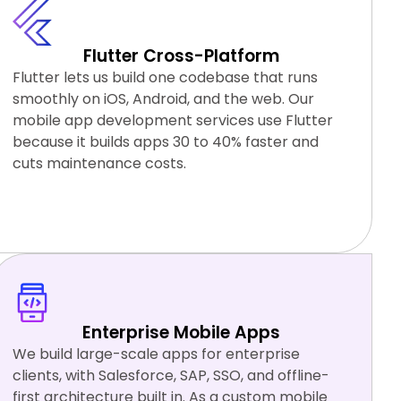
Flutter Cross-Platform
Flutter lets us build one codebase that runs
smoothly on iOS, Android, and the web. Our
mobile app development services use Flutter
because it builds apps 30 to 40% faster and
cuts maintenance costs.
Flutter
Firebase
Dart
Riverpod
Enterprise Mobile Apps
We build large-scale apps for enterprise
clients, with Salesforce, SAP, SSO, and offline-
first architecture built in. As a custom mobile