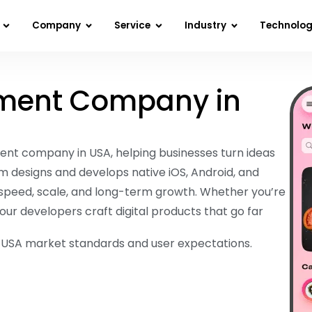
Company
Service
Industry
Technolo
ment Company in
ent company in USA, helping businesses turn ideas
m designs and develops native iOS, Android, and
speed, scale, and long-term growth. Whether you’re
our developers craft digital products that go far
r USA market standards and user expectations.