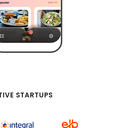
TIVE STARTUPS