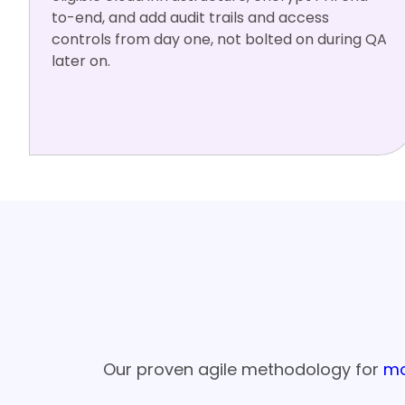
to-end, and add audit trails and access
controls from day one, not bolted on during QA
later on.
HIPAA
HL7 FHIR
AWS HIPA
Azure Heal
BAA-rea
A
th
dy
Our Six-St
Our proven agile methodology for
mo