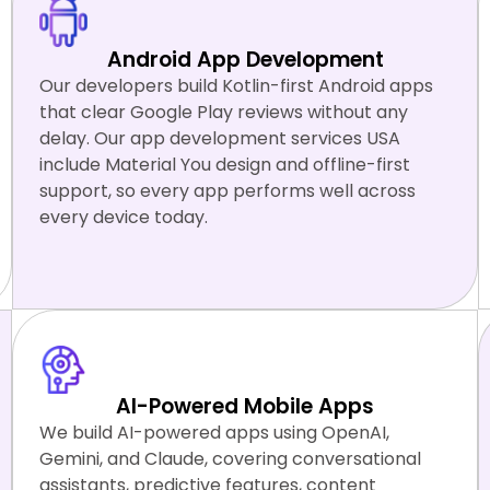
Android App Development
Our developers build Kotlin-first Android apps
that clear Google Play reviews without any
delay. Our app development services USA
include Material You design and offline-first
support, so every app performs well across
every device today.
Kotlin
Jetpack Compose
Gradle
AI-Powered Mobile Apps
We build AI-powered apps using OpenAI,
Gemini, and Claude, covering conversational
assistants, predictive features, content