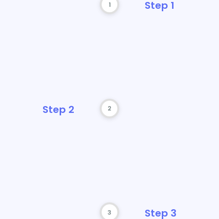
1
 cost
2
3