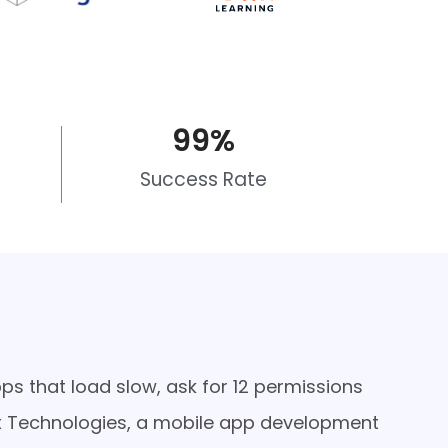
99
%
Success Rate
apps that load slow, ask for 12 permissions
Ahex Technologies, a mobile app development