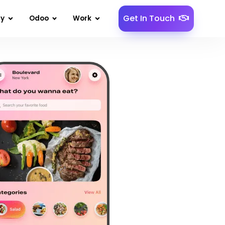
Get In Touch
gy
Odoo
Work