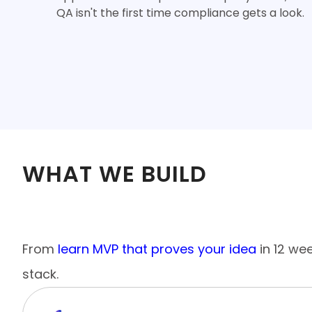
QA isn't the first time compliance gets a look.
WHAT WE BUILD
End-to-End Mobile App Developme
From
learn MVP that proves your idea
in 12 we
stack.