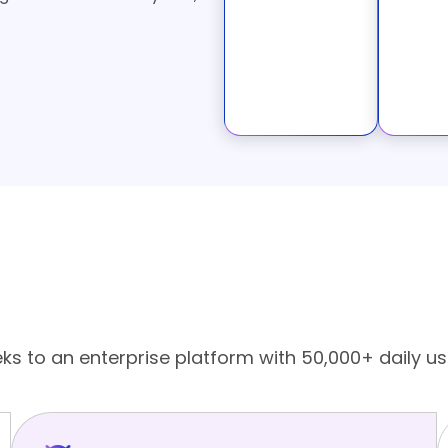
nt in USA for Businesses
eks to an enterprise platform with 50,000+ daily us