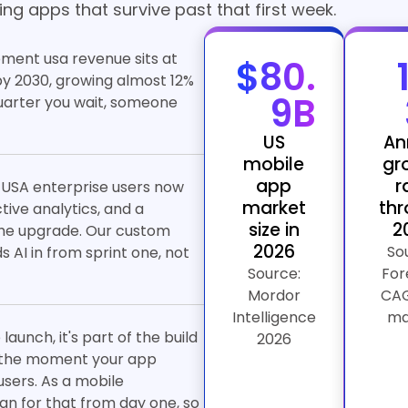
ng apps that survive past that first week.
ment usa revenue sits at
$80.
n by 2030, growing almost 12%
9B
quarter you wait, someone
US
An
mobile
gr
app
r
 USA enterprise users now
market
th
ive analytics, and a
size in
2
 the upgrade. Our custom
2026
So
AI in from sprint one, not
Source:
For
Mordor
CAG
Intelligence
ma
aunch, it's part of the build
2026
up the moment your app
sers. As a mobile
n for that from day one, so