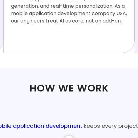
generation, and real-time personalization. As a
mobile application development company USA,
our engineers treat AI as core, not an add-on.
OpenAI
RAG Archite
LangC
Vector
On-devic
API
cture
hain
DBs
e ML
HOW WE WORK
age Process for Mobile App Develop
bile application development
keeps every project