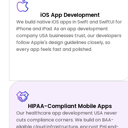
iOS App Development
We build native iOS apps in Swift and SwiftUI for
iPhone and iPad. As an app development
company USA businesses trust, our developers
follow Apple's design guidelines closely, so
every app feels fast and polished.
Swift
SwiftUI
Xcode
TestFlight
HIPAA-Compliant Mobile Apps
Our healthcare app development USA never
cuts compliance corners. We build on BAA-
eligible cloud infrastructure, encrypt PHI end-