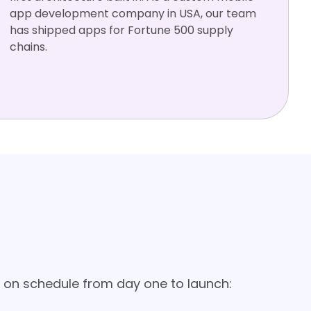
app development company in USA, our team
has shipped apps for Fortune 500 supply
chains.
Salesforc
SAP
SSO / SAML
MDM
Offline-firs
e
t
ment in USA
 on schedule from day one to launch: