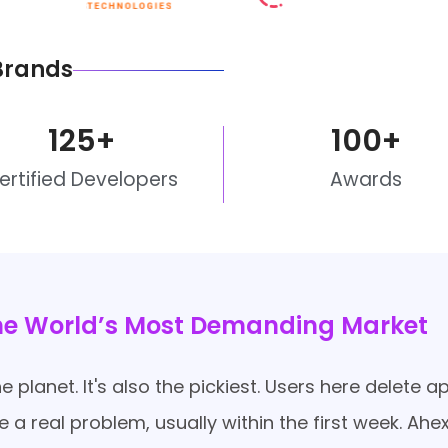
Brands
125
+
100
+
ertified Developers
Awards
the World’s Most Demanding Market
 planet. It's also the pickiest. Users here delete 
lve a real problem, usually within the first week. 