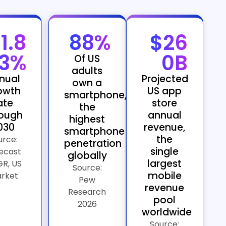
11.8
88%
$26
3%
0B
Of US
adults
nual
Projected
own a
owth
US app
smartphone,
ate
store
the
rough
annual
highest
030
revenue,
smartphone
the
urce:
penetration
single
ecast
globally
largest
R, US
Source:
mobile
rket
Pew
revenue
Research
pool
2026
worldwide
Source: