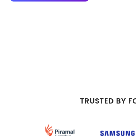
TRUSTED BY F