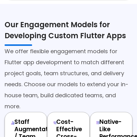
Our Engagement Models for
Developing Custom Flutter Apps
We offer flexible engagement models for
Flutter app development to match different
project goals, team structures, and delivery
needs. Choose our models to extend your in-
house team, build dedicated teams, and
more.
Staff
Cost-
Native-
Augmentation
Effective
Like
/ Team
Cross-
Performanc