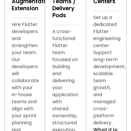
Augmentation/Team
Teams /
Centers
Extension
Delivery
Pods
Set up a
Hire Flutter
dedicated
developers
A cross-
Flutter
and
functional
engineering
strengthen
Flutter
center.
your team.
team
Support
Our
focused on
long-term
developers
building
development,
will
and
scalable
collaborate
delivering
team
with your
your
growth,
in-house
application
and
teams and
with
managed
align with
shared
cross-
your sprint
ownership,
platform
planning
structured
delivery.
and
execution,
What it is: