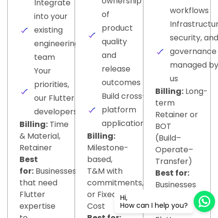
ownership
Integrate
workflows
of
into your
Infrastructur
product
existing
security, an
quality
engineering
governance
and
team
managed b
release
Your
us
outcomes
priorities,
Billing:
Long-
Build cross-
our Flutter
term
platform
developers
Retainer or
applications
Billing:
Time
BOT
& Material,
Billing:
(Build–
Retainer
Milestone-
Operate–
Best
based,
Transfer)
for:
Businesses
T&M with
Best for:
that need
commitments,
Businesses
Flutter
or Fixed-
building
Hi,
expertise
Cost
How can I help you?
multiple
to
Best for: