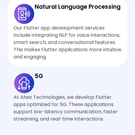
Natural Language Processing
Our Flutter app development services
include integrating NLP for voice interactions,
smart search, and conversational features.
This makes Flutter applications more intuitive
and engaging.
5G
At Ahex Technologies, we develop Flutter
apps optimized for 5G. These applications
support low-latency communication, faster
streaming, and real-time interactions.