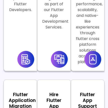
Flutter
as part of
performance,
Developers.
our Flutter
scalability,
App
and native-
Development
like
Services.
experiences
through
flutter cross
platform
solutions
across all
platforms.
Flutter
Hire
Flutter
Application
Flutter
App
Migration
App
Support