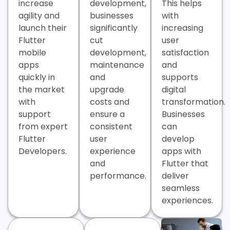
increase
development,
This helps
agility and
businesses
with
launch their
significantly
increasing
Flutter
cut
user
mobile
development,
satisfaction
apps
maintenance
and
quickly in
and
supports
the market
upgrade
digital
with
costs and
transformation.
support
ensure a
Businesses
from expert
consistent
can
Flutter
user
develop
Developers.
experience
apps with
and
Flutter that
performance.
deliver
seamless
experiences.