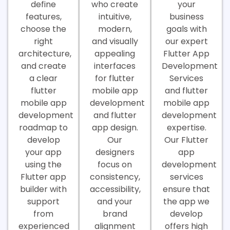
define
who create
your
features,
intuitive,
business
choose the
modern,
goals with
right
and visually
our expert
architecture,
appealing
Flutter App
and create
interfaces
Development
a clear
for flutter
Services
flutter
mobile app
and flutter
mobile app
development
mobile app
development
and flutter
development
roadmap to
app design.
expertise.
develop
Our
Our Flutter
your app
designers
app
using the
focus on
development
Flutter app
consistency,
services
builder with
accessibility,
ensure that
support
and your
the app we
from
brand
develop
experienced
alignment
offers high