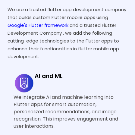
lightweight 
We are a trusted flutter app development company
efficient Flu
Integration with
Integratio
that builds custom Flutter mobile apps using
apps.
Legacy Systems
Legacy Sy
Google's Flutter framework
and a trusted Flutter
Sometimes,
To tackle thi
Development Company , we add the following
compatibility issues
challenge, w
cutting-edge technologies to the Flutter apps to
arise when you connect
modular migr
enhance their functionalities in flutter mobile app
Flutter apps with older
approach an
development.
backend systems or
implement t
apps.
app method. 
approach en
AI and ML
seamless int
with older
Performance
Performan
environments
We integrate AI and machine learning into
Issues with Heavy
Issues wit
disrupting th
Flutter apps for smart automation,
Animations
Animation
workflows.
personalized recommendations, and image
Flutter mobile apps
Our Flutter 
recognition. This improves engagement and
having complex
development 
user interactions.
animations may slow
by taking ste