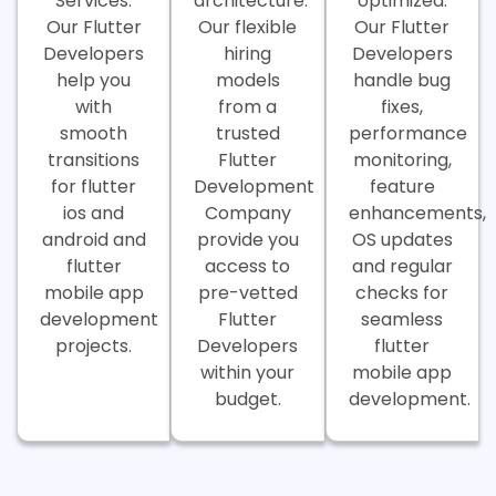
Services.
architecture.
optimized.
Our Flutter
Our flexible
Our Flutter
Developers
hiring
Developers
help you
models
handle bug
with
from a
fixes,
smooth
trusted
performance
transitions
Flutter
monitoring,
for flutter
Development
feature
ios and
Company
enhancements,
android and
provide you
OS updates
flutter
access to
and regular
mobile app
pre-vetted
checks for
development
Flutter
seamless
projects.
Developers
flutter
within your
mobile app
budget.
development.