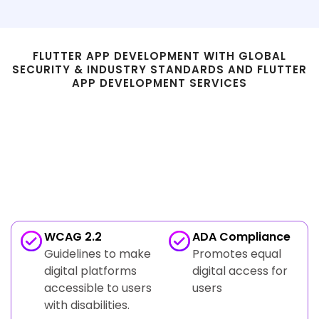
FLUTTER APP DEVELOPMENT WITH GLOBAL
SECURITY & INDUSTRY STANDARDS AND FLUTTER
APP DEVELOPMENT SERVICES
Compliance & Standards in
Flutter Development Services
Accessibility & Inclusive Design Compliance
WCAG 2.2
ADA Compliance
Guidelines to make
Promotes equal
digital platforms
digital access for
accessible to users
users
with disabilities.