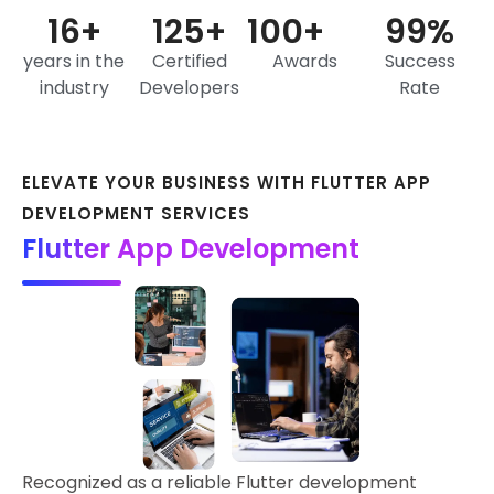
16
+
125
+
100
+
99
%
years in the
Certified
Awards
Success
industry
Developers
Rate
ELEVATE YOUR BUSINESS WITH FLUTTER APP
DEVELOPMENT SERVICES
Flutter App Development
Recognized as a reliable Flutter development