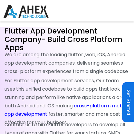
Flutter App Development
Company- Build Cross Platform
Apps
We are among the leading flutter ,web, iOS, Android
app development companies, delivering seamless
cross-platform experiences from a single codebase
For Flutter app development services, Our team
uses this unified codebase to build apps that look
Get Started
stunning and perform like native applications a cross
both Android and iOS making
cross-platform mobile
app development
faster, smarter and more cost-
effective for your business.
Contact us to hire Flutter developers to develop all
types of apps with Flutter for your startups, SMEs,