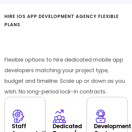
HIRE IOS APP DEVELOPMENT AGENCY FLEXIBLE
PLANS
Engagement Models We Offer for
Custom iOS App Development
Flexible options to hire dedicated mobile app
developers matching your project type,
budget and timeline. Scale up or down as you
wish. No long-period lock-in contracts.
Staff
Dedicated
Development