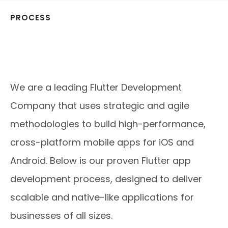
PROCESS
Our Proven Flutter App
Development Process with Flutter
App Development Services
We are a leading Flutter Development
Company that uses strategic and agile
methodologies to build high-performance,
cross-platform mobile apps for iOS and
Android. Below is our proven Flutter app
development process, designed to deliver
scalable and native-like applications for
businesses of all sizes.