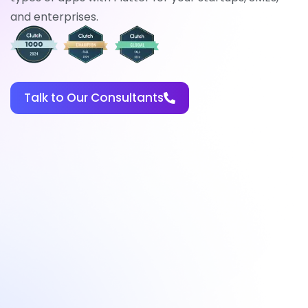
and enterprises.
Talk to Our Consultants