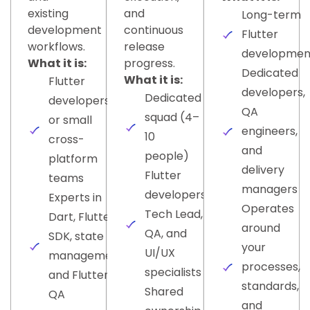
existing
and
Long-term
development
continuous
Flutter
workflows.
release
developmen
What it is:
progress.
Dedicated
What it is:
Flutter
developers,
Dedicated
developers
QA
squad (4–
or small
engineers,
10
cross-
and
people)
platform
delivery
Flutter
teams
managers
developers,
Experts in
Operates
Tech Lead,
Dart, Flutter
around
QA, and
SDK, state
your
UI/UX
management,
processes,
specialists
and Flutter
standards,
Shared
QA
and