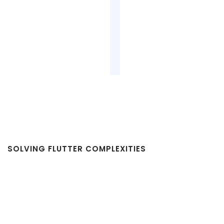
SOLVING FLUTTER COMPLEXITIES
Challenges in Flutter App
Development and How We Help
You Overcome Them with Flutter
App Development Services