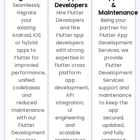
Developers
&
Seamlessly
Maintenance
migrate
Hire Flutter
your
Developers
Being your
existing
and hire
partner for
Android, iOS
Flutter app
Flutter App
or hybrid
developers
Development
apps to
with strong
Services, we
Flutter for
expertise in
provide
improved
flutter cross
Flutter
performance,
platform
Development
unified
app
Services
codebases
development,
support and
and
API
maintenance
reduced
integration,
to keep the
maintenance
UI
app
with our
engineering
secured,
Flutter
and
updated,
Development
scalable
and fully