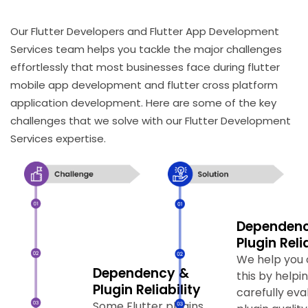
Our Flutter Developers and Flutter App Development
Services team helps you tackle the major challenges
effortlessly that most businesses face during flutter
mobile app development and flutter cross platform
application development. Here are some of the key
challenges that we solve with our Flutter Development
Services expertise.
Dependen
Plugin Reli
We help you
Dependency &
this by helpi
Plugin Reliability
carefully eva
Platform-Specific
Platform-S
Some Flutter plugins