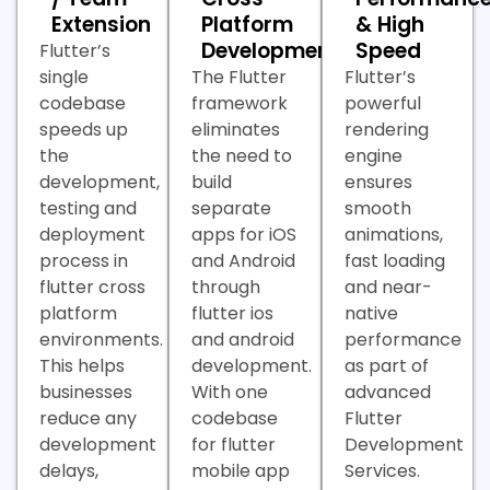
Extension
Platform
& High
Development
Speed
Flutter’s
single
The Flutter
Flutter’s
codebase
framework
powerful
speeds up
eliminates
rendering
the
the need to
engine
development,
build
ensures
testing and
separate
smooth
deployment
apps for iOS
animations,
process in
and Android
fast loading
flutter cross
through
and near-
platform
flutter ios
native
environments.
and android
performance
This helps
development.
as part of
businesses
With one
advanced
reduce any
codebase
Flutter
development
for flutter
Development
delays,
mobile app
Services.