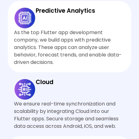
down or consume more
optimizing w
resources.
rebuilds, usin
Predictive Analytics
animation con
and applying 
performance 
As the top Flutter app development
company, we build apps with predictive
analytics. These apps can analyze user
behavior, forecast trends, and enable data-
driven decisions.
Cloud
We ensure real-time synchronization and
scalability by integrating Cloud into our
Flutter apps. Secure storage and seamless
data access across Android, iOS, and web.