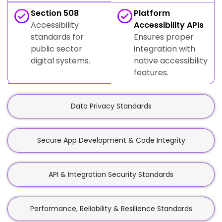
Section 508
Platform
Accessibility
Accessibility APIs
standards for
Ensures proper
public sector
integration with
digital systems.
native accessibility
features.
Data Privacy Standards
Secure App Development & Code Integrity
API & Integration Security Standards
Performance, Reliability & Resilience Standards