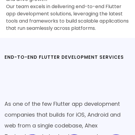
Our team excels in delivering end-to-end Flutter
app development solutions, leveraging the latest
tools and frameworks to build scalable applications
that run seamlessly across platforms.
END-TO-END FLUTTER DEVELOPMENT SERVICES
Comprehensive Flutter App
Development Services used to
Your Business Needs
As one of the few Flutter app development
companies that builds for iOS, Android and
web from a single codebase, Ahex