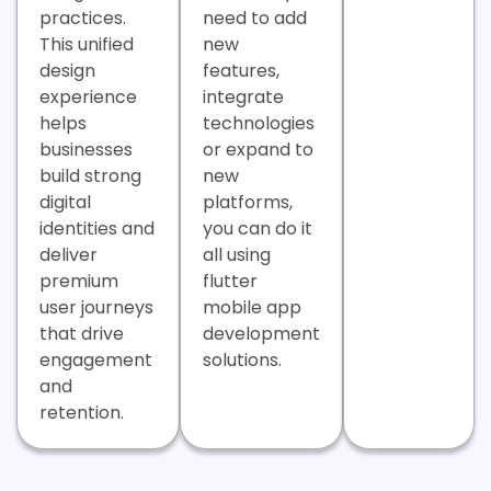
practices.
need to add
This unified
new
design
features,
experience
integrate
helps
technologies
businesses
or expand to
build strong
new
digital
platforms,
identities and
you can do it
deliver
all using
premium
flutter
user journeys
mobile app
that drive
development
engagement
solutions.
and
retention.