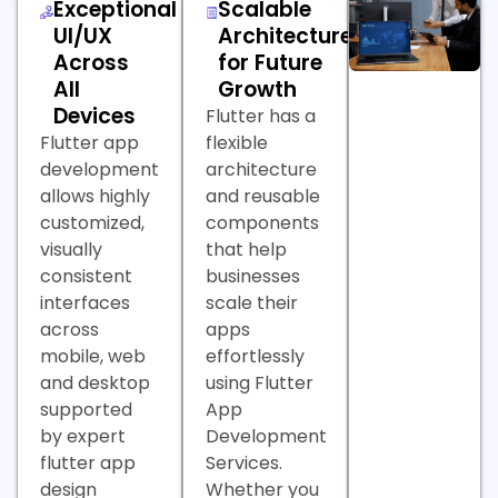
Exceptional
Scalable
UI/UX
Architecture
Across
for Future
All
Growth
Devices
Flutter has a
Flutter app
flexible
development
architecture
allows highly
and reusable
customized,
components
visually
that help
consistent
businesses
interfaces
scale their
across
apps
mobile, web
effortlessly
and desktop
using Flutter
supported
App
by expert
Development
flutter app
Services.
design
Whether you