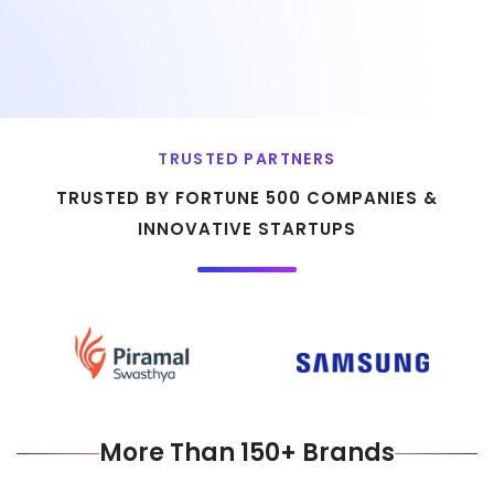
TRUSTED PARTNERS
TRUSTED BY FORTUNE 500 COMPANIES &
INNOVATIVE STARTUPS
More Than 150+ Brands