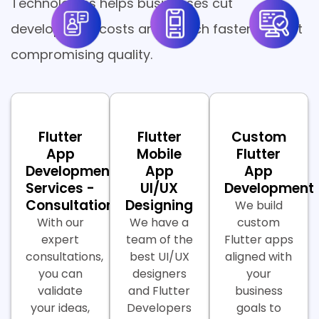
Technologies helps businesses cut
development costs and launch faster without
compromising quality.
Flutter
Flutter
Custom
App
Mobile
Flutter
Development
App
App
Services -
UI/UX
Development
Consultations
Designing
We build
With our
We have a
custom
expert
team of the
Flutter apps
consultations,
best UI/UX
aligned with
you can
designers
your
validate
and Flutter
business
your ideas,
Developers
goals to