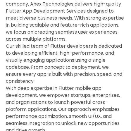
company, Ahex Technologies delivers high-quality
Flutter App Development Services designed to
meet diverse business needs. With strong expertise
in building scalable and feature-rich applications,
we focus on creating seamless user experiences
across multiple platforms.
Our skilled team of Flutter developers is dedicated
to developing efficient, high-performance, and
visually engaging applications using a single
codebase. From concept to deployment, we
ensure every app is built with precision, speed, and
consistency.
With deep expertise in Flutter mobile app
development, we empower startups, enterprises,
and organizations to launch powerful cross-
platform applications. Our approach emphasizes
performance optimization, smooth UI/UX, and
seamless integration to unlock new opportunities
and drive growth.