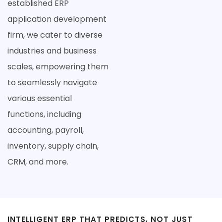
established ERP
application development
firm, we cater to diverse
industries and business
scales, empowering them
to seamlessly navigate
various essential
functions, including
accounting, payroll,
inventory, supply chain,
CRM, and more.
INTELLIGENT ERP THAT PREDICTS, NOT JUST