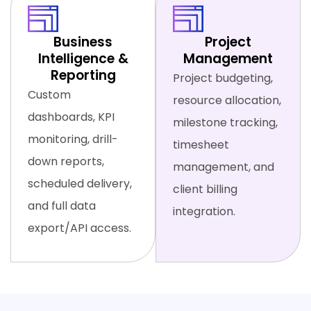
Business
Project
Intelligence &
Management
Reporting
Project budgeting,
Custom
resource allocation,
dashboards, KPI
milestone tracking,
monitoring, drill-
timesheet
down reports,
management, and
scheduled delivery,
client billing
and full data
integration.
export/API access.