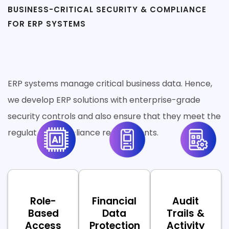
BUSINESS-CRITICAL SECURITY & COMPLIANCE
FOR ERP SYSTEMS
Secure by Default. Production-
Ready by Design.
ERP systems manage critical business data. Hence,
we develop ERP solutions with enterprise-grade
security controls and also ensure that they meet the
regulatory compliance requirements.
Role-
Financial
Audit
Based
Data
Trails &
Access
Protection
Activity