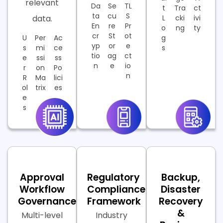
relevant
Da
Se
TL
t
Tra
ct
ta
cu
S
data.
L
cki
ivi
En
re
Pr
o
ng
ty
cr
St
ot
U
Per
Ac
g
yp
or
e
s
mi
ce
s
tio
ag
ct
e
ssi
ss
n
e
io
r
on
Po
n
R
Ma
lici
ol
trix
es
e
s
Approval
Regulatory
Backup,
Workflow
Compliance
Disaster
Governance
Framework
Recovery
&
Multi-level
Industry