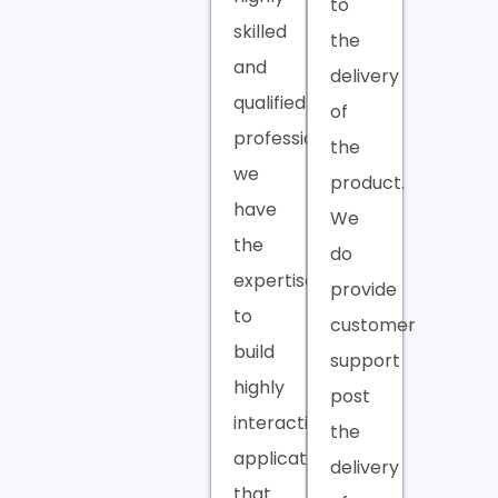
to
skilled
the
and
delivery
qualified
of
professionals,
the
we
product.
have
We
the
do
expertise
provide
to
customer
build
support
highly
post
interactive
the
applications
delivery
that