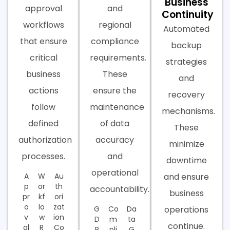
Business
approval
and
Continuity
workflows
regional
Automated
that ensure
compliance
backup
critical
requirements.
strategies
business
These
and
actions
ensure the
recovery
follow
maintenance
mechanisms.
defined
of data
These
authorization
accuracy
minimize
processes.
and
downtime
operational
A
W
Au
and ensure
p
or
th
accountability.
business
pr
kf
ori
o
lo
zat
G
Co
Da
operations
v
w
ion
D
m
ta
continue.
al
R
Co
P
pli
G