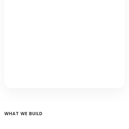
Strategic ERP Consulting
Efficient Cloud-Based ERP Solutions
Proactive ERP Maintenance and
Upgrades
Comprehensive Data Migration Solutions
WHAT WE BUILD
ERP Modules We Build — Every