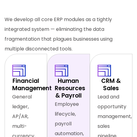
Function, One Unified Platform
We develop all core ERP modules as a tightly
integrated system — eliminating the data
fragmentation that plagues businesses using
multiple disconnected tools.
Financial
Human
CRM &
Management
Resources
Sales
& Payroll
General
Lead and
Employee
ledger,
opportunity
lifecycle,
AP/AR,
management,
payroll
multi-
sales
automation,
currency,
pipeline,