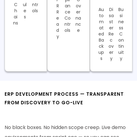
C
ul
ntr
R
an
ov
Au
Di
Bu
h
e
ols
R
ce
er
to
sa
si
ai
s
e
Co
na
m
st
ne
ns
a
ntr
nc
at
er
ss
d
ols
e
ed
Re
C
y
Ba
c
on
ck
ov
tin
up
er
uit
s
y
y
ERP DEVELOPMENT PROCESS — TRANSPARENT
FROM DISCOVERY TO GO-LIVE
Six Proven Steps. Zero Surprises.
No black boxes. No hidden scope creep. Live demo