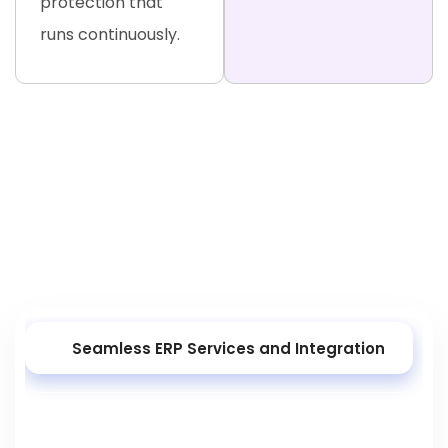
protection that
runs continuously.
ERP Development Services and
Solutions
As a leading ERP development company, we deliver
end-to-end ERP solutions that automate your most
complex operations — from first install to ongoing
optimisation.
Seamless ERP Services and Integration
Tailored ERP Development