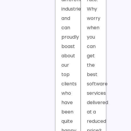
industries
Why
and
worry
can
when
proudly
you
boast
can
about
get
our
the
top
best
clients
software
who
services
have
delivered
been
at a
quite
reduced
happy
price?