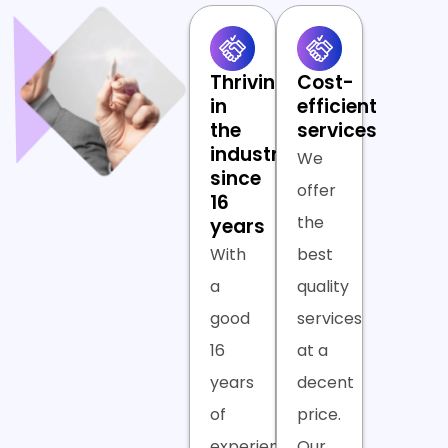
Thriving
Cost-
in
efficient
the
services
industry
We
since
offer
16
the
years
With
best
a
quality
good
services
16
at a
years
decent
of
price.
experience,
Our