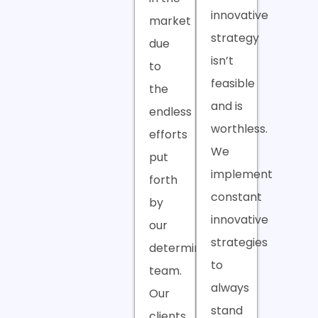
innovative
market
strategy
due
isn’t
to
feasible
the
and is
endless
worthless.
efforts
We
put
implement
forth
constant
by
innovative
our
strategies
determined
to
team.
always
Our
stand
clients