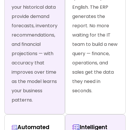
your historical data
English. The ERP
provide demand
generates the
forecasts, inventory
report. No more
recommendations,
waiting for the IT
and financial
team to build a new
projections — with
query — finance,
accuracy that
operations, and
improves over time
sales get the data
as the model learns
they need in
your business
seconds.
patterns.
Automated
Intelligent