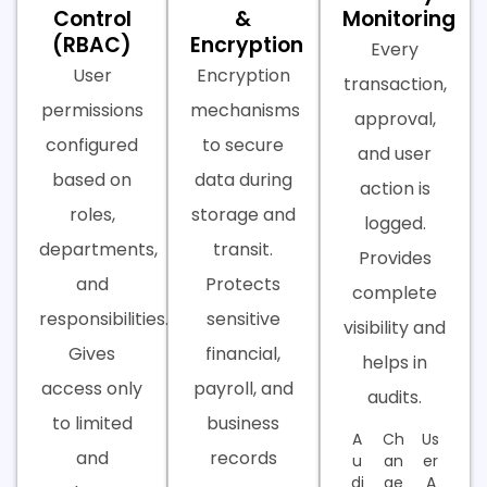
Control
&
Monitoring
(RBAC)
Encryption
Every
User
Encryption
transaction,
permissions
mechanisms
approval,
configured
to secure
and user
based on
data during
action is
roles,
storage and
logged.
departments,
transit.
Provides
and
Protects
complete
responsibilities.
sensitive
visibility and
Gives
financial,
helps in
access only
payroll, and
audits.
to limited
business
A
Ch
Us
and
records
u
an
er
di
ge
A