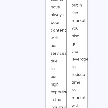
out in
have
the
always
market.
been
You
content
also
with
get
our
the
services
leverage
due
to
to
reduce
our
time-
high
to-
expertise
market
in the
with
industry