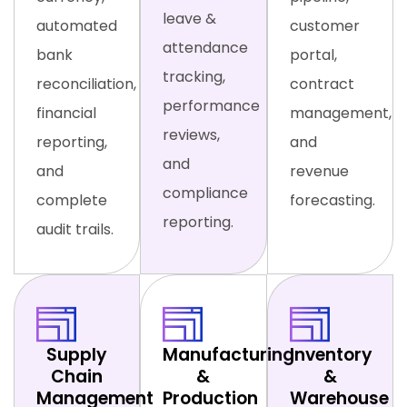
leave &
automated
customer
attendance
bank
portal,
tracking,
reconciliation,
contract
performance
financial
management,
reviews,
reporting,
and
and
and
revenue
compliance
complete
forecasting.
reporting.
audit trails.
Supply
Manufacturing
Inventory
Chain
&
&
Management
Production
Warehouse