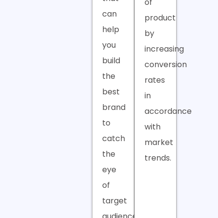
of
can
product
help
by
you
increasing
build
conversion
the
rates
best
in
brand
accordance
to
with
catch
market
the
trends.
eye
of
target
audiences.