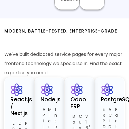
MODERN, BATTLE-TESTED, ENTERPRISE-GRADE
Our ERP Technology Stack
We've built dedicated service pages for every major
frontend technology we specialise in. Find the exact
expertise you need.
React.js
Node.js
Odoo
PostgreSQ
/
ERP
A
M
I
E
A
P
Next.js
P
i
n
R
C
a
B
C
v
I
c
t
P
I
r
a
u
1
E
D
P
L
r
e
D
D
t
s
s
6/