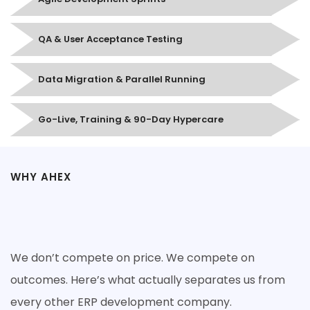
QA & User Acceptance Testing
Data Migration & Parallel Running
Go-Live, Training & 90-Day Hypercare
WHY AHEX
Why Companies Choose Ahex for
ERP Development
We don’t compete on price. We compete on
outcomes. Here’s what actually separates us from
every other ERP development company.