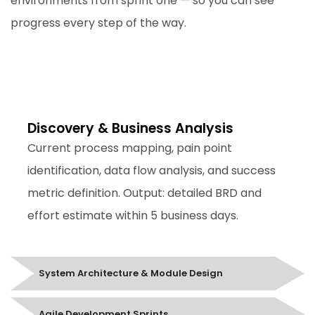
environments from sprint one — so you can see
progress every step of the way.
Discovery & Business Analysis
Week 1-2
Discovery & Business Analysis
Current process mapping, pain point
identification, data flow analysis, and success
metric definition. Output: detailed BRD and
effort estimate within 5 business days.
System Architecture & Module Design
Agile Development Sprints