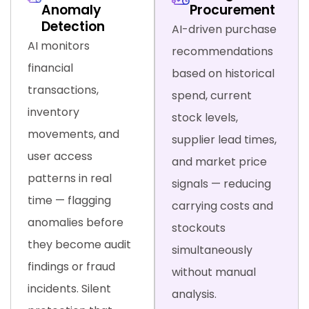
Anomaly
Procurement
Detection
AI-driven purchase
AI monitors
recommendations
financial
based on historical
transactions,
spend, current
inventory
stock levels,
movements, and
supplier lead times,
user access
and market price
patterns in real
signals — reducing
time — flagging
carrying costs and
anomalies before
stockouts
they become audit
simultaneously
findings or fraud
without manual
incidents. Silent
analysis.