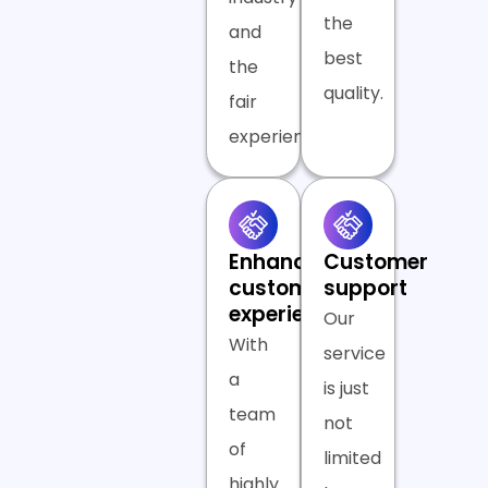
the
and
best
the
quality.
fair
experience.
Enhanced
Customer
customer
support
experience
Our
With
service
a
is just
team
not
of
limited
highly