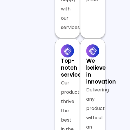
with
our
services.
Top-
We
notch
believe
services
in
innovation
Our
Delivering
products
any
thrive
product
the
without
best
an
in the