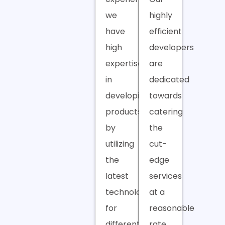
we
highly
have
efficient
high
developers
expertise
are
in
dedicated
developing
towards
products
catering
by
the
utilizing
cut-
the
edge
latest
services
technologies
at a
for
reasonable
different
rate.