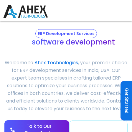
ERP Development Services
ERP
software development
company
Welcome to
Ahex Technologies
, your premier choice
for
ERP development services
in India, USA. Our
expert team specialises in crafting tailored ERP
solutions to optimize your business processes. With
Get Started
offices in both countries, we deliver cost-effective
and efficient solutions to clients worldwide. Contact
us today to elevate your business to the next level.
Talk to Our
View Success