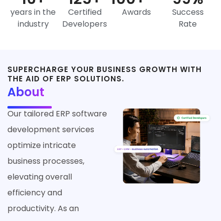
years in the
Certified
Awards
Success
industry
Developers
Rate
SUPERCHARGE YOUR BUSINESS GROWTH WITH
THE AID OF ERP SOLUTIONS.
About
Our tailored ERP software
development services
optimize intricate
business processes,
elevating overall
efficiency and
productivity. As an