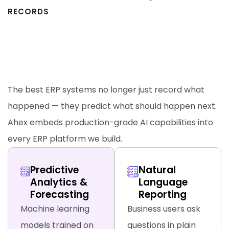
RECORDS
AI-Powered ERP Features —
Beyond Traditional Enterprise
Software
The best ERP systems no longer just record what
happened — they predict what should happen next.
Ahex embeds production-grade AI capabilities into
every ERP platform we build.
Predictive
Natural
Analytics &
Language
Forecasting
Reporting
Machine learning
Business users ask
models trained on
questions in plain