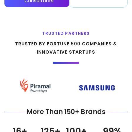
Consultants
Stories
TRUSTED PARTNERS
TRUSTED BY FORTUNE 500 COMPANIES &
INNOVATIVE STARTUPS
More Than 150+ Brands
16
+
125
+
100
+
99
%