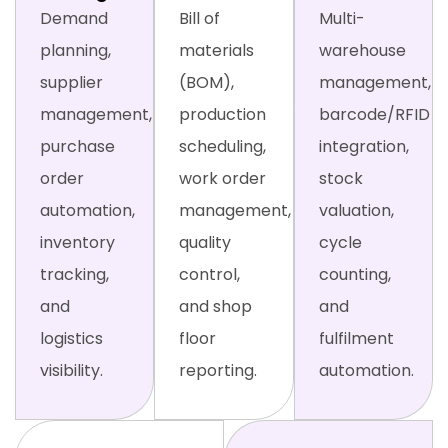
Demand
Bill of
Multi-
planning,
materials
warehouse
supplier
(BOM),
management,
management,
production
barcode/RFID
purchase
scheduling,
integration,
order
work order
stock
automation,
management,
valuation,
inventory
quality
cycle
tracking,
control,
counting,
and
and shop
and
logistics
floor
fulfilment
visibility.
reporting.
automation.