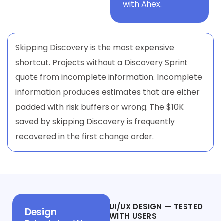
with Ahex.
Skipping Discovery is the most expensive
shortcut. Projects without a Discovery Sprint
quote from incomplete information. Incomplete
information produces estimates that are either
padded with risk buffers or wrong. The $10K
saved by skipping Discovery is frequently
recovered in the first change order.
Phase 2
UI/UX DESIGN — TESTED
Design
WITH USERS