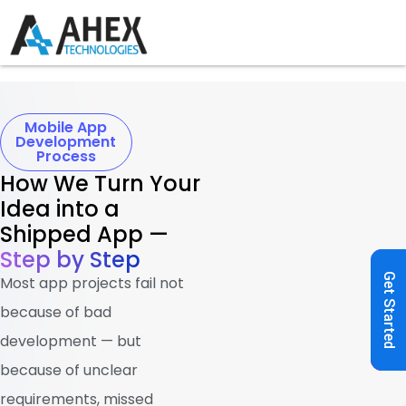
Mobile App
Development
Process
How We Turn Your
Idea into a
Shipped App —
Step by Step
Get Started
Most app projects fail not
because of bad
development — but
because of unclear
requirements, missed