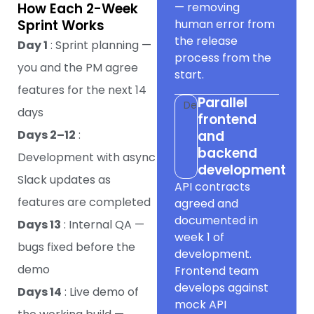
How Each 2-Week
— removing
Sprint Works
human error from
the release
Day 1
: Sprint planning —
process from the
you and the PM agree
start.
features for the next 14
Parallel
Dev
days
frontend
Days 2–12
:
and
backend
Development with async
development
Slack updates as
API contracts
features are completed
agreed and
documented in
Days 13
: Internal QA —
week 1 of
bugs fixed before the
development.
demo
Frontend team
develops against
Days 14
: Live demo of
mock API