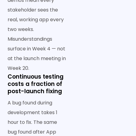
demos mean every
stakeholder sees the
real, working app every
two weeks.
Misunderstandings
surface in Week 4 — not
at the launch meeting in
Week 20.
Continuous testing
costs a fraction of
post-launch fixing
A bug found during
development takes 1
hour to fix. The same
bug found after App