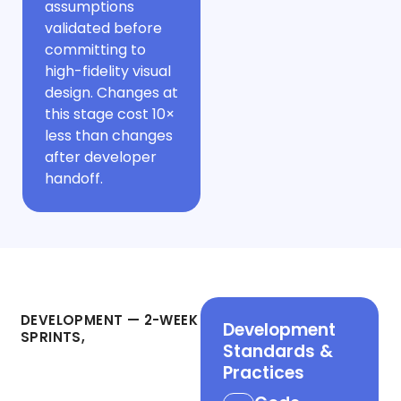
assumptions
validated before
committing to
high-fidelity visual
design. Changes at
this stage cost 10×
less than changes
after developer
handoff.
Phase 3
DEVELOPMENT — 2-WEEK
Development
SPRINTS,
Standards &
Working Demo
Practices
Every Fortnight