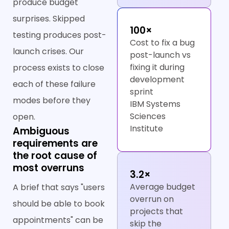
produce budget
surprises. Skipped
100×
testing produces post-
Cost to fix a bug
launch crises. Our
post-launch vs
fixing it during
process exists to close
development
each of these failure
sprint
modes before they
IBM Systems
Sciences
open.
Institute
Ambiguous
requirements are
the root cause of
most overruns
3.2×
Average budget
A brief that says "users
overrun on
should be able to book
projects that
appointments" can be
skip the