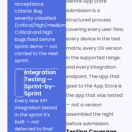
before App Store
acceptance
submission is a
criteria. Bug
severity classified
structured process
(critical/high/medium/low).
covering every user flow,
Critical and high
every device in the test
bugs fixed before
sprint demo — not
matrix, every OS version
carried to the next
in the supported range,
sprint.
and every integration
Integration
QA
endpoint. The app that
Testing —
Sprint-by-
goes to the App Store is
Sprint
the app that was tested
Every new API
— not a version
integration tested
assembled the night
in the sprint it's
built — not
before submission.
deferred to final
Testing Coverage