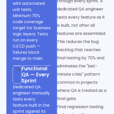
through every sprint. A
with automated
dedicated QA engineer
unit tests.
Minimum 70%
tests every feature as it
code coverage
is built, not after all
target for business
features are assembled.
logic layers. Tests
run on every
This reduces the bug
CI/CD push —
backlog that reaches
failures block
final testing by 70% and
merge to main.
eliminates the "last-
Functional
QA
QA — Every
minute crisis" pattern
Sprint
common in projects
Dedicated QA
where QA is treated as a
engineer manually
final gate.
tests every
feature built in the
Final regression testing
sprint against its