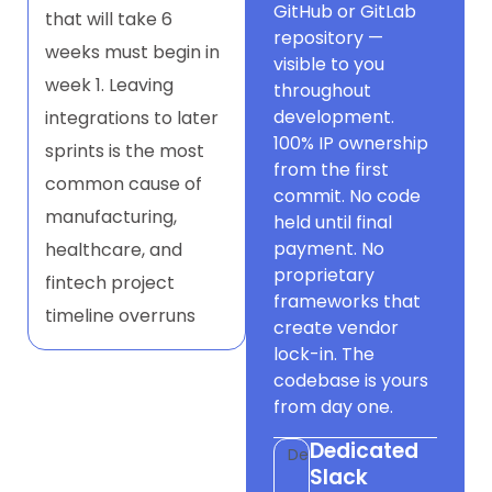
GitHub or GitLab
that will take 6
repository —
weeks must begin in
visible to you
week 1. Leaving
throughout
development.
integrations to later
100% IP ownership
sprints is the most
from the first
common cause of
commit. No code
manufacturing,
held until final
payment. No
healthcare, and
proprietary
fintech project
frameworks that
timeline overruns
create vendor
lock-in. The
codebase is yours
from day one.
Dedicated
Dev
Slack