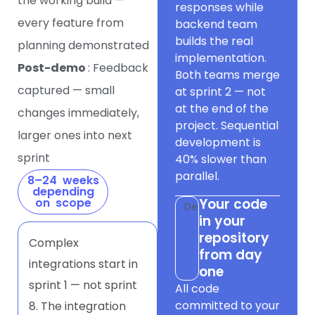
the working build —
responses while
every feature from
backend team
builds the real
planning demonstrated
implementation.
Post-demo
: Feedback
Both teams merge
captured — small
at sprint 2 — not
at the end of the
changes immediately,
project. Sequential
larger ones into next
development is
sprint
40% slower than
parallel.
8–24 weeks
depending
on scope
Your code
Dev
in your
repository
Complex
from day
integrations start in
one
sprint 1 — not sprint
All code
committed to your
8. The integration