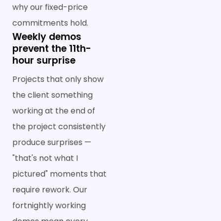
why our fixed-price
commitments hold.
Weekly demos
prevent the 11th-
hour surprise
Projects that only show
the client something
working at the end of
the project consistently
produce surprises —
"that's not what I
pictured" moments that
require rework. Our
fortnightly working