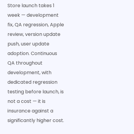
Store launch takes 1
week — development
fix, QA regression, Apple
review, version update
push, user update
adoption. Continuous
QA throughout
development, with
dedicated regression
testing before launch, is
not a cost — it is
insurance against a
significantly higher cost.