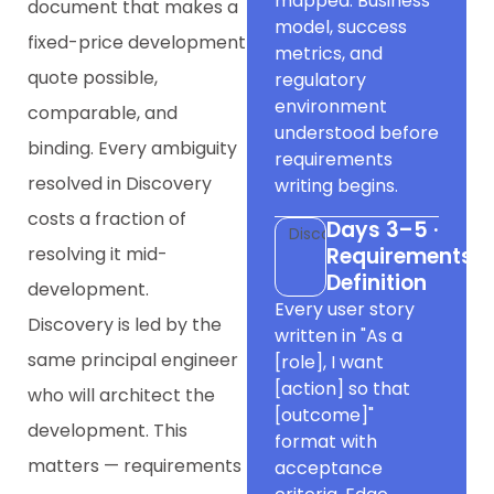
mapped. Business
document that makes a
model, success
fixed-price development
metrics, and
quote possible,
regulatory
environment
comparable, and
understood before
binding. Every ambiguity
requirements
resolved in Discovery
writing begins.
costs a fraction of
Days 3–5 ·
Discovery
resolving it mid-
Requirements
Definition
development.
Every user story
Discovery is led by the
written in "As a
same principal engineer
[role], I want
[action] so that
who will architect the
[outcome]"
development. This
format with
matters — requirements
acceptance