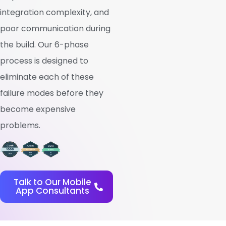
integration complexity, and
poor communication during
the build. Our 6-phase
process is designed to
eliminate each of these
failure modes before they
become expensive
problems.
Talk to Our Mobile
App Consultants