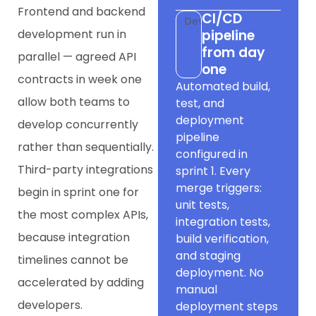
Frontend and backend
CI/CD
Dev
development run in
pipeline
from day
parallel — agreed API
one
contracts in week one
Automated build,
allow both teams to
test, and
deployment
develop concurrently
pipeline
rather than sequentially.
configured in
Third-party integrations
sprint 1. Every
merge triggers:
begin in sprint one for
unit tests,
the most complex APIs,
integration tests,
because integration
build verification,
and staging
timelines cannot be
deployment. No
accelerated by adding
manual
developers.
deployment steps