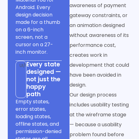
awareness of payment
Android. Every
design decision
gateway constraints, or
made for a thumb
an animation designed
on a 6-inch
without awareness of its
screen, not a
cursor on a 27-
performance cost,
inch monitor.
creates work in
Every state
development that could
UI/UX
designed —
have been avoided in
not just the
design.
happy
path
Our design process
Empty states,
includes usability testing
error states,
at the wireframe stage
loading states,
offline states, and
— because a usability
permission-denied
problem found before
states are all