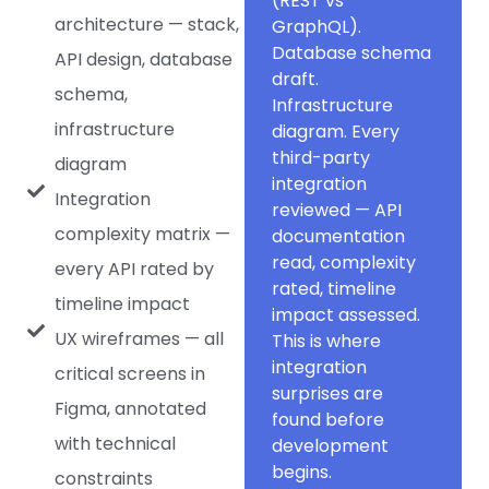
(REST vs
architecture — stack,
GraphQL).
Database schema
API design, database
draft.
schema,
Infrastructure
infrastructure
diagram. Every
third-party
diagram
integration
Integration
reviewed — API
complexity matrix —
documentation
read, complexity
every API rated by
rated, timeline
timeline impact
impact assessed.
UX wireframes — all
This is where
integration
critical screens in
surprises are
Figma, annotated
found before
with technical
development
begins.
constraints