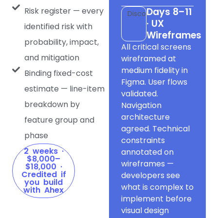
Risk register — every
Days 8–11
Discovery
· UX
identified risk with
Wireframes
probability, impact,
All critical screens
and mitigation
wireframed at
medium fidelity in
Binding fixed-cost
Figma. User flows
estimate — line-item
validated.
breakdown by
Navigation
architecture
feature group and
agreed. Technical
phase
constraints
2 weeks ·
annotated on
$8,000–
wireframes —
$18,000 ·
Credited if
developers see
you build
what is complex to
with Ahex
implement before
visual design