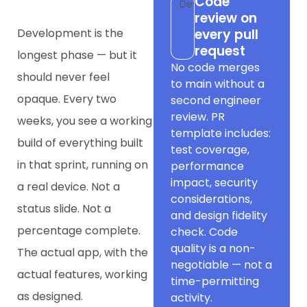
Code
Dev
review on
Development is the
every pull
request
longest phase — but it
No code merges
should never feel
to main without a
opaque. Every two
second engineer
review. PR
weeks, you see a working
template includes:
build of everything built
test coverage,
in that sprint, running on
performance
impact, security
a real device. Not a
considerations,
status slide. Not a
and design fidelity
percentage complete.
check. Code
quality is a non-
The actual app, with the
negotiable — not a
actual features, working
time-permitting
as designed.
activity.