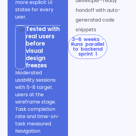
developer-ready
more explicit UI
states for every
handoff with auto-
user.
generated code
Tested with
snippets
UI/UX
real users
3–6 weeks ·
before
Runs parallel
to backend
visual
sprint 1
design
freezes
Moderated
usability sessions
with 5–8 target
users at the
wireframe stage.
Task completion
rate and time-on-
task measured.
Navigation