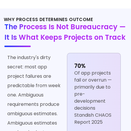
WHY PROCESS DETERMINES OUTCOME
The Process Is Not Bureaucracy —
It Is What Keeps Projects on Track
The industry's dirty
70%
secret: most app
Of app projects
project failures are
fail or overrun —
predictable from week
primarily due to
pre-
one. Ambiguous
development
requirements produce
decisions
ambiguous estimates.
Standish CHAOS
Report 2025
Ambiguous estimates