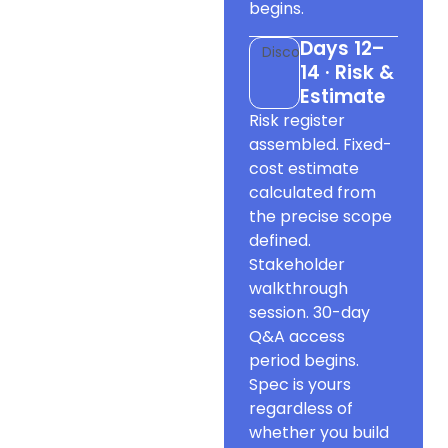
begins.
Days 12–
Discovery
14 · Risk &
Estimate
Risk register
assembled. Fixed-
cost estimate
calculated from
the precise scope
defined.
Stakeholder
walkthrough
session. 30-day
Q&A access
period begins.
Spec is yours
regardless of
whether you build