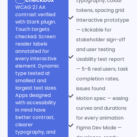
typography, colour
WCAG 2.1 AA
tokens, spacing grid
contrast verified
Interactive prototype
with Stark plugin.
Touch targets
— clickable for
checked. Screen
stakeholder sign-off
reader labels
and user testing
annotated for
every interactive
Usability test report
element. Dynamic
— 5–8 real users, task
type tested at
completion rates,
smallest and
largest text sizes.
issues found
Apps designed
Motion spec — easing
with accessibility
curves and durations
in mind have
better contrast,
for every animation
clearer
Figma Dev Mode —
typography, and