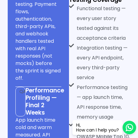
testing. Payment
Functional testing —
flows,
every user story
authentication,
third-party APIs,
tested against its
and webhook
acceptance criteria
handlers tested
Integration testing —
with real API
responses (not
every API endpoint,
mocks) before
every third-party
the sprint is signed
service
off.
Performance testing
Performance
QA
Profiling —
— app launch time,
Final 2
API response time,
Weeks
memory usage
App launch time
Hi,
Security testing —
cold and warm
How can I help you?
measured. API
OWASP Mobile Top 10,