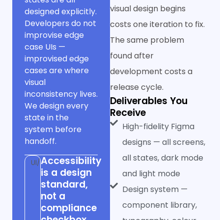
visual design begins
designed explicitly.
Developers do not
costs one iteration to fix.
improvise edge
The same problem
case UIs —
found after
improvised edge
cases are where
development costs a
visual
release cycle.
inconsistency lives.
Deliverables You
We design every
Receive
state in the
High-fidelity Figma
system before
handoff.
designs — all screens,
all states, dark mode
Accessibility
UI/UX
is a design
and light mode
standard,
Design system —
not a
component library,
compliance
checkbox