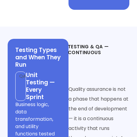
Phase 4
TESTING & QA —
Testing Types
CONTINUOUS
and When They
Throughout,
Run
Not a Final Gate
Unit
QA
Testing —
Every
Quality assurance is not
Sprint
a phase that happens at
Business logic,
the end of development
data
— it is a continuous
transformation,
and utility
activity that runs
functions tested