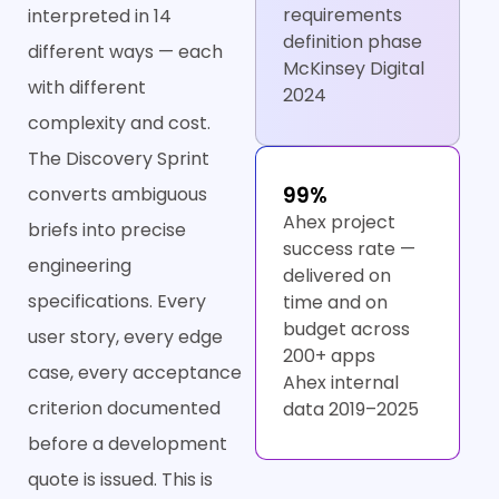
requirements
interpreted in 14
definition phase
different ways — each
McKinsey Digital
with different
2024
complexity and cost.
The Discovery Sprint
99%
converts ambiguous
Ahex project
briefs into precise
success rate —
engineering
delivered on
specifications. Every
time and on
budget across
user story, every edge
200+ apps
case, every acceptance
Ahex internal
criterion documented
data 2019–2025
before a development
quote is issued. This is