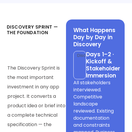
Phase 1
DISCOVERY SPRINT —
What Happens
THE FOUNDATION
Day by Day in
Everything Else
Discovery
Rests On
Days 1–2 ·
Discovery
Kickoff &
The Discovery Sprint is
Stakeholder
Immersion
the most important
All stakeholders
investment in any app
interviewed.
project. It converts a
Competitive
landscape
product idea or brief into
reviewed. Existing
a complete technical
documentation
specification — the
and constraints