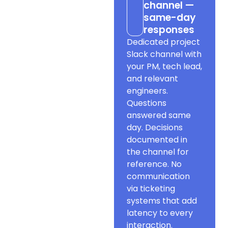
channel —
same-day
responses
Dedicated project
Slack channel with
your PM, tech lead,
and relevant
engineers.
Questions
answered same
day. Decisions
documented in
the channel for
reference. No
communication
via ticketing
systems that add
latency to every
interaction.