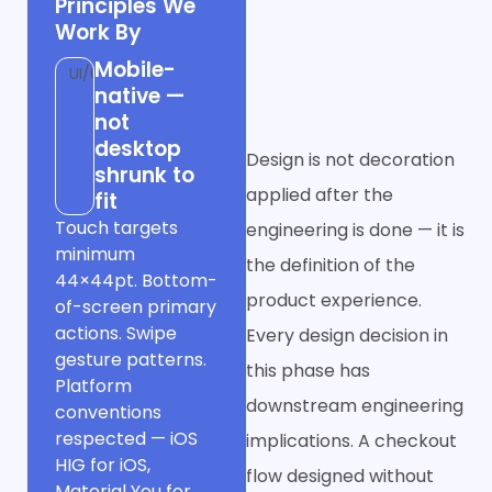
Principles We
Before
Work By
Developers See
Mobile-
UI/UX
It
native —
not
desktop
Design is not decoration
shrunk to
applied after the
fit
Touch targets
engineering is done — it is
minimum
the definition of the
44×44pt. Bottom-
product experience.
of-screen primary
actions. Swipe
Every design decision in
gesture patterns.
this phase has
Platform
downstream engineering
conventions
respected — iOS
implications. A checkout
HIG for iOS,
flow designed without
Material You for