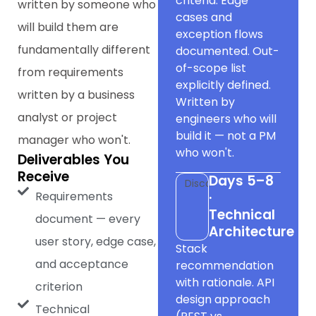
criteria. Edge
written by someone who
cases and
will build them are
exception flows
fundamentally different
documented. Out-
of-scope list
from requirements
explicitly defined.
written by a business
Written by
analyst or project
engineers who will
build it — not a PM
manager who won't.
who won't.
Deliverables You
Receive
Days 5–8
Discovery
Requirements
·
Technical
document — every
Architecture
user story, edge case,
Stack
and acceptance
recommendation
with rationale. API
criterion
design approach
Technical