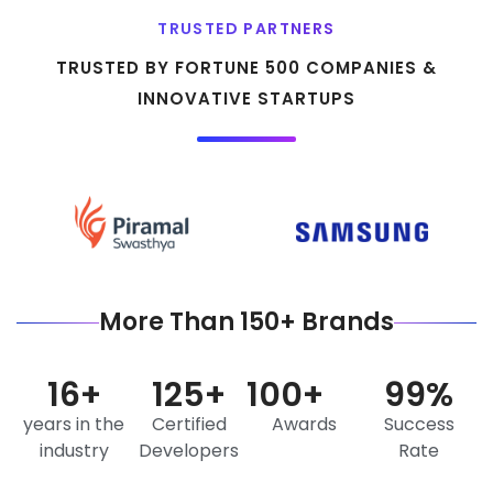
TRUSTED PARTNERS
TRUSTED BY FORTUNE 500 COMPANIES &
INNOVATIVE STARTUPS
More Than 150+ Brands
16
+
125
+
100
+
99
%
years in the
Certified
Awards
Success
industry
Developers
Rate