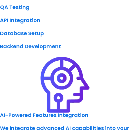
QA Testing
API Integration
Database Setup
Backend Development
AI-Powered Features Integration
We integrate advanced AI capabilities into your