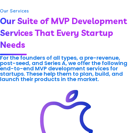
Our Services
Our Suite of MVP Development
Services That Every Startup
Needs
For the founders of all types, a pre-revenue,
post-seed, and Series A, we offer the following
end-to-end MVP development services for
startups. These help them to plan, build, and
launch their products in the market.