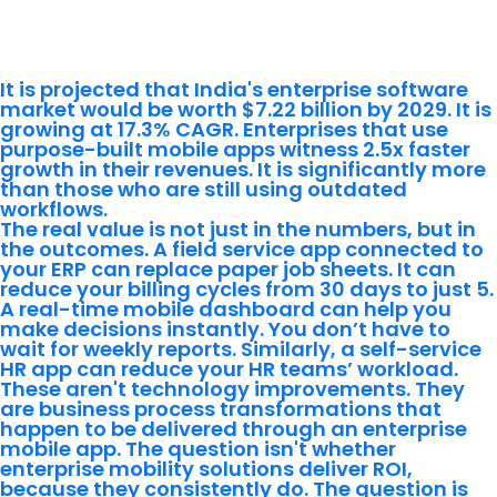
Application Development Actually
Does for the Business
It is projected that India's enterprise software
market would be worth $7.22 billion by 2029. It is
growing at 17.3% CAGR. Enterprises that use
purpose-built mobile apps witness 2.5x faster
growth in their revenues. It is significantly more
than those who are still using outdated
workflows.
The real value is not just in the numbers, but in
the outcomes. A field service app connected to
your ERP can replace paper job sheets. It can
reduce your billing cycles from 30 days to just 5.
A real-time mobile dashboard can help you
make decisions instantly. You don’t have to
wait for weekly reports. Similarly, a self-service
HR app can reduce your HR teams’ workload.
These aren't technology improvements. They
are business process transformations that
happen to be delivered through an enterprise
mobile app. The question isn't whether
enterprise mobility solutions deliver ROI,
because they consistently do. The question is