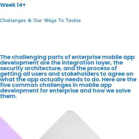
Week 14+
Challenges & Our Ways To Tackle
The Real Complexity in
Enterprise Mobile Development
The challenging parts of enterprise mobile app
development are the integration layer, the
security architecture, and the process of
getting all users and stakeholders to agree on
what the app actually needs to do. Here are the
five common challenges in mobile app
development for enterprise and how we solve
them.