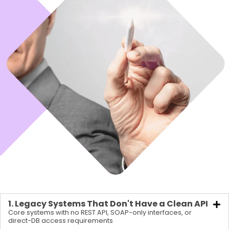
1. Legacy Systems That Don't Have a Clean API
Core systems with no REST API, SOAP-only interfaces, or
direct-DB access requirements