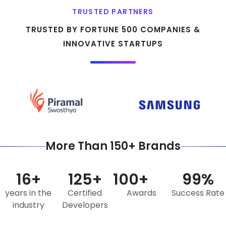
TRUSTED PARTNERS
TRUSTED BY FORTUNE 500 COMPANIES &
INNOVATIVE STARTUPS
More Than 150+ Brands
16
+
125
+
100
+
99
%
years in the
Certified
Awards
Success Rate
industry
Developers