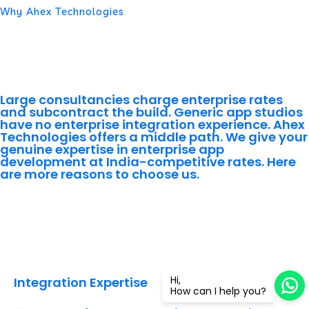
Why Ahex Technologies
Why Enterprises Worldwide
Choose Ahex Technologies for
Enterprise App Development
Large consultancies charge enterprise rates
and subcontract the build. Generic app studios
have no enterprise integration experience. Ahex
Technologies offers a middle path. We give your
genuine expertise in enterprise app
development at India-competitive rates. Here
are more reasons to choose us.
Integration Expertise
Hi,
Integration Expertise
How can I help you?