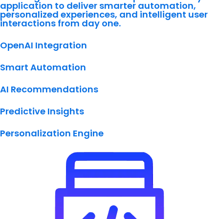
application to deliver smarter automation,
personalized experiences, and intelligent user
interactions from day one.
OpenAI Integration
Smart Automation
AI Recommendations
Predictive Insights
Personalization Engine