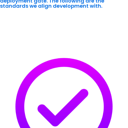
deployment gate. The following are the
standards we align development with.
Identity & Access