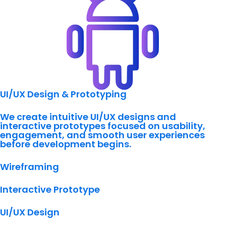
UI/UX Design & Prototyping
We create intuitive UI/UX designs and
interactive prototypes focused on usability,
engagement, and smooth user experiences
before development begins.
Wireframing
Interactive Prototype
UI/UX Design