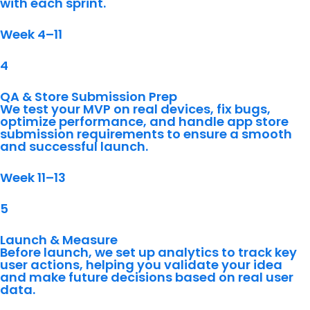
with each sprint.
Week 4–11
4
QA & Store Submission Prep
We test your MVP on real devices, fix bugs,
optimize performance, and handle app store
submission requirements to ensure a smooth
and successful launch.
Week 11–13
5
Launch & Measure
Before launch, we set up analytics to track key
user actions, helping you validate your idea
and make future decisions based on real user
data.