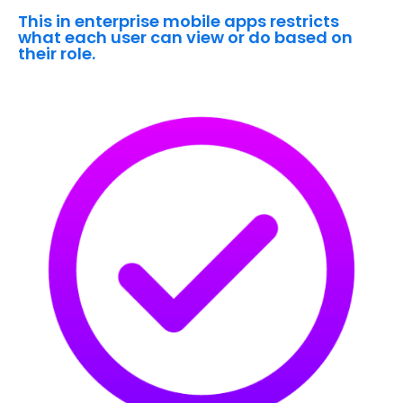
This in enterprise mobile apps restricts
what each user can view or do based on
their role.