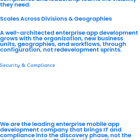
they need.
Scales Across Divisions & Geographies
A well-architected enterprise app development
grows with the organization, new business
units, geographies, and workflows, through
configuration, not redevelopment sprints.
Security & Compliance
Compliance Built In From Day
One, Not Bolted On at
Deployment
We are the leading enterprise mobile app
development company that brings IT and
compliance into the discovery phase, not the