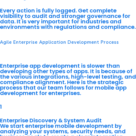
Every action is fully logged. Get complete
visibility to audit and stronger governance for
data. It is very important for industries and
environments with regulations and compliance.
Agile Enterprise Application Development Process
Our Process
Enterprise app development is slower than
developing other types of apps. It is because of
the various integrations, high-level testing, and
compliance alignment. Here is the strategic
process that our team follows for mobile app
development for enterprises.
1
Enterprise Discovery & System Audit
We start enterprise mobile development by
analyzing your systems, security needs, and