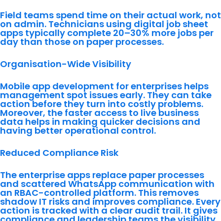
Field teams spend time on their actual work, not
on admin. Technicians using digital job sheet
apps typically complete 20–30% more jobs per
day than those on paper processes.
Organisation-Wide Visibility
Mobile app development for enterprises helps
management spot issues early. They can take
action before they turn into costly problems.
Moreover, the faster access to live business
data helps in making quicker decisions and
having better operational control.
Reduced Compliance Risk
The enterprise apps replace paper processes
and scattered WhatsApp communication with
an RBAC-controlled platform. This removes
shadow IT risks and improves compliance. Every
action is tracked with a clear audit trail. It gives
compliance and leadership teams the visibility