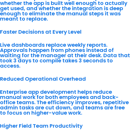
whether the app is built well enough to actually
get used, and whether the integration is deep
enough to eliminate the manual steps it was
meant to replace.
Faster Decisions at Every Level
Live dashboards replace weekly reports.
Approvals happen from phones instead of
waiting for the manager at their desk. Data that
took 3 days to compile takes 3 seconds to
access.
Reduced Operational Overhead
Enterprise app development helps reduce
manual work for both employees and back-
office teams. The efficiency improves, repetitive
admin tasks are cut down, and teams are free
to focus on higher-value work.
Higher Field Team Productivity