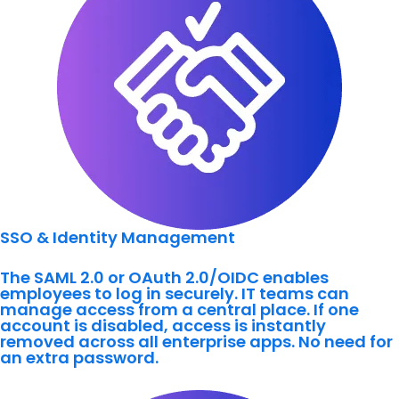
SSO & Identity Management
The SAML 2.0 or OAuth 2.0/OIDC enables
employees to log in securely. IT teams can
manage access from a central place. If one
account is disabled, access is instantly
removed across all enterprise apps. No need for
an extra password.