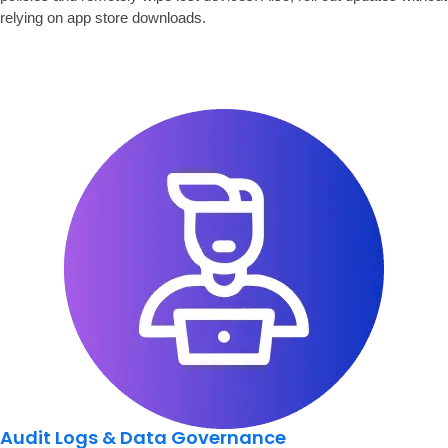
relying on app store downloads.
Audit Logs & Data Governance