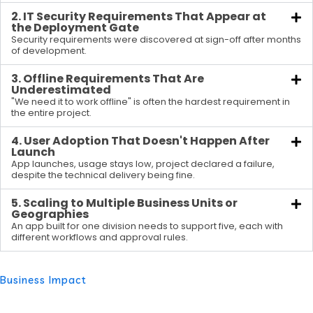
2. IT Security Requirements That Appear at
the Deployment Gate
Security requirements were discovered at sign-off after months
of development.
3. Offline Requirements That Are
Underestimated
"We need it to work offline" is often the hardest requirement in
the entire project.
4. User Adoption That Doesn't Happen After
Launch
App launches, usage stays low, project declared a failure,
despite the technical delivery being fine.
5. Scaling to Multiple Business Units or
Geographies
An app built for one division needs to support five, each with
different workflows and approval rules.
Business Impact
What an Enterprise-Level