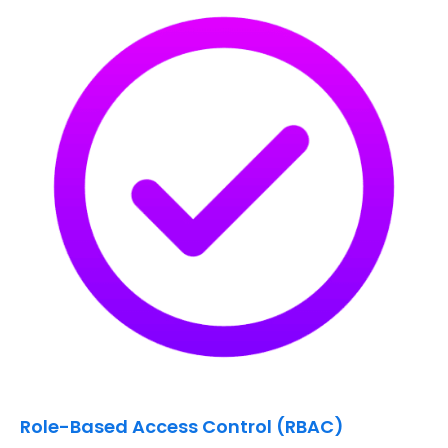
Role-Based Access Control (RBAC)