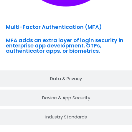
Multi-Factor Authentication (MFA)
MFA adds an extra layer of login security in
enterprise app development. OTPs,
authenticator apps, or biometrics.
Data & Privacy
Device & App Security
Industry Standards