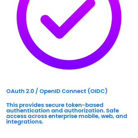
OAuth 2.0 / OpenID Connect (OIDC)
This provides secure token-based
authentication and authorization. Safe
access across enterprise mobile, web, and
integrations.