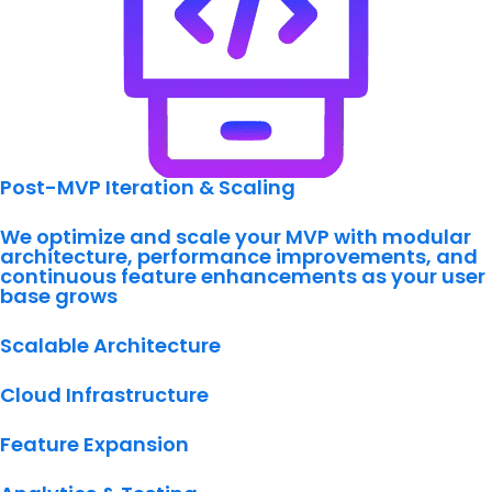
Post-MVP Iteration & Scaling
We optimize and scale your MVP with modular
architecture, performance improvements, and
continuous feature enhancements as your user
base grows
Scalable Architecture
Cloud Infrastructure
Feature Expansion