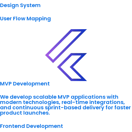
Design System
User Flow Mapping
MVP Development
We develop scalable MVP applications with
modern technologies, real-time integrations,
and continuous sprint-based delivery for faster
product launches.
Frontend Development