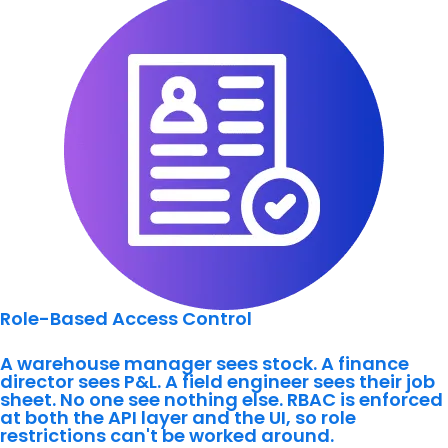
Role-Based Access Control
A warehouse manager sees stock. A finance
director sees P&L. A field engineer sees their job
sheet. No one see nothing else. RBAC is enforced
at both the API layer and the UI, so role
restrictions can't be worked around.