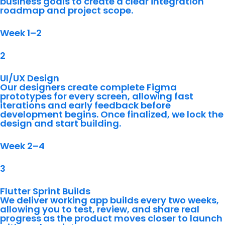
business goals to create a clear integration
roadmap and project scope.
Week 1–2
2
UI/UX Design
Our designers create complete Figma
prototypes for every screen, allowing fast
iterations and early feedback before
development begins. Once finalized, we lock the
design and start building.
Week 2–4
3
Flutter Sprint Builds
We deliver working app builds every two weeks,
allowing you to test, review, and share real
progress as the product moves closer to launch