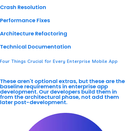
Crash Resolution
Performance Fixes
Architecture Refactoring
Technical Documentation
Four Things Crucial for Every Enterprise Mobile App
These aren't optional extras, but these are the
baseline requirements in enterprise app
development. Our developers build them in
from the architectural phase, not add them
later post-development.