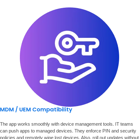
MDM / UEM Compatibility
The app works smoothly with device management tools. IT teams
can push apps to managed devices. They enforce PIN and security
policies and remotely wipe lost devices. Also, roll out updates without