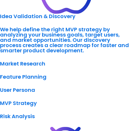
Idea Validation & Discovery
We help define the right MVP strategy by
analyzing your business goals, target users,
and market opportunities. Our discovery
process creates a clear roadmap for faster and
smarter product development.
Market Research
Feature Planning
User Persona
MVP Strategy
Risk Analysis