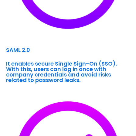
SAML 2.0
It enables secure Single Sign-On (SSO).
With this, users can log in once with
company credentials and avoid risks
related to password leaks.