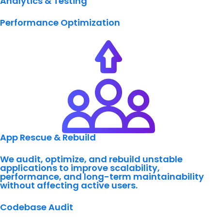
Analytics & Testing
Performance Optimization
App Rescue & Rebuild
We audit, optimize, and rebuild unstable
applications to improve scalability,
performance, and long-term maintainability
without affecting active users.
Codebase Audit