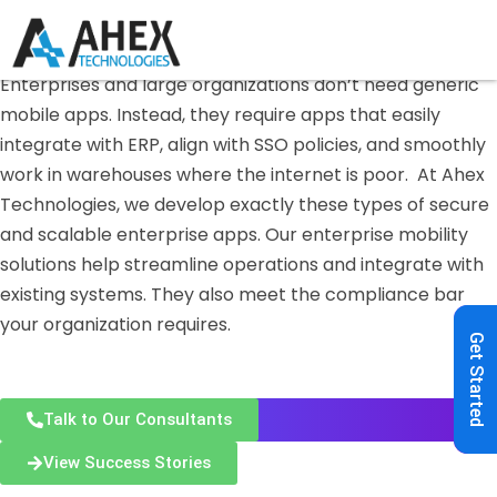
Enterprise Mobile App Development — India
Enterprise
Mobile App
Development
Enterprises and large organizations don’t need generic
mobile apps. Instead, they require apps that easily
integrate with ERP, align with SSO policies, and smoothly
work in warehouses where the internet is poor.
At Ahex
Technologies, we develop exactly these types of secure
and scalable enterprise apps. Our enterprise mobility
solutions help streamline operations and integrate with
existing systems. They also meet the compliance bar
your organization requires.
Get Started
Talk to Our Consultants
View Success Stories