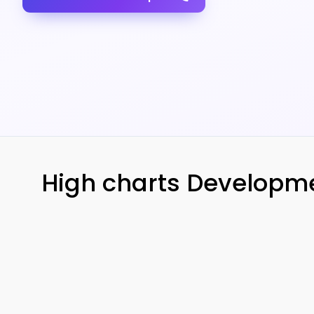
High charts Developmen