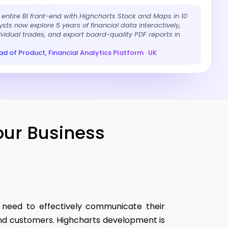
r entire BI front-end with Highcharts Stock and Maps in 10
sts now explore 5 years of financial data interactively,
dividual trades, and export board-quality PDF reports in
d of Product, Financial Analytics Platform · UK
our Business
s need to effectively communicate their
 and customers. Highcharts development is