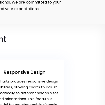
ssional. We are committed to your
ed your expectations.
nt
Responsive Design
charts provides responsive design
bilities, allowing charts to adjust
atically to different screen sizes
nd orientations. This feature is
ntial for creating mobile-friendly