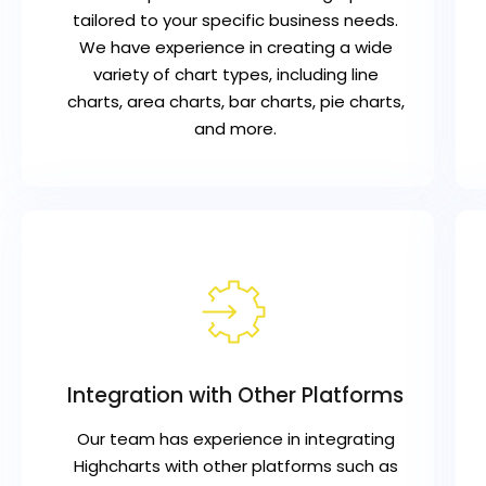
tailored to your specific business needs.
We have experience in creating a wide
variety of chart types, including line
charts, area charts, bar charts, pie charts,
and more.
Integration with Other Platforms
Our team has experience in integrating
Highcharts with other platforms such as