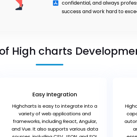
confidential, and always profe
success and work hard to exce
 of High charts Developme
Easy Integration
Highcharts is easy to integrate into a
High
variety of web applications and
capa
frameworks, including React, Angular,
autom
and Vue. It also supports various data
a
sources, including CSV, JSON, and SQL
esse