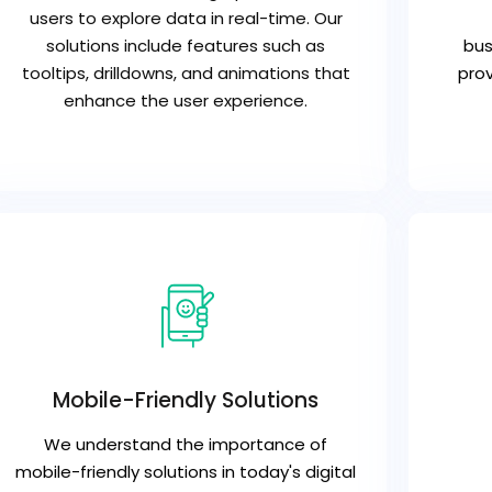
users to explore data in real-time. Our
solutions include features such as
bus
tooltips, drilldowns, and animations that
prov
enhance the user experience.
Mobile-Friendly Solutions
We understand the importance of
mobile-friendly solutions in today's digital