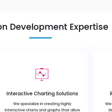
on Development Expertise
Interactive Charting Solutions
We specialize in creating highly
We 
interactive charts and graphs that allow
t