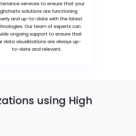
tenance services to ensure that your
ighcharts solutions are functioning
perly and up-to-date with the latest
hnologies. Our team of experts can
vide ongoing support to ensure that
r data visualizations are always up-
to-date and relevant.
zations using High