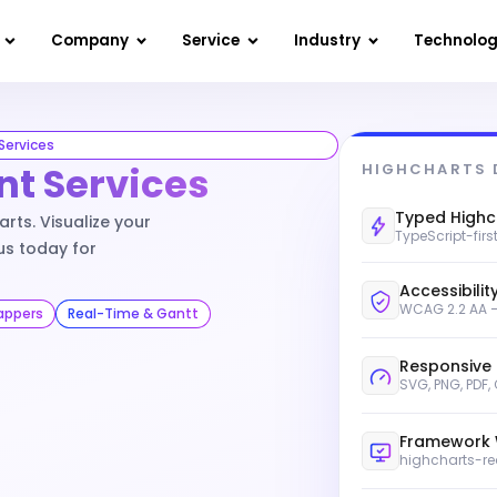
Company
Service
Industry
Technolo
Services
t Services
HIGHCHARTS 
Typed Highc
rts. Visualize your
TypeScript-firs
us today for
Accessibility
WCAG 2.2 AA —
appers
Real-Time & Gantt
Responsive
SVG, PNG, PDF,
Framework 
highcharts-re