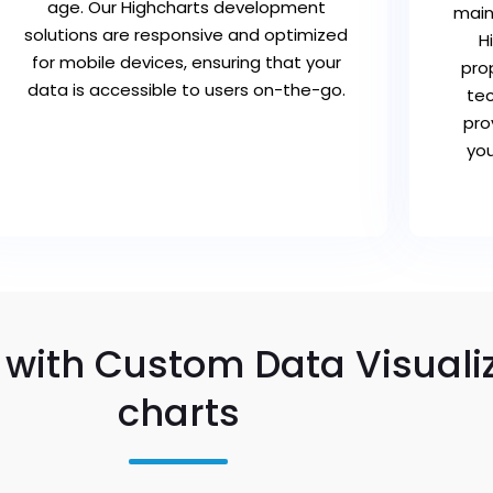
age. Our Highcharts development
main
solutions are responsive and optimized
H
for mobile devices, ensuring that your
pro
data is accessible to users on-the-go.
tec
pro
you
 with Custom Data Visuali
charts