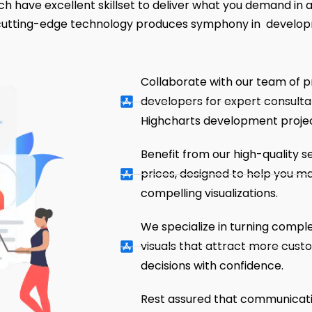
h have excellent skillset to deliver what you demand in an
 cutting-edge technology produces symphony in develo
Collaborate with our team of p
developers for expert consulta
Highcharts development projec
Benefit from our high-quality s
prices, designed to help you m
compelling visualizations.
We specialize in turning comple
visuals that attract more cus
decisions with confidence.
Rest assured that communication