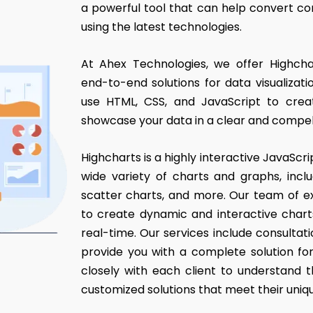
a powerful tool that can help convert com
using the latest technologies.
At Ahex Technologies, we offer Highch
end-to-end solutions for data visualiza
use HTML, CSS, and JavaScript to cre
showcase your data in a clear and compel
Highcharts is a highly interactive JavaScrip
wide variety of charts and graphs, includ
scatter charts, and more. Our team of e
to create dynamic and interactive chart
real-time. Our services include consultat
provide you with a complete solution fo
closely with each client to understand 
customized solutions that meet their uniq