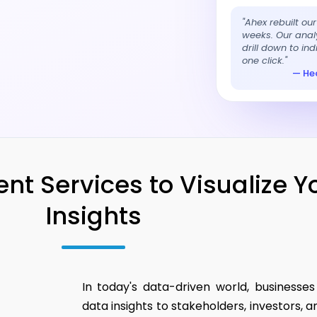
"Ahex rebuilt ou
weeks. Our analy
drill down to in
one click."
— Hea
t Services to Visualize Y
Insights
In today's data-driven world, businesse
data insights to stakeholders, investors,