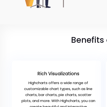
Benefits
Rich Visualizations
Highcharts offers a wide range of
customizable chart types, such as line
charts, bar charts, pie charts, scatter
plots, and more. With Highcharts, you can
create beautiful and interactive