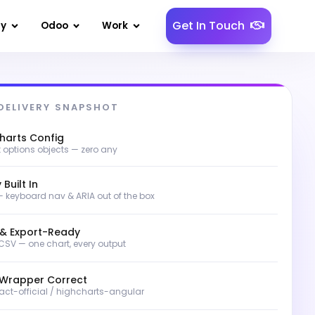
Get In Touch
gy
Odoo
Work
DELIVERY SNAPSHOT
harts Config
t options objects — zero any
 Built In
 keyboard nav & ARIA out of the box
 & Export-Ready
 CSV — one chart, every output
Wrapper Correct
act-official / highcharts-angular