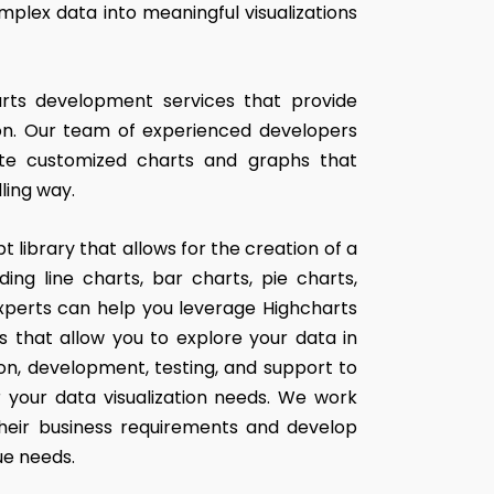
plex data into meaningful visualizations
arts development services that provide
tion. Our team of experienced developers
ate customized charts and graphs that
ling way.
t library that allows for the creation of a
ing line charts, bar charts, pie charts,
xperts can help you leverage Highcharts
s that allow you to explore your data in
ion, development, testing, and support to
r your data visualization needs. We work
their business requirements and develop
ue needs.