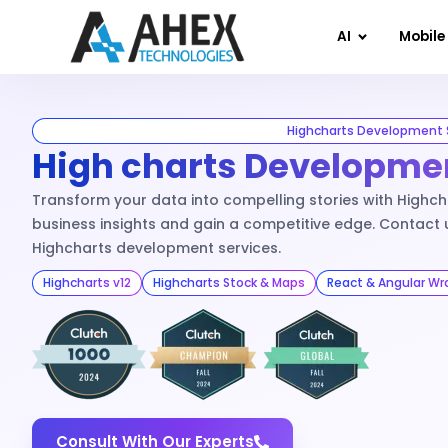
AI
Mobile
Highcharts Development 
High charts Developmen
Transform your data into compelling stories with Highcha
business insights and gain a competitive edge. Contact 
Highcharts development services.
Highcharts v12
Highcharts Stock & Maps
React & Angular Wr
Consult With Our Experts