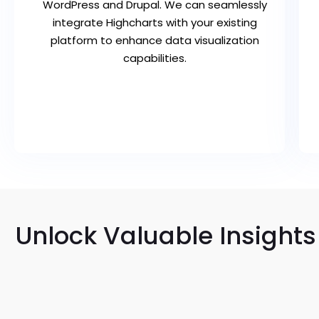
WordPress and Drupal. We can seamlessly
integrate Highcharts with your existing
platform to enhance data visualization
capabilities.
Unlock Valuable Insights