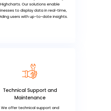
Highcharts. Our solutions enable
inesses to display data in real-time,
iding users with up-to-date insights.
Technical Support and
Maintenance
We offer technical support and