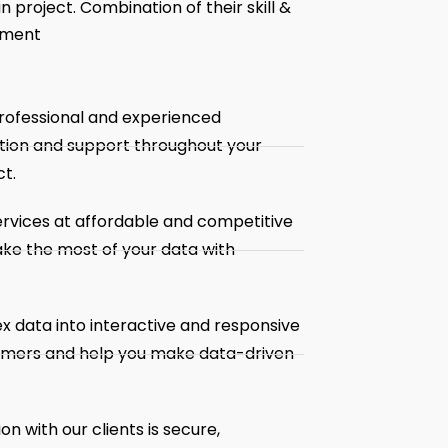
 project. Combination of their skill &
pment
rofessional and experienced
tion and support throughout your
t.
ervices at affordable and competitive
ake the most of your data with
x data into interactive and responsive
tomers and help you make data-driven
 with our clients is secure,