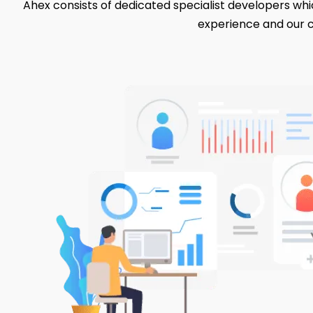
Ahex consists of dedicated specialist developers whic
experience and our