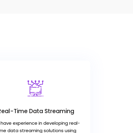
Real-Time Data Streaming
have experience in developing real-
ime data streaming solutions using