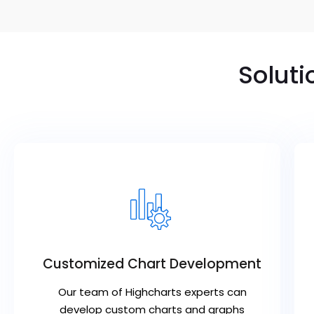
Soluti
Customized Chart Development
Our team of Highcharts experts can
develop custom charts and graphs