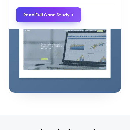
Read Full Case Study