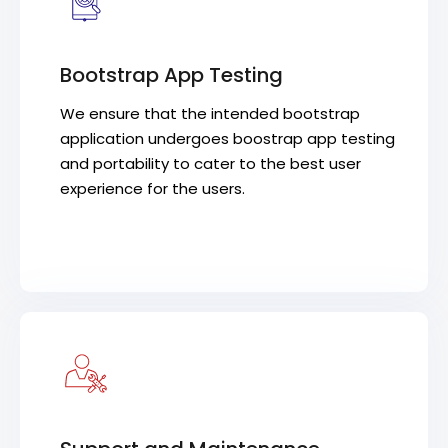
Bootstrap App Testing
We ensure that the intended bootstrap
application undergoes boostrap app testing
and portability to cater to the best user
experience for the users.