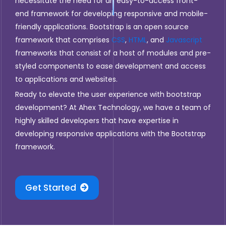
necessitate the need for an easy-to-access front-
end framework for developing responsive and mobile-
friendly applications. Bootstrap is an open source
framework that comprises
CSS
,
HTML
, and
Javascript
frameworks that consist of a host of modules and pre-
styled components to ease development and access
to applications and websites.
Ready to elevate the user experience with bootstrap
development? At Ahex Technology, we have a team of
highly skilled developers that have expertise in
developing responsive applications with the Bootstrap
framework.
Get Started