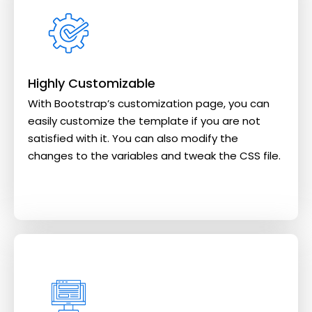
Highly Customizable
With Bootstrap’s customization page, you can
easily customize the template if you are not
satisfied with it. You can also modify the
changes to the variables and tweak the CSS file.