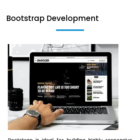
Bootstrap Development