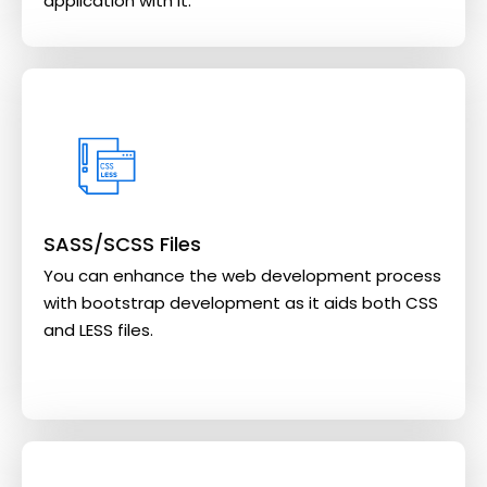
application with it.
SASS/SCSS Files
You can enhance the web development process
with bootstrap development as it aids both CSS
and LESS files.