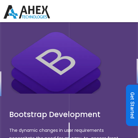
Get Started
Bootstrap Development
The dynamic changes in user requirements