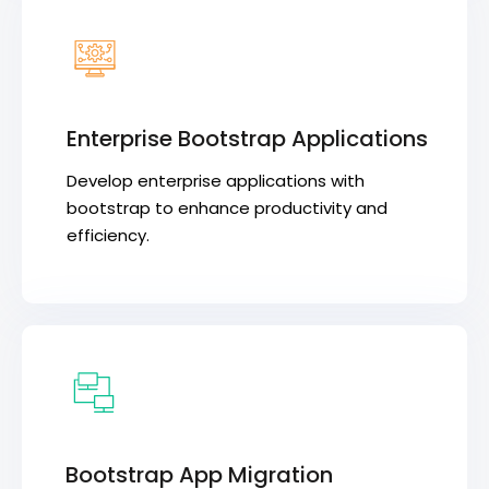
Enterprise Bootstrap Applications
Develop enterprise applications with
bootstrap to enhance productivity and
efficiency.
Bootstrap App Migration