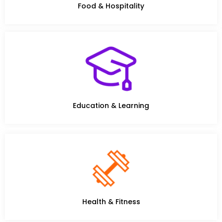
Food & Hospitality
Education & Learning
Health & Fitness