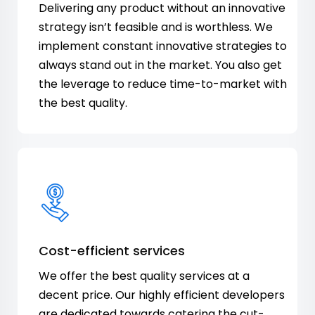
Delivering any product without an innovative
strategy isn’t feasible and is worthless. We
implement constant innovative strategies to
always stand out in the market. You also get
the leverage to reduce time-to-market with
the best quality.
Cost-efficient services
We offer the best quality services at a
decent price. Our highly efficient developers
are dedicated towards catering the cut-