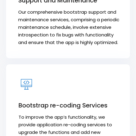
Support and Maintenance
Our comprehensive bootstrap support and
maintenance services, comprising a periodic
maintenance schedule, involve extensive
introspection to fix bugs with functionality
and ensure that the app is highly optimized.
Bootstrap re-coding Services
To improve the app’s functionality, we
provide application re-coding services to
upgrade the functions and add new