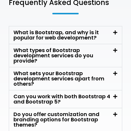
Frequently Asked Questions
What is Bootstrap, and why is it
popular for web development?
What types of Bootstrap
development services do you
provide?
What sets your Bootstrap
development services apart from
others?
Can you work with both Bootstrap 4
and Bootstrap 5?
Do you offer customization and
branding options for Bootstrap
themes?