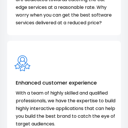
edge services at a reasonable rate. Why
worry when you can get the best software
services delivered at a reduced price?
Enhanced customer experience
With a team of highly skilled and qualified
professionals, we have the expertise to build
highly interactive applications that can help
you build the best brand to catch the eye of
target audiences.