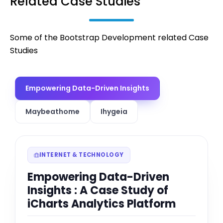
Related Case Studies
Some of the Bootstrap Development related Case
Studies
Empowering Data-Driven Insights
Maybeathome
Ihygeia
INTERNET & TECHNOLOGY
Empowering Data-Driven
Insights : A Case Study of
iCharts Analytics Platform