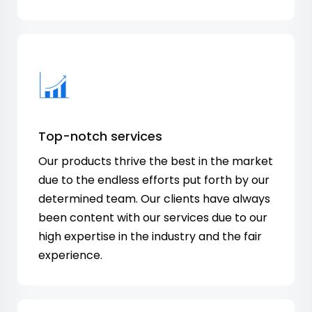
Top-notch services
Our products thrive the best in the market
due to the endless efforts put forth by our
determined team. Our clients have always
been content with our services due to our
high expertise in the industry and the fair
experience.