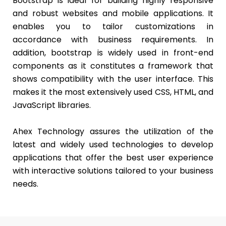
Bootstrap is ideal for building highly responsive
and robust websites and mobile applications. It
enables you to tailor customizations in
accordance with business requirements. In
addition, bootstrap is widely used in front-end
components as it constitutes a framework that
shows compatibility with the user interface. This
makes it the most extensively used CSS, HTML, and
JavaScript libraries.
Ahex Technology assures the utilization of the
latest and widely used technologies to develop
applications that offer the best user experience
with interactive solutions tailored to your business
needs.