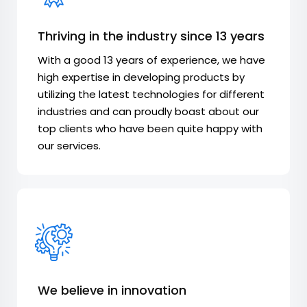
Thriving in the industry since 13 years
With a good 13 years of experience, we have
high expertise in developing products by
utilizing the latest technologies for different
industries and can proudly boast about our
top clients who have been quite happy with
our services.
We believe in innovation