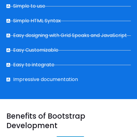
Simple to use
Simple HTML Syntax
Easy designing with Grid Speaks and JavaScript
Easy Customizable
Easy to integrate
Impressive documentation
Benefits of Bootstrap
Development