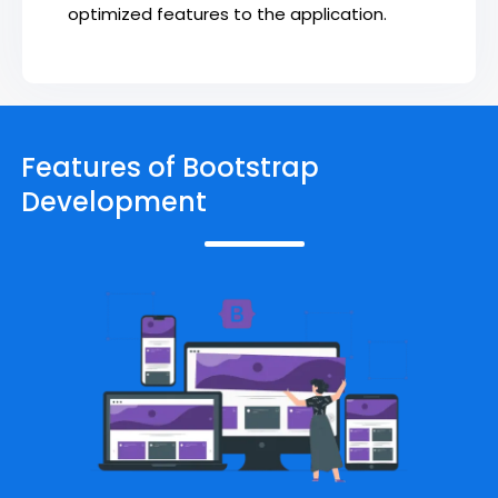
optimized features to the application.
Features of Bootstrap
Development