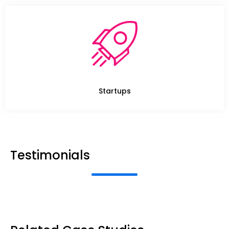
Startups
Testimonials