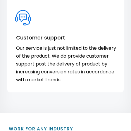
Customer support
Our service is just not limited to the delivery
of the product. We do provide customer
support post the delivery of product by
increasing conversion rates in accordance
with market trends.
WORK FOR ANY INDUSTRY