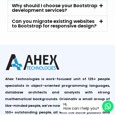
Why should I choose your Bootstrap
development services?
Can you migrate existing websites
to Bootstrap for responsive design?
Ahex Technologies is work-focused unit of 125+ people
specialists in object-oriented programming languages,
database architects and analysts with strong
mathematical backgrounds. Originally a small group of
Hi,
like-minded people, we’ve now grown to a team of around
How can I help you?
100+ outstanding people, all with the same passion and