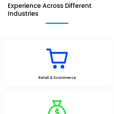
Experience Across Different
Industries
Retail & Ecommerce