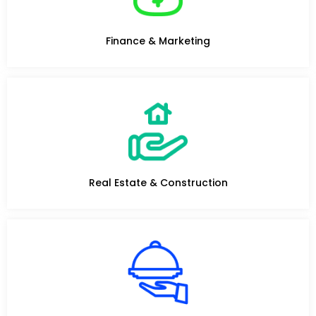
Finance & Marketing
Real Estate & Construction