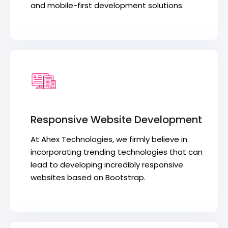
and mobile-first development solutions.
Responsive Website Development
At Ahex Technologies, we firmly believe in
incorporating trending technologies that can
lead to developing incredibly responsive
websites based on Bootstrap.