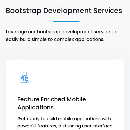
Bootstrap Development Services
Leverage our bootstrap development service to
easily build simple to complex applications.
Feature Enriched Mobile
Applications.
Get ready to build mobile applications with
powerful features, a stunning user interface,