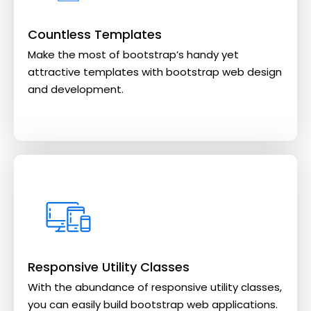
Countless Templates
Make the most of bootstrap’s handy yet
attractive templates with bootstrap web design
and development.
Responsive Utility Classes
With the abundance of responsive utility classes,
you can easily build bootstrap web applications.