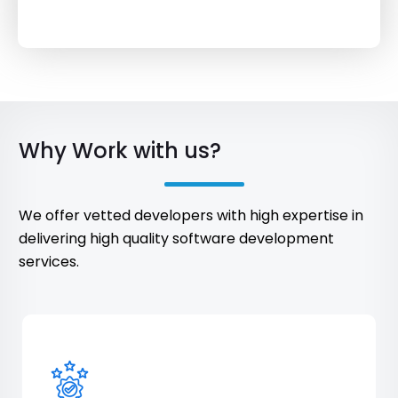
Why Work with us?
We offer vetted developers with high expertise in
delivering high quality software development
services.