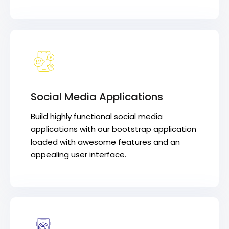
Social Media Applications
Build highly functional social media
applications with our bootstrap application
loaded with awesome features and an
appealing user interface.