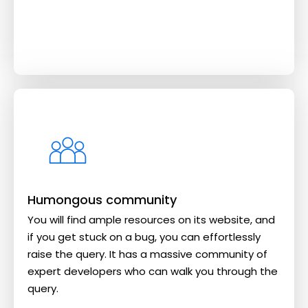
Humongous community
You will find ample resources on its website, and
if you get stuck on a bug, you can effortlessly
raise the query. It has a massive community of
expert developers who can walk you through the
query.