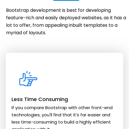
Bootstrap development is best for developing
feature-rich and easily deployed websites, as it has a
lot to offer, from appealing inbuilt templates to a
myriad of layouts.
Less Time Consuming
If you compare Bootstrap with other front-end
technologies, you'll find that it’s far easier and
less time-consuming to build a highly efficient