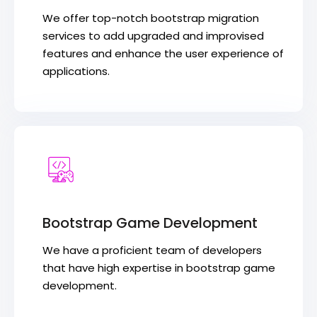
We offer top-notch bootstrap migration
services to add upgraded and improvised
features and enhance the user experience of
applications.
Bootstrap Game Development
We have a proficient team of developers
that have high expertise in bootstrap game
development.