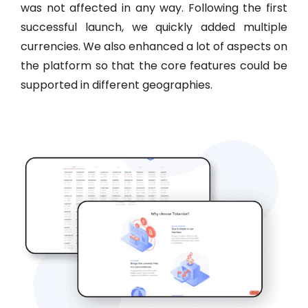
was not affected in any way. Following the first
successful launch, we quickly added multiple
currencies. We also enhanced a lot of aspects on
the platform so that the core features could be
supported in different geographies.