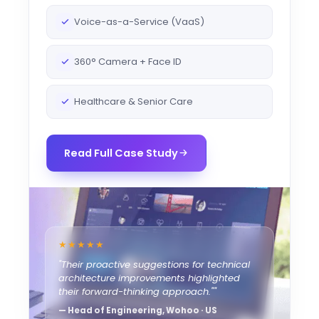
Voice-as-a-Service (VaaS)
360° Camera + Face ID
Healthcare & Senior Care
Read Full Case Study
★★★★★
"Their proactive suggestions for technical
architecture improvements highlighted
their forward-thinking approach.""
— Head of Engineering, Wohoo · US