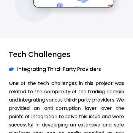
Tech Challenges
Integrating Third-Party Providers
One of the tech challenges in this project was
related to the complexity of the trading domain
and integrating various third-party providers. We
provided an anti-corruption layer over the
points of integration to solve this issue and were
successful in developing an extensive and safe