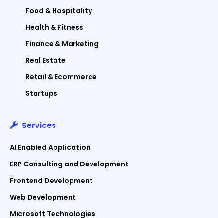
Food & Hospitality
Health & Fitness
Finance & Marketing
Real Estate
Retail & Ecommerce
Startups
Services
AI Enabled Application
ERP Consulting and Development
Frontend Development
Web Development
Microsoft Technologies