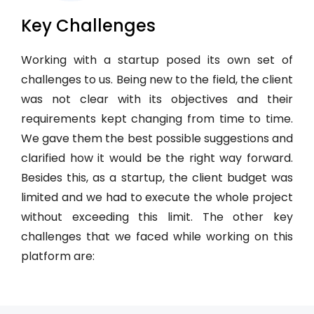
Key Challenges
Working with a startup posed its own set of
challenges to us. Being new to the field, the client
was not clear with its objectives and their
requirements kept changing from time to time.
We gave them the best possible suggestions and
clarified how it would be the right way forward.
Besides this, as a startup, the client budget was
limited and we had to execute the whole project
without exceeding this limit. The other key
challenges that we faced while working on this
platform are: