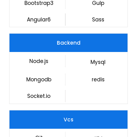
Bootstrap3
Gulp
Angular6
Sass
Backend
Node.js
Mysql
Mongodb
redis
Socket.io
Vcs