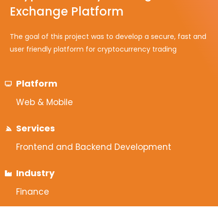
Exchange Platform
The goal of this project was to develop a secure, fast and
user friendly platform for cryptocurrency trading
Platform
Web & Mobile
Services
Frontend and Backend Development
Industry
Finance