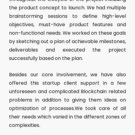
the product concept to launch. We had multiple
brainstorming sessions to define high-level
objectives, must-have product features and
non-functional needs. We worked on these goals
by sketching out a plan of achievable milestones,
deliverables and executed the project
successfully based on the plan.
Besides our core involvement, we have also
offered this startup client support in a few
unforeseen and complicated Blockchain related
problems in addition to giving them ideas on
optimization of processes.We took care of all
their needs which varied in the different zones of
complexities.