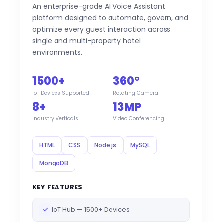
An enterprise-grade AI Voice Assistant
platform designed to automate, govern, and
optimize every guest interaction across
single and multi-property hotel
environments.
1500+
360°
IoT Devices Supported
Rotating Camera
8+
13MP
Industry Verticals
Video Conferencing
HTML
CSS
Node js
MySQL
MongoDB
KEY FEATURES
IoT Hub — 1500+ Devices