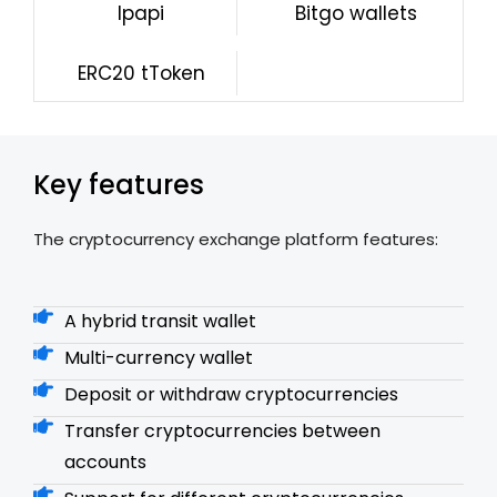
lpapi
Bitgo wallets
ERC20 tToken
Key features
The cryptocurrency exchange platform features:
A hybrid transit wallet
Multi-currency wallet
Deposit or withdraw cryptocurrencies
Transfer cryptocurrencies between
accounts