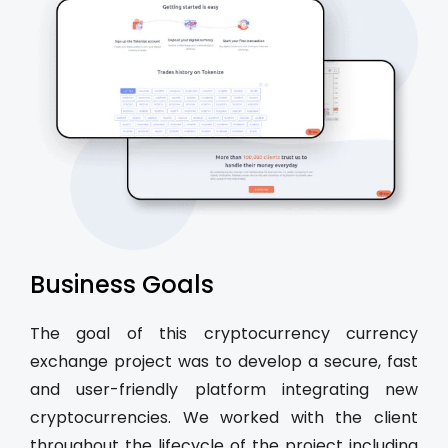
Business Goals
The goal of this cryptocurrency currency
exchange project was to develop a secure, fast
and user-friendly platform integrating new
cryptocurrencies. We worked with the client
throughout the lifecycle of the project including