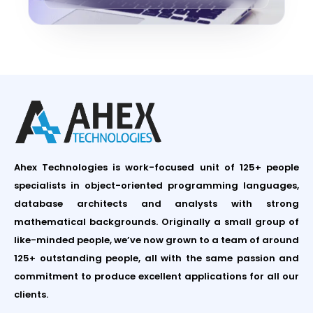
Ahex Technologies is work-focused unit of 125+ people
specialists in object-oriented programming languages,
database architects and analysts with strong
mathematical backgrounds. Originally a small group of
like-minded people, we’ve now grown to a team of around
125+ outstanding people, all with the same passion and
commitment to produce excellent applications for all our
clients.