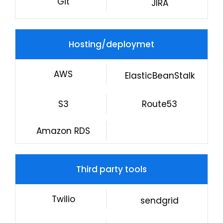
Git
JIRA
Hosting/deploymet
AWS
ElasticBeanStalk
S3
Route53
Amazon RDS
Third party tools
Twilio
sendgrid