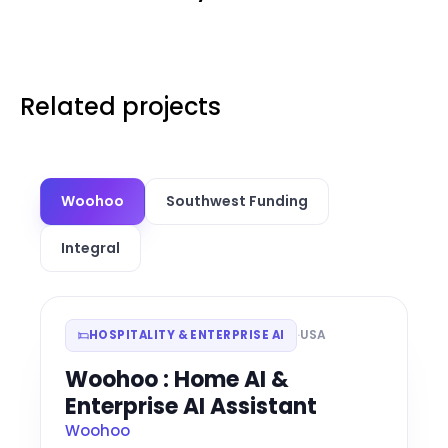
Related projects
Woohoo
Southwest Funding
Integral
·
USA
HOSPITALITY & ENTERPRISE AI
Woohoo : Home AI &
Enterprise AI Assistant
Woohoo