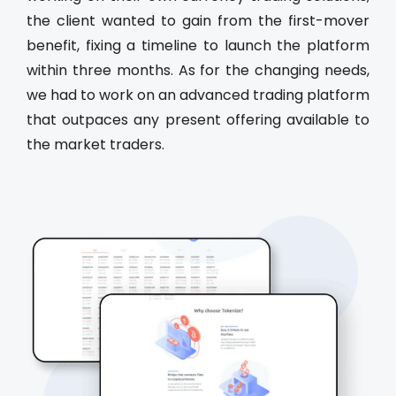
the client wanted to gain from the first-mover
benefit, fixing a timeline to launch the platform
within three months. As for the changing needs,
we had to work on an advanced trading platform
that outpaces any present offering available to
the market traders.