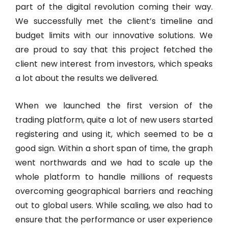
part of the digital revolution coming their way.
We successfully met the client’s timeline and
budget limits with our innovative solutions. We
are proud to say that this project fetched the
client new interest from investors, which speaks
a lot about the results we delivered.
When we launched the first version of the
trading platform, quite a lot of new users started
registering and using it, which seemed to be a
good sign. Within a short span of time, the graph
went northwards and we had to scale up the
whole platform to handle millions of requests
overcoming geographical barriers and reaching
out to global users. While scaling, we also had to
ensure that the performance or user experience