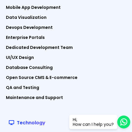
Mobile App Development
Data Visualization
Devops Development
Enterprise Portals
Dedicated Development Team
UI/UX Design
Database Consulting
Open Source CMS & E-commerce
QA and Testing
Maintenance and Support
Hi,
Technology
How can I help you?