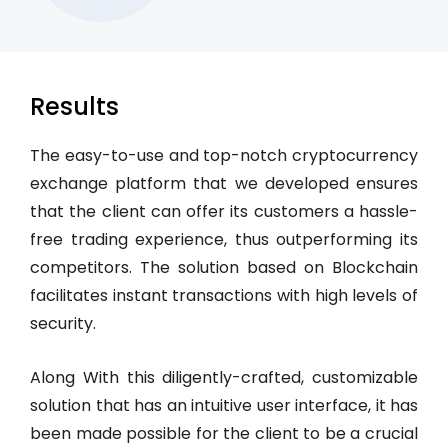
Results
The easy-to-use and top-notch cryptocurrency
exchange platform that we developed ensures
that the client can offer its customers a hassle-
free trading experience, thus outperforming its
competitors. The solution based on Blockchain
facilitates instant transactions with high levels of
security.
Along With this diligently-crafted, customizable
solution that has an intuitive user interface, it has
been made possible for the client to be a crucial