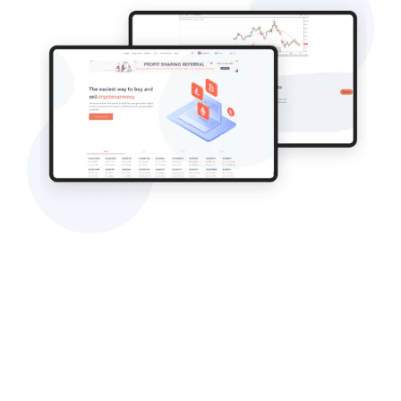
The Approach
Any project that we take up at Ahex begins from
estimation and planning phases so that we can
let our client know the time that the