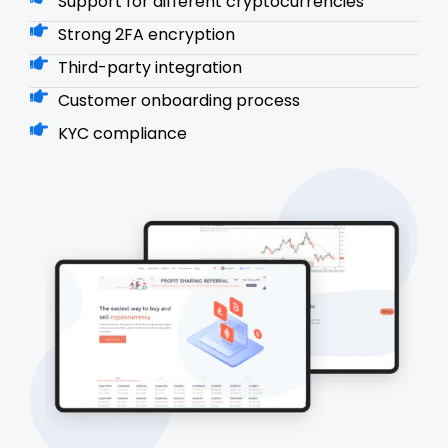
Support for different cryptocurrencies
Strong 2FA encryption
Third-party integration
Customer onboarding process
KYC compliance