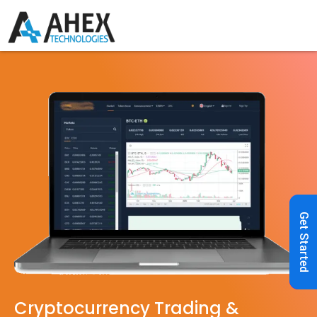
Get Started
Cryptocurrency Trading &