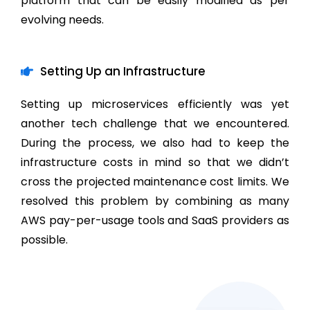
platform that can be easily modified as per
evolving needs.
Setting Up an Infrastructure
Setting up microservices efficiently was yet
another tech challenge that we encountered.
During the process, we also had to keep the
infrastructure costs in mind so that we didn’t
cross the projected maintenance cost limits. We
resolved this problem by combining as many
AWS pay-per-usage tools and SaaS providers as
possible.