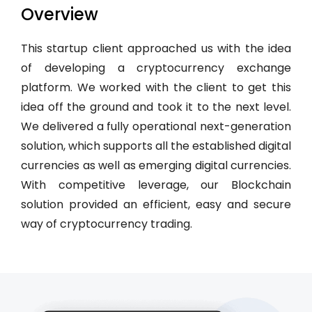
Overview
This startup client approached us with the idea
of developing a cryptocurrency exchange
platform. We worked with the client to get this
idea off the ground and took it to the next level.
We delivered a fully operational next-generation
solution, which supports all the established digital
currencies as well as emerging digital currencies.
With competitive leverage, our Blockchain
solution provided an efficient, easy and secure
way of cryptocurrency trading.