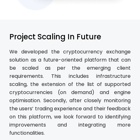
Project Scaling In Future
We developed the cryptocurrency exchange
solution as a future-oriented platform that can
be scaled as per the emerging client
requirements. This includes infrastructure
scaling, the extension of the list of supported
cryptocurrencies (on demand) and engine
optimisation. Secondly, after closely monitoring
the users’ trading experience and their feedback
on this platform, we look forward to identifying
improvements and integrating more
functionalities.