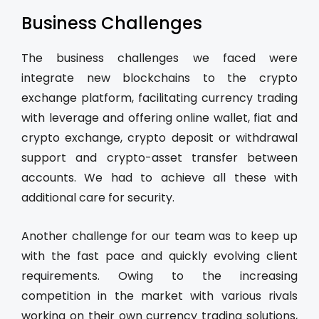
Business Challenges
The business challenges we faced were
integrate new blockchains to the crypto
exchange platform, facilitating currency trading
with leverage and offering online wallet, fiat and
crypto exchange, crypto deposit or withdrawal
support and crypto-asset transfer between
accounts. We had to achieve all these with
additional care for security.
Another challenge for our team was to keep up
with the fast pace and quickly evolving client
requirements. Owing to the increasing
competition in the market with various rivals
working on their own currency trading solutions,