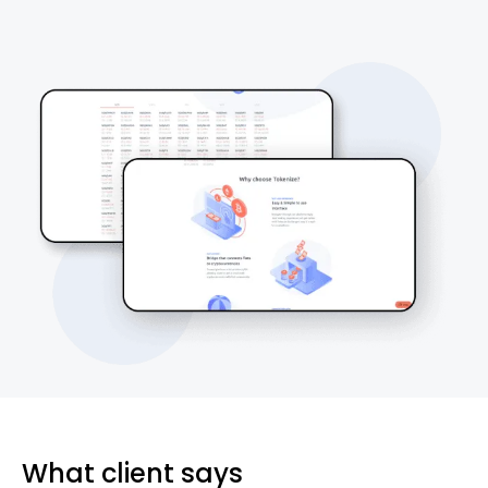
What client says