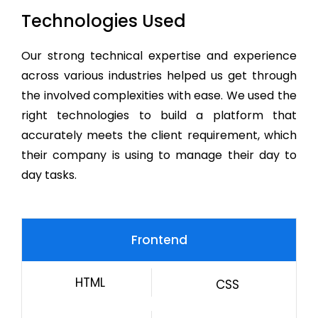
Technologies Used
Our strong technical expertise and experience
across various industries helped us get through
the involved complexities with ease. We used the
right technologies to build a platform that
accurately meets the client requirement, which
their company is using to manage their day to
day tasks.
Frontend
HTML
CSS