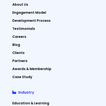
About Us
Engagement Model
Development Process
Testimonials
Careers
Blog
Clients
Partners
Awards & Membership
Case Study
Industry
Education & Learning