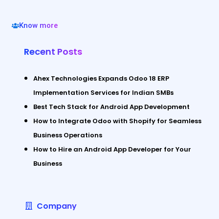
Know more
Recent Posts
Ahex Technologies Expands Odoo 18 ERP
Implementation Services for Indian SMBs
Best Tech Stack for Android App Development
How to Integrate Odoo with Shopify for Seamless
Business Operations
How to Hire an Android App Developer for Your
Business
Company