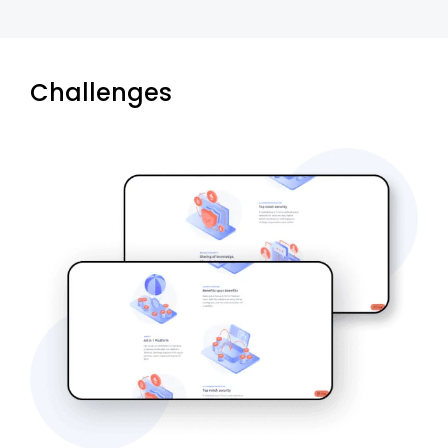
Challenges