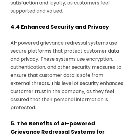
satisfaction and loyalty, as customers feel
supported and valued.
4.4
Enhanced Security and Privacy
AI-powered grievance redressal systems use
secure platforms that protect customer data
and privacy. These systems use encryption,
authentication, and other security measures to
ensure that customer data is safe from
external threats. This level of security enhances
customer trust in the company, as they feel
assured that their personal information is
protected.
5.
The Benefits of AI-powered
Grievance Redressal Systems for