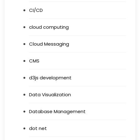
CI/CD
cloud computing
Cloud Messaging
CMS
d3js development
Data Visualization
Database Management
dot net