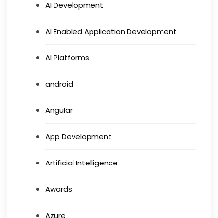
AI Development
AI Enabled Application Development
AI Platforms
android
Angular
App Development
Artificial Intelligence
Awards
Azure