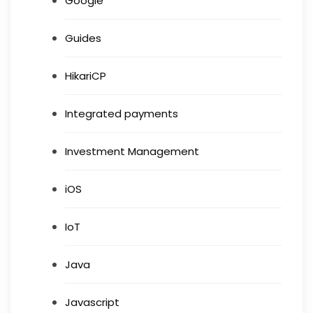
Google
Guides
HikariCP
Integrated payments
Investment Management
iOS
IoT
Java
Javascript