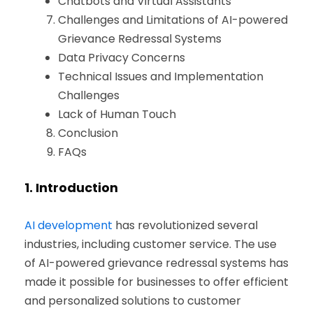
Chatbots and Virtual Assistants
Challenges and Limitations of AI-powered
Grievance Redressal Systems
Data Privacy Concerns
Technical Issues and Implementation
Challenges
Lack of Human Touch
Conclusion
FAQs
1.
Introduction
AI development
has revolutionized several
industries, including customer service. The use
of AI-powered grievance redressal systems has
made it possible for businesses to offer efficient
and personalized solutions to customer