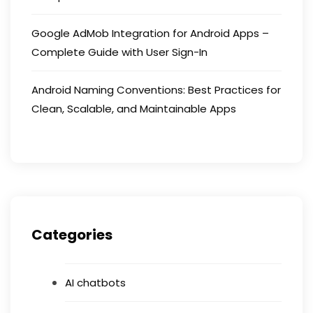
Google AdMob Integration for Android Apps –
Complete Guide with User Sign-In
Android Naming Conventions: Best Practices for
Clean, Scalable, and Maintainable Apps
Categories
AI chatbots