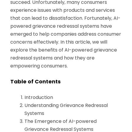
succeed. Unfortunately, many consumers
experience issues with products and services
that can lead to dissatisfaction. Fortunately, AI-
powered grievance redressal systems have
emerged to help companies address consumer
concerns effectively. In this article, we will
explore the benefits of AI-powered grievance
redressal systems and how they are
empowering consumers.
Table of Contents
Introduction
Understanding Grievance Redressal
Systems
The Emergence of AI-powered
Grievance Redressal Systems