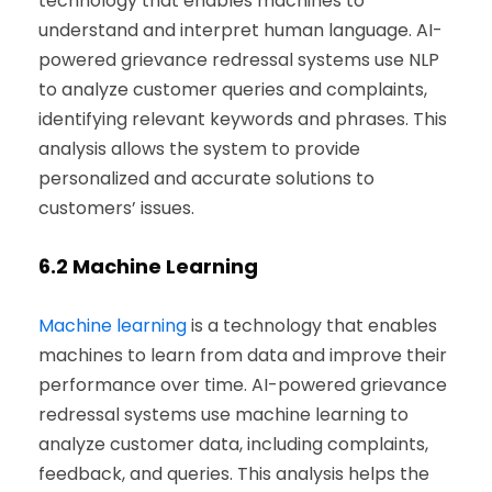
technology that enables machines to
understand and interpret human language. AI-
powered grievance redressal systems use NLP
to analyze customer queries and complaints,
identifying relevant keywords and phrases. This
analysis allows the system to provide
personalized and accurate solutions to
customers’ issues.
6.2
Machine Learning
Machine learning
is a technology that enables
machines to learn from data and improve their
performance over time. AI-powered grievance
redressal systems use machine learning to
analyze customer data, including complaints,
feedback, and queries. This analysis helps the