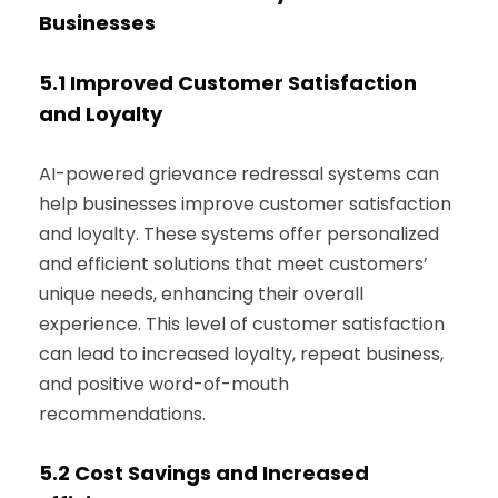
Businesses
5.1
Improved Customer Satisfaction
and Loyalty
AI-powered grievance redressal systems can
help businesses improve customer satisfaction
and loyalty. These systems offer personalized
and efficient solutions that meet customers’
unique needs, enhancing their overall
experience. This level of customer satisfaction
can lead to increased loyalty, repeat business,
and positive word-of-mouth
recommendations.
5.2
Cost Savings and Increased