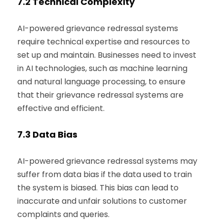
7.2
Technical Complexity
AI-powered grievance redressal systems
require technical expertise and resources to
set up and maintain. Businesses need to invest
in AI technologies, such as machine learning
and natural language processing, to ensure
that their grievance redressal systems are
effective and efficient.
7.3
Data Bias
AI-powered grievance redressal systems may
suffer from data bias if the data used to train
the system is biased. This bias can lead to
inaccurate and unfair solutions to customer
complaints and queries.