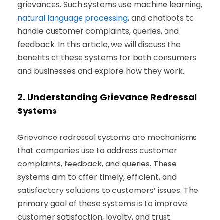
grievances. Such systems use machine learning,
natural language processing
, and chatbots to
handle customer complaints, queries, and
feedback. In this article, we will discuss the
benefits of these systems for both consumers
and businesses and explore how they work.
2.
Understanding Grievance Redressal
Systems
Grievance redressal systems are mechanisms
that companies use to address customer
complaints, feedback, and queries. These
systems aim to offer timely, efficient, and
satisfactory solutions to customers’ issues. The
primary goal of these systems is to improve
customer satisfaction, loyalty, and trust.