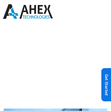
Home
»
Blog
»
AI Grievance
Redressal: The Smarter Way to
Empower Consumers
Get Started