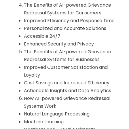
The Benefits of AI-powered Grievance
Redressal Systems for Consumers
Improved Efficiency and Response Time
Personalized and Accurate Solutions
Accessible 24/7
Enhanced Security and Privacy
The Benefits of AI-powered Grievance
Redressal Systems for Businesses
Improved Customer Satisfaction and
Loyalty
Cost Savings and Increased Efficiency
Actionable Insights and Data Analytics
How AI-powered Grievance Redressal
Systems Work
Natural Language Processing
Machine Learning