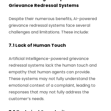
Grievance Redressal Systems
Despite their numerous benefits, AI-powered
grievance redressal systems face several
challenges and limitations. These include:
7.1
Lack of Human Touch
Artificial Intelligence-powered grievance
redressal systems lack the human touch and
empathy that human agents can provide.
These systems may not fully understand the
emotional context of a complaint, leading to
responses that may not fully address the
customer’s needs.