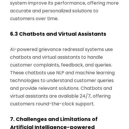
system improve its performance, offering more
accurate and personalized solutions to
customers over time.
6.3
Chatbots and Virtual Assistants
AI-powered grievance redressal systems use
chatbots and virtual assistants to handle
customer complaints, feedback, and queries.
These chatbots use NLP and machine learning
technologies to understand customer queries
and provide relevant solutions. Chatbots and
virtual assistants are available 24/7, offering
customers round-the-clock support.
7.
Challenges and Limitations of
Ar
tificial
Intelligence-powered