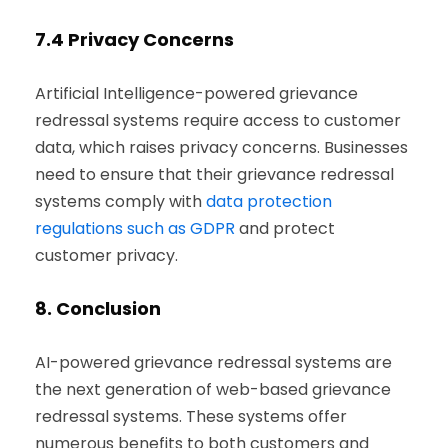
7.4
Privacy Concerns
Artificial Intelligence-powered grievance
redressal systems require access to customer
data, which raises privacy concerns. Businesses
need to ensure that their grievance redressal
systems comply with
data protection
regulations such as GDPR
and protect
customer privacy.
8.
Conclusion
AI-powered grievance redressal systems are
the next generation of web-based grievance
redressal systems. These systems offer
numerous benefits to both customers and