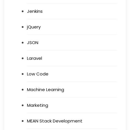
Jenkins
jQuery
JSON
Laravel
Low Code
Machine Learning
Marketing
MEAN Stack Development