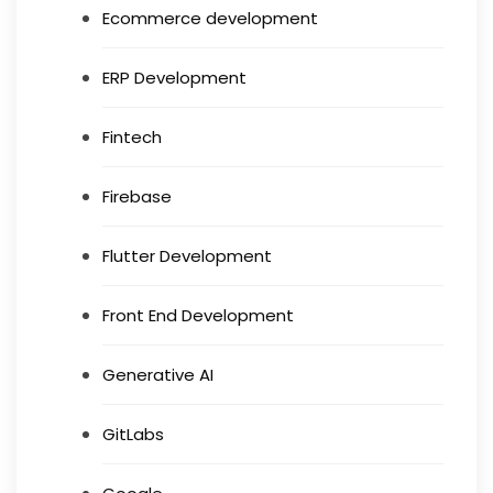
Ecommerce development
ERP Development
Fintech
Firebase
Flutter Development
Front End Development
Generative AI
GitLabs