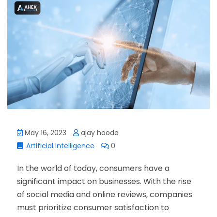
May 16, 2023
ajay hooda
Artificial Intelligence
0
In the world of today, consumers have a
significant impact on businesses. With the rise
of social media and online reviews, companies
must prioritize consumer satisfaction to