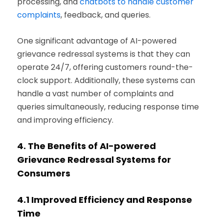
processing, and
chatbots to handle customer
complaints
, feedback, and queries.
One significant advantage of AI-powered
grievance redressal systems is that they can
operate 24/7, offering customers round-the-
clock support. Additionally, these systems can
handle a vast number of complaints and
queries simultaneously, reducing response time
and improving efficiency.
4.
The Benefits of AI-powered
Grievance Redressal Systems for
Consumers
4.1
Improved Efficiency and Response
Time