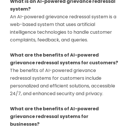
What is an AI-powered grievance redressal
system?
An AI-powered grievance redressal system is a
web-based system that uses artificial
intelligence technologies to handle customer
complaints, feedback, and queries.
What are the benefits of AI-powered
grievance redressal systems for customers?
The benefits of AI-powered grievance
redressal systems for customers include
personalized and efficient solutions, accessible
24/7, and enhanced security and privacy.
What are the benefits of AI-powered
grievance redressal systems for
businesses?