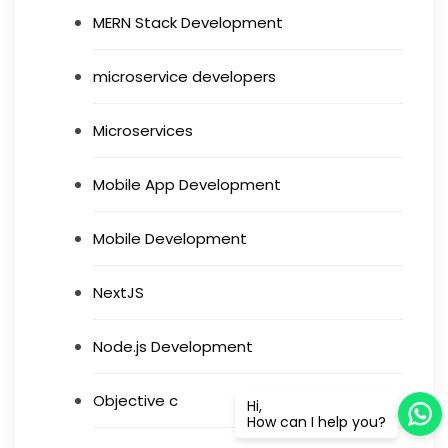
MERN Stack Development
microservice developers
Microservices
Mobile App Development
Mobile Development
NextJS
Node.js Development
Objective c
Hi,
How can I help you?