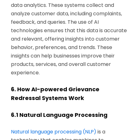
data analytics. These systems collect and
analyze customer data, including complaints,
feedback, and queries. The use of AI
technologies ensures that this data is accurate
and relevant, offering insights into customer
behavior, preferences, and trends. These
insights can help businesses improve their
products, services, and overall customer
experience.
6.
How AI-powered Grievance
Redressal Systems Work
6.1
Natural Language Processing
Natural language processing (NLP)
is a