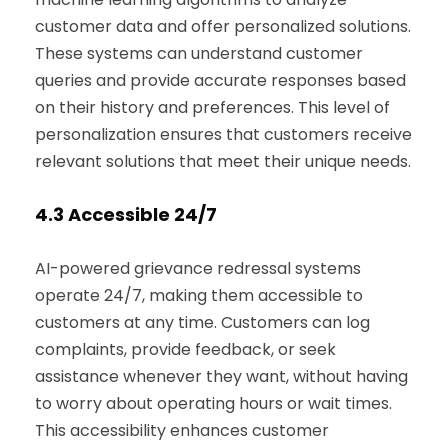
customer data and offer personalized solutions.
These systems can understand customer
queries and provide accurate responses based
on their history and preferences. This level of
personalization ensures that customers receive
relevant solutions that meet their unique needs.
4.3
Accessible 24/7
AI-powered grievance redressal systems
operate 24/7, making them accessible to
customers at any time. Customers can log
complaints, provide feedback, or seek
assistance whenever they want, without having
to worry about operating hours or wait times.
This accessibility enhances customer