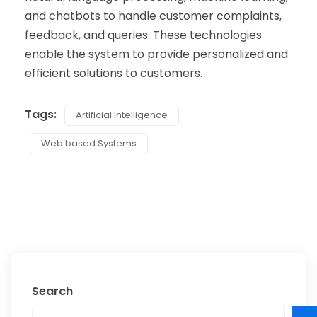
and chatbots to handle customer complaints,
feedback, and queries. These technologies
enable the system to provide personalized and
efficient solutions to customers.
Tags:
Artificial Intelligence
Web based Systems
Search