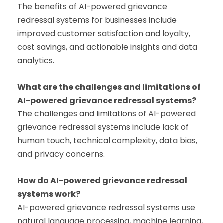
The benefits of AI-powered grievance
redressal systems for businesses include
improved customer satisfaction and loyalty,
cost savings, and actionable insights and data
analytics.
What are the challenges and limitations of
AI-powered grievance redressal systems?
The challenges and limitations of AI-powered
grievance redressal systems include lack of
human touch, technical complexity, data bias,
and privacy concerns.
How do AI-powered grievance redressal
systems work?
AI-powered grievance redressal systems use
natural language processing, machine learning,