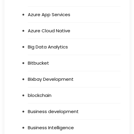
Azure App Services
Azure Cloud Native
Big Data Analytics
Bitbucket
Bixbay Development
blockchain
Business development
Business Intelligence