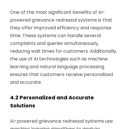
One of the most significant benefits of AI-
powered grievance redressal systems is that
they offer improved efficiency and response
time. These systems can handle several
complaints and queries simultaneously,
reducing wait times for customers. Additionally,
the use of AI technologies such as machine
learning and natural language processing
ensures that customers receive personalized
and accurate.
4.2
Personalized and Accurate
Solutions
AI-powered grievance redressal systems use
machine learning algorithms to analyze