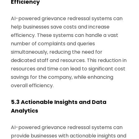
Efficiency
AI-powered grievance redressal systems can
help businesses save costs and increase
efficiency. These systems can handle a vast
number of complaints and queries
simultaneously, reducing the need for
dedicated staff and resources. This reduction in
resources and time can lead to significant cost
savings for the company, while enhancing
overall efficiency.
5.3
Actionable Insights and Data
Analytics
AI-powered grievance redressal systems can
provide businesses with actionable insights and