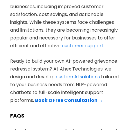
businesses, including improved customer
satisfaction, cost savings, and actionable
insights. While these systems face challenges
and limitations, they are becoming increasingly
popular and necessary for businesses to offer
efficient and effective
customer support
.
Ready to build your own AI-powered grievance
redressal system? At Ahex Technologies, we
design and develop
custom AI solutions
tailored
to your business needs from NLP-powered
chatbots to full-scale intelligent support
platforms.
Book a Free Consultation →
FAQS