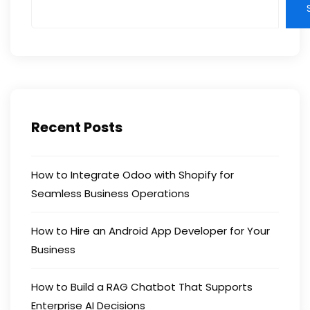
Recent Posts
How to Integrate Odoo with Shopify for
Seamless Business Operations
How to Hire an Android App Developer for Your
Business
How to Build a RAG Chatbot That Supports
Enterprise AI Decisions