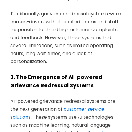
Traditionally, grievance redressal systems were
human-driven, with dedicated teams and staff
responsible for handling customer complaints
and feedback. However, these systems had
several limitations, such as limited operating
hours, long wait times, and a lack of
personalization.
3.
The Emergence of AI-powered
Grievance Redressal Systems
AI-powered grievance redressal systems are
the next generation of
customer service
solutions
. These systems use AI technologies
such as machine learning, natural language