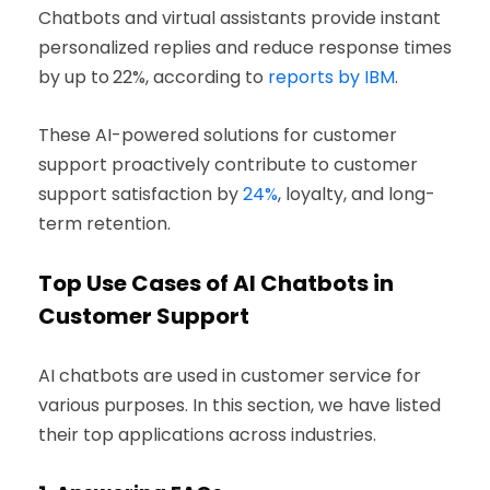
Chatbots and virtual assistants provide instant
personalized replies and reduce response times
by up to
22%, according to
reports by IBM
.
These AI-powered solutions for customer
support proactively contribute to customer
support satisfaction by
24%
, loyalty, and long-
term retention.
Top Use Cases of AI Chatbots in
Customer Support
AI chatbots are used in customer service for
various purposes. In this section, we have listed
their top applications across industries.