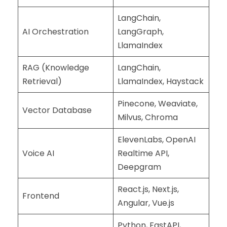
LangChain,
AI Orchestration
LangGraph,
LlamaIndex
RAG (Knowledge
LangChain,
Retrieval)
LlamaIndex, Haystack
Pinecone, Weaviate,
Vector Database
Milvus, Chroma
ElevenLabs, OpenAI
Voice AI
Realtime API,
Deepgram
React.js, Next.js,
Frontend
Angular, Vue.js
Python, FastAPI,