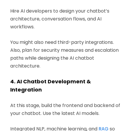
Hire AI developers to design your chatbot’s
architecture, conversation flows, and AI
workflows.
You might also need third-party integrations.
Also, plan for security measures and escalation
paths while designing the AI chatbot
architecture.
4.
AI Chatbot Development &
Integration
At this stage, build the frontend and backend of
your chatbot. Use the latest AI models.
Integrated NLP, machine learning, and
RAG
so