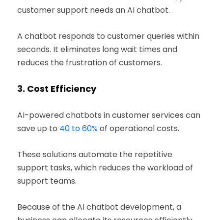
customer support needs an AI chatbot.
A chatbot responds to customer queries within
seconds. It eliminates long wait times and
reduces the frustration of customers.
3.
Cost Efficiency
AI-powered chatbots in customer services can
save up to
40 to 60%
of operational costs.
These solutions automate the repetitive
support tasks, which reduces the workload of
support teams.
Because of the AI chatbot development, a