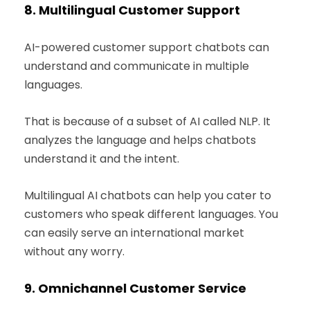
8.
Multilingual Customer Support
AI-powered customer support chatbots can
understand and communicate in multiple
languages.
That is because of a subset of AI called NLP. It
analyzes the language and helps chatbots
understand it and the intent.
Multilingual AI chatbots can help you cater to
customers who speak different languages. You
can easily serve an international market
without any worry.
9.
Omnichannel Customer Service