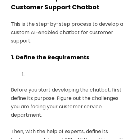
Customer Support Chatbot
This is the step-by-step process to develop a
custom AI-enabled chatbot for customer
support.
1.
Define the Requirements
Before you start developing the chatbot, first
define its purpose. Figure out the challenges
you are facing your customer service
department.
Then, with the help of experts, define its