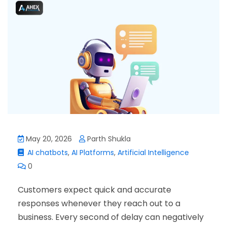
May 20, 2026
Parth Shukla
AI chatbots
,
AI Platforms
,
Artificial Intelligence
0
Customers expect quick and accurate
responses whenever they reach out to a
business. Every second of delay can negatively