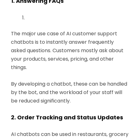
1.
Answering FAQs
The major use case of AI customer support
chatbots is to instantly answer frequently
asked questions. Customers mostly ask about
your products, services, pricing, and other
things.
By developing a chatbot, these can be handled
by the bot, and the workload of your staff will
be reduced significantly.
2.
Order Tracking and Status Updates
AI chatbots can be used in restaurants, grocery