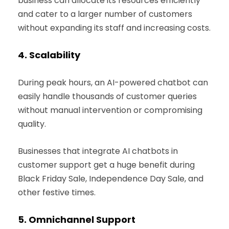
business can allocate its resources efficiently
and cater to a larger number of customers
without expanding its staff and increasing costs.
4.
Scalability
During peak hours, an AI-powered chatbot can
easily handle thousands of customer queries
without manual intervention or compromising
quality.
Businesses that integrate AI chatbots in
customer support get a huge benefit during
Black Friday Sale, Independence Day Sale, and
other festive times.
5.
Omnichannel Support