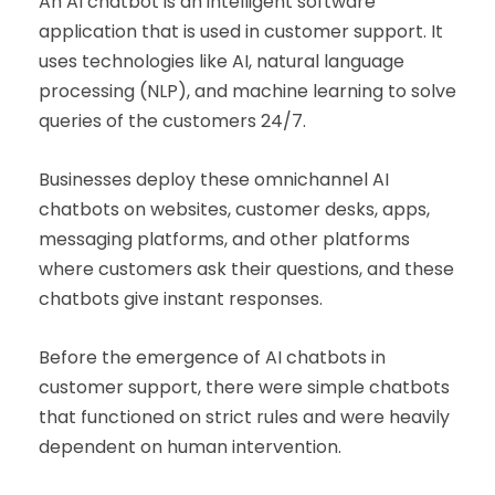
An AI chatbot is an intelligent software
application that is used in customer support. It
uses technologies like AI, natural language
processing (NLP), and machine learning to solve
queries of the customers 24/7.
Businesses deploy these omnichannel AI
chatbots on websites, customer desks, apps,
messaging platforms, and other platforms
where customers ask their questions, and these
chatbots give instant responses.
Before the emergence of AI chatbots in
customer support, there were simple chatbots
that functioned on strict rules and were heavily
dependent on human intervention.