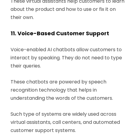
These virtual assistants help customers to learn
about the product and how to use or fix it on
their own.
11.
Voice-Based Customer Support
Voice-enabled AI chatbots allow customers to
interact by speaking. They do not need to type
their queries.
These chatbots are powered by speech
recognition technology that helps in
understanding the words of the customers.
Such type of systems are widely used across
virtual assistants, call centers, and automated
customer support systems.