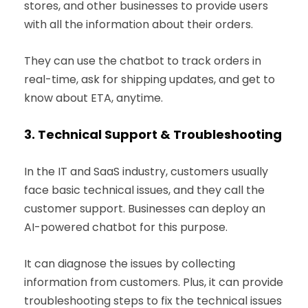
stores, and other businesses to provide users
with all the information about their orders.
They can use the chatbot to track orders in
real-time, ask for shipping updates, and get to
know about ETA, anytime.
3.
Technical Support & Troubleshooting
In the IT and SaaS industry, customers usually
face basic technical issues, and they call the
customer support. Businesses can deploy an
AI-powered chatbot for this purpose.
It can diagnose the issues by collecting
information from customers. Plus, it can provide
troubleshooting steps to fix the technical issues