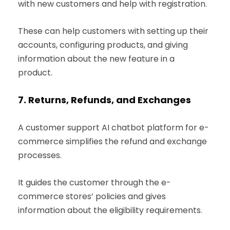
with new customers and help with registration.
These can help customers with setting up their
accounts, configuring products, and giving
information about the new feature in a
product.
7.
Returns, Refunds, and Exchanges
A customer support AI chatbot platform for e-
commerce simplifies the refund and exchange
processes.
It guides the customer through the e-
commerce stores’ policies and gives
information about the eligibility requirements.