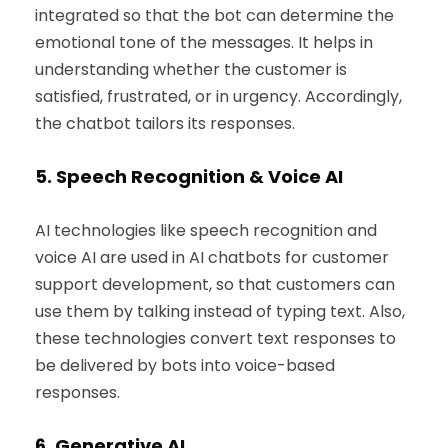
integrated so that the bot can determine the
emotional tone of the messages. It helps in
understanding whether the customer is
satisfied, frustrated, or in urgency. Accordingly,
the chatbot tailors its responses.
5.
Speech Recognition & Voice AI
AI technologies like speech recognition and
voice AI are used in AI chatbots for customer
support development, so that customers can
use them by talking instead of typing text. Also,
these technologies convert text responses to
be delivered by bots into voice-based
responses.
6.
Generative AI