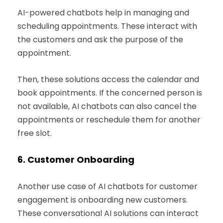
AI-powered chatbots help in managing and
scheduling appointments. These interact with
the customers and ask the purpose of the
appointment.
Then, these solutions access the calendar and
book appointments. If the concerned person is
not available, AI chatbots can also cancel the
appointments or reschedule them for another
free slot.
6.
Customer Onboarding
Another use case of AI chatbots for customer
engagement is onboarding new customers.
These conversational AI solutions can interact