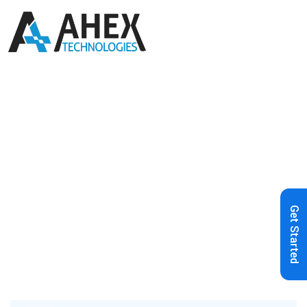
Home
»
Blog
»
AI Chatbot for
Customer Support: Benefits, Use
Cases, Development Process & More
Get Started