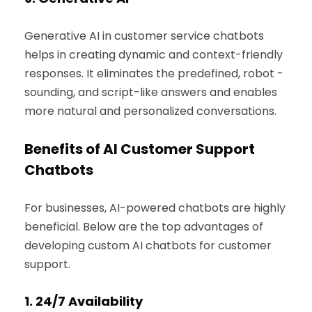
Generative AI in customer service chatbots
helps in creating dynamic and context-friendly
responses. It eliminates the predefined, robot -
sounding, and script-like answers and enables
more natural and personalized conversations.
Benefits of AI Customer Support
Chatbots
For businesses, AI-powered chatbots are highly
beneficial. Below are the top advantages of
developing custom AI chatbots for customer
support.
1.
24/7 Availability