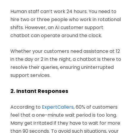
Human staff can’t work 24 hours. You need to
hire two or three people who work in rotational
shifts. However, an AI customer support
chatbot can operate around the clock.
Whether your customers need assistance at 12
in the day or 2 in the night, a chatbot is there to
resolve their queries, ensuring uninterrupted
support services.
2.
Instant Responses
According to
ExpertCallers
, 60% of customers
feel that a one-minute wait period is too long.
Many get irritated if they have to wait for more
than 90 seconds. To avoid such situations, your