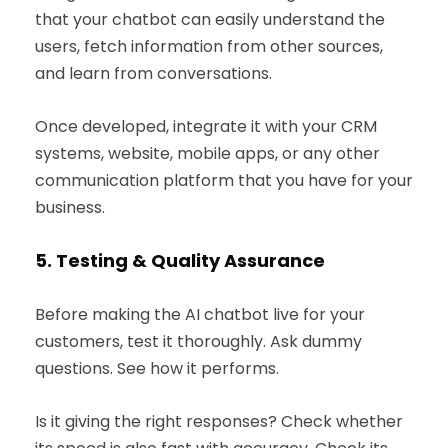
that your chatbot can easily understand the
users, fetch information from other sources,
and learn from conversations.
Once developed, integrate it with your CRM
systems, website, mobile apps, or any other
communication platform that you have for your
business.
5.
Testing & Quality Assurance
Before making the AI chatbot live for your
customers, test it thoroughly. Ask dummy
questions. See how it performs.
Is it giving the right responses? Check whether