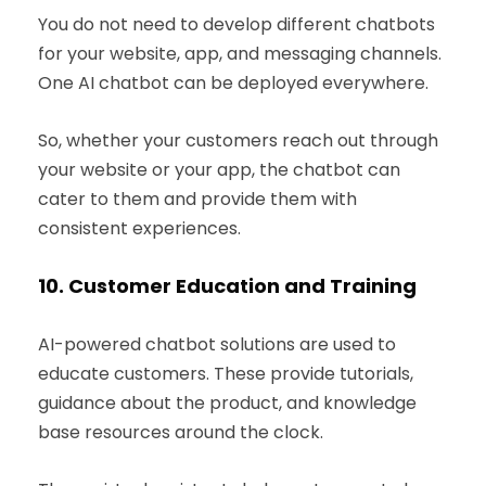
You do not need to develop different chatbots
for your website, app, and messaging channels.
One AI chatbot can be deployed everywhere.
So, whether your customers reach out through
your website or your app, the chatbot can
cater to them and provide them with
consistent experiences.
10.
Customer Education and Training
AI-powered chatbot solutions are used to
educate customers. These provide tutorials,
guidance about the product, and knowledge
base resources around the clock.