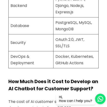
Backend
Django, Node.js,
Express.js
PostgreSQL, MySQL,
Database
MongoDB
OAuth 2.0, JWT,
Security
SSL/TLS
DevOps &
Docker, Kubernetes,
Deployment
GitHub Actions
How Much Does it Cost to Develop an
AI Chatbot for Customer Support?
Hi,
How can I help you?
The cost of AI customer support chatbot