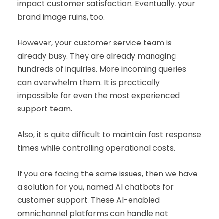
impact customer satisfaction. Eventually, your
brand image ruins, too.
However, your customer service team is
already busy. They are already managing
hundreds of inquiries. More incoming queries
can overwhelm them. It is practically
impossible for even the most experienced
support team.
Also, it is quite difficult to maintain fast response
times while controlling operational costs.
If you are facing the same issues, then we have
a solution for you, named AI chatbots for
customer support. These AI-enabled
omnichannel platforms can handle not