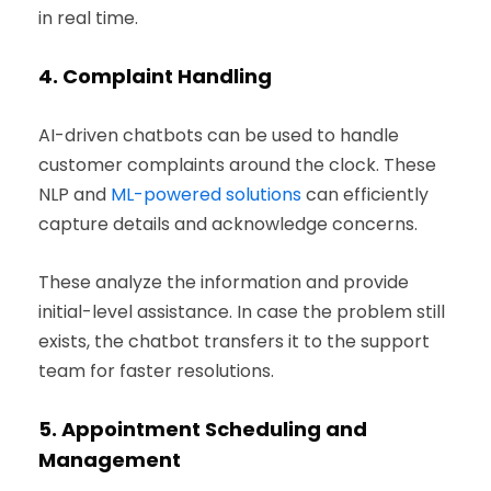
in real time.
4.
Complaint Handling
AI-driven chatbots can be used to handle
customer complaints around the clock. These
NLP and
ML-powered solutions
can efficiently
capture details and acknowledge concerns.
These analyze the information and provide
initial-level assistance. In case the problem still
exists, the chatbot transfers it to the support
team for faster resolutions.
5.
Appointment Scheduling and
Management