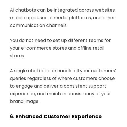
AI chatbots can be integrated across websites,
mobile apps, social media platforms, and other
communication channels.
You do not need to set up different teams for
your e-commerce stores and offline retail
stores.
A single chatbot can handle all your customers’
queries regardless of where customers choose
to engage and deliver a consistent support
experience, and maintain consistency of your
brand image.
6.
Enhanced Customer Experience