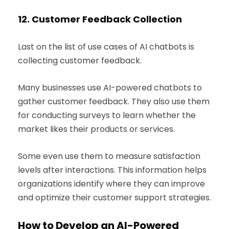
12.
Customer Feedback Collection
Last on the list of use cases of AI chatbots is
collecting customer feedback.
Many businesses use AI-powered chatbots to
gather customer feedback. They also use them
for conducting surveys to learn whether the
market likes their products or services.
Some even use them to measure satisfaction
levels after interactions. This information helps
organizations identify where they can improve
and optimize their customer support strategies.
How to Develop an AI-Powered