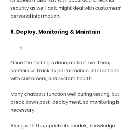
its speed is also fast with accuracy. Check its
security as well, as it might deal with customers’
personal information.
6.
Deploy, Monitoring & Maintain
Once the testing is done, make it live. Then,
continuous track its performance, interactions
with customers, and system health.
Many chatbots function well during testing, but
break down post-deployment, so monitoring is
necessary.
Along with this, update its models, knowledge