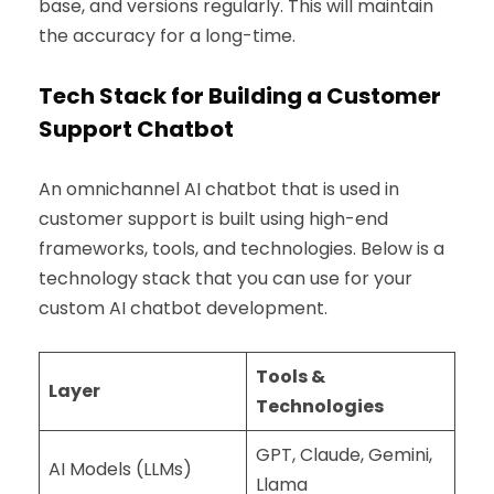
base, and versions regularly. This will maintain
the accuracy for a long-time.
Tech Stack for Building a Customer
Support Chatbot
An omnichannel AI chatbot that is used in
customer support is built using high-end
frameworks, tools, and technologies. Below is a
technology stack that you can use for your
custom AI chatbot development.
Tools &
Layer
Technologies
GPT, Claude, Gemini,
AI Models (LLMs)
Llama