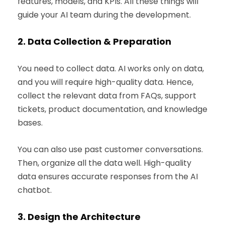
features, models, and KPIs. All these things will
guide your AI team during the development.
2.
Data Collection & Preparation
You need to collect data. AI works only on data,
and you will require high-quality data. Hence,
collect the relevant data from FAQs, support
tickets, product documentation, and knowledge
bases.
You can also use past customer conversations.
Then, organize all the data well. High-quality
data ensures accurate responses from the AI
chatbot.
3.
Design the Architecture