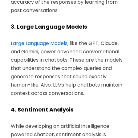
accuracy of the responses by learning from
past conversations.
3.
Large Language Models
Large Language Models
, like the GPT, Claude,
and Gemini, power advanced conversational
capabilities in chatbots. These are the models
that understand the complex queries and
generate responses that sound exactly
human-like. Also, LLMs help chatbots maintain
context across conversations.
4.
Sentiment Analysis
While developing an artificial intelligence-
powered chatbot, sentiment analysis is