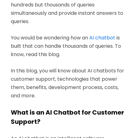
hundreds but thousands of queries
simultaneously and provide instant answers to
queries.
You would be wondering how an
AI chatbot
is
built that can handle thousands of queries. To
know, read this blog.
In this blog, you will know about AI chatbots for
customer support, technologies that power
them, benefits, development process, costs,
and more.
What is an AI Chatbot for Customer
Support?