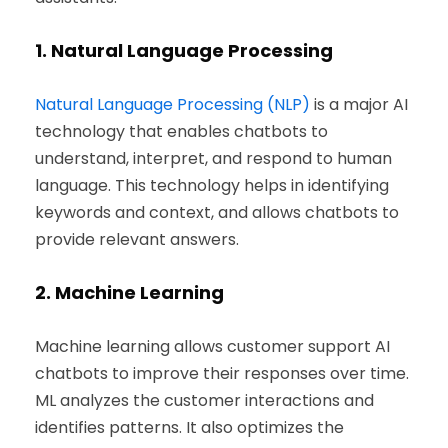
1.
Natural Language Processing
Natural Language Processing (NLP)
is a major AI
technology that enables chatbots to
understand, interpret, and respond to human
language. This technology helps in identifying
keywords and context, and allows chatbots to
provide relevant answers.
2.
Machine Learning
Machine learning allows customer support AI
chatbots to improve their responses over time.
ML analyzes the customer interactions and
identifies patterns. It also optimizes the