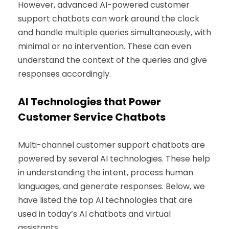
However, advanced AI-powered customer
support chatbots can work around the clock
and handle multiple queries simultaneously, with
minimal or no intervention. These can even
understand the context of the queries and give
responses accordingly.
AI Technologies that Power
Customer Service Chatbots
Multi-channel customer support chatbots are
powered by several AI technologies. These help
in understanding the intent, process human
languages, and generate responses. Below, we
have listed the top AI technologies that are
used in today’s AI chatbots and virtual
assistants.