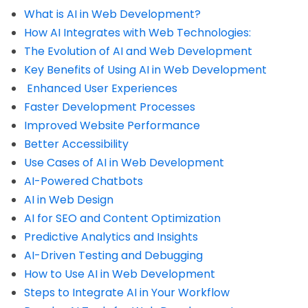
What is AI in Web Development?
How AI Integrates with Web Technologies:
The Evolution of AI and Web Development
Key Benefits of Using AI in Web Development
Enhanced User Experiences
Faster Development Processes
Improved Website Performance
Better Accessibility
Use Cases of AI in Web Development
AI-Powered Chatbots
AI in Web Design
AI for SEO and Content Optimization
Predictive Analytics and Insights
AI-Driven Testing and Debugging
How to Use AI in Web Development
Steps to Integrate AI in Your Workflow