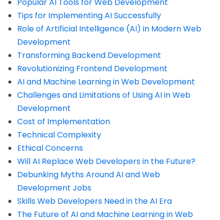
Popular AI Tools for Web Development
Tips for Implementing AI Successfully
Role of Artificial Intelligence (AI) in Modern Web
Development
Transforming Backend Development
Revolutionizing Frontend Development
AI and Machine Learning in Web Development
Challenges and Limitations of Using AI in Web
Development
Cost of Implementation
Technical Complexity
Ethical Concerns
Will AI Replace Web Developers in the Future?
Debunking Myths Around AI and Web
Development Jobs
Skills Web Developers Need in the AI Era
The Future of AI and Machine Learning in Web