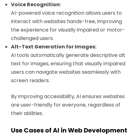
Voice Recognition:
AI-powered voice recognition allows users to
interact with websites hands-free, improving
the experience for visually impaired or motor-
challenged users.
Alt-Text Generation for Images:
AI tools automatically generate descriptive alt
text for images, ensuring that visually impaired
users can navigate websites seamlessly with
screen readers.
By improving accessibility, AI ensures websites
are user-friendly for everyone, regardless of
their abilities.
Use Cases of AI in Web Development