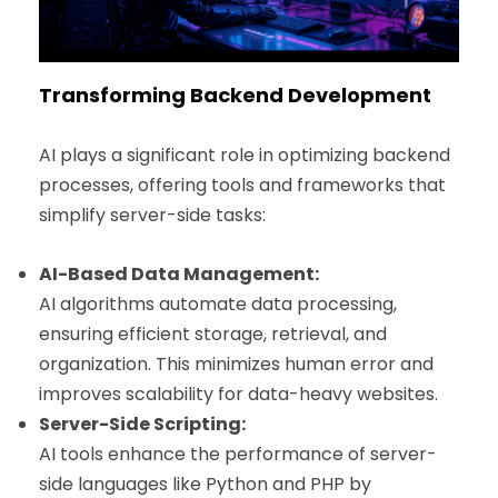
Transforming Backend Development
AI plays a significant role in optimizing backend
processes, offering tools and frameworks that
simplify server-side tasks:
AI-Based Data Management:
AI algorithms automate data processing,
ensuring efficient storage, retrieval, and
organization. This minimizes human error and
improves scalability for data-heavy websites.
Server-Side Scripting:
AI tools enhance the performance of server-
side languages like Python and PHP by