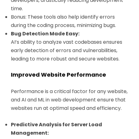
developers, drastically reducing development
time.
Bonus: These tools also help identify errors
during the coding process, minimizing bugs.
Bug Detection Made Easy:
AI’s ability to analyze vast codebases ensures
early detection of errors and vulnerabilities,
leading to more robust and secure websites.
Improved Website Performance
Performance is a critical factor for any website,
and AI and ML in web development ensure that
websites run at optimal speed and efficiency.
Predictive Analysis for Server Load
Management: