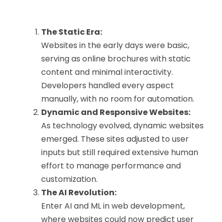
The Static Era:
Websites in the early days were basic,
serving as online brochures with static
content and minimal interactivity.
Developers handled every aspect
manually, with no room for automation.
Dynamic and Responsive Websites:
As technology evolved, dynamic websites
emerged. These sites adjusted to user
inputs but still required extensive human
effort to manage performance and
customization.
The AI Revolution:
Enter AI and ML in web development,
where websites could now predict user