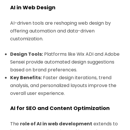
AI in Web Design
AI-driven tools are reshaping web design by
offering automation and data-driven
customization.
Design Tools:
Platforms like Wix ADI and Adobe
Sensei provide automated design suggestions
based on brand preferences.
Key Benefits:
Faster design iterations, trend
analysis, and personalized layouts improve the
overall user experience.
AI for SEO and Content Optimization
The
role of AI in web development
extends to