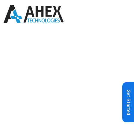
Home
»
Blog
»
AI in Web
Development: A Comprehensive
Guide to Revolutionizing Digital
Get Started
Solutions