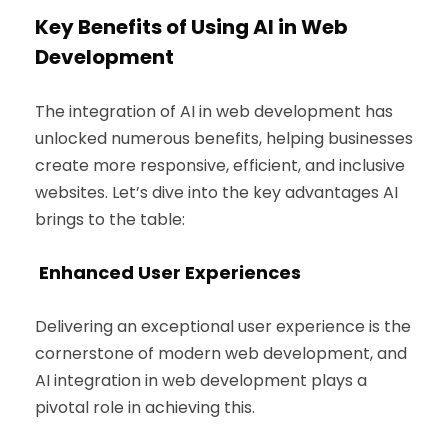
Key Benefits of Using AI in Web
Development
The integration of AI in web development has
unlocked numerous benefits, helping businesses
create more responsive, efficient, and inclusive
websites. Let’s dive into the key advantages AI
brings to the table:
Enhanced User Experiences
Delivering an exceptional user experience is the
cornerstone of modern web development, and
AI integration in web development plays a
pivotal role in achieving this.