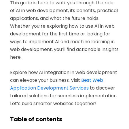
This guide is here to walk you through the role
of AI in web development, its benefits, practical
applications, and what the future holds.
Whether you’re exploring how to use AI in web
development for the first time or looking for
ways to implement AI and machine learning in
web development, you’ll find actionable insights
here.
Explore how AI integration in web development
can elevate your business. Visit
Best Web
Application Development Services
to discover
tailored solutions for seamless implementation.
Let’s build smarter websites together!
Table of contents