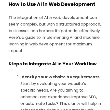
How to Use AI in Web Development
The integration of AI in web development can
seem complex, but with a structured approach,
businesses can harness its potential effectively.
Here’s a guide to implementing AI and machine
learning in web development for maximum
impact.
Steps to Integrate AI in Your Workflow
Identify Your Website’s Requirements
Start by evaluating your website’s
specific needs. Are you aiming to
enhance user experience, improve SEO,
or automate tasks? This clarity will help in