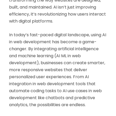
transforming the way websites are designed,
built, and maintained. AI isn’t just improving
efficiency, it’s revolutionizing how users interact
with digital platforms.
In today’s fast-paced digital landscape, using AI
in web development has become a game-
changer. By integrating artificial intelligence
and machine learning (AI ML in web
development), businesses can create smarter,
more responsive websites that deliver
personalized user experiences. From AI
integration in web development tools that
automate coding tasks to AI use cases in web
development like chatbots and predictive
analytics, the possibilities are endless.