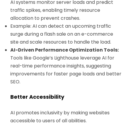
AI systems monitor server loads and predict
traffic spikes, enabling timely resource
allocation to prevent crashes.
Example: AI can detect an upcoming traffic
surge during a flash sale on an e-commerce
site and scale resources to handle the load.
AI-Driven Performance Optimization Tools:
Tools like Google’s Lighthouse leverage AI for
real-time performance insights, suggesting
improvements for faster page loads and better
SEO.
Better Accessibility
AI promotes inclusivity by making websites
accessible to users of all abilities.