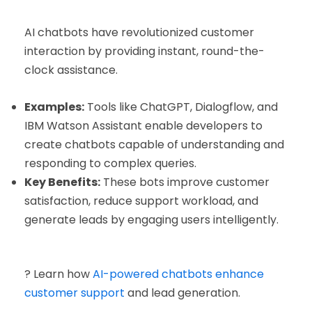
AI chatbots have revolutionized customer
interaction by providing instant, round-the-
clock assistance.
Examples:
Tools like ChatGPT, Dialogflow, and
IBM Watson Assistant enable developers to
create chatbots capable of understanding and
responding to complex queries.
Key Benefits:
These bots improve customer
satisfaction, reduce support workload, and
generate leads by engaging users intelligently.
? Learn how
AI-powered chatbots enhance
customer support
and lead generation.