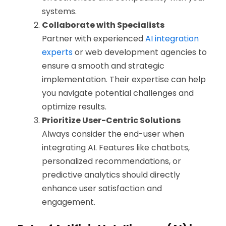
systems.
Collaborate with Specialists
Partner with experienced
AI integration
experts
or web development agencies to
ensure a smooth and strategic
implementation. Their expertise can help
you navigate potential challenges and
optimize results.
Prioritize User-Centric Solutions
Always consider the end-user when
integrating AI. Features like chatbots,
personalized recommendations, or
predictive analytics should directly
enhance user satisfaction and
engagement.