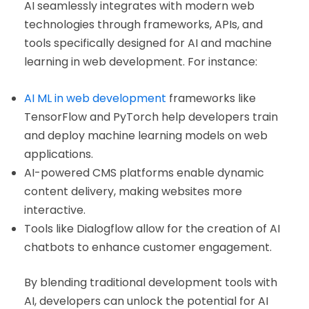
AI seamlessly integrates with modern web
technologies through frameworks, APIs, and
tools specifically designed for AI and machine
learning in web development. For instance:
AI ML in web development
frameworks like
TensorFlow and PyTorch help developers train
and deploy machine learning models on web
applications.
AI-powered CMS platforms enable dynamic
content delivery, making websites more
interactive.
Tools like Dialogflow allow for the creation of AI
chatbots to enhance customer engagement.
By blending traditional development tools with
AI, developers can unlock the potential for AI