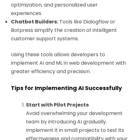
optimization, and personalized user
experiences.
Chatbot Builders:
Tools like Dialogflow or
Botpress simplify the creation of intelligent
customer support systems.
Using these tools allows developers to
implement AI and ML in web development with
greater efficiency and precision.
Tips for Implementing AI Successfully
Start with Pilot Projects
Avoid overwhelming your development
team by introducing AI gradually.
Implement it in small projects to test its
effectiveness and compatibility with your