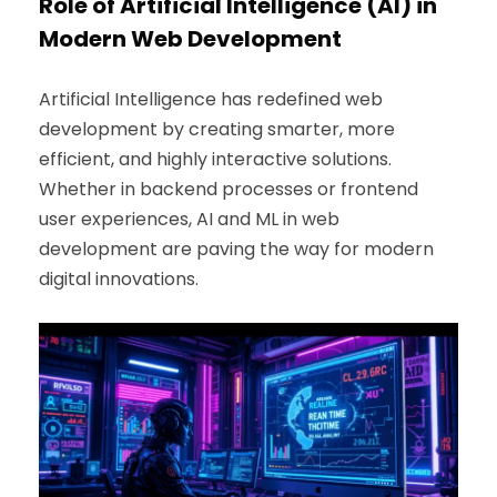
Role of Artificial Intelligence (AI) in
Modern Web Development
Artificial Intelligence has redefined web
development by creating smarter, more
efficient, and highly interactive solutions.
Whether in backend processes or frontend
user experiences, AI and ML in web
development are paving the way for modern
digital innovations.