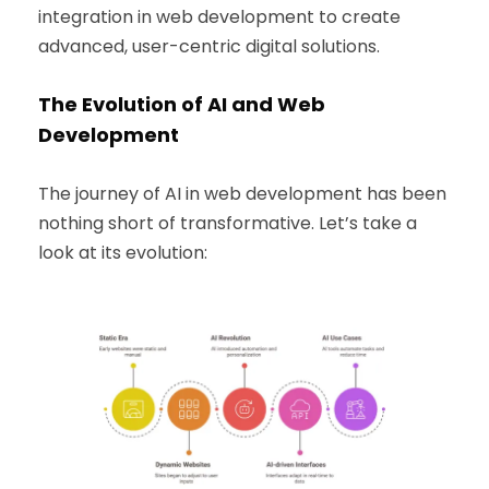
integration in web development to create
advanced, user-centric digital solutions.
The Evolution of AI and Web
Development
The journey of AI in web development has been
nothing short of transformative. Let’s take a
look at its evolution: