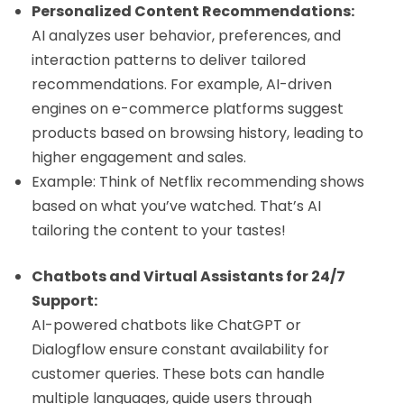
Personalized Content Recommendations:
AI analyzes user behavior, preferences, and
interaction patterns to deliver tailored
recommendations. For example, AI-driven
engines on e-commerce platforms suggest
products based on browsing history, leading to
higher engagement and sales.
Example: Think of Netflix recommending shows
based on what you’ve watched. That’s AI
tailoring the content to your tastes!
Chatbots and Virtual Assistants for 24/7
Support:
AI-powered chatbots like ChatGPT or
Dialogflow ensure constant availability for
customer queries. These bots can handle
multiple languages, guide users through