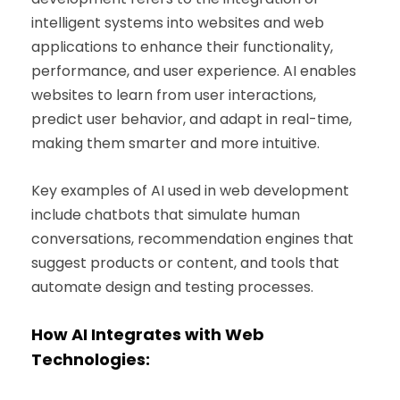
intelligent systems into websites and web
applications to enhance their functionality,
performance, and user experience. AI enables
websites to learn from user interactions,
predict user behavior, and adapt in real-time,
making them smarter and more intuitive.
Key examples of AI used in web development
include chatbots that simulate human
conversations, recommendation engines that
suggest products or content, and tools that
automate design and testing processes.
How AI Integrates with Web
Technologies: