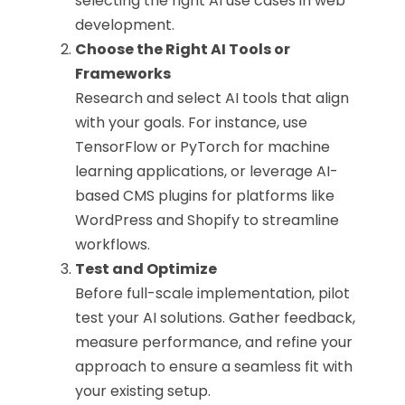
selecting the right AI use cases in web
development.
Choose the Right AI Tools or
Frameworks
Research and select AI tools that align
with your goals. For instance, use
TensorFlow or PyTorch for machine
learning applications, or leverage AI-
based CMS plugins for platforms like
WordPress and Shopify to streamline
workflows.
Test and Optimize
Before full-scale implementation, pilot
test your AI solutions. Gather feedback,
measure performance, and refine your
approach to ensure a seamless fit with
your existing setup.