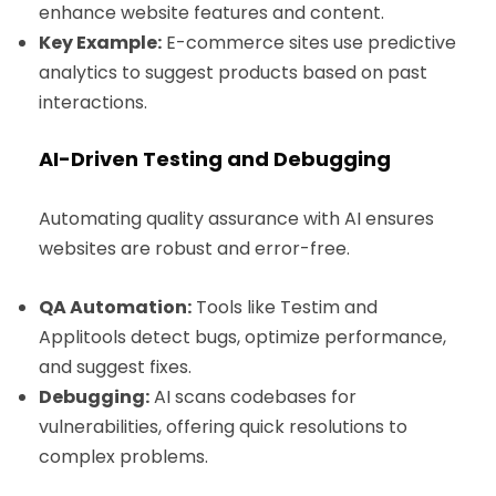
enhance website features and content.
Key Example:
E-commerce sites use predictive
analytics to suggest products based on past
interactions.
AI-Driven Testing and Debugging
Automating quality assurance with AI ensures
websites are robust and error-free.
QA Automation:
Tools like Testim and
Applitools detect bugs, optimize performance,
and suggest fixes.
Debugging:
AI scans codebases for
vulnerabilities, offering quick resolutions to
complex problems.