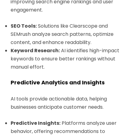
improving search engine rankings and user
engagement.
SEO Tools:
Solutions like Clearscope and
SEMrush analyze search patterns, optimize
content, and enhance readability.
Keyword Research:
AI identifies high-impact
keywords to ensure better rankings without
manual effort.
Predictive Analytics and Insights
AI tools provide actionable data, helping
businesses anticipate customer needs.
Predictive Insights:
Platforms analyze user
behavior, offering recommendations to