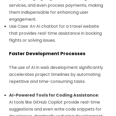
services, and even process payments, making
them indispensable for enhancing user
engagement.
Use Case: An AI chatbot for a travel website
that provides real-time assistance in booking
flights or solving issues.
Faster Development Processes
The use of AI in web development significantly
accelerates project timelines by automating
repetitive and time-consuming tasks.
AI-Powered Tools for Coding Assistance:
AI tools like GitHub Copilot provide real-time
suggestions and even write code snippets for