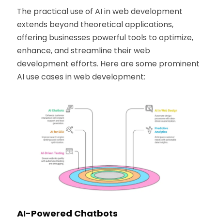
The practical use of AI in web development
extends beyond theoretical applications,
offering businesses powerful tools to optimize,
enhance, and streamline their web
development efforts. Here are some prominent
AI use cases in web development:
AI-Powered Chatbots