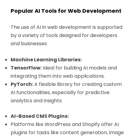
Popular AI Tools for Web Development
The use of AI in web development is supported
by a variety of tools designed for developers
and businesses:
Machine Learning Libraries:
TensorFlow:
Ideal for building AI models and
integrating them into web applications.
PyTorch:
A flexible library for creating custom
AI functionalities, especially for predictive
analytics and insights.
AI-Based CMS Plugins:
Platforms like WordPress and Shopify offer AI
plugins for tasks like content generation, image