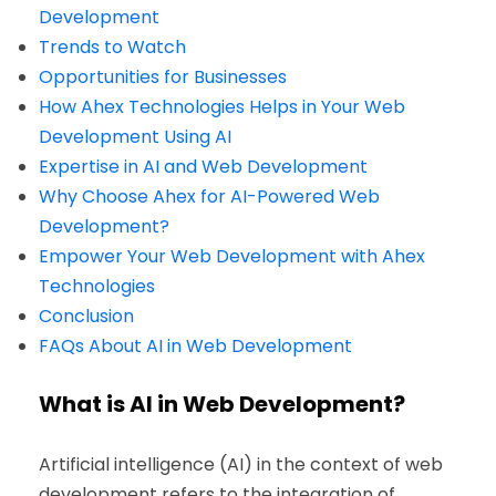
Development
Trends to Watch
Opportunities for Businesses
How Ahex Technologies Helps in Your Web
Development Using AI
Expertise in AI and Web Development
Why Choose Ahex for AI-Powered Web
Development?
Empower Your Web Development with Ahex
Technologies
Conclusion
FAQs About AI in Web Development
What is AI in Web Development?
Artificial intelligence (AI) in the context of web
development refers to the integration of