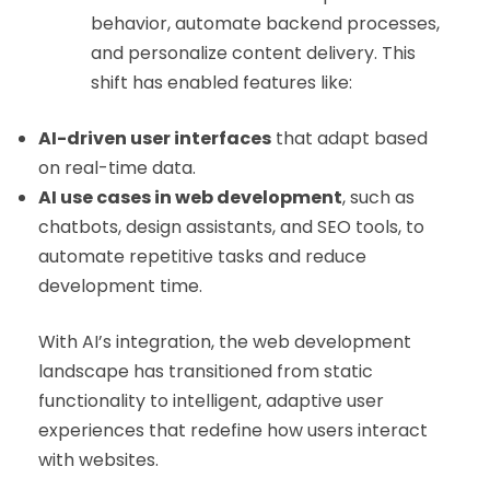
behavior, automate backend processes,
and personalize content delivery. This
shift has enabled features like:
AI-driven user interfaces
that adapt based
on real-time data.
AI use cases in web development
, such as
chatbots, design assistants, and SEO tools, to
automate repetitive tasks and reduce
development time.
With AI’s integration, the web development
landscape has transitioned from static
functionality to intelligent, adaptive user
experiences that redefine how users interact
with websites.