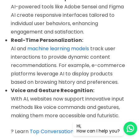
AI-powered tools like Adobe Sensei and Figma
AI create responsive interfaces tailored to
individual user behaviors, enhancing
engagement and satisfaction.
Real-Time Personalization:
AI and
machine learning models
track user
interactions to provide dynamic content
recommendations. For example, e-commerce
platforms leverage AI to display products
based on browsing history and preferences.
Voice and Gesture Recognition:
With AI, websites now support innovative input
methods like voice commands and gestures,
making them more accessible and futuristic.
Hi,
? Learn
Top Conversational AI Trends for 2025
How can I help you?