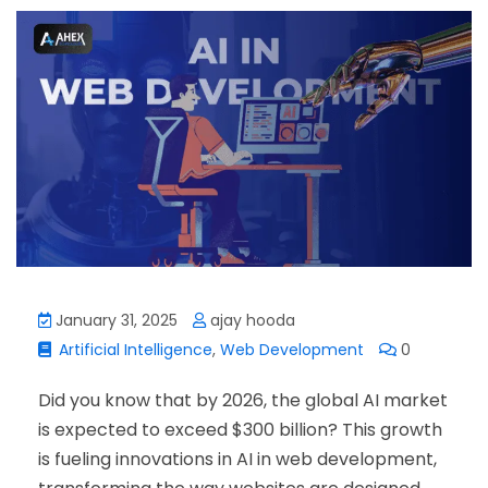
January 31, 2025
ajay hooda
Artificial Intelligence
,
Web Development
0
Did you know that by 2026, the global AI market
is expected to exceed $300 billion? This growth
is fueling innovations in AI in web development,