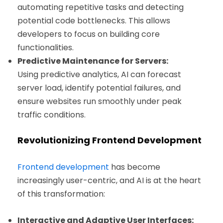
automating repetitive tasks and detecting
potential code bottlenecks. This allows
developers to focus on building core
functionalities.
Predictive Maintenance for Servers:
Using predictive analytics, AI can forecast
server load, identify potential failures, and
ensure websites run smoothly under peak
traffic conditions.
Revolutionizing Frontend Development
Frontend development
has become
increasingly user-centric, and AI is at the heart
of this transformation:
Interactive and Adaptive User Interfaces: