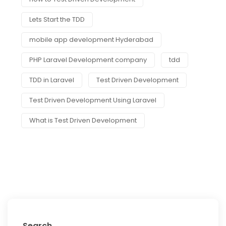
Lets Start the TDD
mobile app development Hyderabad
PHP Laravel Development company
tdd
TDD in Laravel
Test Driven Development
Test Driven Development Using Laravel
What is Test Driven Development
Search