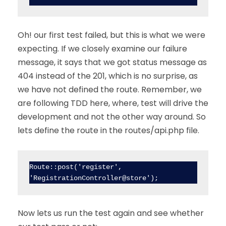
Oh! our first test failed, but this is what we were
expecting. If we closely examine our failure
message, it says that we got status message as
404 instead of the 201, which is no surprise, as
we have not defined the route. Remember, we
are following TDD here, where, test will drive the
development and not the other way around. So
lets define the route in the routes/api.php file.
Route::post('register', 
'RegistrationController@store');
Now lets us run the test again and see whether