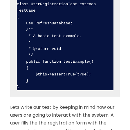
class UserRegistrationTest extends 
TestCase

{

    use RefreshDatabase;

    /**

     * A basic test example.

     *

     * @return void

     */

    public function testExample()

    {

        $this->assertTrue(true);

    }

}
Lets write our test by keeping in mind how our
users are going to interact with the system. A
user fills the the registration form with the