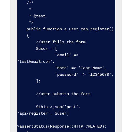
    /**

     * 

     * @test

     */

    public function a_user_can_register()

    {

        //user fills the form

        $user = [

                'email' => 
'test@mail.com',

                'name' => 'Test Name',

                'password' => '12345678',

        ];

        //user submits the form

        $this->json('post', 
'api/register', $user)

            -
>assertStatus(Response::HTTP_CREATED);
