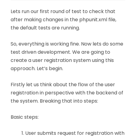
Lets run our first round of test to check that
after making changes in the phpunit.xml file,
the default tests are running.
So, everything is working fine. Now lets do some
test driven development. We are going to
create a user registration system using this
approach. Let’s begin.
Firstly let us think about the flow of the user
registration in perspective with the backend of
the system. Breaking that into steps:
Basic steps:
User submits request for registration with