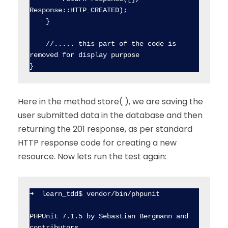
Response::HTTP_CREATED);

    }

    //..... this part of the code is 
removed for display purpose

Here in the method store( ), we are saving the
user submitted data in the database and then
returning the 201 response, as per standard
HTTP response code for creating a new
resource. Now lets run the test again:
➜  learn_tdd$ vendor/bin/phpunit

PHPUnit 7.1.5 by Sebastian Bergmann and 
contributors.
