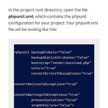
In the project root directory, open the file
phpunit.xml
, which contains the phpunit
configuration for your project. Your phpunit.xml
file will be looking like this:
<phpunit backupGlobals="false"

         backupStaticAttributes="false"

         bootstrap="vendor/autoload.php"

         colors="true"

         convertErrorsToExceptions="true"

convertNoticesToExceptions="true"

convertWarningsToExceptions="true"

         processIsolation="false"

         stopOnFailure="false">
