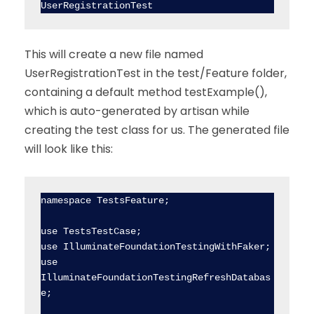
UserRegistrationTest
This will create a new file named
UserRegistrationTest in the test/Feature folder,
containing a default method testExample(),
which is auto-generated by artisan while
creating the test class for us. The generated file
will look like this:
namespace TestsFeature;

use TestsTestCase;

use IlluminateFoundationTestingWithFaker;

use 
IlluminateFoundationTestingRefreshDatabas
e;
