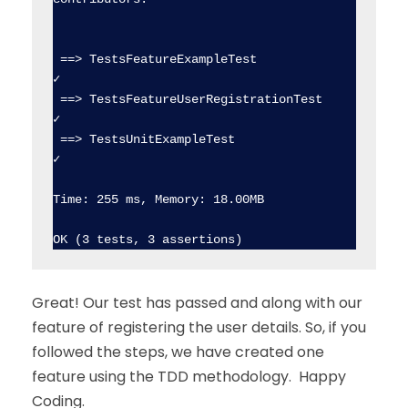
 ==> TestsFeatureExampleTest                    
✓  

 ==> TestsFeatureUserRegistrationTest           
✓  

 ==> TestsUnitExampleTest                       
✓  

Time: 255 ms, Memory: 18.00MB

Great! Our test has passed and along with our
feature of registering the user details. So, if you
followed the steps, we have created one
feature using the TDD methodology. Happy
Coding.