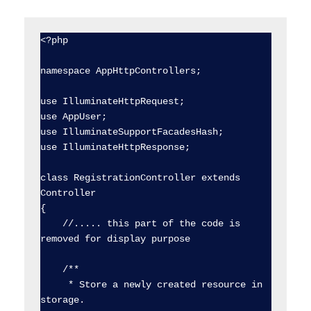
<?php

namespace AppHttpControllers;

use IlluminateHttpRequest;

use AppUser;

use IlluminateSupportFacadesHash;

use IlluminateHttpResponse;

class RegistrationController extends 
Controller

{

    //..... this part of the code is 
removed for display purpose

    /**

     * Store a newly created resource in 
storage.
