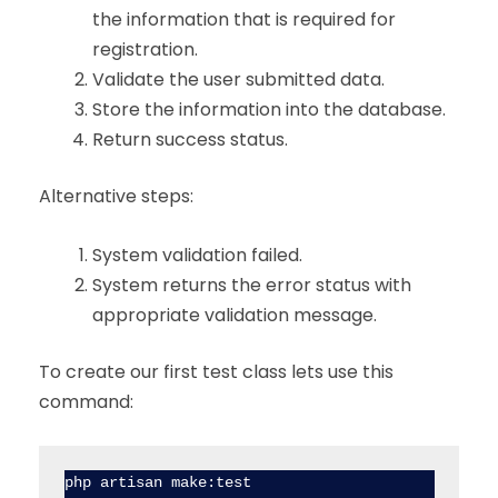
the information that is required for
registration.
Validate the user submitted data.
Store the information into the database.
Return success status.
Alternative steps:
System validation failed.
System returns the error status with
appropriate validation message.
To create our first test class lets use this
command:
php artisan make:test 