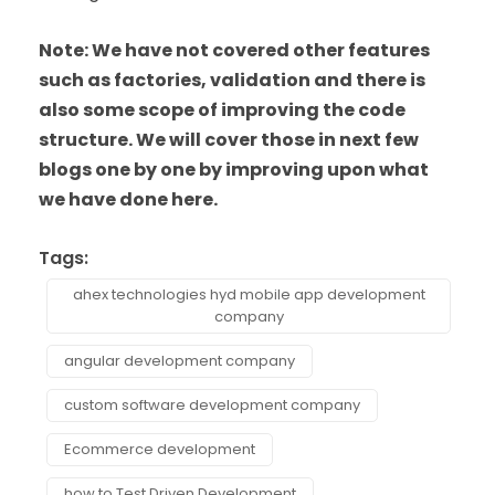
Note: We have not covered other features
such as factories, validation and there is
also some scope of improving the code
structure. We will cover those in next few
blogs one by one by improving upon what
we have done here.
Tags:
ahex technologies hyd mobile app development
company
angular development company
custom software development company
Ecommerce development
how to Test Driven Development