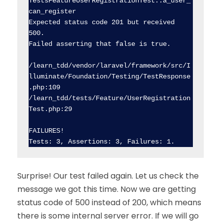
TestsFeatureUserRegistrationTest::a_user_
can_register

Expected status code 201 but received 
500.

Failed asserting that false is true.

/learn_tdd/vendor/laravel/framework/src/I
lluminate/Foundation/Testing/TestResponse
.php:109

/learn_tdd/tests/Feature/UserRegistration
Test.php:29

FAILURES!

Surprise! Our test failed again. Let us check the
message we got this time. Now we are getting
status code of 500 instead of 200, which means
there is some internal server error. If we will go