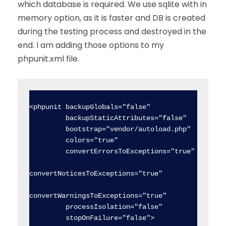
which database is required. We use sqlite with in
memory option, as it is faster and DB is created
during the testing process and destroyed in the
end. I am adding those options to my
phpunit.xml file.
<phpunit backupGlobals="false"

         backupStaticAttributes="false"

         bootstrap="vendor/autoload.php"

         colors="true"

         convertErrorsToExceptions="true"

convertNoticesToExceptions="true"

convertWarningsToExceptions="true"

         processIsolation="false"

         stopOnFailure="false">
