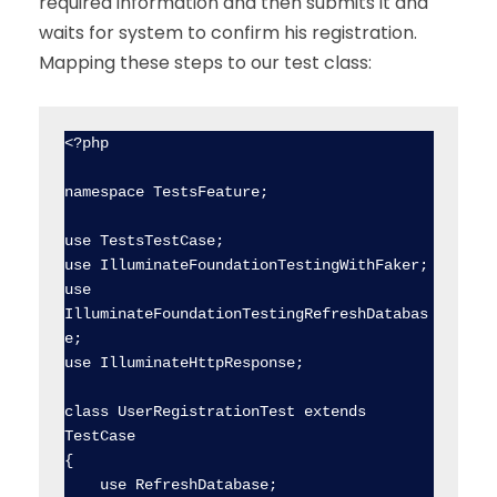
required information and then submits it and
waits for system to confirm his registration.
Mapping these steps to our test class:
<?php

namespace TestsFeature;

use TestsTestCase;

use IlluminateFoundationTestingWithFaker;

use 
IlluminateFoundationTestingRefreshDatabas
e;

use IlluminateHttpResponse;

class UserRegistrationTest extends 
TestCase

{

    use RefreshDatabase;
