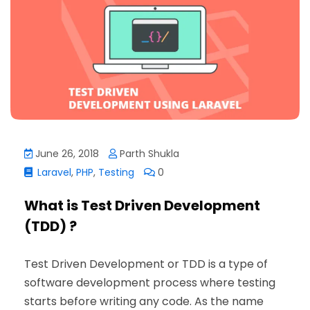
June 26, 2018
Parth Shukla
Laravel
,
PHP
,
Testing
0
What is Test Driven Development
(TDD) ?
Test Driven Development or TDD is a type of
software development process where testing
starts before writing any code. As the name