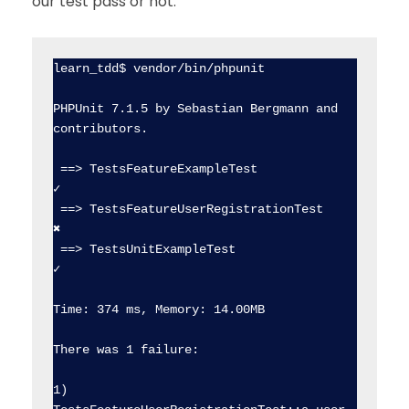
our test pass or not:
learn_tdd$ vendor/bin/phpunit

PHPUnit 7.1.5 by Sebastian Bergmann and 
contributors.

 ==> TestsFeatureExampleTest                    
✓  

 ==> TestsFeatureUserRegistrationTest           
✖  

 ==> TestsUnitExampleTest                       
✓  

Time: 374 ms, Memory: 14.00MB

There was 1 failure:

1) 