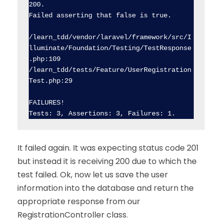
200.

Failed asserting that false is true.

/learn_tdd/vendor/laravel/framework/src/I
lluminate/Foundation/Testing/TestResponse
.php:109

/learn_tdd/tests/Feature/UserRegistration
Test.php:29

FAILURES!

It failed again. It was expecting status code 201
but instead it is receiving 200 due to which the
test failed. Ok, now let us save the user
information into the database and return the
appropriate response from our
RegistrationController class.