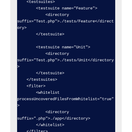
    <testsuites>

        <testsuite name="Feature">

            <directory 
suffix="Test.php">./tests/Feature</direct
ory>

        </testsuite>

        <testsuite name="Unit">

            <directory 
suffix="Test.php">./tests/Unit</directory
>

        </testsuite>

    </testsuites>

    <filter>

        <whitelist 
processUncoveredFilesFromWhitelist="true"
>

            <directory 
suffix=".php">./app</directory>

        </whitelist>

    </filter>
