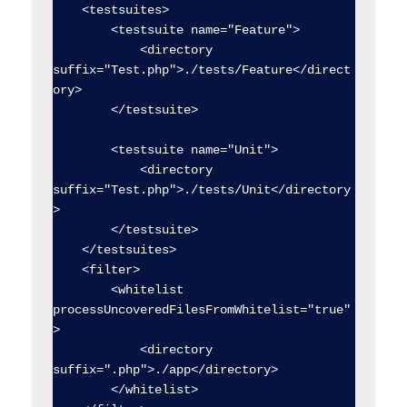
    <testsuites>

        <testsuite name="Feature">

            <directory 
suffix="Test.php">./tests/Feature</direct
ory>

        </testsuite>

        <testsuite name="Unit">

            <directory 
suffix="Test.php">./tests/Unit</directory
>

        </testsuite>

    </testsuites>

    <filter>

        <whitelist 
processUncoveredFilesFromWhitelist="true"
>

            <directory 
suffix=".php">./app</directory>

        </whitelist>
