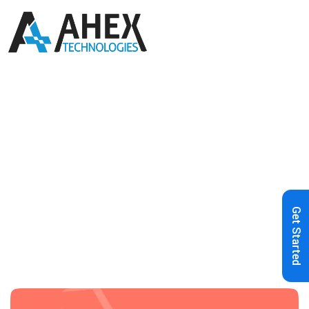
Home
»
Blog
»
Test Driven
Development Using Laravel
Get Started