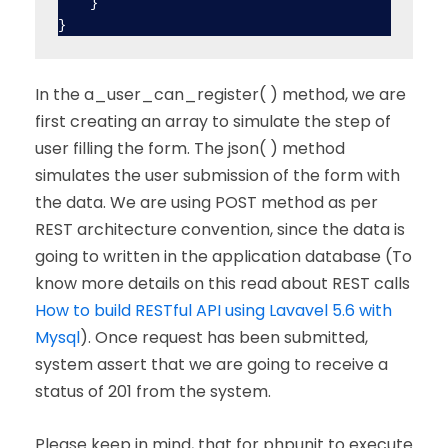
    }

In the a_user_can_register( ) method, we are
first creating an array to simulate the step of
user filling the form. The json( ) method
simulates the user submission of the form with
the data. We are using POST method as per
REST architecture convention, since the data is
going to written in the application database (To
know more details on this read about REST calls
How to build RESTful API using Lavavel 5.6 with
Mysql
). Once request has been submitted,
system assert that we are going to receive a
status of 201 from the system.
Please keep in mind, that for phpunit to execute