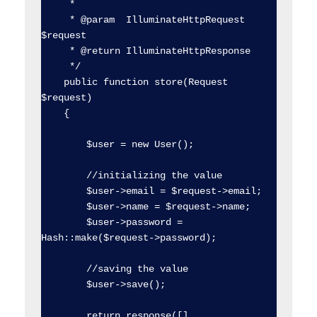
     *

     * @param  IlluminateHttpRequest  
$request

     * @return IlluminateHttpResponse

     */

    public function store(Request 
$request)

    {

        $user = new User();

        //initializing the value

        $user->email = $request->email;

        $user->name = $request->name;

        $user->password = 
Hash::make($request->password);

        //saving the value

        $user->save();

        return response([], 