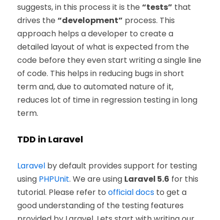
suggests, in this process it is the
“tests”
that
drives the
“development”
process. This
approach helps a developer to create a
detailed layout of what is expected from the
code before they even start writing a single line
of code. This helps in reducing bugs in short
term and, due to automated nature of it,
reduces lot of time in regression testing in long
term.
TDD in Laravel
Laravel
by default provides support for testing
using
PHPUnit
. We are using
Laravel 5.6
for this
tutorial. Please refer to
official docs
to get a
good understanding of the testing features
provided by Laravel. Lets start with writing our