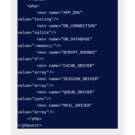
    <php>

        <env name="APP_ENV" 
value="testing"/>

        <env name="DB_CONNECTION" 
value="sqlite"/>

        <env name="DB_DATABASE" 
value=":memory:"/>

        <env name="BCRYPT_ROUNDS" 
value="4"/>

        <env name="CACHE_DRIVER" 
value="array"/>

        <env name="SESSION_DRIVER" 
value="array"/>

        <env name="QUEUE_DRIVER" 
value="sync"/>

        <env name="MAIL_DRIVER" 
value="array"/>

    </php>
