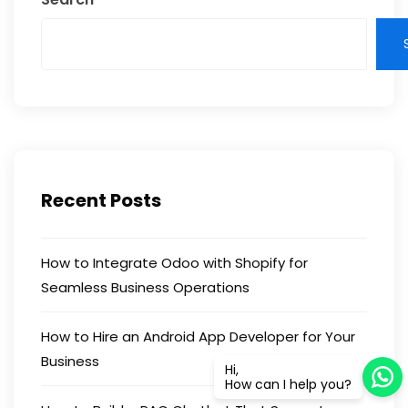
Recent Posts
How to Integrate Odoo with Shopify for
Seamless Business Operations
How to Hire an Android App Developer for Your
Business
Hi,
How can I help you?