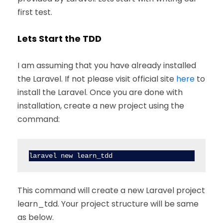
first test.
Lets Start the TDD
I am assuming that you have already installed
the Laravel. If not please visit official site
here
to
install the Laravel. Once you are done with
installation, create a new project using the
command:
laravel new learn_tdd
This command will create a new Laravel project
learn_tdd. Your project structure will be same
as below.