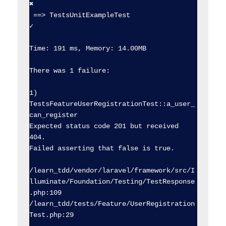
✖  

 ==> TestsUnitExampleTest                       
✓  

Time: 191 ms, Memory: 14.00MB

There was 1 failure:

1) 
TestsFeatureUserRegistrationTest::a_user_
can_register

Expected status code 201 but received 
404.

Failed asserting that false is true.

/learn_tdd/vendor/laravel/framework/src/I
lluminate/Foundation/Testing/TestResponse
.php:109

/learn_tdd/tests/Feature/UserRegistration
Test.php:29
