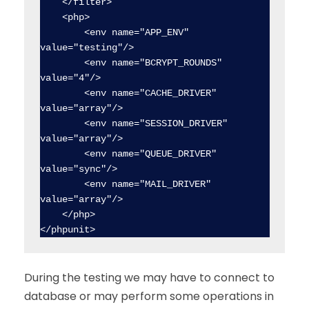
    </filter>

    <php>

        <env name="APP_ENV" 
value="testing"/>

        <env name="BCRYPT_ROUNDS" 
value="4"/>

        <env name="CACHE_DRIVER" 
value="array"/>

        <env name="SESSION_DRIVER" 
value="array"/>

        <env name="QUEUE_DRIVER" 
value="sync"/>

        <env name="MAIL_DRIVER" 
value="array"/>

    </php>

</phpunit>
During the testing we may have to connect to
database or may perform some operations in