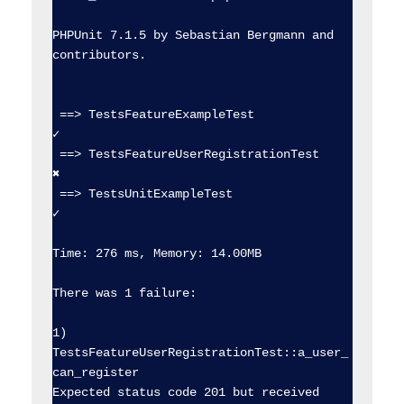
PHPUnit 7.1.5 by Sebastian Bergmann and 
contributors.

 ==> TestsFeatureExampleTest                    
✓  

 ==> TestsFeatureUserRegistrationTest           
✖  

 ==> TestsUnitExampleTest                       
✓  

Time: 276 ms, Memory: 14.00MB

There was 1 failure:

1) 
TestsFeatureUserRegistrationTest::a_user_
can_register

Expected status code 201 but received 