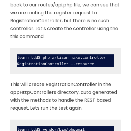
back to our routes/api.php file, we can see that
we are routing the register request to
RegistrationController, but there is no such
controller. Let’s create the controller using the
this command:
learn_tdd$ php artisan make:controller 
RegistrationController --resource
This will create RegistrationController in the
appHttpControllers directory, auto generated
with the methods to handle the REST based
request. Lets run the test again,
learn_tdd$ vendor/bin/phpunit                                           
