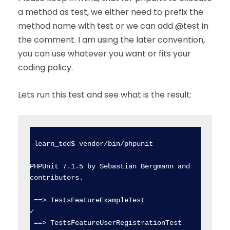
a method as test, we either need to prefix the
method name with test or we can add @test in
the comment. I am using the later convention,
you can use whatever you want or fits your
coding policy.
Lets run this test and see what is the result:
 learn_tdd$ vendor/bin/phpunit

PHPUnit 7.1.5 by Sebastian Bergmann and 
contributors.

 ==> TestsFeatureExampleTest                    
✓  

 ==> TestsFeatureUserRegistrationTest           