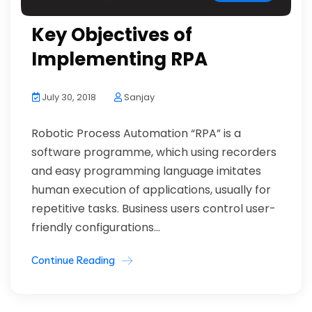
Key Objectives of
Implementing RPA
July 30, 2018
Sanjay
Robotic Process Automation “RPA” is a
software programme, which using recorders
and easy programming language imitates
human execution of applications, usually for
repetitive tasks. Business users control user-
friendly configurations...
Continue Reading