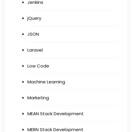
Jenkins
jQuery
JSON
Laravel
Low Code
Machine Learning
Marketing
MEAN Stack Development
MERN Stack Development