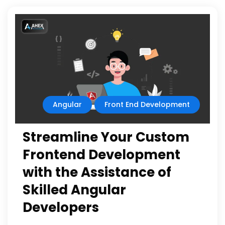
Angular
Front End Development
Streamline Your Custom
Frontend Development
with the Assistance of
Skilled Angular
Developers