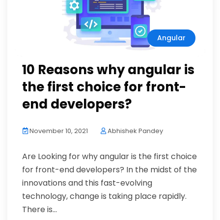
Angular
10 Reasons why angular is
the first choice for front-
end developers?
November 10, 2021
Abhishek Pandey
Are Looking for why angular is the first choice
for front-end developers? In the midst of the
innovations and this fast-evolving
technology, change is taking place rapidly.
There is...