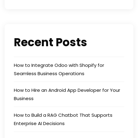
Recent Posts
How to Integrate Odoo with Shopify for
Seamless Business Operations
How to Hire an Android App Developer for Your
Business
How to Build a RAG Chatbot That Supports
Enterprise AI Decisions