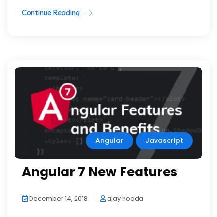
Continue Reading
Angular
Javascript
Angular 7 New Features
December 14, 2018
ajay hooda