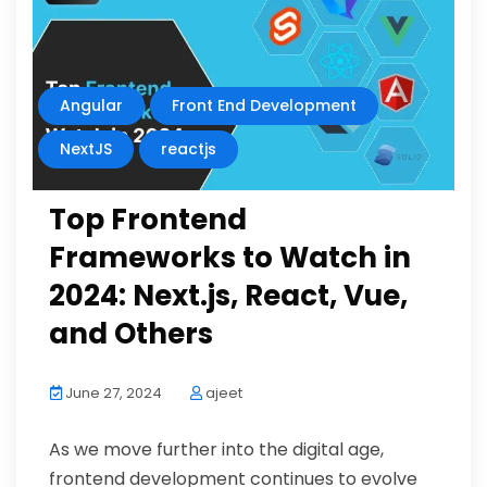
Angular
Front End Development
NextJS
reactjs
Top Frontend
Frameworks to Watch in
2024: Next.js, React, Vue,
and Others
June 27, 2024
ajeet
As we move further into the digital age,
frontend development continues to evolve