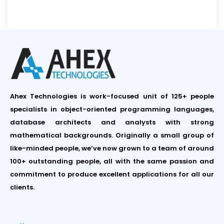
Ahex Technologies is work-focused unit of 125+ people
specialists in object-oriented programming languages,
database architects and analysts with strong
mathematical backgrounds. Originally a small group of
like-minded people, we’ve now grown to a team of around
100+ outstanding people, all with the same passion and
commitment to produce excellent applications for all our
clients.