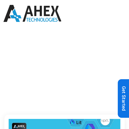
Home
»
Angular
Get Started