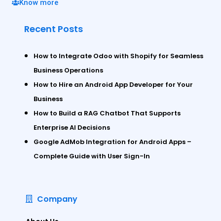
Know more
Recent Posts
How to Integrate Odoo with Shopify for Seamless
Business Operations
How to Hire an Android App Developer for Your
Business
How to Build a RAG Chatbot That Supports
Enterprise AI Decisions
Google AdMob Integration for Android Apps –
Complete Guide with User Sign-In
Company