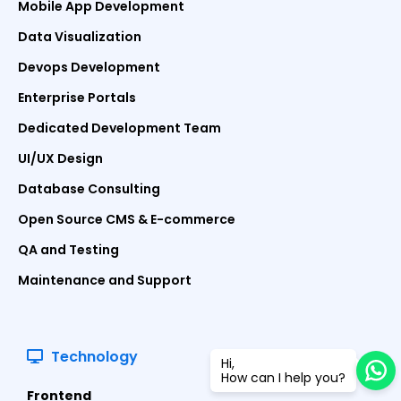
Mobile App Development
Data Visualization
Devops Development
Enterprise Portals
Dedicated Development Team
UI/UX Design
Database Consulting
Open Source CMS & E-commerce
QA and Testing
Maintenance and Support
Technology
Hi,
How can I help you?
Frontend