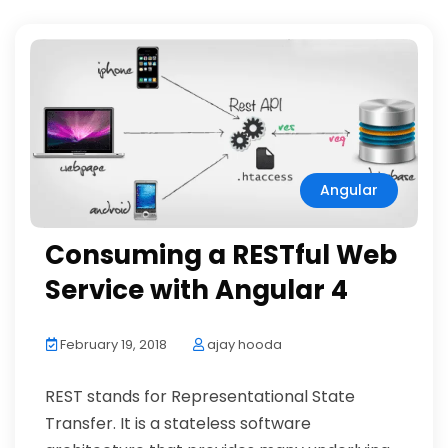
Angular
Consuming a RESTful Web
Service with Angular 4
February 19, 2018
ajay hooda
REST stands for Representational State
Transfer. It is a stateless software