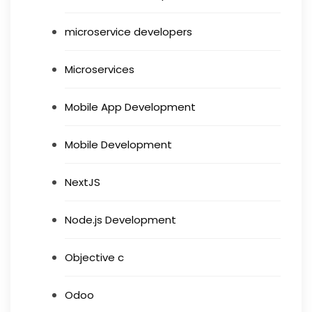
microservice developers
Microservices
Mobile App Development
Mobile Development
NextJS
Node.js Development
Objective c
Odoo