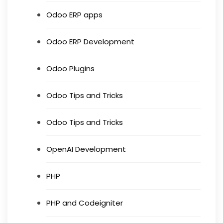
Odoo ERP apps
Odoo ERP Development
Odoo Plugins
Odoo Tips and Tricks
Odoo Tips and Tricks
OpenAI Development
PHP
PHP and Codeigniter