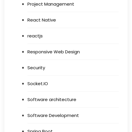
Project Management
React Native
reactjs
Responsive Web Design
Security
Socket.IO
Software architecture
Software Development
Spring Boot