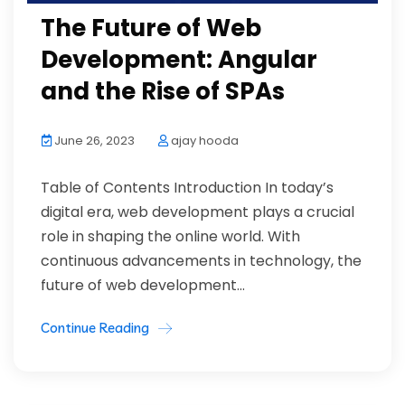
The Future of Web
Development: Angular
and the Rise of SPAs
June 26, 2023
ajay hooda
Table of Contents Introduction In today’s
digital era, web development plays a crucial
role in shaping the online world. With
continuous advancements in technology, the
future of web development...
Continue Reading