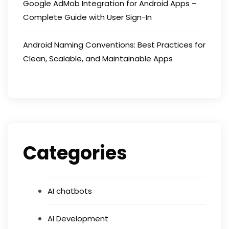
Google AdMob Integration for Android Apps –
Complete Guide with User Sign-In
Android Naming Conventions: Best Practices for
Clean, Scalable, and Maintainable Apps
Categories
AI chatbots
AI Development