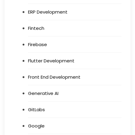
ERP Development
Fintech
Firebase
Flutter Development
Front End Development
Generative AI
GitLabs
Google