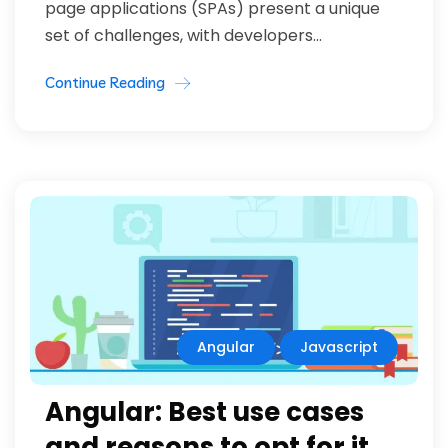
page applications (SPAs) present a unique
set of challenges, with developers...
Continue Reading
Angular
Javascript
Angular: Best use cases
and reasons to opt for it