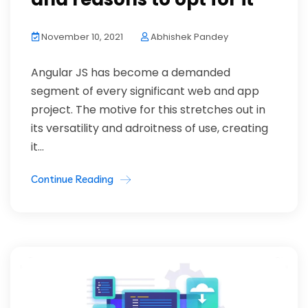
November 10, 2021
Abhishek Pandey
Angular JS has become a demanded
segment of every significant web and app
project. The motive for this stretches out in
its versatility and adroitness of use, creating
it...
Continue Reading