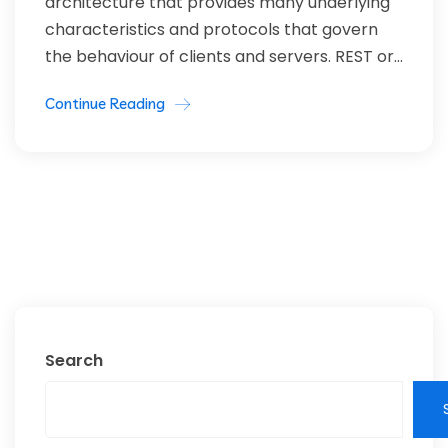
architecture that provides many underlying
characteristics and protocols that govern
the behaviour of clients and servers. REST or...
Continue Reading
Search