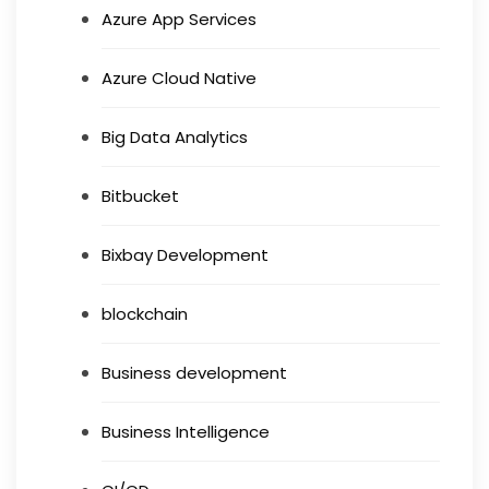
Azure App Services
Azure Cloud Native
Big Data Analytics
Bitbucket
Bixbay Development
blockchain
Business development
Business Intelligence