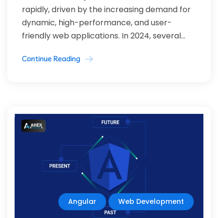
rapidly, driven by the increasing demand for
dynamic, high-performance, and user-
friendly web applications. In 2024, several...
Continue Reading
Angular
Web Development