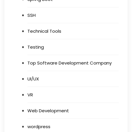
SSH
Technical Tools
Testing
Top Software Development Company
UI/UX
VR
Web Development
wordpress