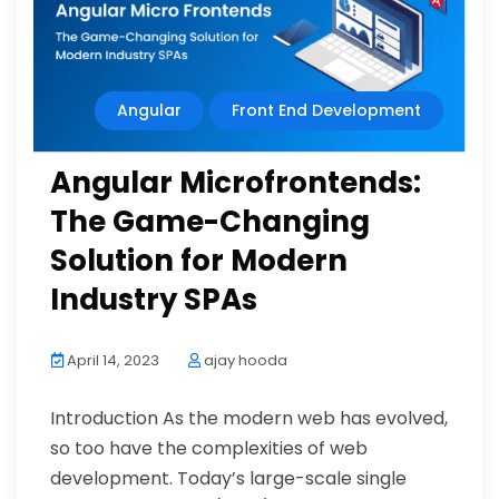
Angular
Front End Development
Angular Microfrontends:
The Game-Changing
Solution for Modern
Industry SPAs
April 14, 2023
ajay hooda
Introduction As the modern web has evolved,
so too have the complexities of web
development. Today’s large-scale single