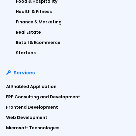
Food & Hospitality
Health & Fitness
Finance & Marketing
Real Estate
Retail & Ecommerce
Startups
Services
AI Enabled Application
ERP Consulting and Development
Frontend Development
Web Development
Microsoft Technologies