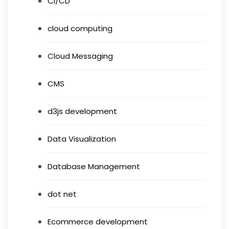
CI/CD
cloud computing
Cloud Messaging
CMS
d3js development
Data Visualization
Database Management
dot net
Ecommerce development