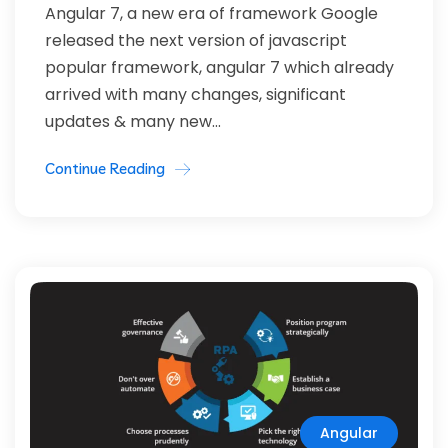
Angular 7, a new era of framework Google
released the next version of javascript
popular framework, angular 7 which already
arrived with many changes, significant
updates & many new...
Continue Reading
Angular