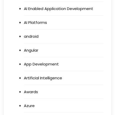
AI Enabled Application Development
AI Platforms
android
Angular
App Development
Artificial Intelligence
Awards
Azure