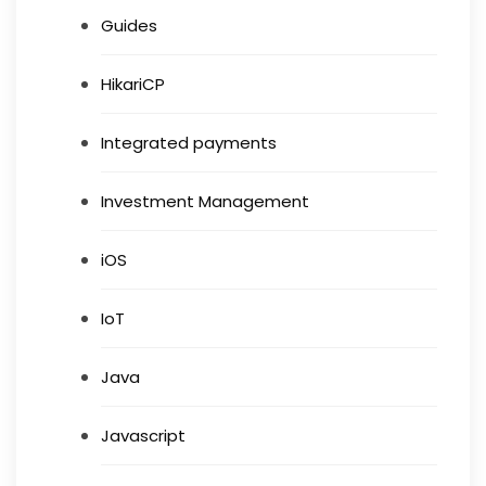
Guides
HikariCP
Integrated payments
Investment Management
iOS
IoT
Java
Javascript