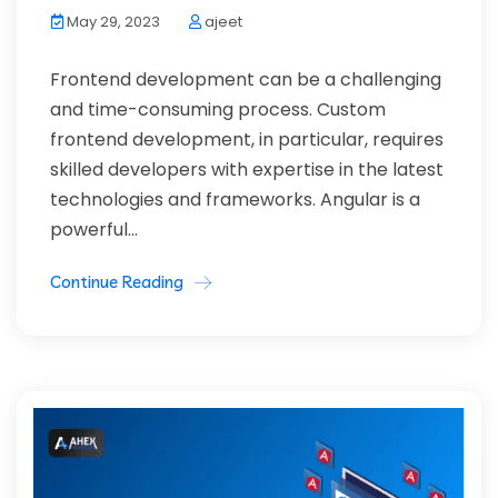
May 29, 2023
ajeet
Frontend development can be a challenging
and time-consuming process. Custom
frontend development, in particular, requires
skilled developers with expertise in the latest
technologies and frameworks. Angular is a
powerful...
Continue Reading