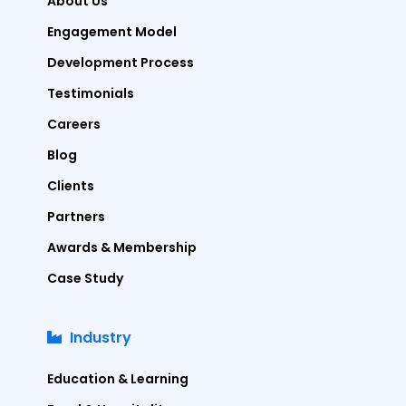
About Us
Engagement Model
Development Process
Testimonials
Careers
Blog
Clients
Partners
Awards & Membership
Case Study
Industry
Education & Learning