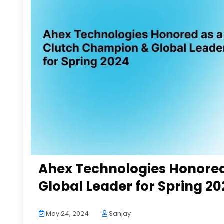
Ahex Technologies Honore
Global Leader for Spring 20
May 24, 2024
Sanjay