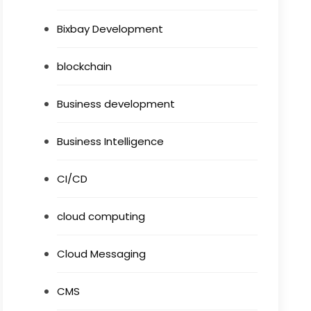
Bixbay Development
blockchain
Business development
Business Intelligence
CI/CD
cloud computing
Cloud Messaging
CMS