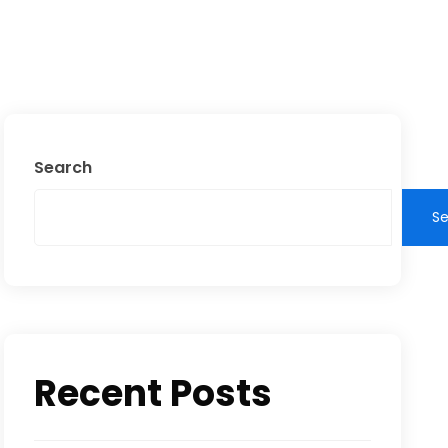
Search
S
Recent Posts