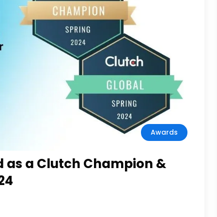
Awards
d as a Clutch Champion &
24