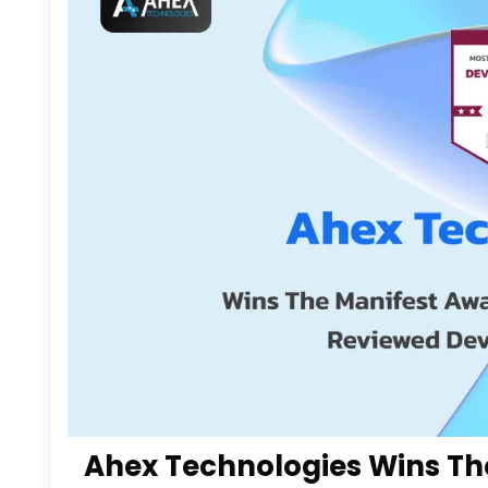
Ahex Technologies Wins Th