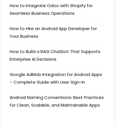
How to Integrate Odoo with Shopify for
Seamless Business Operations
How to Hire an Android App Developer for
Your Business
How to Build a RAG Chatbot That Supports
Enterprise AI Decisions
Google AdMob Integration for Android Apps
– Complete Guide with User Sign-In
Android Naming Conventions: Best Practices
for Clean, Scalable, and Maintainable Apps