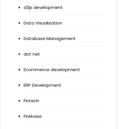
d3js development
Data Visualization
Database Management
dot net
Ecommerce development
ERP Development
Fintech
Firebase