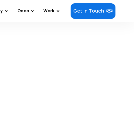
Get In Touch
gy
Odoo
Work