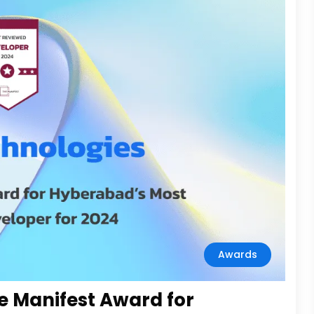
Awards
e Manifest Award for