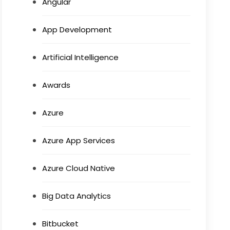
Angular
App Development
Artificial Intelligence
Awards
Azure
Azure App Services
Azure Cloud Native
Big Data Analytics
Bitbucket