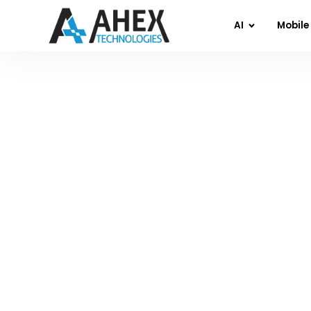
AI
Mobile