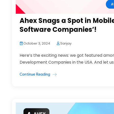
A
Ahex Snags a Spot in Mobil
Software Companies’!
October 3, 2024
Sanjay
Here’s the exciting news: we got featured amo
Development Companies in the USA. And let us tell
Continue Reading