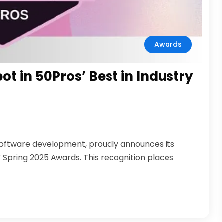
Awards
t in 50Pros’ Best in Industry
software development, proudly announces its
ry” Spring 2025 Awards. This recognition places