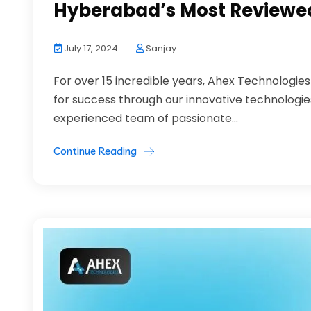
Hyberabad’s Most Reviewed
July 17, 2024
Sanjay
For over 15 incredible years, Ahex Technologie
for success through our innovative technologi
experienced team of passionate...
Continue Reading