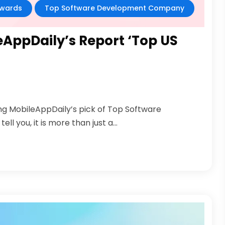
wards
Top Software Development Company
eAppDaily’s Report ‘Top US
ng MobileAppDaily’s pick of Top Software
 you, it is more than just a...