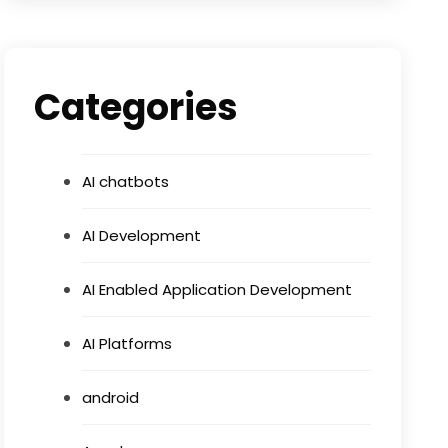
Categories
AI chatbots
AI Development
AI Enabled Application Development
AI Platforms
android