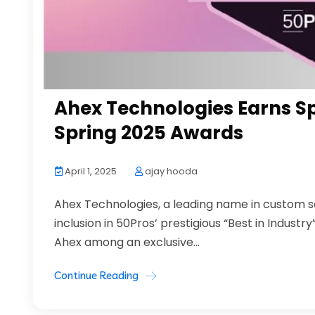
Ahex Technologies Earns Spo
Spring 2025 Awards
April 1, 2025
ajay hooda
Ahex Technologies, a leading name in custom 
inclusion in 50Pros’ prestigious “Best in Indust
Ahex among an exclusive...
Continue Reading