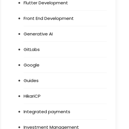
Flutter Development
Front End Development
Generative AI
GitLabs
Google
Guides
HikariCP
Integrated payments
Investment Management