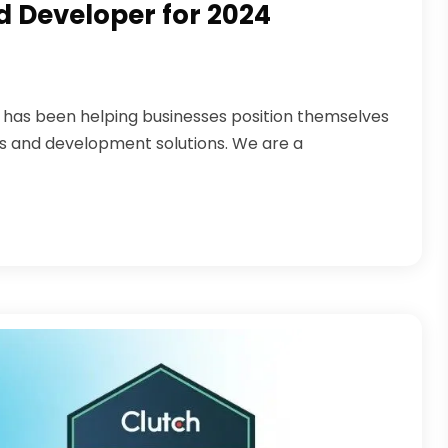
 Developer for 2024
s has been helping businesses position themselves
es and development solutions. We are a