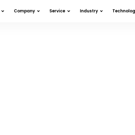
Company
Service
Industry
Technolo
Home
»
Awards