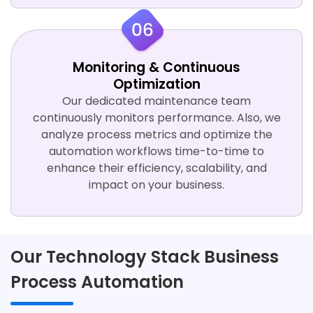
Monitoring & Continuous
Optimization
Our dedicated maintenance team
continuously monitors performance. Also, we
analyze process metrics and optimize the
automation workflows time-to-time to
enhance their efficiency, scalability, and
impact on your business.
Our Technology Stack Business
Process Automation