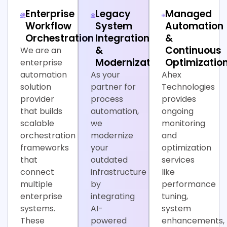
Enterprise
Legacy
Managed
Workflow
System
Automation
Orchestration
Integration
&
&
Continuous
We are an
Modernization
Optimizatio
enterprise
automation
As your
Ahex
solution
partner for
Technologies
provider
process
provides
that builds
automation,
ongoing
scalable
we
monitoring
orchestration
modernize
and
frameworks
your
optimization
that
outdated
services
connect
infrastructure
like
multiple
by
performance
enterprise
integrating
tuning,
systems.
AI-
system
These
powered
enhancements,