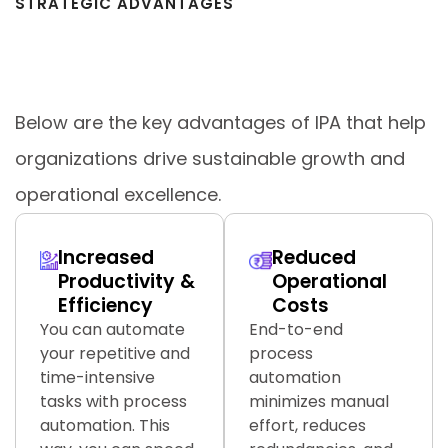
STRATEGIC ADVANTAGES
Key Benefits of Intelligent Process
Automation (IPA)
Below are the key advantages of IPA that help
organizations drive sustainable growth and
operational excellence.
Increased
Reduced
Productivity &
Operational
Efficiency
Costs
You can automate
End-to-end
your repetitive and
process
time-intensive
automation
tasks with process
minimizes manual
automation. This
effort, reduces