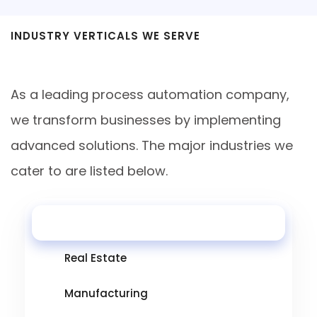
INDUSTRY VERTICALS WE SERVE
Industries
As a leading process automation company,
we transform businesses by implementing
advanced solutions. The major industries we
cater to are listed below.
Healthcare
Real Estate
Manufacturing