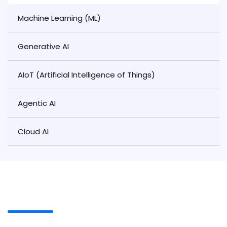
Machine Learning (ML)
Generative AI
AIoT (Artificial Intelligence of Things)
Agentic AI
Cloud AI
Our Proven Process Automation
Process
At Ahex Technologies, our team follows a