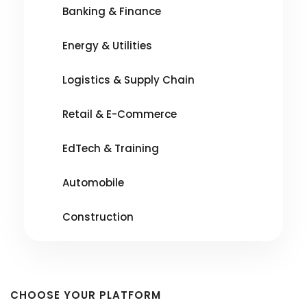
Banking & Finance
Energy & Utilities
Logistics & Supply Chain
Retail & E-Commerce
EdTech & Training
Automobile
Construction
CHOOSE YOUR PLATFORM