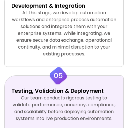
Development & Integration
At this stage, we develop automation
workflows and enterprise process automation
solutions and integrate them with your
enterprise systems. While integrating, we
ensure secure data exchange, operational
continuity, and minimal disruption to your
existing processes.
Testing, Validation & Deployment
Our team conducts rigorous testing to
validate performance, accuracy, compliance,
and scalability before deploying automation
systems into live production environments.