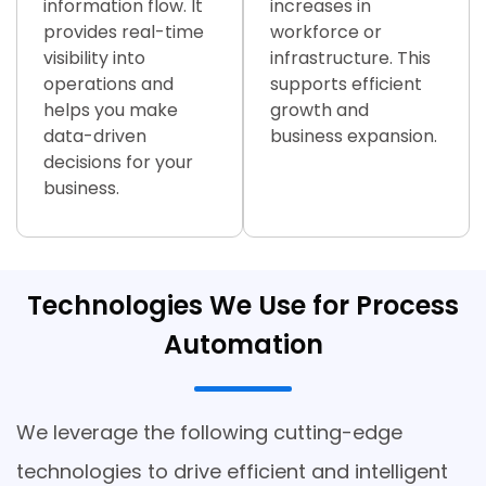
information flow. It
increases in
provides real-time
workforce or
visibility into
infrastructure. This
operations and
supports efficient
helps you make
growth and
data-driven
business expansion.
decisions for your
business.
Technologies We Use for Process
Automation
We leverage the following cutting-edge
technologies to drive efficient and intelligent