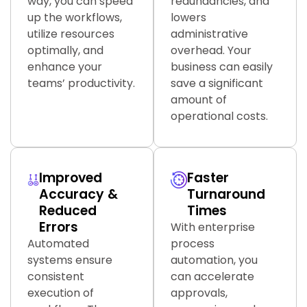
way, you can speed
redundancies, and
up the workflows,
lowers
utilize resources
administrative
optimally, and
overhead. Your
enhance your
business can easily
teams’ productivity.
save a significant
amount of
operational costs.
Improved
Faster
Accuracy &
Turnaround
Reduced
Times
Errors
With enterprise
Automated
process
systems ensure
automation, you
consistent
can accelerate
execution of
approvals,