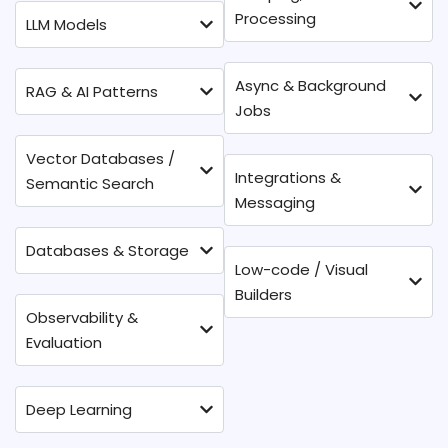
Processing
LLM Models
Async & Background
RAG & AI Patterns
Jobs
Vector Databases /
Integrations &
Semantic Search
Messaging
Databases & Storage
Low-code / Visual
Builders
Observability &
Evaluation
Deep Learning