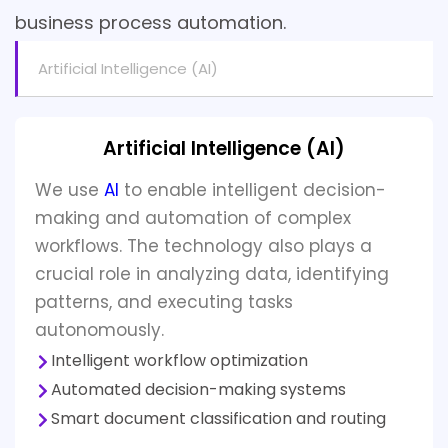
business process automation.
Artificial Intelligence (AI)
Artificial Intelligence (AI)
We use
AI
to enable intelligent decision-
making and automation of complex
workflows. The technology also plays a
crucial role in analyzing data, identifying
patterns, and executing tasks
autonomously.
Intelligent workflow optimization
Automated decision-making systems
Smart document classification and routing