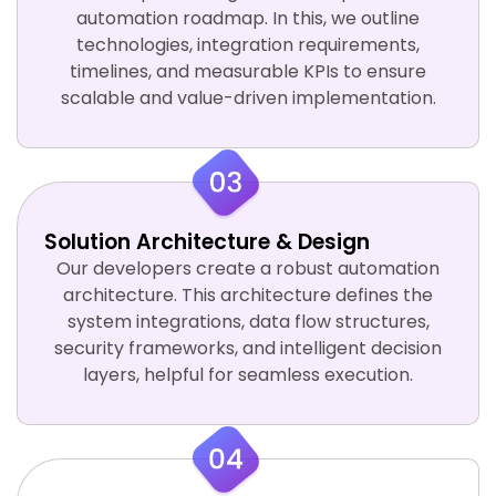
automation roadmap. In this, we outline
technologies, integration requirements,
timelines, and measurable KPIs to ensure
scalable and value-driven implementation.
Solution Architecture & Design
Our developers create a robust automation
architecture. This architecture defines the
system integrations, data flow structures,
security frameworks, and intelligent decision
layers, helpful for seamless execution.