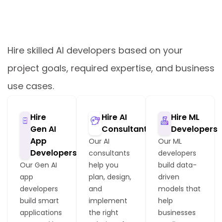
Hire Dedicated AI Developers
Based on Your Needs
Hire skilled AI developers based on your
project goals, required expertise, and business
use cases.
Hire
Hire AI
Hire ML
Gen AI
Consultants
Developers
App
Our AI
Our ML
Developers
consultants
developers
Our Gen AI
help you
build data-
app
plan, design,
driven
developers
and
models that
build smart
implement
help
applications
the right
businesses