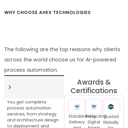
WHY CHOOSE AHEX TECHNOLOGIES
For AI-Powered Process
Automation
The following are the top reasons why clients
across the world choose us for AI-powered
process automation.
Awards &
End-to-End
Certifications
Automation Services
You get complete
process automation
services, from strategy
Standardizing
Protecting
Trusted
and architecture design
Delivery
Digital
Globally
to deployment and
and
Assets
for