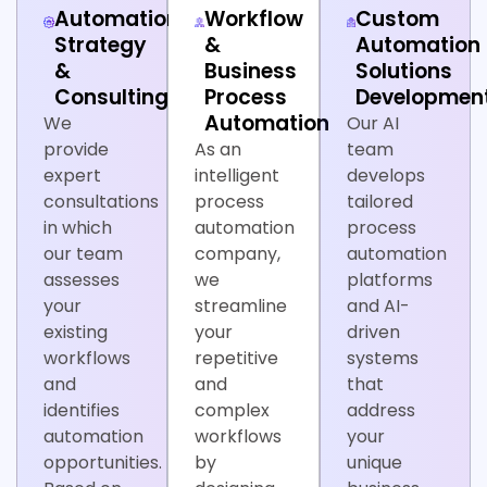
Automation
Workflow
Custom
Strategy
&
Automation
&
Business
Solutions
Consulting
Process
Developmen
Automation
We
Our AI
provide
As an
team
expert
intelligent
develops
consultations
process
tailored
in which
automation
process
our team
company,
automation
assesses
we
platforms
your
streamline
and AI-
existing
your
driven
workflows
repetitive
systems
and
and
that
identifies
complex
address
automation
workflows
your
opportunities.
by
unique