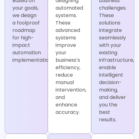
Based on
designing
business
your goals,
automated
challenges.
we design
systems.
These
a foolproof
These
solutions
roadmap
advanced
integrate
for high-
systems
seamlessly
impact
improve
with your
automation
your
existing
implementation.
business’s
infrastructure,
efficiency,
enable
reduce
intelligent
manual
decision-
intervention,
making,
and
and deliver
enhance
you the
accuracy.
best
results.