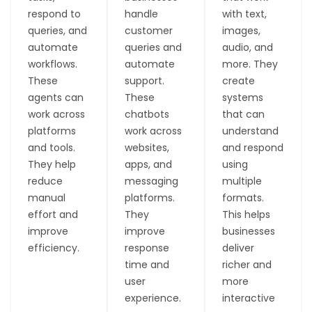
respond to
handle
with text,
queries, and
customer
images,
automate
queries and
audio, and
workflows.
automate
more. They
These
support.
create
agents can
These
systems
work across
chatbots
that can
platforms
work across
understand
and tools.
websites,
and respond
They help
apps, and
using
reduce
messaging
multiple
manual
platforms.
formats.
effort and
They
This helps
improve
improve
businesses
efficiency.
response
deliver
time and
richer and
T
W
T
M
user
more
a
o
o
u
experience.
interactive
s
r
o
l