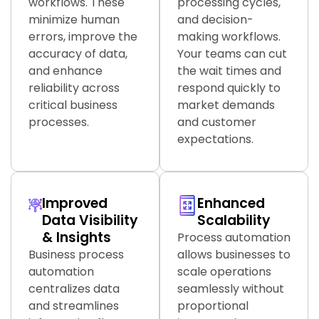
workflows. These
processing cycles,
minimize human
and decision-
errors, improve the
making workflows.
accuracy of data,
Your teams can cut
and enhance
the wait times and
reliability across
respond quickly to
critical business
market demands
processes.
and customer
expectations.
Improved
Enhanced
Data Visibility
Scalability
& Insights
Process automation
Business process
allows businesses to
automation
scale operations
centralizes data
seamlessly without
and streamlines
proportional