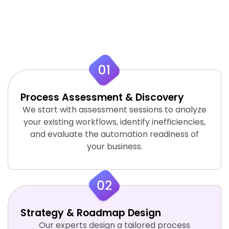
strategic process to design, develop, and
deploy automation systems that align with
your business objectives.
Process Assessment & Discovery
We start with assessment sessions to analyze
your existing workflows, identify inefficiencies,
and evaluate the automation readiness of
your business.
Strategy & Roadmap Design
Our experts design a tailored process