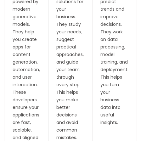
powered by
solutions for
predict
modern
your
trends and
generative
business.
improve
models.
They study
decisions.
They help
your needs,
They work
you create
suggest
on data
apps for
practical
processing,
content
approaches,
model
generation,
and guide
training, and
automation,
your team
deployment.
and user
through
This helps
interaction.
every step.
you turn
These
This helps
your
developers
you make
business
ensure your
better
data into
applications
decisions
useful
are fast,
and avoid
insights.
scalable,
common
P
D
M
P
and aligned
mistakes.
r
a
o
e