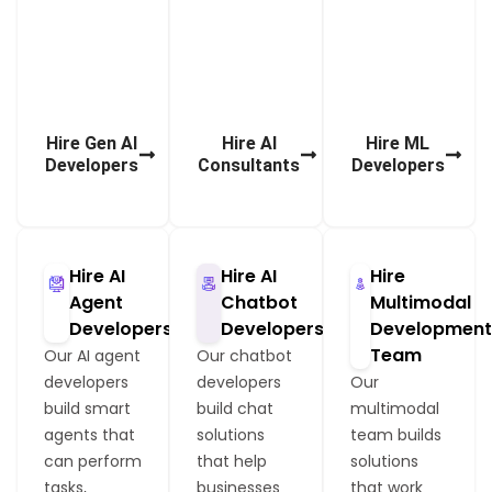
l
t
s
s
o
o
l
s
Hire Gen AI
Hire AI
Hire ML
Developers
Consultants
Developers
Hire AI
Hire AI
Hire
Agent
Chatbot
Multimodal
Developers
Developers
Developmen
Team
Our AI agent
Our chatbot
developers
developers
Our
build smart
build chat
multimodal
agents that
solutions
team builds
can perform
that help
solutions
tasks,
businesses
that work