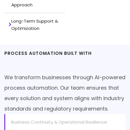
Approach
Long-Term Support &
Optimization
PROCESS AUTOMATION BUILT WITH
Compliance at the Core
We transform businesses through AI-powered
process automation. Our team ensures that
every solution and system aligns with industry
standards and regulatory requirements.
Business Continuity & Operational Resilience