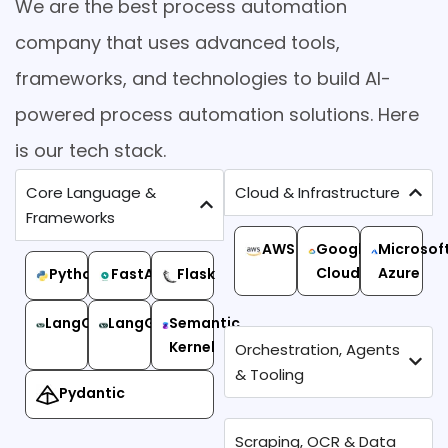
We are the best process automation
company that uses advanced tools,
frameworks, and technologies to build AI-
powered process automation solutions. Here
is our tech stack.
Core Language &
Cloud & Infrastructure
Frameworks
AWS
Google
Microsof
Cloud
Azure
Python
FastAPI
Flask
LangChain
LangGraph
Semantic
Kernel
Orchestration, Agents
& Tooling
Pydantic
Scraping, OCR & Data