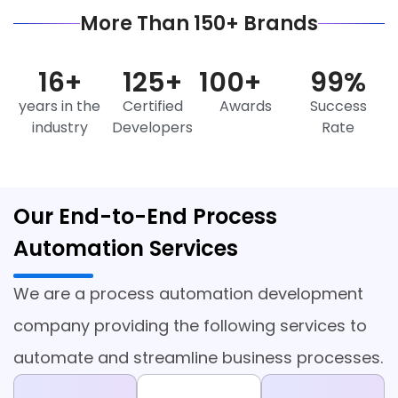
More Than 150+ Brands
16
+
125
+
100
+
99
%
years in the
Certified
Awards
Success
industry
Developers
Rate
Our End-to-End Process
Automation Services
We are a process automation development
company providing the following services to
automate and streamline business processes.