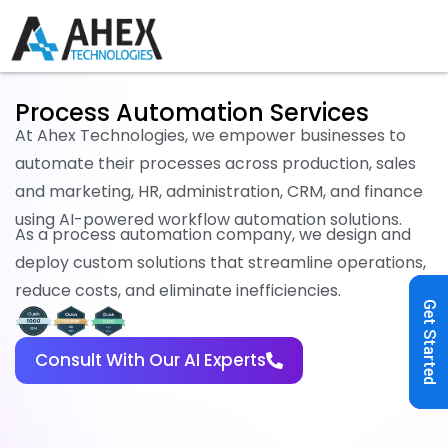
Process Automation Services
At Ahex Technologies, we empower businesses to
automate their processes across production, sales
and marketing, HR, administration, CRM, and finance
using AI-powered workflow automation solutions.
As a process automation company, we design and
deploy custom solutions that streamline operations,
reduce costs, and eliminate inefficiencies.
Get Started
Consult With Our AI Experts