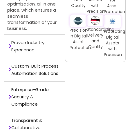
optimization, all in one
Quality
with
Asset
place, which ensures a
Precision
Protection
seamless
transformation of your
business.
Standardizing
Precision
Protecting
Delivery
in Digital
Digital
and
Asset
Proven Industry
Assets
Quality
Protection
with
Experience
Precision
Custom-Built Process
Automation Solutions
Enterprise-Grade
Security &
Compliance
Transparent &
Collaborative