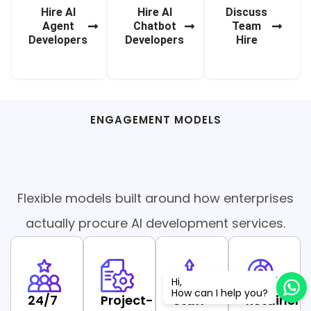
Hire AI
Hire AI
Discuss
Agent
Chatbot
Team
Developers
Developers
Hire
ENGAGEMENT MODELS
AI Development Services
Flexible models built around how enterprises
actually procure AI development services.
Popular
Hi,
How can I help you?
24/7
Project-
Staff
Retainer