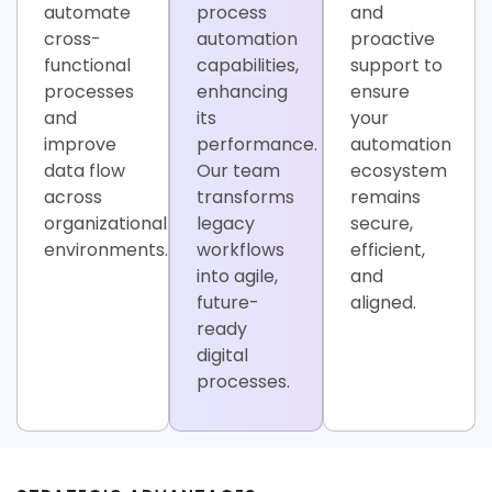
automate
process
and
cross-
automation
proactive
functional
capabilities,
support to
processes
enhancing
ensure
and
its
your
improve
performance.
automation
data flow
Our team
ecosystem
across
transforms
remains
organizational
legacy
secure,
environments.
workflows
efficient,
into agile,
and
future-
aligned.
ready
digital
processes.