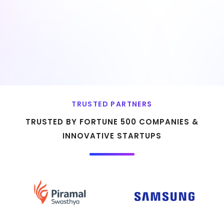
TRUSTED PARTNERS
TRUSTED BY FORTUNE 500 COMPANIES &
INNOVATIVE STARTUPS