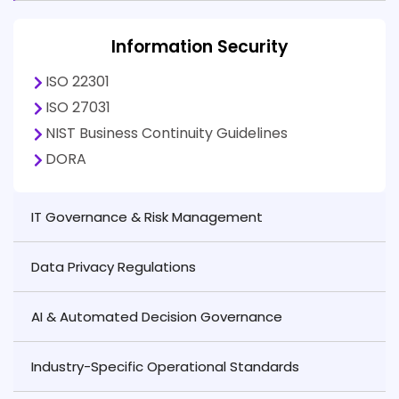
Information Security
ISO 22301
ISO 27031
NIST Business Continuity Guidelines
DORA
IT Governance & Risk Management
Data Privacy Regulations
AI & Automated Decision Governance
Industry-Specific Operational Standards