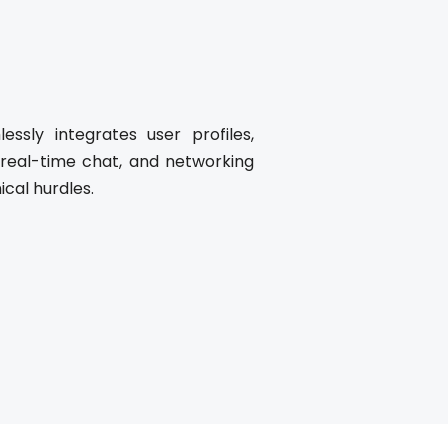
ssly integrates user profiles,
 real-time chat, and networking
ical hurdles.