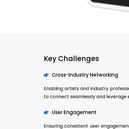
Key Challenges
Cross-Industry Networking
Enabling artists and industry profes
to connect seamlessly and leverage e
User Engagement
Ensuring consistent user engagement