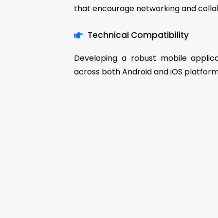
that encourage networking and colla
Technical Compatibility
Developing a robust mobile applic
across both Android and iOS platform