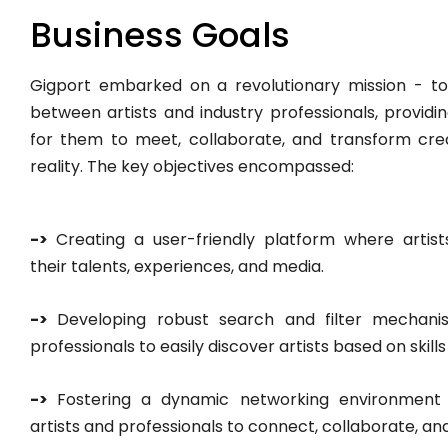
Business Goals
Gigport embarked on a revolutionary mission - t
between artists and industry professionals, providin
for them to meet, collaborate, and transform creat
reality. The key objectives encompassed:
->
Creating a user-friendly platform where arti
their talents, experiences, and media.
->
Developing robust search and filter mechanis
professionals to easily discover artists based on skills
->
Fostering a dynamic networking environmen
artists and professionals to connect, collaborate, an