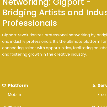
Networking: Gigport -
Bridging Artists and Indu
Professionals
Gigport revolutionizes professional networking by bridgi
and industry professionals. It's the ultimate platform for
connecting talent with opportunities, facilitating collab
and fostering growth in the creative industry.
Platform
Ser
Mobile
Fro