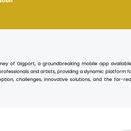
ation
rney of Gigport, a groundbreaking mobile app availabl
ofessionals and artists, providing a dynamic platform fo
eption, challenges, innovative solutions, and the far-r