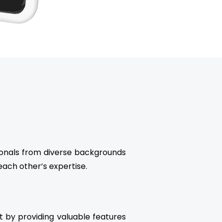
sionals from diverse backgrounds
ach other’s expertise.
 by providing valuable features