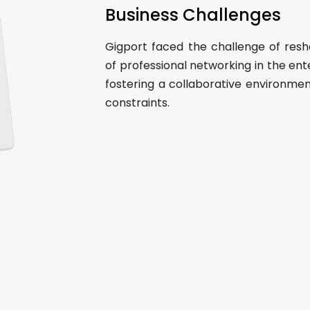
Business Challenges
Gigport faced the challenge of resh
of professional networking in the ent
fostering a collaborative environme
constraints.