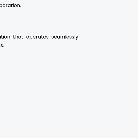
boration.
ation that operates seamlessly
s.