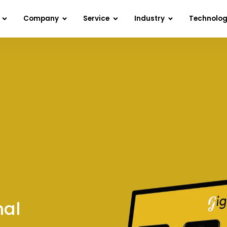
Company
Service
Industry
Technolo
nal