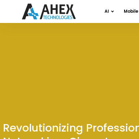
AI
Mobile
Revolutionizing Professio