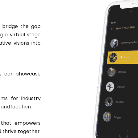
o bridge the gap
g a virtual stage
ive visions into
sts can showcase
ms for industry
 and location.
t that empowers
d thrive together.