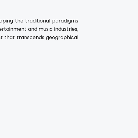
aping the traditional paradigms
ertainment and music industries,
nt that transcends geographical