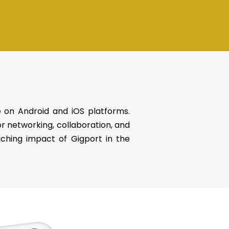
e on Android and iOS platforms.
r networking, collaboration, and
eaching impact of Gigport in the