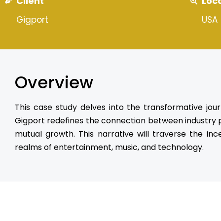
Client
Loc
Gigport
USA
Overview
This case study delves into the transformative jou
Gigport redefines the connection between industry pr
mutual growth. This narrative will traverse the inc
realms of entertainment, music, and technology.