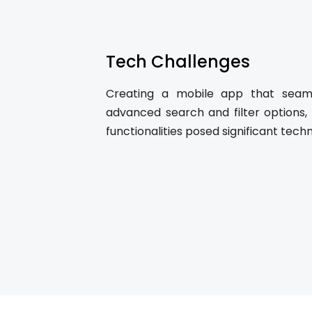
Tech Challenges
Creating a mobile app that seamle
advanced search and filter options,
functionalities posed significant techn