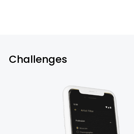
Challenges