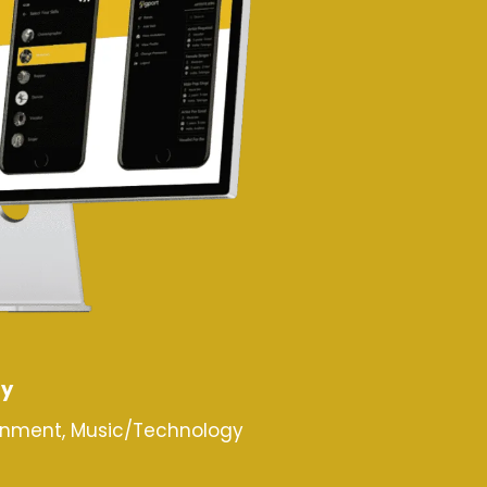
ry
inment, Music/Technology