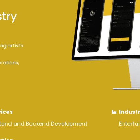
stry
ng artists
orations,
vices
Indust
ntend and Backend Development
Enterta