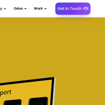
Get In Touch
gy
Odoo
Work