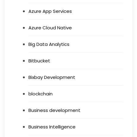
Azure App Services
Azure Cloud Native
Big Data Analytics
Bitbucket
Bixbay Development
blockchain
Business development
Business Intelligence