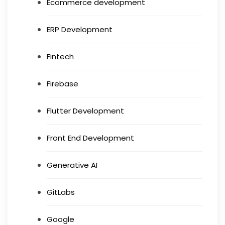
Ecommerce development
ERP Development
Fintech
Firebase
Flutter Development
Front End Development
Generative AI
GitLabs
Google