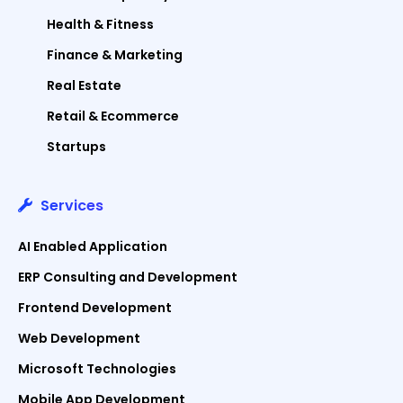
Health & Fitness
Finance & Marketing
Real Estate
Retail & Ecommerce
Startups
Services
AI Enabled Application
ERP Consulting and Development
Frontend Development
Web Development
Microsoft Technologies
Mobile App Development