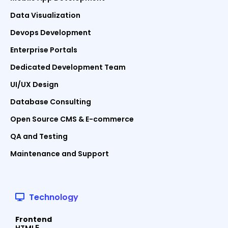
Data Visualization
Devops Development
Enterprise Portals
Dedicated Development Team
UI/UX Design
Database Consulting
Open Source CMS & E-commerce
QA and Testing
Maintenance and Support
Technology
Frontend