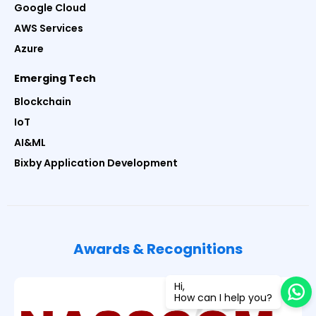
Google Cloud
AWS Services
Azure
Emerging Tech
Blockchain
IoT
AI&ML
Bixby Application Development
Awards & Recognitions
Hi,
How can I help you?