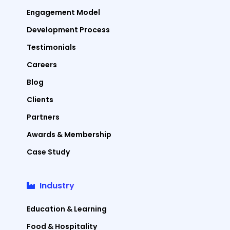
Engagement Model
Development Process
Testimonials
Careers
Blog
Clients
Partners
Awards & Membership
Case Study
Industry
Education & Learning
Food & Hospitality