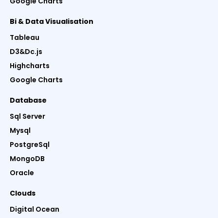
Google Charts
Bi & Data Visualisation
Tableau
D3&Dc.js
Highcharts
Google Charts
Database
Sql Server
Mysql
PostgreSql
MongoDB
Oracle
Clouds
Digital Ocean