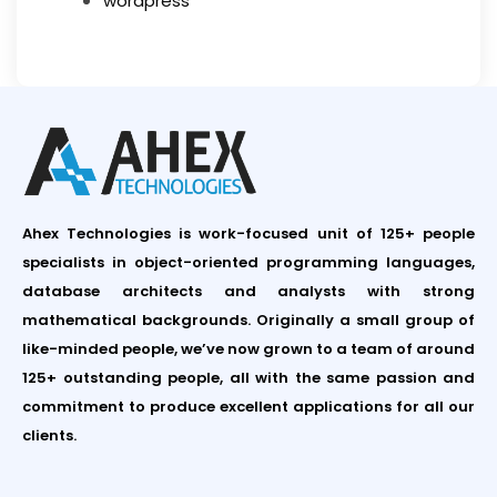
wordpress
Ahex Technologies is work-focused unit of 125+ people
specialists in object-oriented programming languages,
database architects and analysts with strong
mathematical backgrounds. Originally a small group of
like-minded people, we’ve now grown to a team of around
125+ outstanding people, all with the same passion and
commitment to produce excellent applications for all our
clients.