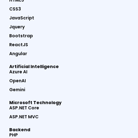
HTML5
CSS3
JavaScript
Jquery
Bootstrap
ReactJS
Angular
Artificial Intelligence
Azure AI
OpenAI
Gemini
Microsoft Technology
ASP.NET Core
ASP.NET MVC
Backend
PHP