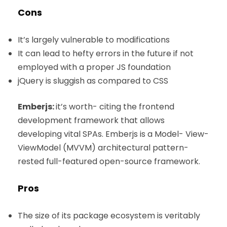
Cons
It’s largely vulnerable to modifications
It can lead to hefty errors in the future if not
employed with a proper JS foundation
jQuery is sluggish as compared to CSS
Emberjs:
it’s worth- citing the frontend
development framework that allows
developing vital SPAs. Emberjs is a Model- View-
ViewModel (MVVM) architectural pattern-
rested full-featured open-source framework.
Pros
The size of its package ecosystem is veritably