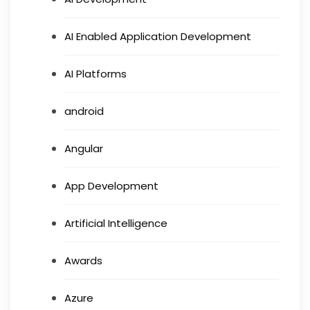
AI Enabled Application Development
AI Platforms
android
Angular
App Development
Artificial Intelligence
Awards
Azure