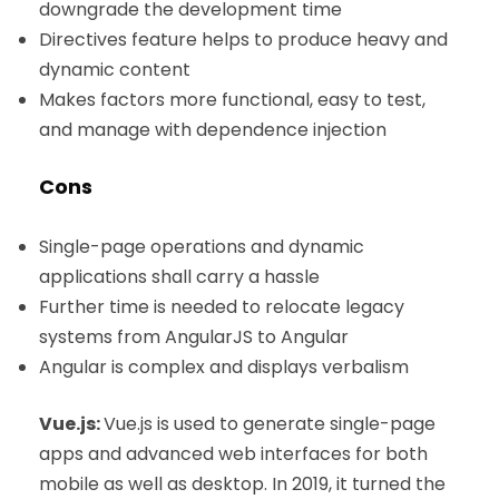
downgrade the development time
Directives feature helps to produce heavy and
dynamic content
Makes factors more functional, easy to test,
and manage with dependence injection
Cons
Single-page operations and dynamic
applications shall carry a hassle
Further time is needed to relocate legacy
systems from AngularJS to Angular
Angular is complex and displays verbalism
Vue.js:
Vue.js is used to generate single-page
apps and advanced web interfaces for both
mobile as well as desktop. In 2019, it turned the