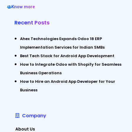
Know more
Recent Posts
Ahex Technologies Expands Odoo 18 ERP
Implementation Services for Indian SMBs
Best Tech Stack for Android App Development
How to Integrate Odoo with Shopify for Seamless
Business Operations
How to Hire an Android App Developer for Your
Business
Company
About Us