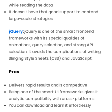
while reading the data
It doesn’t have that good support to contend
large-scale strategies
jQuery
:
jQuery is one of the smart frontend
frameworks with its special qualities of
animations, query selection, and strong API
selection. It avoids the complications of writing
Slinging Style Sheets (CSS) and JavaScript.
Pros
Delivers rapid results and is competitive
Being one of the smart UI frameworks gives it
analytic compatibility with cross-platforms
You can download and learn it effortlessly