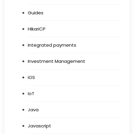
Guides
HikariCP
Integrated payments
Investment Management
iOS
IoT
Java
Javascript