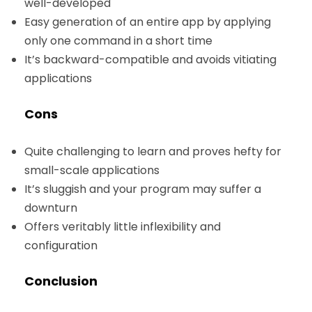
well-developed
Easy generation of an entire app by applying
only one command in a short time
It’s backward-compatible and avoids vitiating
applications
Cons
Quite challenging to learn and proves hefty for
small-scale applications
It’s sluggish and your program may suffer a
downturn
Offers veritably little inflexibility and
configuration
Conclusion