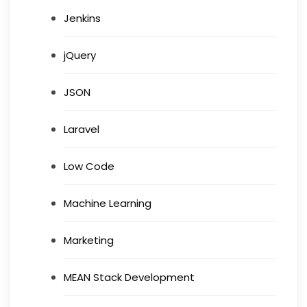
Jenkins
jQuery
JSON
Laravel
Low Code
Machine Learning
Marketing
MEAN Stack Development