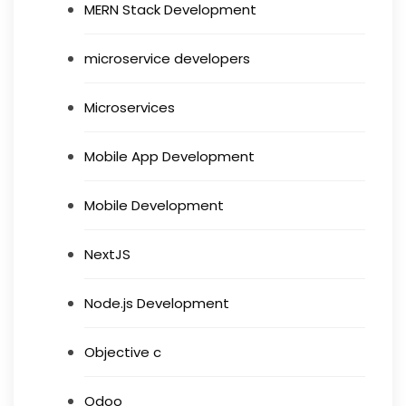
MERN Stack Development
microservice developers
Microservices
Mobile App Development
Mobile Development
NextJS
Node.js Development
Objective c
Odoo