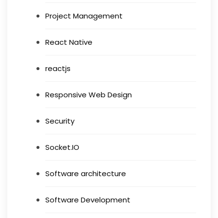
Project Management
React Native
reactjs
Responsive Web Design
Security
Socket.IO
Software architecture
Software Development