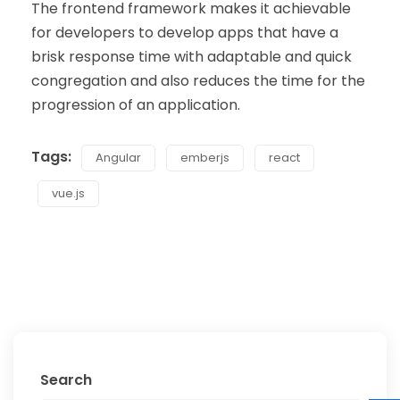
The frontend framework makes it achievable
for developers to develop apps that have a
brisk response time with adaptable and quick
congregation and also reduces the time for the
progression of an application.
Tags:
Angular
emberjs
react
vue.js
Search