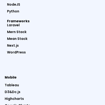
NodeJS
Python
Frameworks
Laravel
Mern Stack
Mean Stack
Next.js
WordPress
Mobile
Tableau
D3&Dc.js
Highcharts