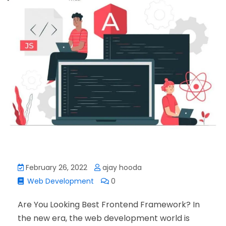
February 26, 2022
ajay hooda
Web Development
0
Are You Looking Best Frontend Framework? In
the new era, the web development world is