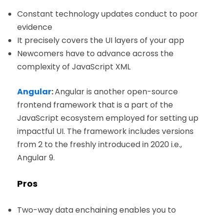
Constant technology updates conduct to poor
evidence
It precisely covers the UI layers of your app
Newcomers have to advance across the
complexity of JavaScript XML
Angular
:
Angular is another open-source
frontend framework that is a part of the
JavaScript ecosystem employed for setting up
impactful UI. The framework includes versions
from 2 to the freshly introduced in 2020 i.e.,
Angular 9.
Pros
Two-way data enchaining enables you to