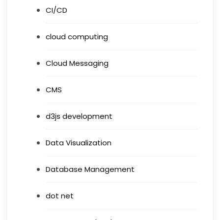
CI/CD
cloud computing
Cloud Messaging
CMS
d3js development
Data Visualization
Database Management
dot net