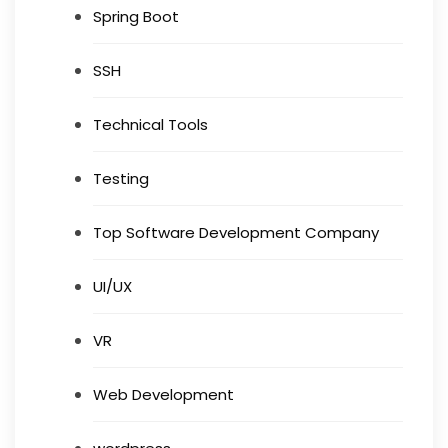
Spring Boot
SSH
Technical Tools
Testing
Top Software Development Company
UI/UX
VR
Web Development