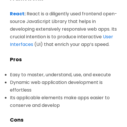
React
:
React is a diligently used frontend open-
source JavaScript Library that helps in
developing extensively responsive web apps. Its
crucial intention is to produce interactive
User
Interfaces
(UI) that enrich your app’s speed.
Pros
Easy to master, understand, use, and execute
Dynamic web application development is
effortless
Its applicable elements make apps easier to
conserve and develop
Cons