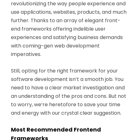
revolutionizing the way people experience and
use applications, websites, products, and much
further. Thanks to an array of elegant front-
end frameworks offering indelible user
experiences and satisfying business demands
with coming-gen web development
imperatives.
Still, opting for the right framework for your
software development isn’t a smooth job. You
need to have a clear market investigation and
an understanding of the pros and cons. But not
to worry, we’re heretofore to save your time
and energy with our crystal clear suggestion.
Most Recommended Frontend
Frameworks