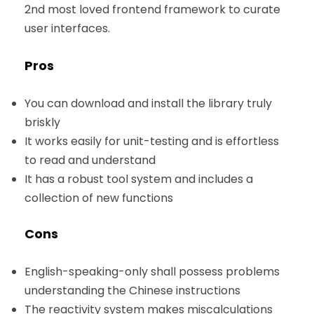
2nd most loved frontend framework to curate
user interfaces.
Pros
You can download and install the library truly
briskly
It works easily for unit-testing and is effortless
to read and understand
It has a robust tool system and includes a
collection of new functions
Cons
English-speaking-only shall possess problems
understanding the Chinese instructions
The reactivity system makes miscalculations