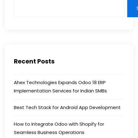
Recent Posts
Ahex Technologies Expands Odoo 18 ERP
Implementation Services for Indian SMBs
Best Tech Stack for Android App Development
How to Integrate Odoo with Shopify for
Seamless Business Operations