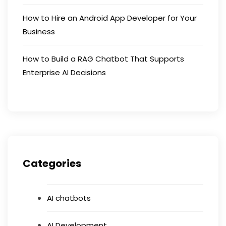
How to Hire an Android App Developer for Your
Business
How to Build a RAG Chatbot That Supports
Enterprise AI Decisions
Categories
AI chatbots
AI Development