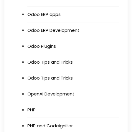
Odoo ERP apps
Odoo ERP Development
Odoo Plugins
Odoo Tips and Tricks
Odoo Tips and Tricks
OpenAI Development
PHP
PHP and Codeigniter