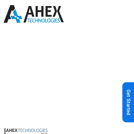
Home
»
Blog
»
Choosing the Best
Frontend Framework in 2022
Get Started