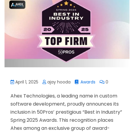
April 1, 2025
ajay hooda
Awards
0
Ahex Technologies, a leading name in custom
software development, proudly announces its
inclusion in 50Pros’ prestigious “Best in Industry”
Spring 2025 Awards. This recognition places
Ahex among an exclusive group of award-