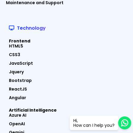
Maintenance and Support
Technology
Frontend
HTML5
CSS3
JavaScript
Jquery
Bootstrap
ReactJS
Angular
Artificial Intelligence
Azure AI
Hi,
OpenAI
How can I help you?
Gemini