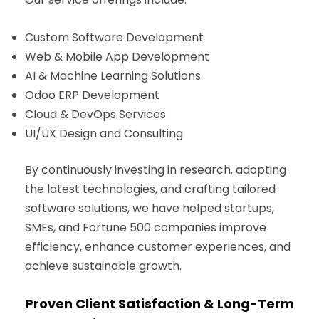
Custom Software Development
Web & Mobile App Development
AI & Machine Learning Solutions
Odoo ERP Development
Cloud & DevOps Services
UI/UX Design and Consulting
By continuously investing in research, adopting
the latest technologies, and crafting tailored
software solutions, we have helped startups,
SMEs, and Fortune 500 companies improve
efficiency, enhance customer experiences, and
achieve sustainable growth.
Proven Client Satisfaction & Long-Term