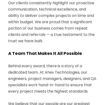
Our clients consistently highlight our proactive
communication, technical excellence, and
ability to deliver complex projects on time and
within budget. We are proud that a significant
portion of our business comes from repeat
clients and referrals — a true testament to the
trust we have built.
A Team That Makes It All Possible
Behind every award, there is a story of a
dedicated team. At Ahex Technologies, our
engineers, project managers, designers, and QA
specialists work hand-in-hand to ensure that
every project meets the highest standards.
We believe that our people are our greatest