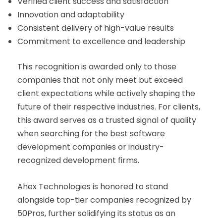
Verified client success and satisfaction
Innovation and adaptability
Consistent delivery of high-value results
Commitment to excellence and leadership
This recognition is awarded only to those
companies that not only meet but exceed
client expectations while actively shaping the
future of their respective industries. For clients,
this award serves as a trusted signal of quality
when searching for the best software
development companies or industry-
recognized development firms.
Ahex Technologies is honored to stand
alongside top-tier companies recognized by
50Pros, further solidifying its status as an