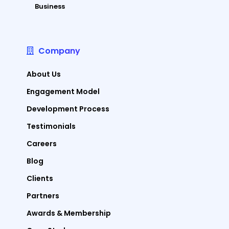
Business
Company
About Us
Engagement Model
Development Process
Testimonials
Careers
Blog
Clients
Partners
Awards & Membership