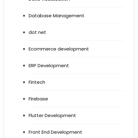
Database Management
dot net
Ecommerce development
ERP Development
Fintech
Firebase
Flutter Development
Front End Development