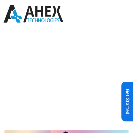
Home
»
Blog
»
Ahex Technologies
Earns Spot in 50Pros’ Best in Industry
Spring 2025 Awards
Get Started