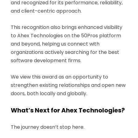
and recognized for its performance, reliability,
and client-centric approach.
This recognition also brings enhanced visibility
to Ahex Technologies on the 50Pros platform
and beyond, helping us connect with
organizations actively searching for the best
software development firms.
We view this award as an opportunity to
strengthen existing relationships and open new
doors, both locally and globally.
What’s Next for Ahex Technologies?
The journey doesn’t stop here.