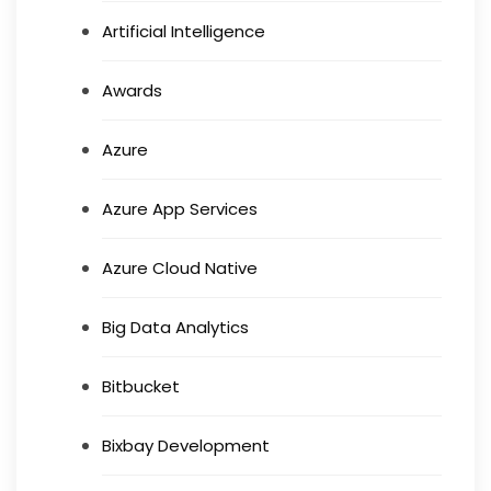
Artificial Intelligence
Awards
Azure
Azure App Services
Azure Cloud Native
Big Data Analytics
Bitbucket
Bixbay Development