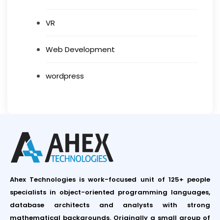
VR
Web Development
wordpress
Ahex Technologies is work-focused unit of 125+ people
specialists in object-oriented programming languages,
database architects and analysts with strong
mathematical backgrounds. Originally a small group of