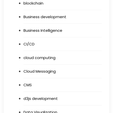
blockchain
Business development
Business Intelligence
CI/CD
cloud computing
Cloud Messaging
CMS
d3js development
Data Visualization