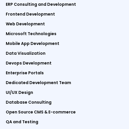
ERP Consulting and Development
Frontend Development
Web Development
Microsoft Technologies
Mobile App Development
Data Visualization
Devops Development
Enterprise Portals
Dedicated Development Team
UI/UX Design
Database Consulting
Open Source CMS & E-commerce
QA and Testing