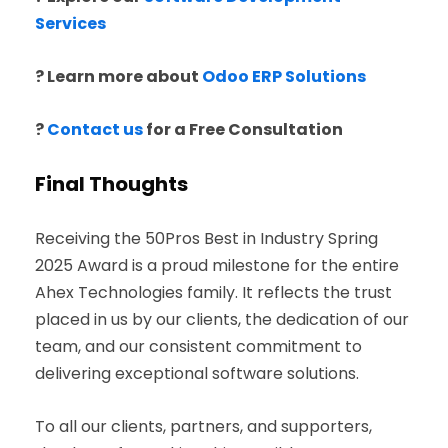
Services
? Learn more about
Odoo ERP Solutions
?
Contact us
for a Free Consultation
Final Thoughts
Receiving the 50Pros Best in Industry Spring
2025 Award is a proud milestone for the entire
Ahex Technologies family. It reflects the trust
placed in us by our clients, the dedication of our
team, and our consistent commitment to
delivering exceptional software solutions.
To all our clients, partners, and supporters,