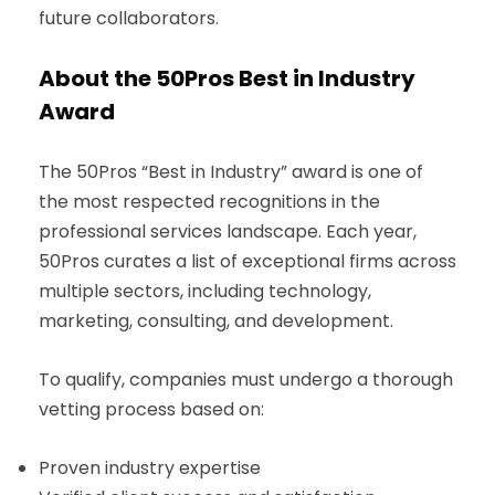
future collaborators.
About the 50Pros Best in Industry
Award
The 50Pros “Best in Industry” award is one of
the most respected recognitions in the
professional services landscape. Each year,
50Pros curates a list of exceptional firms across
multiple sectors, including technology,
marketing, consulting, and development.
To qualify, companies must undergo a thorough
vetting process based on:
Proven industry expertise