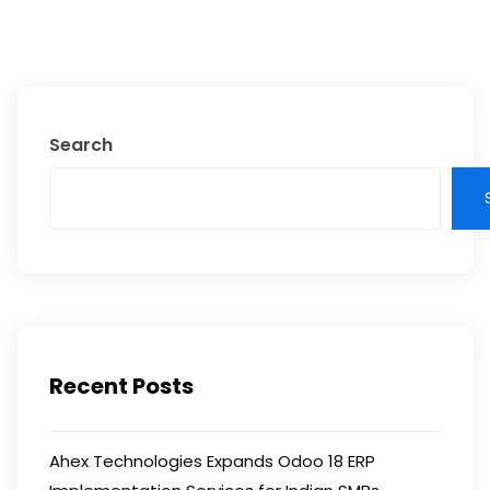
Search
Recent Posts
Ahex Technologies Expands Odoo 18 ERP