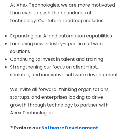
At Ahex Technologies, we are more motivated
than ever to push the boundaries of
technology. Our future roadmap includes:
Expanding our AI and automation capabilities
Launching new industry-specific software
solutions
Continuing to invest in talent and training
Strengthening our focus on client-first,
scalable, and innovative software development
We invite all forward-thinking organizations,
startups, and enterprises looking to drive
growth through technology to partner with
Ahex Technologies.
? Explore our
Software Development