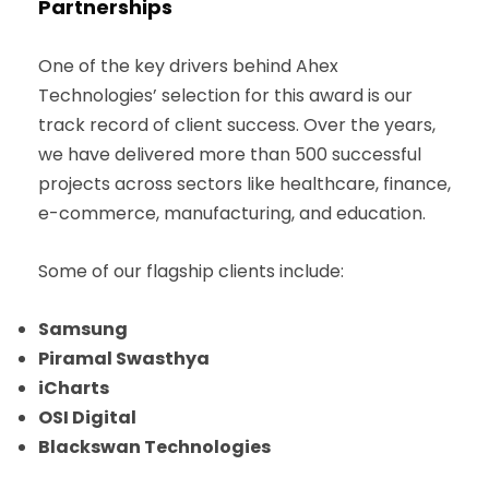
Partnerships
One of the key drivers behind Ahex
Technologies’ selection for this award is our
track record of client success. Over the years,
we have delivered more than 500 successful
projects across sectors like healthcare, finance,
e-commerce, manufacturing, and education.
Some of our flagship clients include:
Samsung
Piramal Swasthya
iCharts
OSI Digital
Blackswan Technologies