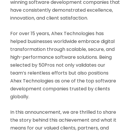
winning software development companies that
have consistently demonstrated excellence,
innovation, and client satisfaction.
For over 15 years, Ahex Technologies has
helped businesses worldwide embrace digital
transformation through scalable, secure, and
high-performance software solutions. Being
selected by 50Pros not only validates our
team’s relentless efforts but also positions
Ahex Technologies as one of the top software
development companies trusted by clients
globally.
In this announcement, we are thrilled to share
the story behind this achievement and what it
means for our valued clients, partners, and