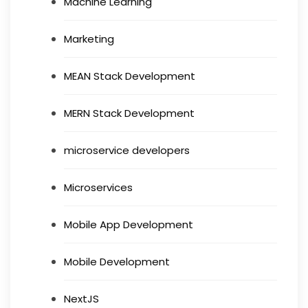
Machine Learning
Marketing
MEAN Stack Development
MERN Stack Development
microservice developers
Microservices
Mobile App Development
Mobile Development
NextJS