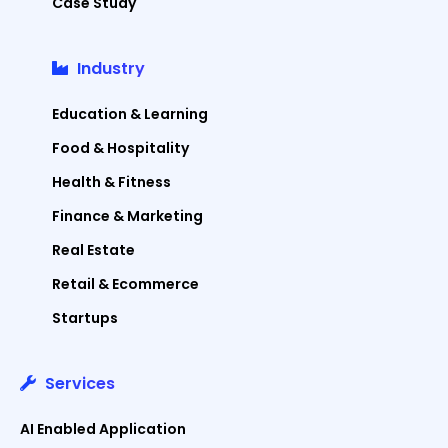
Case Study
Industry
Education & Learning
Food & Hospitality
Health & Fitness
Finance & Marketing
Real Estate
Retail & Ecommerce
Startups
Services
AI Enabled Application