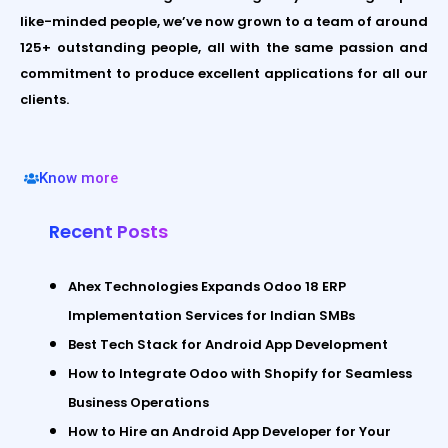
like-minded people, we’ve now grown to a team of around
125+ outstanding people, all with the same passion and
commitment to produce excellent applications for all our
clients.
Know more
Recent Posts
Ahex Technologies Expands Odoo 18 ERP
Implementation Services for Indian SMBs
Best Tech Stack for Android App Development
How to Integrate Odoo with Shopify for Seamless
Business Operations
How to Hire an Android App Developer for Your