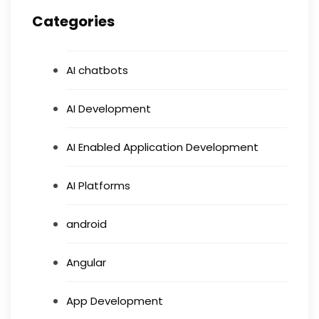
Categories
AI chatbots
AI Development
AI Enabled Application Development
AI Platforms
android
Angular
App Development