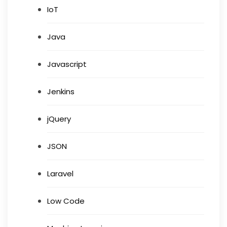
IoT
Java
Javascript
Jenkins
jQuery
JSON
Laravel
Low Code