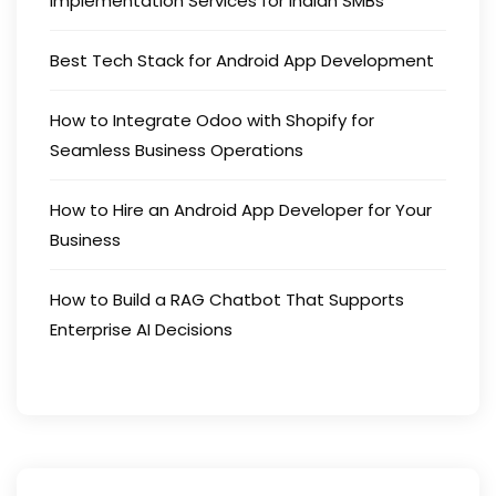
Implementation Services for Indian SMBs
Best Tech Stack for Android App Development
How to Integrate Odoo with Shopify for
Seamless Business Operations
How to Hire an Android App Developer for Your
Business
How to Build a RAG Chatbot That Supports
Enterprise AI Decisions