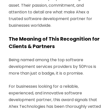
asset. Their passion, commitment, and
attention to detail are what make Ahex a
trusted software development partner for
businesses worldwide.
The Meaning of This Recognition for
Clients & Partners
Being named among the top software
development services providers by 50Pros is
more than just a badge, it is a promise.
For businesses looking for a reliable,
experienced, and innovative software
development partner, this award signals that
Ahex Technologies has been thoroughly vetted