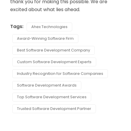
thank you for making this possible. We are
excited about what lies ahead.
Tags:
Ahex Technologies
Award-Winning Software Firm
Best Software Development Company
Custom Software Development Experts
Industry Recognition for Software Companies
Software Development Awards
Top Software Development Services
Trusted Software Development Partner