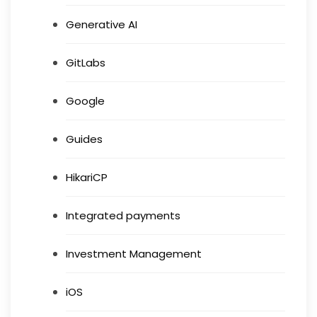
Generative AI
GitLabs
Google
Guides
HikariCP
Integrated payments
Investment Management
iOS