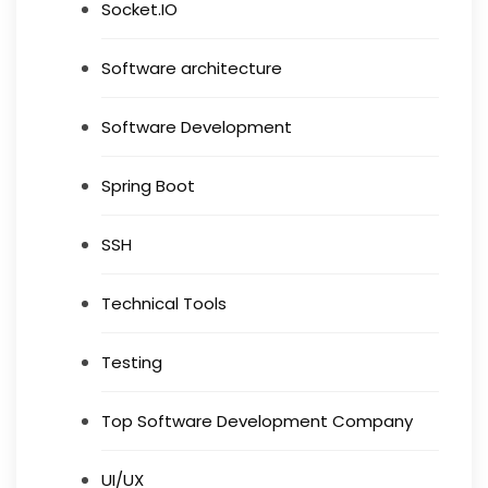
Socket.IO
Software architecture
Software Development
Spring Boot
SSH
Technical Tools
Testing
Top Software Development Company
UI/UX