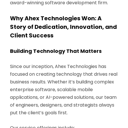
award-winning software development firm.
Why Ahex Technologies Won: A
Story of Dedication, Innovation, and
Client Success
Building Technology That Matters
Since our inception, Ahex Technologies has
focused on creating technology that drives real
business results. Whether it’s building complex
enterprise software, scalable mobile
applications, or AI-powered solutions, our team
of engineers, designers, and strategists always
put the client’s goals first.
Our service offerings include: