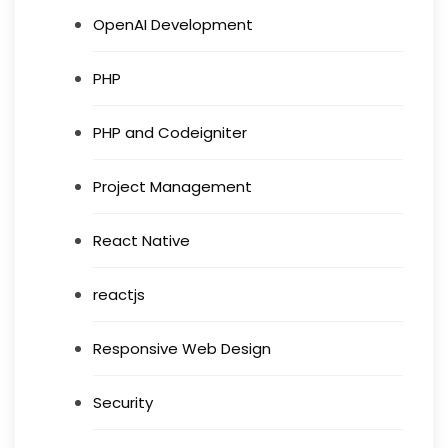
OpenAI Development
PHP
PHP and Codeigniter
Project Management
React Native
reactjs
Responsive Web Design
Security