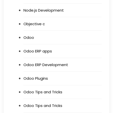
Node.js Development
Objective c
Odoo
Odoo ERP apps
Odoo ERP Development
Odoo Plugins
Odoo Tips and Tricks
Odoo Tips and Tricks