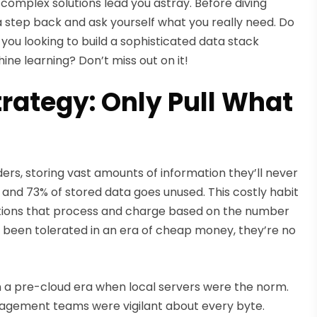
 complex solutions lead you astray. Before diving
a step back and ask yourself what you really need. Do
e you looking to build a sophisticated data stack
ne learning? Don’t miss out on it!
rategy: Only Pull What
rs, storing vast amounts of information they’ll never
and 73% of stored data goes unused. This costly habit
lutions that process and charge based on the number
 been tolerated in an era of cheap money, they’re no
n a pre-cloud era when local servers were the norm.
gement teams were vigilant about every byte.