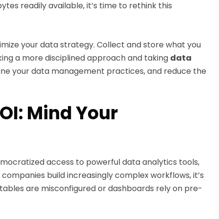
es readily available, it’s time to rethink this
timize your data strategy. Collect and store what you
aking a more disciplined approach and taking
data
line your data management practices, and reduce the
OI: Mind Your
ocratized access to powerful data analytics tools,
 companies build increasingly complex workflows, it’s
n tables are misconfigured or dashboards rely on pre-