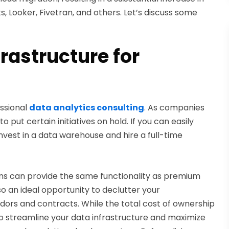
, Looker, Fivetran, and others. Let’s discuss some
rastructure for
essional
data analytics consulting
. As companies
 put certain initiatives on hold. If you can easily
vest in a data warehouse and hire a full-time
ions can provide the same functionality as premium
so an ideal opportunity to declutter your
ndors and contracts. While the total cost of ownership
ce to streamline your data infrastructure and maximize