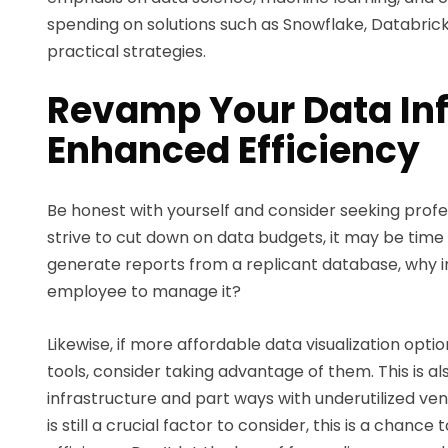
spending on solutions such as Snowflake, Databricks
practical strategies.
Revamp Your Data Inf
Enhanced Efficiency
Be honest with yourself and consider seeking prof
strive to cut down on data budgets, it may be time to
generate reports from a replicant database, why in
employee to manage it?
Likewise, if more affordable data visualization opt
tools, consider taking advantage of them. This is al
infrastructure and part ways with underutilized ve
is still a crucial factor to consider, this is a chan