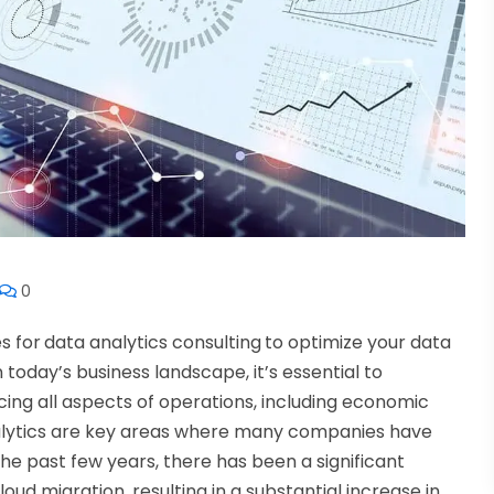
0
s for
data analytics consulting
to optimize your data
n today’s business landscape, it’s essential to
ing all aspects of operations, including economic
nalytics are key areas where many companies have
he past few years, there has been a significant
ud migration, resulting in a substantial increase in