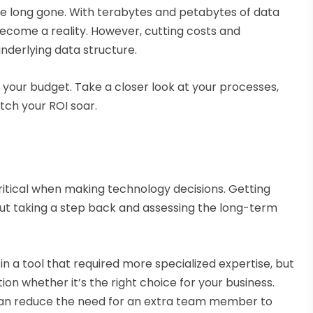
e long gone. With terabytes and petabytes of data
become a reality. However, cutting costs and
underlying data structure.
 your budget. Take a closer look at your processes,
ch your ROI soar.
ritical when making technology decisions. Getting
 but taking a step back and assessing the long-term
in a tool that required more specialized expertise, but
ion whether it’s the right choice for your business.
n can reduce the need for an extra team member to