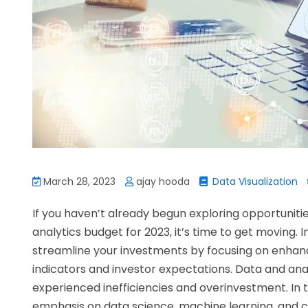
March 28, 2023
ajay hooda
Data Visualization
If you haven’t already begun exploring opportunitie
analytics budget for 2023, it’s time to get moving. I
streamline your investments by focusing on enhanc
indicators and investor expectations. Data and a
experienced inefficiencies and overinvestment. In t
emphasis on data science, machine learning, and clo