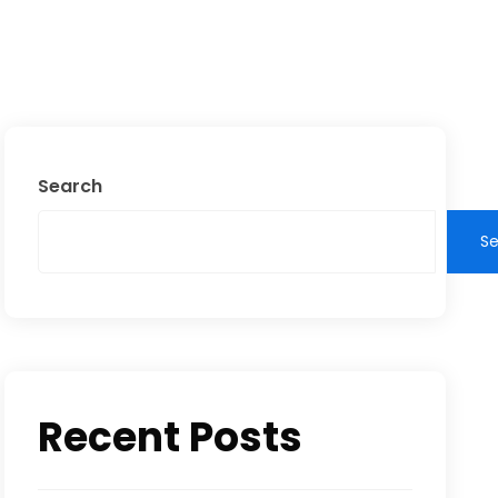
Search
S
Recent Posts