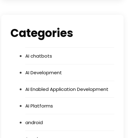
Categories
AI chatbots
AI Development
AI Enabled Application Development
AI Platforms
android