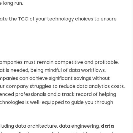
 long run.
luate the TCO of your technology choices to ensure
; companies must remain competitive and profitable.
what is needed, being mindful of data workflows,
panies can achieve significant savings without
your company struggles to reduce data analytics costs,
enced professionals and a track record of helping
chnologies is well-equipped to guide you through
cluding data architecture, data engineering,
data