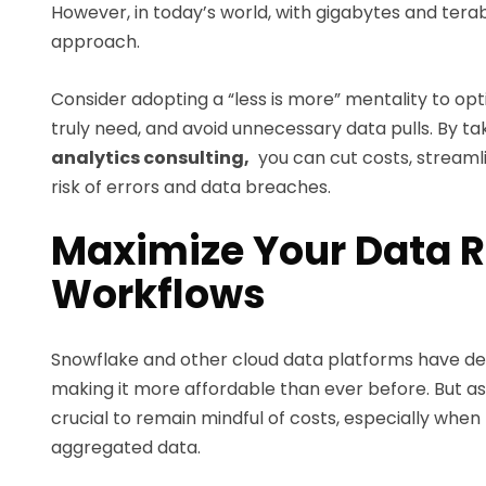
However, in today’s world, with gigabytes and terabyt
approach.
Consider adopting a “less is more” mentality to op
truly need, and avoid unnecessary data pulls. By t
analytics consulting,
you can cut costs, stream
risk of errors and data breaches.
Maximize Your Data R
Workflows
Snowflake and other cloud data platforms have dem
making it more affordable than ever before. But as
crucial to remain mindful of costs, especially whe
aggregated data.