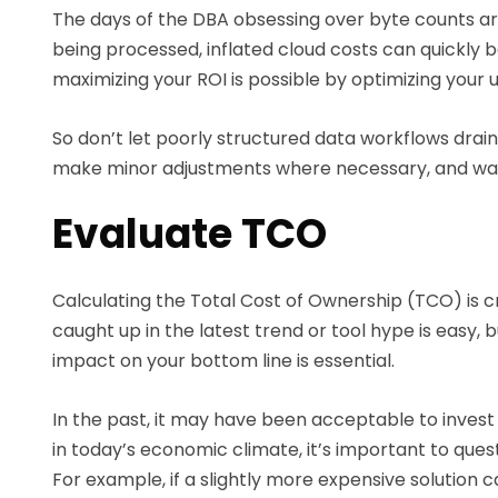
The days of the DBA obsessing over byte counts ar
being processed, inflated cloud costs can quickly 
maximizing your ROI is possible by optimizing your 
So don’t let poorly structured data workflows drain
make minor adjustments where necessary, and wat
Evaluate TCO
Calculating the Total Cost of Ownership (TCO) is c
caught up in the latest trend or tool hype is easy,
impact on your bottom line is essential.
In the past, it may have been acceptable to invest 
in today’s economic climate, it’s important to quest
For example, if a slightly more expensive solutio