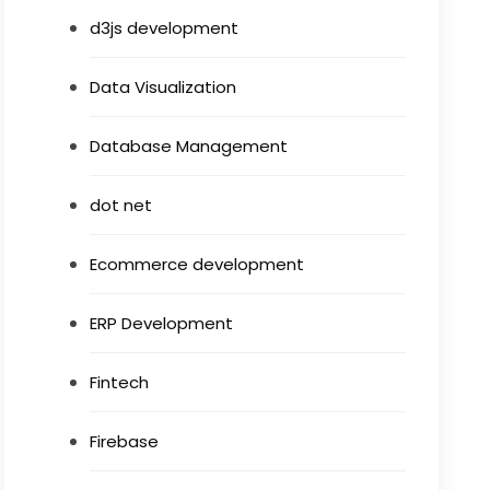
d3js development
Data Visualization
Database Management
dot net
Ecommerce development
ERP Development
Fintech
Firebase