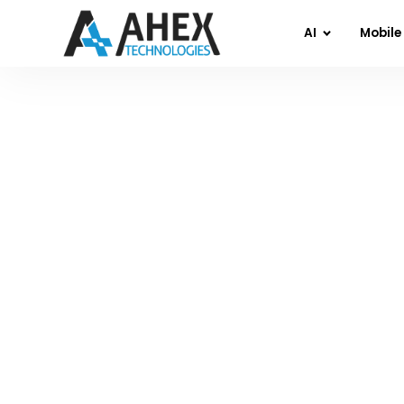
AI
Mobile
Home
»
Blog
»
Re