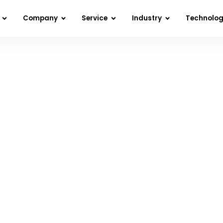
Company
Service
Industry
Technolo
ducing Data Analytics Costs in 2023 – Doing