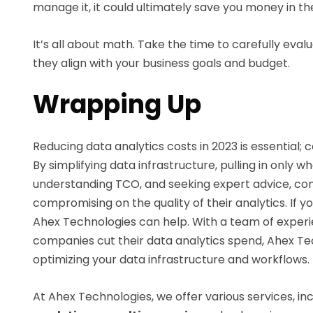
manage it, it could ultimately save you money in the
It’s all about math. Take the time to carefully eva
they align with your business goals and budget.
Wrapping Up
Reducing data analytics costs in 2023 is essential
By simplifying data infrastructure, pulling in only 
understanding TCO, and seeking expert advice, com
compromising on the quality of their analytics. If 
Ahex Technologies can help. With a team of experi
companies cut their data analytics spend, Ahex Te
optimizing your data infrastructure and workflows.
At Ahex Technologies, we offer various services, in