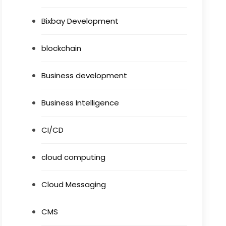
Bixbay Development
blockchain
Business development
Business Intelligence
CI/CD
cloud computing
Cloud Messaging
CMS