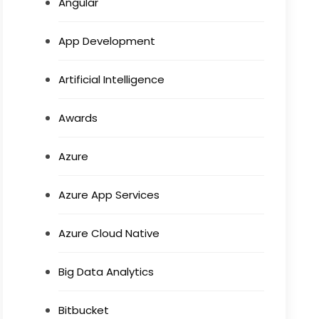
Angular
App Development
Artificial Intelligence
Awards
Azure
Azure App Services
Azure Cloud Native
Big Data Analytics
Bitbucket