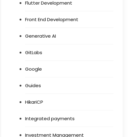
Flutter Development
Front End Development
Generative AI
GitLabs
Google
Guides
HikariCP
Integrated payments
Investment Management