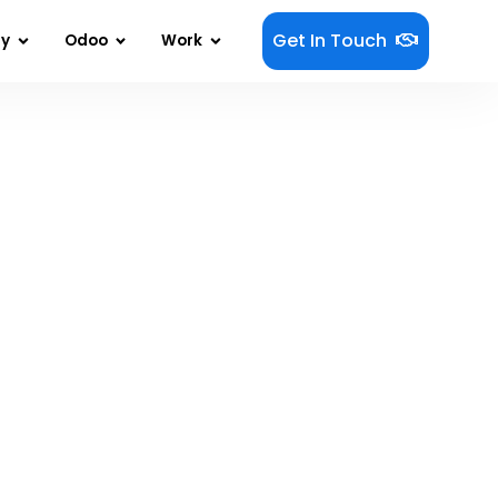
Get In Touch
gy
Odoo
Work
 More With Less!