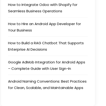
How to Integrate Odoo with Shopify for
Seamless Business Operations
How to Hire an Android App Developer for
Your Business
How to Build a RAG Chatbot That Supports
Enterprise AI Decisions
Google AdMob Integration for Android Apps
– Complete Guide with User Sign-In
Android Naming Conventions: Best Practices
for Clean, Scalable, and Maintainable Apps