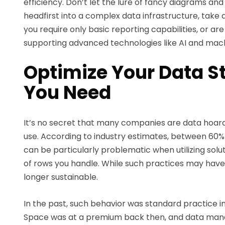
efficiency. Don’t let the lure of fancy diagrams and
headfirst into a complex data infrastructure, take 
you require only basic reporting capabilities, or ar
supporting advanced technologies like AI and machi
Optimize Your Data St
You Need
It’s no secret that many companies are data hoarde
use. According to industry estimates, between 60% 
can be particularly problematic when utilizing so
of rows you handle. While such practices may have
longer sustainable.
In the past, such behavior was standard practice i
Space was at a premium back then, and data mana