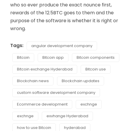
who so ever produce the exact nounce first,
rewards of the 12.5BTC goes to them and the
purpose of the software is whether it is right or
wrong.
Tags:
angular development company
Bitcoin
Bitcoin app
Bitcoin components
Bitcoin exchange Hyderabad
Bitcoin use
Blockchain news
Blockchain updates
custom software development company
Ecommerce development
exchnge
exchnge
exvhange Hyderabad
how to use Bitcoin
hyderabad