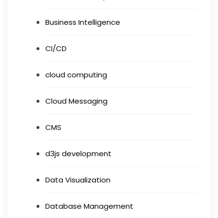
Business Intelligence
CI/CD
cloud computing
Cloud Messaging
CMS
d3js development
Data Visualization
Database Management