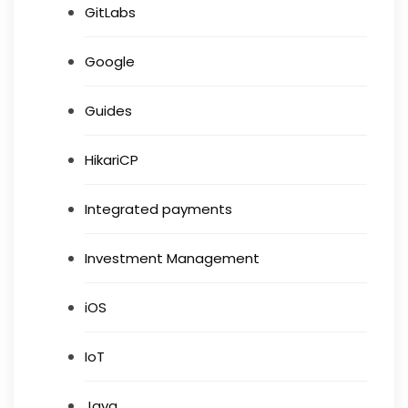
GitLabs
Google
Guides
HikariCP
Integrated payments
Investment Management
iOS
IoT
Java