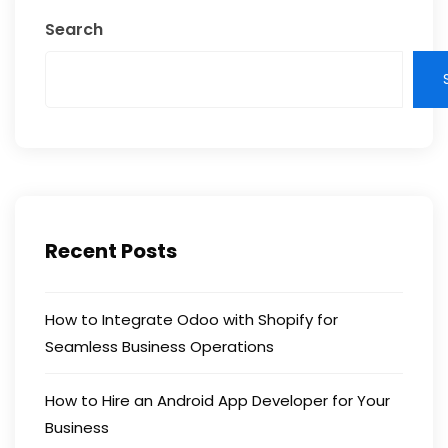
Search
Recent Posts
How to Integrate Odoo with Shopify for
Seamless Business Operations
How to Hire an Android App Developer for Your
Business