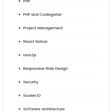
PHP
PHP and Codeigniter
Project Management
React Native
reactjs
Responsive Web Design
Security
Socket.IO
Software architecture