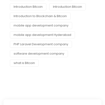
Introduction Bitcoin
Introduction Bitcoin
Introduction to Blockchain & Bitcoin
mobile app development company
mobile app development Hyderabad
PHP Laravel Development company
software development company
what is Bitcoin