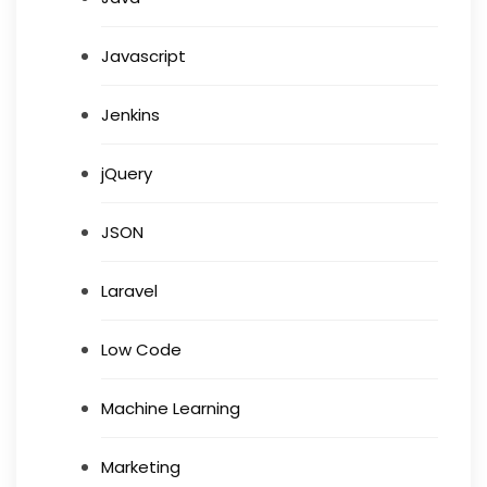
Javascript
Jenkins
jQuery
JSON
Laravel
Low Code
Machine Learning
Marketing