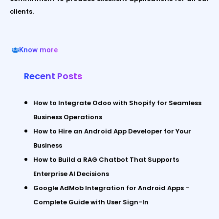
clients.
Know more
Recent Posts
How to Integrate Odoo with Shopify for Seamless
Business Operations
How to Hire an Android App Developer for Your
Business
How to Build a RAG Chatbot That Supports
Enterprise AI Decisions
Google AdMob Integration for Android Apps –
Complete Guide with User Sign-In