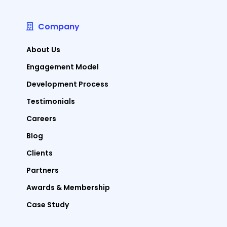
Company
About Us
Engagement Model
Development Process
Testimonials
Careers
Blog
Clients
Partners
Awards & Membership
Case Study