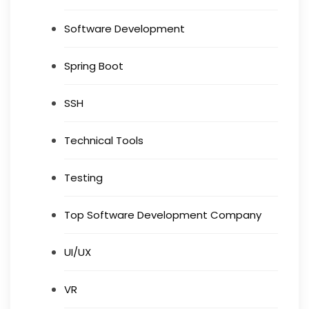
Software Development
Spring Boot
SSH
Technical Tools
Testing
Top Software Development Company
UI/UX
VR