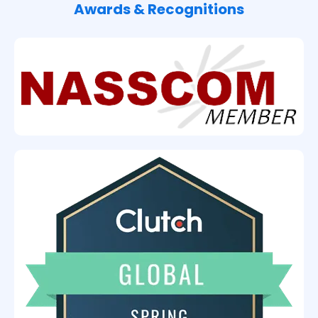
Awards & Recognitions