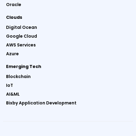
Oracle
Clouds
Digital Ocean
Google Cloud
AWS Services
Azure
Emerging Tech
Blockchain
IoT
AI&ML
Bixby Application Development