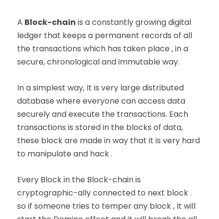
A
Block-chain
is a constantly growing digital
ledger that keeps a permanent records of all
the transactions which has taken place , in a
secure, chronological and immutable way.
In a simplest way, It is very large distributed
database where everyone can access data
securely and execute the transactions. Each
transactions is stored in the blocks of data,
these block are made in way that it is very hard
to manipulate and hack .
Every Block in the Block-chain is
cryptographic-ally connected to next block .
so if someone tries to temper any block , It will