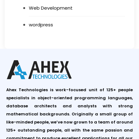
Web Development
wordpress
Ahex Technologies is work-focused unit of 125+ people
specialists in object-oriented programming languages,
database architects and analysts with strong
mathematical backgrounds. Originally a small group of
like-minded people, we’ve now grown to a team of around
125+ outstanding people, all with the same passion and
commitment to produce excellent applications for all our