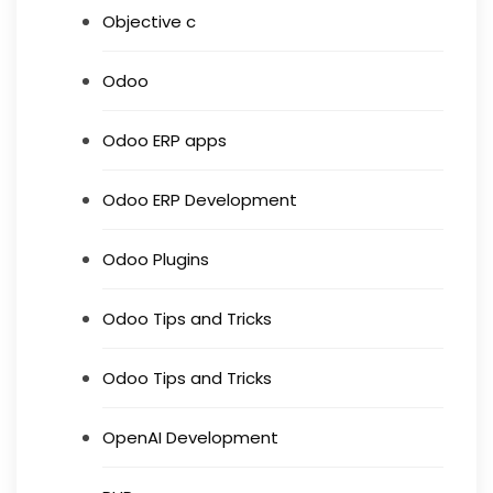
Objective c
Odoo
Odoo ERP apps
Odoo ERP Development
Odoo Plugins
Odoo Tips and Tricks
Odoo Tips and Tricks
OpenAI Development