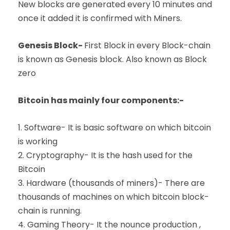
New blocks are generated every 10 minutes and
once it added it is confirmed with Miners.
Genesis Block-
First Block in every Block-chain
is known as Genesis block. Also known as Block
zero
Bitcoin has mainly four components:-
1. Software- It is basic software on which bitcoin
is working
2. Cryptography- It is the hash used for the
Bitcoin
3. Hardware (thousands of miners)- There are
thousands of machines on which bitcoin block-
chain is running.
4. Gaming Theory- It the nounce production ,