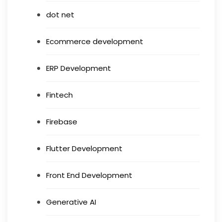
dot net
Ecommerce development
ERP Development
Fintech
Firebase
Flutter Development
Front End Development
Generative AI