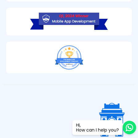
Hi,
How can I help you?