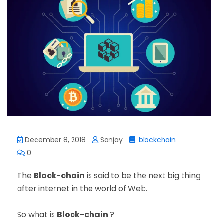
December 8, 2018
Sanjay
blockchain
0
The
Block-chain
is said to be the next big thing
after internet in the world of Web.
So what is
Block-chain
?