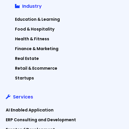
Industry
Education & Learning
Food & Hospitality
Health & Fitness
Finance & Marketing
Real Estate
Retail & Ecommerce
Startups
Services
AI Enabled Application
ERP Consulting and Development