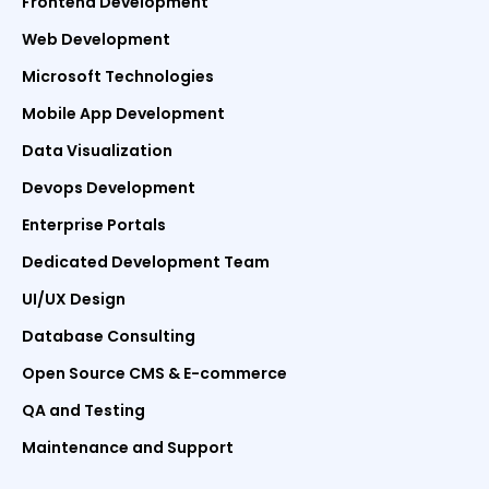
Frontend Development
Web Development
Microsoft Technologies
Mobile App Development
Data Visualization
Devops Development
Enterprise Portals
Dedicated Development Team
UI/UX Design
Database Consulting
Open Source CMS & E-commerce
QA and Testing
Maintenance and Support