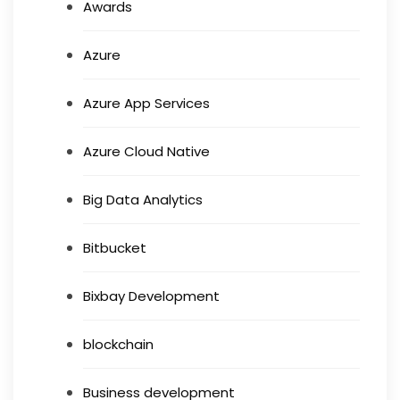
Awards
Azure
Azure App Services
Azure Cloud Native
Big Data Analytics
Bitbucket
Bixbay Development
blockchain
Business development