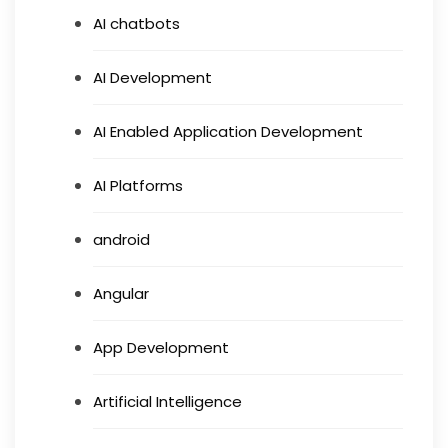
AI chatbots
AI Development
AI Enabled Application Development
AI Platforms
android
Angular
App Development
Artificial Intelligence