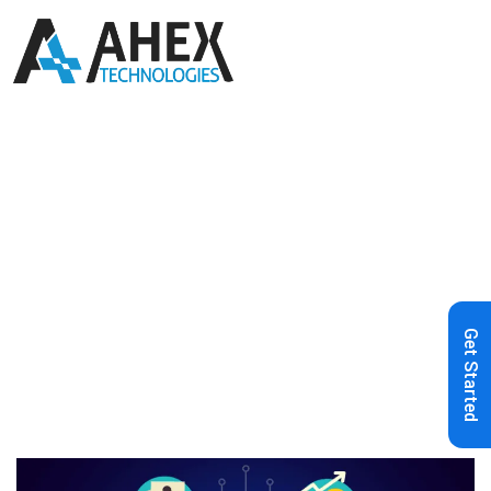
Home
»
Blog
»
Introduction to
Blockchain & Bitcoin
Get Started