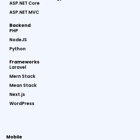
ASP.NET Core
ASP.NET MVC
Backend
PHP
NodeJS
Python
Frameworks
Laravel
Mern Stack
Mean Stack
Next.js
WordPress
Mobile