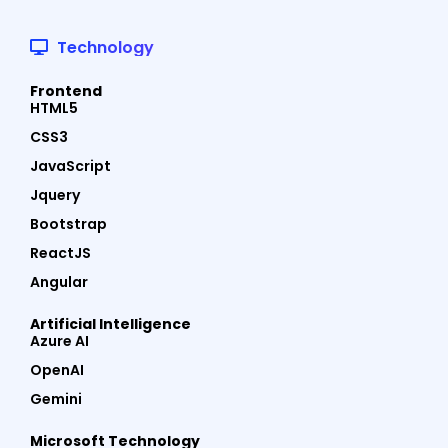
Technology
Frontend
HTML5
CSS3
JavaScript
Jquery
Bootstrap
ReactJS
Angular
Artificial Intelligence
Azure AI
OpenAI
Gemini
Microsoft Technology