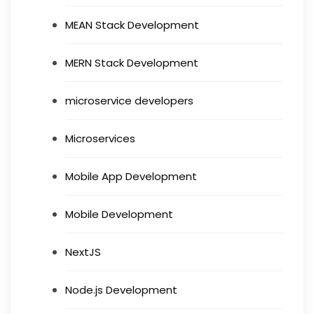
MEAN Stack Development
MERN Stack Development
microservice developers
Microservices
Mobile App Development
Mobile Development
NextJS
Node.js Development