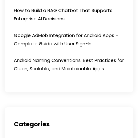
How to Build a RAG Chatbot That Supports
Enterprise AI Decisions
Google AdMob Integration for Android Apps –
Complete Guide with User Sign-In
Android Naming Conventions: Best Practices for
Clean, Scalable, and Maintainable Apps
Categories