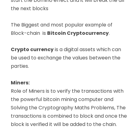
start the Domino effect and it will break the all
the next blocks
The Biggest and most popular example of
Block-chain is
Bitcoin Cryptocurrency
.
Crypto currency
is a digital assets which can
be used to exchange the values between the
parties.
Miners:
Role of Miners is to verify the transactions with
the powerful bitcoin mining computer and
Solving the Cryptography Maths Problems, The
transactions is combined to block and once the
block is verified it will be added to the chain.