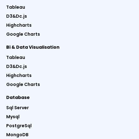
Tableau
D3&Dc.js
Highcharts
Google Charts
Bi & Data Visualisation
Tableau
D3&Dc.js
Highcharts
Google Charts
Database
Sql Server
Mysql
PostgreSql
MongoDB