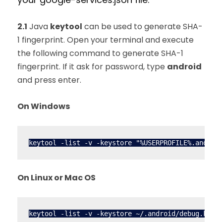
2.1
Java
keytool
can be used to generate SHA-
1 fingerprint. Open your terminal and execute
the following command to generate SHA-1
fingerprint. If it ask for password, type
android
and press enter.
On Windows
On Linux or Mac OS