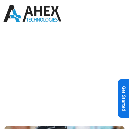
Home
»
Blog
»
Google Sign-In SDK
Integration for Android Apps: The
Complete Guide
Get Started