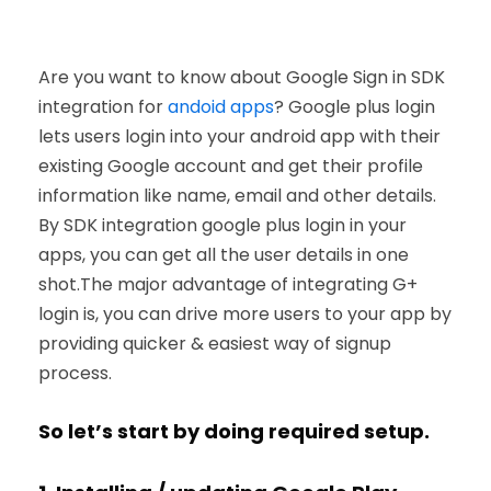
Are you want to know about Google Sign in SDK
integration for
andoid apps
? Google plus login
lets users login into your android app with their
existing Google account and get their profile
information like name, email and other details.
By SDK integration google plus login in your
apps, you can get all the user details in one
shot.The major advantage of integrating G+
login is, you can drive more users to your app by
providing quicker & easiest way of signup
process.
So let’s start by doing required setup.