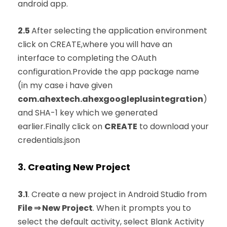
android app.
2.5
After selecting the application environment
click on CREATE,where you will have an
interface to completing the OAuth
configuration.Provide the app package name
(in my case i have given
com.ahextech.ahexgoogleplusintegration
)
and SHA-1 key which we generated
earlier.Finally click on
CREATE
to download your
credentials.json
3. Creating New Project
3.1
. Create a new project in Android Studio from
File ⇒ New Project
. When it prompts you to
select the default activity, select Blank Activity