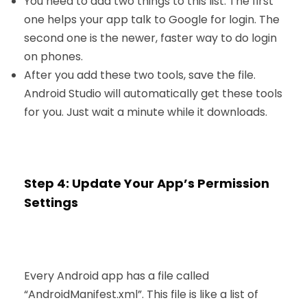
You need to add two things to this list. The first
one helps your app talk to Google for login. The
second one is the newer, faster way to do login
on phones.
After you add these two tools, save the file.
Android Studio will automatically get these tools
for you. Just wait a minute while it downloads.
Step 4: Update Your App’s Permission
Settings
Every Android app has a file called
“AndroidManifest.xml”. This file is like a list of