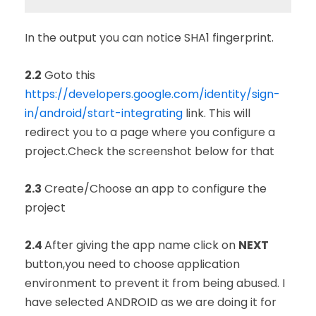
In the output you can notice SHA1 fingerprint.
2.2
Goto this
https://developers.google.com/identity/sign-
in/android/start-integrating
link. This will
redirect you to a page where you configure a
project.Check the screenshot below for that
2.3
Create/Choose an app to configure the
project
2.4
After giving the app name click on
NEXT
button,you need to choose application
environment to prevent it from being abused.
I
have selected ANDROID as we are doing it for