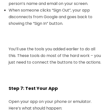
person’s name and email on your screen.
When someone clicks “Sign Out”, your app
disconnects from Google and goes back to
showing the “Sign In” button.
You’ll use the tools you added earlier to do all
this. These tools do most of the hard work – you
just need to connect the buttons to the actions.
Step 7: Test Your App
Open your app on your phone or emulator.
Here’s what should happen: