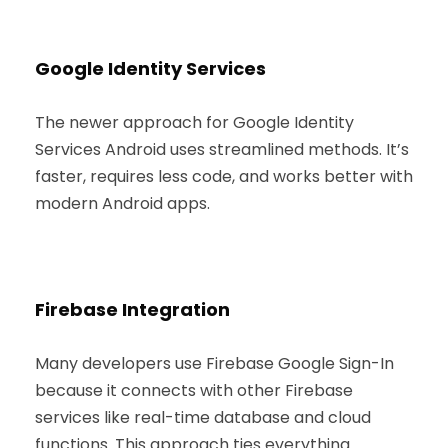
Google Identity Services
The newer approach for Google Identity
Services Android uses streamlined methods. It’s
faster, requires less code, and works better with
modern Android apps.
Firebase Integration
Many developers use Firebase Google Sign-In
because it connects with other Firebase
services like real-time database and cloud
functions. This approach ties everything