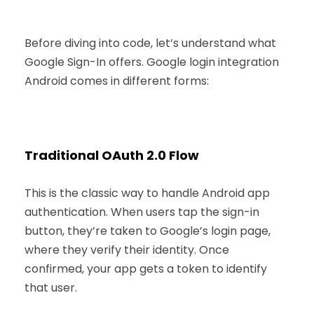
Before diving into code, let’s understand what
Google Sign-In offers. Google login integration
Android comes in different forms:
Traditional OAuth 2.0 Flow
This is the classic way to handle Android app
authentication. When users tap the sign-in
button, they’re taken to Google’s login page,
where they verify their identity. Once
confirmed, your app gets a token to identify
that user.