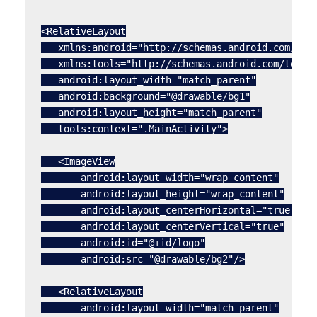
<RelativeLayout

   xmlns:android="http://schemas.android.com/apk/
   xmlns:tools="http://schemas.android.com/tools"
   android:layout_width="match_parent"

   android:background="@drawable/bg1"

   android:layout_height="match_parent"

   tools:context=".MainActivity">

   <ImageView

       android:layout_width="wrap_content"

       android:layout_height="wrap_content"

       android:layout_centerHorizontal="true"

       android:layout_centerVertical="true"

       android:id="@+id/logo"

       android:src="@drawable/bg2"/>

   <RelativeLayout

       android:layout_width="match_parent"
