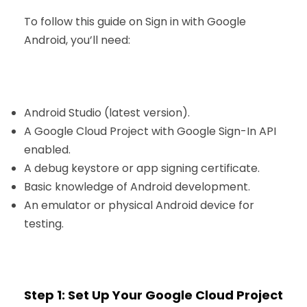
To follow this guide on Sign in with Google
Android, you’ll need:
Android Studio (latest version).
A Google Cloud Project with Google Sign-In API
enabled.
A debug keystore or app signing certificate.
Basic knowledge of Android development.
An emulator or physical Android device for
testing.
Step 1: Set Up Your Google Cloud Project