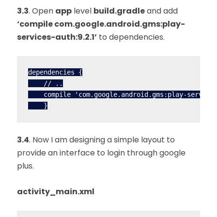
3.3
. Open
app
level
build.gradle
and add
‘compile com.google.android.gms:play-
services-auth:9.2.1’
to dependencies.
dependencies {

    // ..

    compile 'com.google.android.gms:play-services
    }
3.4
. Now I am designing a simple layout to
provide an interface to login through google
plus.
activity_main.xml