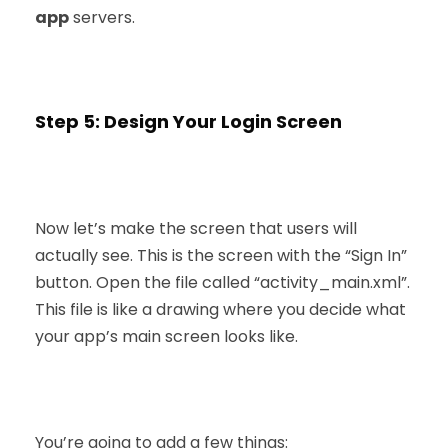
app
servers.
Step 5: Design Your Login Screen
Now let’s make the screen that users will
actually see. This is the screen with the “Sign In”
button. Open the file called “activity_main.xml”.
This file is like a drawing where you decide what
your app’s main screen looks like.
You’re going to add a few things: