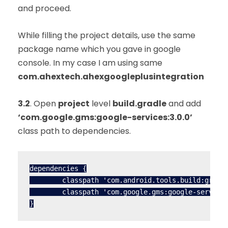
and proceed.
While filling the project details, use the same
package name which you gave in google
console. In my case I am using same
com.ahextech.ahexgoogleplusintegration
3.2
. Open
project
level
build.gradle
and add
‘com.google.gms:google-services:3.0.0’
class path to dependencies.
dependencies {

        classpath 'com.android.tools.build:gradle
        classpath 'com.google.gms:google-services
}