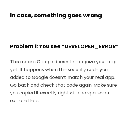
In case, something goes wrong
Problem 1: You see “DEVELOPER_ERROR”
This means Google doesn’t recognize your app
yet. It happens when the security code you
added to Google doesn’t match your real app.
Go back and check that code again. Make sure
you copied it exactly right with no spaces or
extra letters.