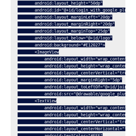
       android:layout_height="50dp"

       android:id="@+id/login_with_google_plus"

       android:layout_marginLeft="20dp"

       android:layout_marginRight="20dp"

       android:layout_marginTop="25dp"

       android:layout_below="@+id/logo"

       android:background="#E12027">

       <ImageView

           android:layout_width="wrap_content"

           android:layout_height="wrap_content"

           android:layout_centerVertical="true"

           android:layout_marginRight="5dp"

           android:layout_toLeftOf="@+id/join_us_
           android:src="@drawable/google_plus_log
       <TextView

           android:layout_width="wrap_content"

           android:layout_height="wrap_content"

           android:layout_centerVertical="true"

           android:layout_centerHorizontal="true"
           android:textColor="#FFF"
