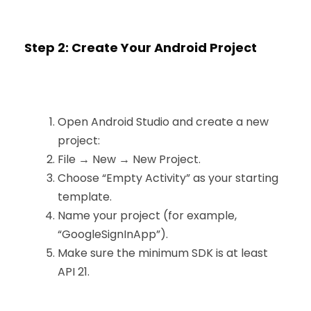
Step 2: Create Your Android Project
Open Android Studio and create a new
project:
File → New → New Project.
Choose “Empty Activity” as your starting
template.
Name your project (for example,
“GoogleSignInApp”).
Make sure the minimum SDK is at least
API 21.