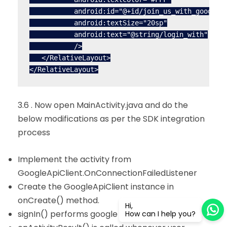
           android:id="@+id/join_us_with_google_t
           android:textSize="20sp"

           android:text="@string/login_with"

           />

   </RelativeLayout>

3.6 . Now open MainActivity.java and do the
below modifications as per the SDK integration
process
Implement the activity from
GoogleApiClient.OnConnectionFailedListener
Create the GoogleApiClient instance in
onCreate() method.
Hi,
signIn() performs google plus sign in
How can I help you?