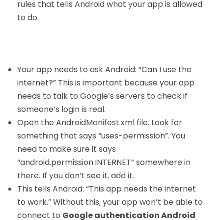
rules that tells Android what your app is allowed
to do.
Your app needs to ask Android: “Can I use the
internet?” This is important because your app
needs to talk to Google’s servers to check if
someone’s login is real.
Open the AndroidManifest.xml file. Look for
something that says “uses-permission”. You
need to make sure it says
“android.permission.INTERNET” somewhere in
there. If you don’t see it, add it.
This tells Android: “This app needs the internet
to work.” Without this, your app won’t be able to
connect to
Google authentication Android