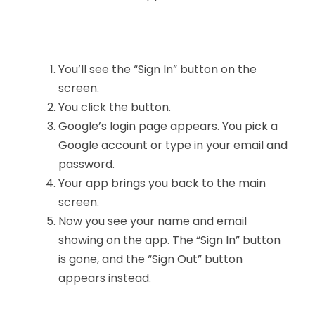
You’ll see the “Sign In” button on the
screen.
You click the button.
Google’s login page appears. You pick a
Google account or type in your email and
password.
Your app brings you back to the main
screen.
Now you see your name and email
showing on the app. The “Sign In” button
is gone, and the “Sign Out” button
appears instead.