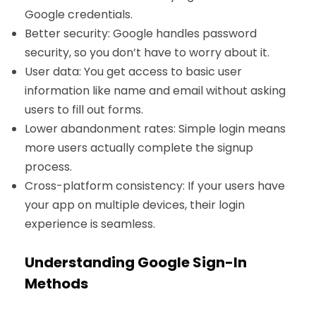
Google credentials.
Better security: Google handles password
security, so you don’t have to worry about it.
User data: You get access to basic user
information like name and email without asking
users to fill out forms.
Lower abandonment rates: Simple login means
more users actually complete the signup
process.
Cross-platform consistency: If your users have
your app on multiple devices, their login
experience is seamless.
Understanding Google Sign-In
Methods