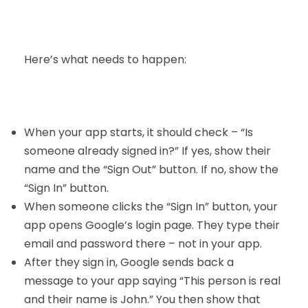
Here’s what needs to happen:
When your app starts, it should check – “Is
someone already signed in?” If yes, show their
name and the “Sign Out” button. If no, show the
“Sign In” button.
When someone clicks the “Sign In” button, your
app opens Google’s login page. They type their
email and password there – not in your app.
After they sign in, Google sends back a
message to your app saying “This person is real
and their name is John.” You then show that