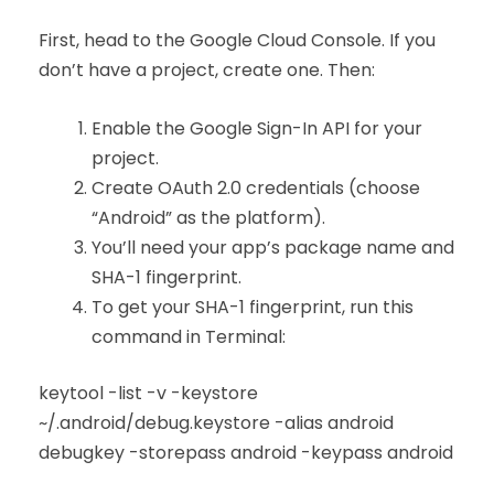
First, head to the Google Cloud Console. If you
don’t have a project, create one. Then:
Enable the Google Sign-In API for your
project.
Create OAuth 2.0 credentials (choose
“Android” as the platform).
You’ll need your app’s package name and
SHA-1 fingerprint.
To get your SHA-1 fingerprint, run this
command in Terminal:
keytool -list -v -keystore
~/.android/debug.keystore -alias android
debugkey -storepass android -keypass android