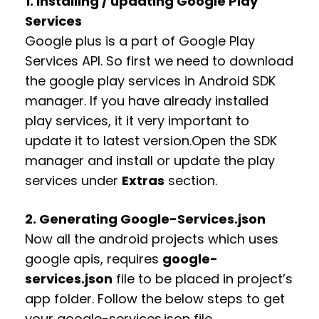
1. Installing / updating Google Play
Services
Google plus is a part of Google Play
Services API. So first we need to download
the google play services in Android SDK
manager. If you have already installed
play services, it it very important to
update it to latest version.
Open the SDK
manager and install or update the play
services under
Extras
section.
2. Generating Google-Services.json
Now all the android projects which uses
google apis, requires
google-
services.json
file to be placed in project’s
app folder. Follow the below steps to get
your google-services.json file.