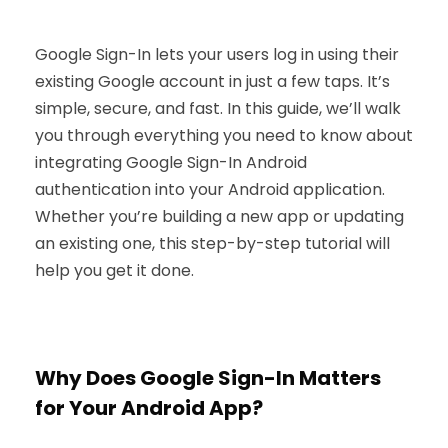
Google Sign-In lets your users log in using their
existing Google account in just a few taps. It’s
simple, secure, and fast. In this guide, we’ll walk
you through everything you need to know about
integrating Google Sign-In Android
authentication into your Android application.
Whether you’re building a new app or updating
an existing one, this step-by-step tutorial will
help you get it done.
Why Does Google Sign-In Matters
for Your Android App?