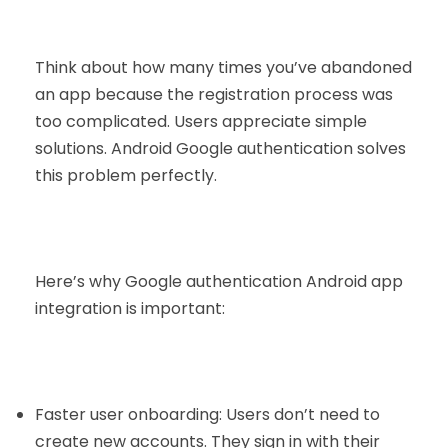
Think about how many times you’ve abandoned
an app because the registration process was
too complicated. Users appreciate simple
solutions. Android Google authentication solves
this problem perfectly.
Here’s why Google authentication Android app
integration is important:
Faster user onboarding: Users don’t need to
create new accounts. They sign in with their