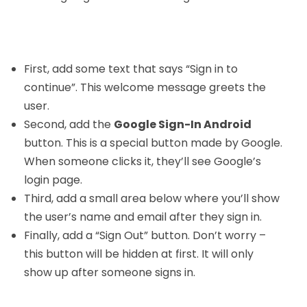
First, add some text that says “Sign in to
continue”. This welcome message greets the
user.
Second, add the
Google Sign-In Android
button. This is a special button made by Google.
When someone clicks it, they’ll see Google’s
login page.
Third, add a small area below where you’ll show
the user’s name and email after they sign in.
Finally, add a “Sign Out” button. Don’t worry –
this button will be hidden at first. It will only
show up after someone signs in.