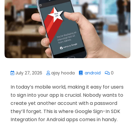
July 27, 2026
ajay hooda
android
0
In today’s mobile world, making it easy for users
to sign into your app is crucial. Nobody wants to
create yet another account with a password
they’ll forget. This is where Google Sign-In SDK
Integration for Android apps comes in handy.