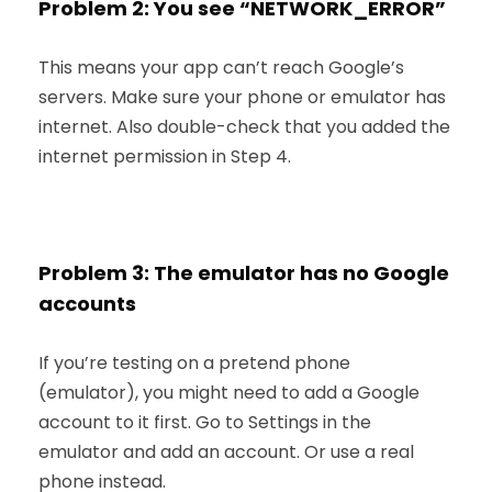
Problem 2: You see “NETWORK_ERROR”
This means your app can’t reach Google’s
servers. Make sure your phone or emulator has
internet. Also double-check that you added the
internet permission in Step 4.
Problem 3: The emulator has no Google
accounts
If you’re testing on a pretend phone
(emulator), you might need to add a Google
account to it first. Go to Settings in the
emulator and add an account. Or use a real
phone instead.