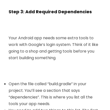
Step 3: Add Required Dependencies
Your
Android app
needs some extra tools to
work with Google’s login system. Think of it like
going to a shop and getting tools before you
start building something.
Open the file called “build.gradle” in your
project. You’ll see a section that says
“dependencies”. This is where you list all the
tools your app needs.