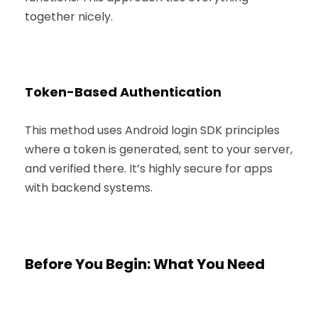
together nicely.
Token-Based Authentication
This method uses Android login SDK principles
where a token is generated, sent to your server,
and verified there. It’s highly secure for apps
with backend systems.
Before You Begin: What You Need