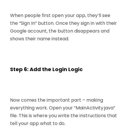
When people first open your app, they’ll see
the “Sign In” button. Once they sign in with their
Google account, the button disappears and
shows their name instead.
Step 6: Add the Login Logic
Now comes the important part – making
everything work. Open your “MainActivity.java”
file. This is where you write the instructions that
tell your app what to do.