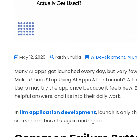
May 12, 2026
Parth Shukla
AI Development
,
AI E
Many AI apps get launched every day, but very few 
Makes Users Stop Using AI Apps After Launch? After a
Users may try the app once because it feels new. But 
helpful answers, and fits into their daily work.
In
llm application development
, launch is only t
users come back to again and again.