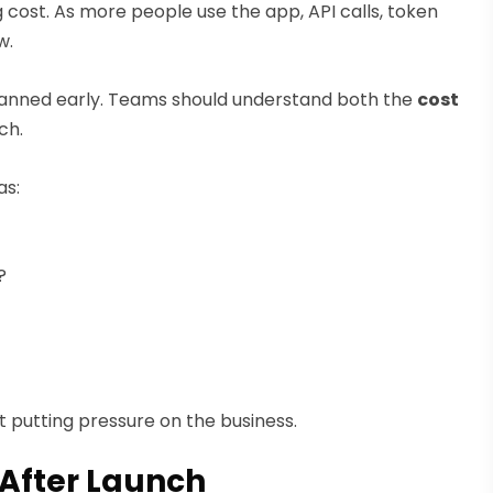
cost. As more people use the app, API calls, token
w.
anned early. Teams should understand both the
cost
ch.
as:
?
 putting pressure on the business.
 After Launch