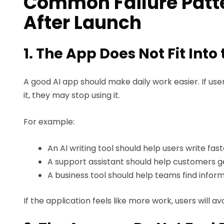
Common Failure Patte
After Launch
1. The App Does Not Fit Into
A good AI app should make daily work easier. If us
it, they may stop using it.
For example:
An AI writing tool should help users write fast
A support assistant should help customers g
A business tool should help teams find inform
If the application feels like more work, users will avoi