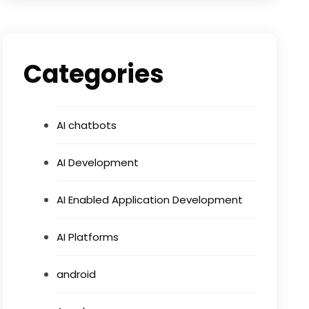
Categories
AI chatbots
AI Development
AI Enabled Application Development
AI Platforms
android