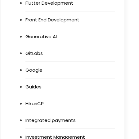
Flutter Development
Front End Development
Generative AI
GitLabs
Google
Guides
HikariCP
Integrated payments
Investment Management