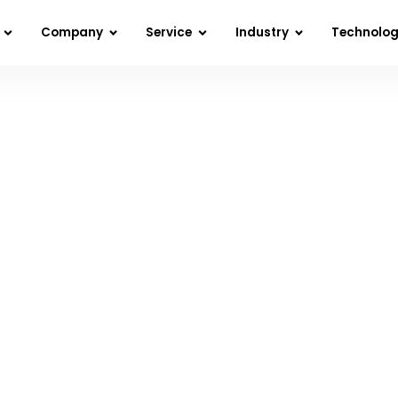
Company
Service
Industry
Technolo
s Fail After Launch and How to Build LLM Pr