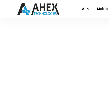
AI
Mobile
Home
»
Blog
»
Why Most AI App