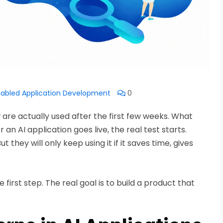
nabled Application Development
0
are actually used after the first few weeks. What
n AI application goes live, the real test starts.
they will only keep using it if it saves time, gives
he first step. The real goal is to build a product that