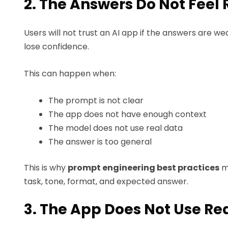
2. The Answers Do Not Feel 
Users will not trust an AI app if the answers are w
lose confidence.
This can happen when:
The prompt is not clear
The app does not have enough context
The model does not use real data
The answer is too general
This is why
prompt engineering best practices
m
task, tone, format, and expected answer.
3. The App Does Not Use Re