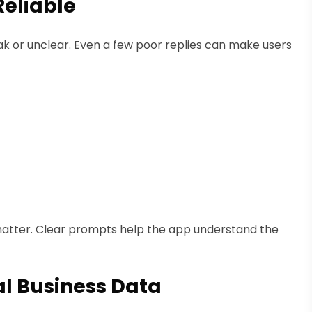
Reliable
eak or unclear. Even a few poor replies can make users
atter. Clear prompts help the app understand the
al Business Data