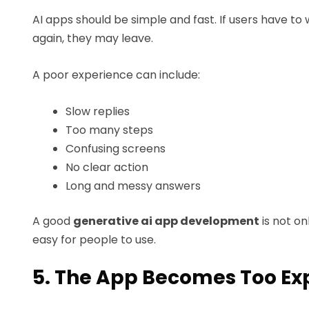
AI apps should be simple and fast. If users have to
again, they may leave.
A poor experience can include:
Slow replies
Too many steps
Confusing screens
No clear action
Long and messy answers
A good
generative ai app development
is not on
easy for people to use.
5. The App Becomes Too Ex