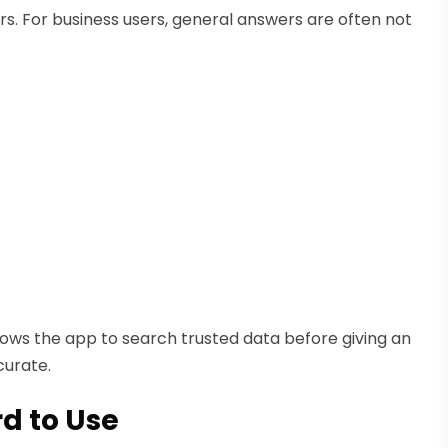
s. For business users, general answers are often not
lows the app to search trusted data before giving an
curate.
rd to Use