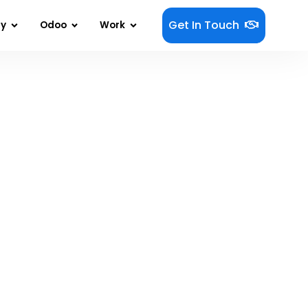
Get In Touch
gy
Odoo
Work
oducts That Actually Get Used?