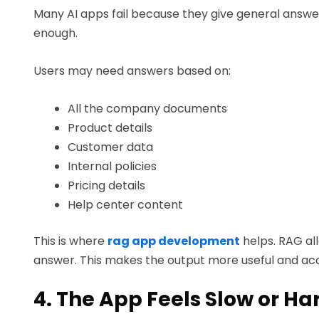
Many AI apps fail because they give general answer
enough.
Users may need answers based on:
All the company documents
Product details
Customer data
Internal policies
Pricing details
Help center content
This is where
rag app development
helps. RAG al
answer. This makes the output more useful and ac
4. The App Feels Slow or Ha