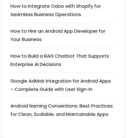
How to Integrate Odoo with Shopify for
Seamless Business Operations
How to Hire an Android App Developer for
Your Business
How to Build a RAG Chatbot That Supports
Enterprise AI Decisions
Google AdMob Integration for Android Apps
– Complete Guide with User Sign-In
Android Naming Conventions: Best Practices
for Clean, Scalable, and Maintainable Apps