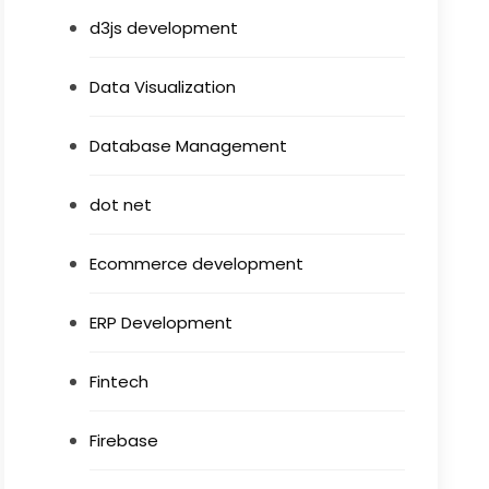
d3js development
Data Visualization
Database Management
dot net
Ecommerce development
ERP Development
Fintech
Firebase