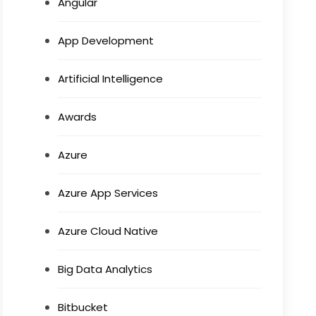
Angular
App Development
Artificial Intelligence
Awards
Azure
Azure App Services
Azure Cloud Native
Big Data Analytics
Bitbucket