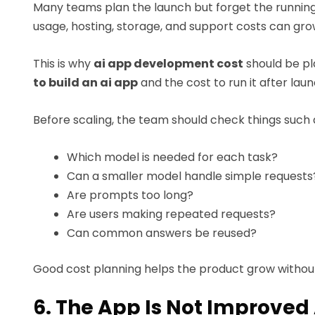
Many teams plan the launch but forget the running 
usage, hosting, storage, and support costs can gro
This is why
ai app development cost
should be pl
to build an ai app
and the cost to run it after laun
Before scaling, the team should check things such 
Which model is needed for each task?
Can a smaller model handle simple requests
Are prompts too long?
Are users making repeated requests?
Can common answers be reused?
Good cost planning helps the product grow without
6. The App Is Not Improved