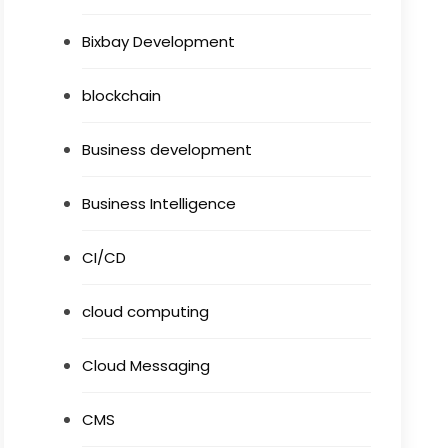
Bixbay Development
blockchain
Business development
Business Intelligence
CI/CD
cloud computing
Cloud Messaging
CMS