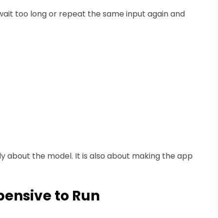
 wait too long or repeat the same input again and
ly about the model. It is also about making the app
pensive to Run