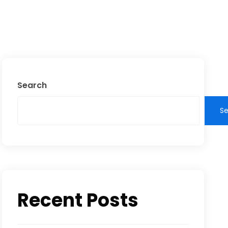
Search
S
Recent Posts