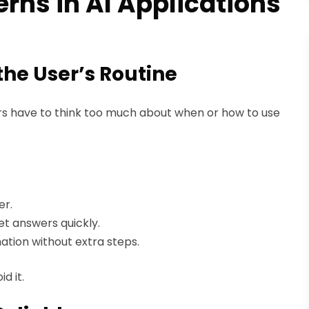
rns in AI Applications
 the User’s Routine
ers have to think too much about when or how to use
er.
et answers quickly.
ation without extra steps.
d it.