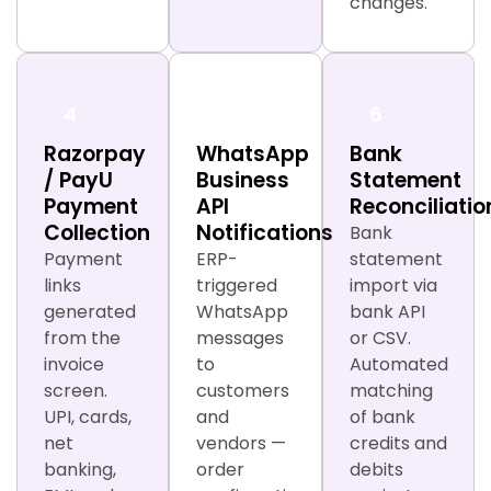
changes.
4
5
6
Razorpay
WhatsApp
Bank
/ PayU
Business
Statement
Payment
API
Reconciliatio
Collection
Notifications
Bank
Payment
ERP-
statement
links
triggered
import via
generated
WhatsApp
bank API
from the
messages
or CSV.
invoice
to
Automated
screen.
customers
matching
UPI, cards,
and
of bank
net
vendors —
credits and
banking,
order
debits