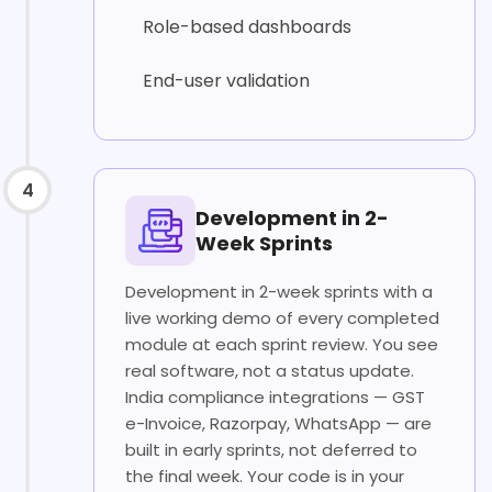
Role-based dashboards
End-user validation
4
Development in 2-
Week Sprints
Development in 2-week sprints with a
live working demo of every completed
module at each sprint review. You see
real software, not a status update.
India compliance integrations — GST
e-Invoice, Razorpay, WhatsApp — are
built in early sprints, not deferred to
the final week. Your code is in your