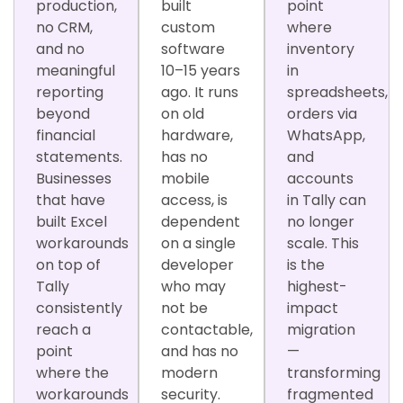
production,
built
point
no CRM,
custom
where
and no
software
inventory
meaningful
10–15 years
in
reporting
ago. It runs
spreadsheets,
beyond
on old
orders via
financial
hardware,
WhatsApp,
statements.
has no
and
Businesses
mobile
accounts
that have
access, is
in Tally can
built Excel
dependent
no longer
workarounds
on a single
scale. This
on top of
developer
is the
Tally
who may
highest-
consistently
not be
impact
reach a
contactable,
migration
point
and has no
—
where the
modern
transforming
workarounds
security.
fragmented