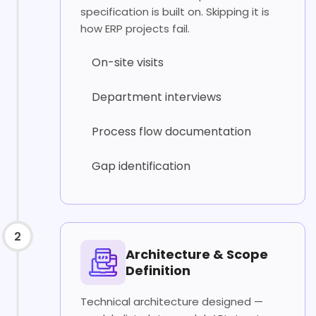
specification is built on. Skipping it is
how ERP projects fail.
On-site visits
Department interviews
Process flow documentation
Gap identification
2
Architecture & Scope
Definition
Technical architecture designed —