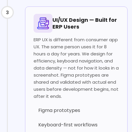
3
UI/UX Design — Built for
ERP Users
ERP UX is different from consumer app
UX. The same person uses it for 8
hours a day for years. We design for
efficiency, keyboard navigation, and
data density — not for how it looks in a
screenshot. Figma prototypes are
shared and validated with actual end
users before development begins, not
after it ends.
Figma prototypes
Keyboard-first workflows