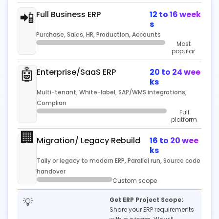
📲
Full Business ERP
12 to 16 week
s
Purchase, Sales, HR, Production, Accounts
Most
popular
🤖
Enterprise/SaaS ERP
20 to 24 wee
ks
Multi-tenant, White-label, SAP/WMS integrations,
Complian
Full
platform
🏢
Migration/ Legacy Rebuild
16 to 20 wee
ks
Tally or legacy to modern ERP, Parallel run, Source code
handover
Custom scope
💡
Get ERP Project Scope:
Share your ERP requirements