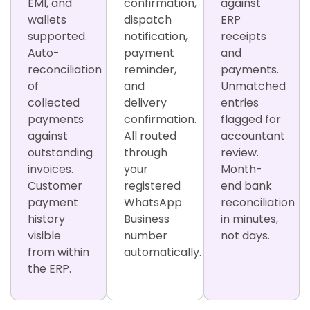
EMI, and
confirmation,
against
wallets
dispatch
ERP
supported.
notification,
receipts
Auto-
payment
and
reconciliation
reminder,
payments.
of
and
Unmatched
collected
delivery
entries
payments
confirmation.
flagged for
against
All routed
accountant
outstanding
through
review.
invoices.
your
Month-
Customer
registered
end bank
payment
WhatsApp
reconciliation
history
Business
in minutes,
visible
number
not days.
from within
automatically.
the ERP.