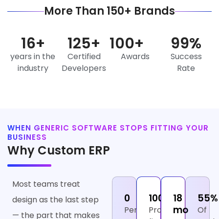
More Than 150+ Brands
16
+
125
+
100
+
99
%
years in the
Certified
Awards
Success
industry
Developers
Rate
WHEN GENERIC SOFTWARE STOPS FITTING YOUR
BUSINESS
Why Custom ERP
Most teams treat
₹0
100%
18
55%
design as the last step
mo
Per-
Process
Of
— the part that makes