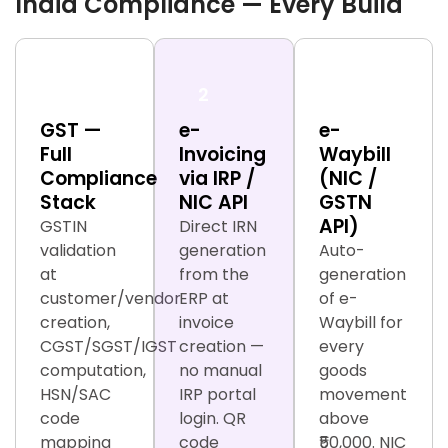
India Compliance — Every Build
1
2
3
GST —
e-
e-
Full
Invoicing
Waybill
Compliance
via IRP /
(NIC /
Stack
NIC API
GSTN
API)
GSTIN
Direct IRN
validation
generation
Auto-
at
from the
generation
customer/vendor
ERP at
of e-
creation,
invoice
Waybill for
CGST/SGST/IGST
creation —
every
computation,
no manual
goods
HSN/SAC
IRP portal
movement
code
login. QR
above
mapping
code
₹50,000. NIC