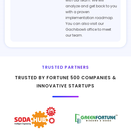
with our team. We will
analyze and get back to you
with a proven
implementation roadmap.
You can also visit our
Gachibowli office to meet
our team.
TRUSTED PARTNERS
TRUSTED BY FORTUNE 500 COMPANIES &
INNOVATIVE STARTUPS