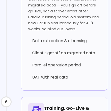
migrated data — you sign off before
go-live, not discover errors after.
Parallel running period: old system and
new ERP run simultaneously for 4–8
weeks. No blind cut-overs.
Data extraction & cleansing
Client sign-off on migrated data
Parallel operation period
UAT with real data
6
Training, Go-Live &