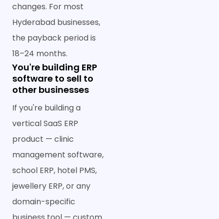
changes. For most
Hyderabad businesses,
the payback period is
18–24 months.
You're building ERP
software to sell to
other businesses
If you're building a
vertical SaaS ERP
product — clinic
management software,
school ERP, hotel PMS,
jewellery ERP, or any
domain-specific
business tool — custom