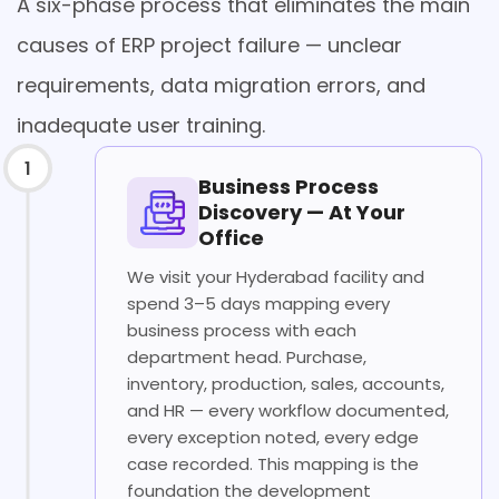
A six-phase process that eliminates the main
causes of ERP project failure — unclear
requirements, data migration errors, and
inadequate user training.
1
Business Process
Discovery — At Your
Office
We visit your Hyderabad facility and
spend 3–5 days mapping every
business process with each
department head. Purchase,
inventory, production, sales, accounts,
and HR — every workflow documented,
every exception noted, every edge
case recorded. This mapping is the
foundation the development