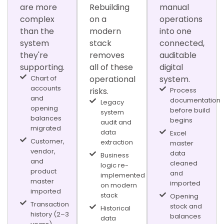
are more
Rebuilding
manual
complex
on a
operations
than the
modern
into one
system
stack
connected,
they're
removes
auditable
supporting.
all of these
digital
Chart of
operational
system.
accounts
risks.
Process
and
documentation
Legacy
opening
before build
system
balances
begins
audit and
migrated
data
Excel
Customer,
extraction
master
vendor,
data
Business
and
cleaned
logic re-
product
and
implemented
master
imported
on modern
imported
stack
Opening
Transaction
stock and
Historical
history (2–3
balances
data