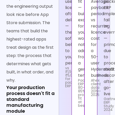
user
fit
Average
pack
the engineering output
licence
—
payback
ERP
after
built
period
impl
look nice before App
delivery
exactly
vs
fail
Store submission. The
—
for
recurring
or
teams that build the
the
your
licence
over
software
workflow,
cost
—
highest-rated apps
belongs
not
for
prima
treat design as the first
to
adapted
a
due
step: the process that
you
from
50-
to
permanently
a
user
proc
determines what gets
vs
generic
Hyderabad
misfit
built, in what order, and
₹1,500–
template
business
disco
₹5,000/user/month
for
why.
Packaged
Ahex
after
packaged
ERP:
client
ERP
Your production
go-
80–
data
85%
2019–
process doesn't fit a
live
process
2025
fit
standard
Gartn
at
ERP
manufacturing
best
Study
2024
module