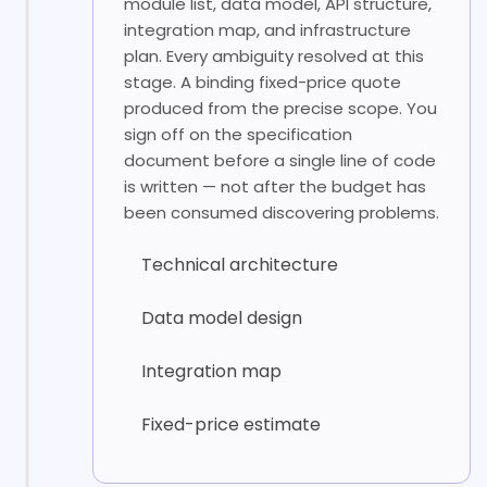
module list, data model, API structure,
integration map, and infrastructure
plan. Every ambiguity resolved at this
stage. A binding fixed-price quote
produced from the precise scope. You
sign off on the specification
document before a single line of code
is written — not after the budget has
been consumed discovering problems.
Technical architecture
Data model design
Integration map
Fixed-price estimate