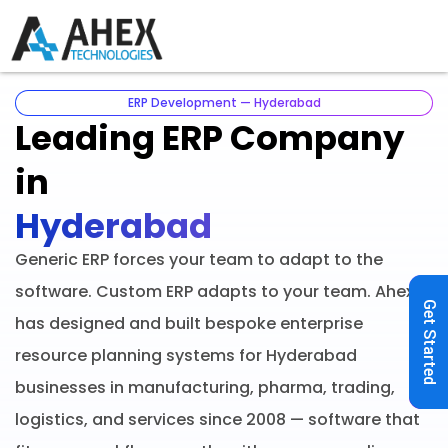
ERP Development — Hyderabad
Leading ERP Company
in
Hyderabad
Generic ERP forces your team to adapt to the
software. Custom ERP adapts to your team. Ahex
Get Started
has designed and built bespoke enterprise
resource planning systems for Hyderabad
businesses in manufacturing, pharma, trading,
logistics, and services since 2008 — software that