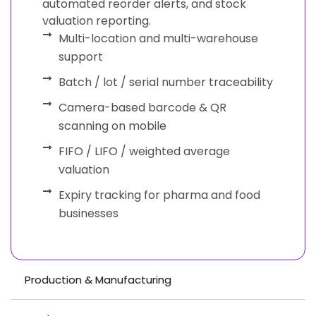
automated reorder alerts, and stock
valuation reporting.
Multi-location and multi-warehouse
support
Batch / lot / serial number traceability
Camera-based barcode & QR
scanning on mobile
FIFO / LIFO / weighted average
valuation
Expiry tracking for pharma and food
businesses
Production & Manufacturing