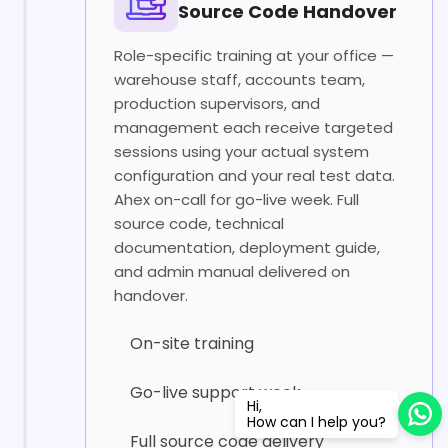
Source Code Handover
Role-specific training at your office —
warehouse staff, accounts team,
production supervisors, and
management each receive targeted
sessions using your actual system
configuration and your real test data.
Ahex on-call for go-live week. Full
source code, technical
documentation, deployment guide,
and admin manual delivered on
handover.
On-site training
Go-live support week
Hi,
How can I help you?
Full source code delivery