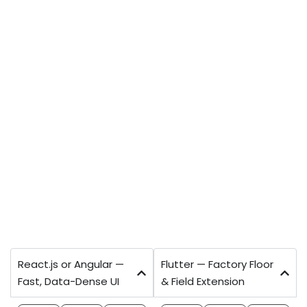
TECHNOLOGY STACK
Modern, Open-Source Stack — No
Vendor Lock-In
Every technology choice evaluated for your
team's long-term ability to maintain, extend,
and hand to another developer without any
dependency on Ahex. No proprietary
frameworks. Full source code delivered to your
repository.
React.js or Angular —
Flutter — Factory Floor
Fast, Data-Dense UI
& Field Extension