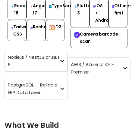
React
Angular
TypeScript
Flutter
iOS
Offline-
18
17
3
+
first
Android
Tailwind
Recharts
D3
CSS
Camera barcode
scan
Node.js / NestJS or .NET
AWS / Azure or On-
8
Premise
PostgreSQL — Reliable
ERP Data Layer
EVERY ERP MODULE — DESIGNED FROM YOUR
PROCESS, NOT A TEMPLATE
What We Build