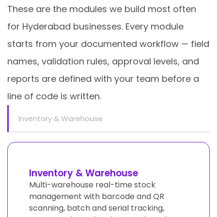
These are the modules we build most often
for Hyderabad businesses. Every module
starts from your documented workflow — field
names, validation rules, approval levels, and
reports are defined with your team before a
line of code is written.
Inventory & Warehouse
Inventory & Warehouse
Multi-warehouse real-time stock
management with barcode and QR
scanning, batch and serial tracking,