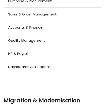
Purchase & Procurement
Sales & Order Management
Accounts & Finance
Quality Management
HR & Payroll
Dashboards & BI Reports
MOVING YOUR BUSINESS ONTO A CUSTOM-BUILT
ERP
Migration & Modernisation