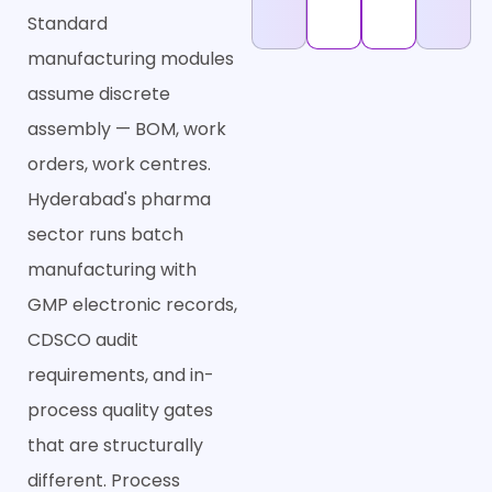
Standard
manufacturing modules
assume discrete
assembly — BOM, work
orders, work centres.
Hyderabad's pharma
sector runs batch
manufacturing with
GMP electronic records,
CDSCO audit
requirements, and in-
process quality gates
that are structurally
different. Process