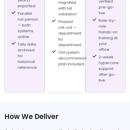
years)
verified
migrated
imported
pre-go-
with full
live
Parallel
validation
run period
Role-by-
Phased
— both
role
roll-out —
systems
hands-on
department
active
training at
by
your
Tally data
department
office
archived
Old system
for
2-week
decommission
historical
hypercare
plan included
reference
support
after go-
live
FROM PROCESS DISCOVERY TO LIVE ERP SYSTEM
How We Deliver