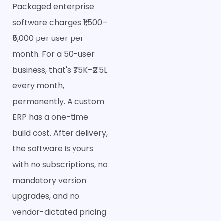
Packaged enterprise
software charges ₹1,500–
₹5,000 per user per
month. For a 50-user
business, that's ₹75K–₹2.5L
every month,
permanently. A custom
ERP has a one-time
build cost. After delivery,
the software is yours
with no subscriptions, no
mandatory version
upgrades, and no
vendor-dictated pricing