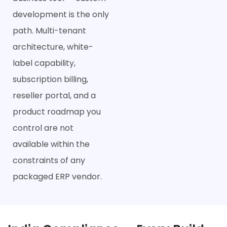
development is the only
path. Multi-tenant
architecture, white-
label capability,
subscription billing,
reseller portal, and a
product roadmap you
control are not
available within the
constraints of any
packaged ERP vendor.