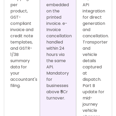
per
embedded
API
product,
on the
integration
GST-
printed
for direct
compliant
invoice. e-
generation
invoice and
Invoice
and
credit note
cancellation
cancellation.
templates,
handled
Transporter
and GSTR-
within 24
and
1/3B
hours via
vehicle
summary
the same
details
data for
API.
captured
your
Mandatory
at
accountant's
for
dispatch.
filing.
businesses
Part B
above ₹5Cr
update for
turnover.
mid-
journey
vehicle