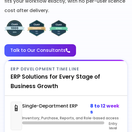
fits your workflow exactly, with no per-user licence
cost after delivery.
Talk to Our Consultants
ERP DEVELOPMENT TIME LINE
ERP Solutions for Every Stage of
Business Growth
📱
Single-Department ERP
8 to 12 week
s
Inventory, Purchase, Reports, and Role-based access
Entry
level