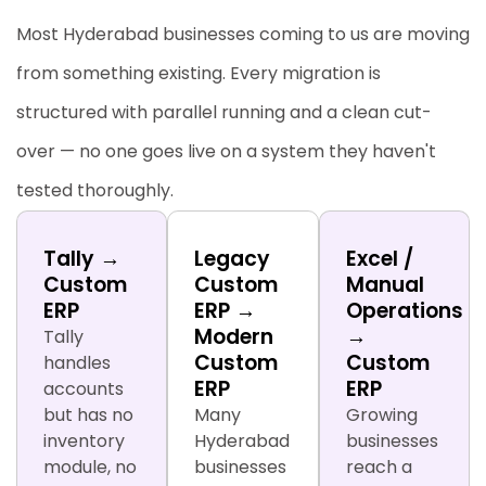
Most Hyderabad businesses coming to us are moving
from something existing. Every migration is
structured with parallel running and a clean cut-
over — no one goes live on a system they haven't
tested thoroughly.
Tally →
Legacy
Excel /
Custom
Custom
Manual
ERP
ERP →
Operations
Modern
→
Tally
Custom
Custom
handles
ERP
ERP
accounts
but has no
Many
Growing
inventory
Hyderabad
businesses
module, no
businesses
reach a