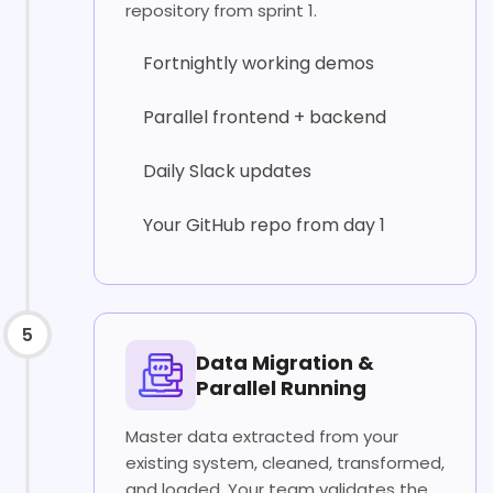
repository from sprint 1.
Fortnightly working demos
Parallel frontend + backend
Daily Slack updates
Your GitHub repo from day 1
5
Data Migration &
Parallel Running
Master data extracted from your
existing system, cleaned, transformed,
and loaded. Your team validates the