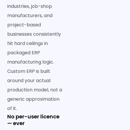
industries, job-shop
manufacturers, and
project-based
businesses consistently
hit hard ceilings in
packaged ERP
manufacturing logic.
Custom ERP is built
around your actual
production model, not a
generic approximation
of it.
No per-user licence
— ever