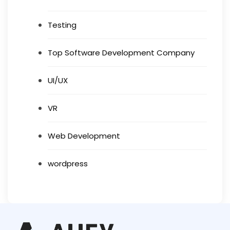
Testing
Top Software Development Company
UI/UX
VR
Web Development
wordpress