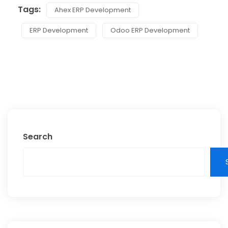
Tags:
Ahex ERP Development
ERP Development
Odoo ERP Development
Search