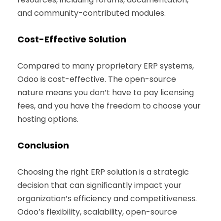
and community-contributed modules.
Cost-Effective Solution
Compared to many proprietary ERP systems,
Odoo is cost-effective. The open-source
nature means you don’t have to pay licensing
fees, and you have the freedom to choose your
hosting options.
Conclusion
Choosing the right ERP solution is a strategic
decision that can significantly impact your
organization’s efficiency and competitiveness.
Odoo’s flexibility, scalability, open-source