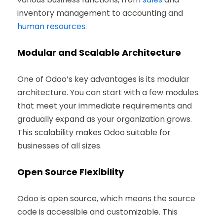
inventory management to accounting and
human resources
.
Modular and Scalable Architecture
One of Odoo’s key advantages is its modular
architecture. You can start with a few modules
that meet your immediate requirements and
gradually expand as your organization grows.
This scalability makes Odoo suitable for
businesses of all sizes.
Open Source Flexibility
Odoo is open source, which means the source
code is accessible and customizable. This