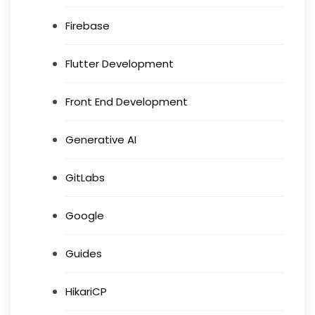
Firebase
Flutter Development
Front End Development
Generative AI
GitLabs
Google
Guides
HikariCP