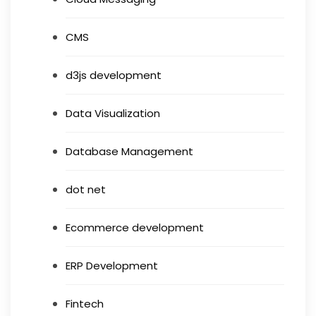
CMS
d3js development
Data Visualization
Database Management
dot net
Ecommerce development
ERP Development
Fintech