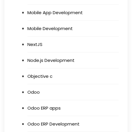
Mobile App Development
Mobile Development
NextJS
Node.js Development
Objective c
Odoo
Odoo ERP apps
Odoo ERP Development