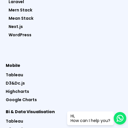
Laravel
Mern Stack
Mean Stack
Next.js
WordPress
Mobile
Tableau
D3&Dc.js
Highcharts
Google Charts
Bi & Data Visualisation
Hi,
How can I help you?
Tableau