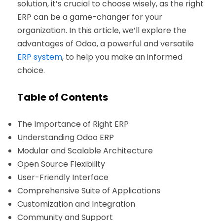
solution, it’s crucial to choose wisely, as the right
ERP can be a game-changer for your
organization. In this article, we’ll explore the
advantages of Odoo, a powerful and versatile
ERP system
, to help you make an informed
choice.
Table of Contents
The Importance of Right ERP
Understanding Odoo ERP
Modular and Scalable Architecture
Open Source Flexibility
User-Friendly Interface
Comprehensive Suite of Applications
Customization and Integration
Community and Support