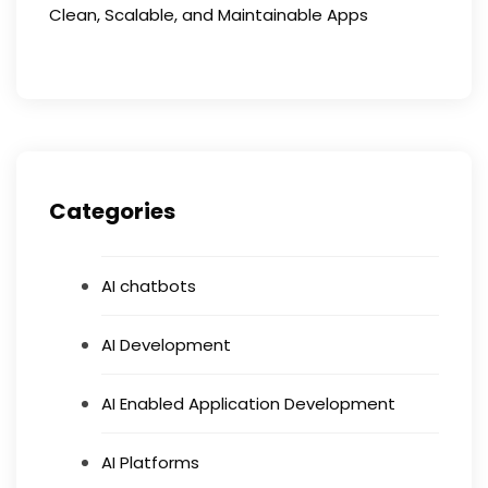
Clean, Scalable, and Maintainable Apps
Categories
AI chatbots
AI Development
AI Enabled Application Development
AI Platforms