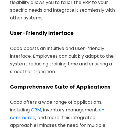
flexibility allows you to tailor the ERP to your
specific needs and integrate it seamlessly with
other systems.
User-Friendly Interface
Odoo boasts an intuitive and user-friendly
interface. Employees can quickly adapt to the
system, reducing training time and ensuring a
smoother transition.
Comprehensive Suite of Applications
Odoo offers a wide range of applications,
including
CRM
, inventory management,
e-
commerce
, and more. This integrated
approach eliminates the need for multiple