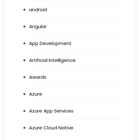
android
Angular
App Development
Artificial Intelligence
Awards
Azure
Azure App Services
Azure Cloud Native