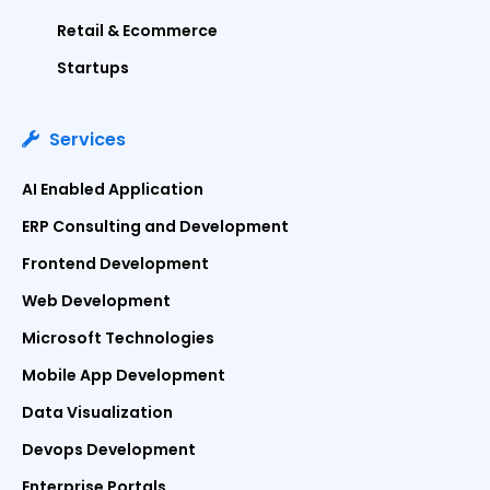
Retail & Ecommerce
Startups
Services
AI Enabled Application
ERP Consulting and Development
Frontend Development
Web Development
Microsoft Technologies
Mobile App Development
Data Visualization
Devops Development
Enterprise Portals