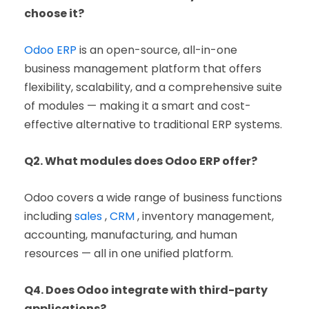
choose it?
Odoo ERP
is an open-source, all-in-one
business management platform that offers
flexibility, scalability, and a comprehensive suite
of modules — making it a smart and cost-
effective alternative to traditional ERP systems.
Q2. What modules does Odoo ERP offer?
Odoo covers a wide range of business functions
including
sales
,
CRM
, inventory management,
accounting, manufacturing, and human
resources — all in one unified platform.
Q4. Does Odoo integrate with third-party
applications?