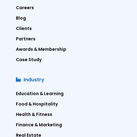
Careers
Blog
Clients
Partners
Awards & Membership
Case Study
Industry
Education & Learning
Food & Hospitality
Health & Fitness
Finance & Marketing
Real Estate