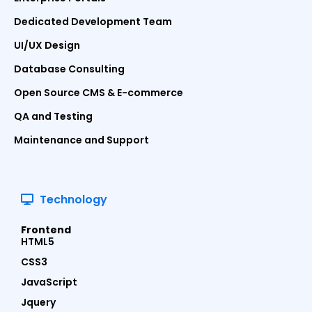
Dedicated Development Team
UI/UX Design
Database Consulting
Open Source CMS & E-commerce
QA and Testing
Maintenance and Support
Technology
Frontend
HTML5
CSS3
JavaScript
Jquery