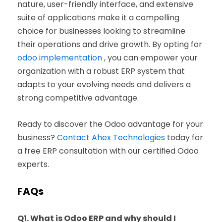
nature, user-friendly interface, and extensive
suite of applications make it a compelling
choice for businesses looking to streamline
their operations and drive growth. By opting for
odoo implementation
, you can empower your
organization with a robust ERP system that
adapts to your evolving needs and delivers a
strong competitive advantage.
Ready to discover the Odoo advantage for your
business?
Contact Ahex Technologies
today for
a free ERP consultation with our certified Odoo
experts.
FAQs
Q1. What is Odoo ERP and why should I