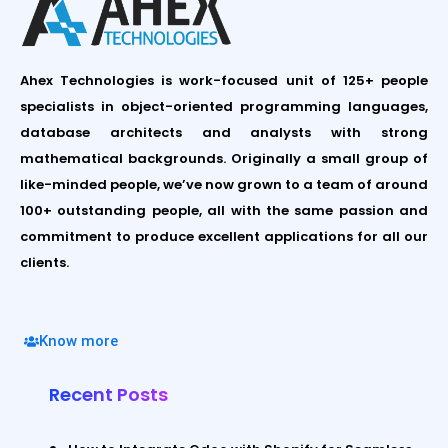
Ahex Technologies is work-focused unit of 125+ people
specialists in object-oriented programming languages,
database architects and analysts with strong
mathematical backgrounds. Originally a small group of
like-minded people, we’ve now grown to a team of around
100+ outstanding people, all with the same passion and
commitment to produce excellent applications for all our
clients.
Know more
Recent Posts