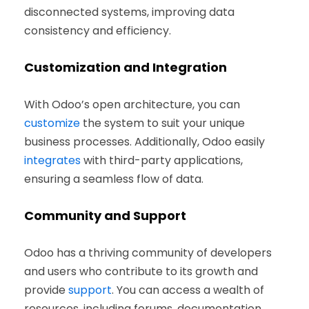
disconnected systems, improving data
consistency and efficiency.
Customization and Integration
With Odoo’s open architecture, you can
customize
the system to suit your unique
business processes. Additionally, Odoo easily
integrates
with third-party applications,
ensuring a seamless flow of data.
Community and Support
Odoo has a thriving community of developers
and users who contribute to its growth and
provide
support
. You can access a wealth of
resources, including forums, documentation,