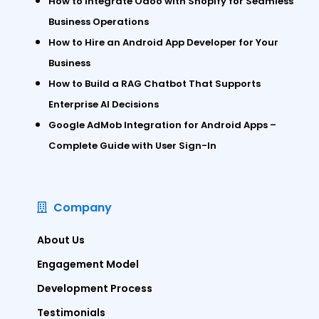
How to Integrate Odoo with Shopify for Seamless
Business Operations
How to Hire an Android App Developer for Your
Business
How to Build a RAG Chatbot That Supports
Enterprise AI Decisions
Google AdMob Integration for Android Apps –
Complete Guide with User Sign-In
Company
About Us
Engagement Model
Development Process
Testimonials