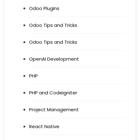
Odoo Plugins
Odoo Tips and Tricks
Odoo Tips and Tricks
OpenAI Development
PHP
PHP and Codeigniter
Project Management
React Native