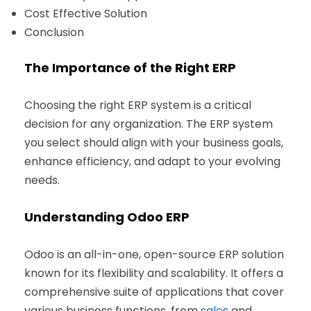
Cost Effective Solution
Conclusion
The Importance of the Right ERP
Choosing the right ERP system is a critical
decision for any organization. The ERP system
you select should align with your business goals,
enhance efficiency, and adapt to your evolving
needs.
Understanding Odoo ERP
Odoo is an all-in-one, open-source ERP solution
known for its flexibility and scalability. It offers a
comprehensive suite of applications that cover
various business functions, from
sales
and