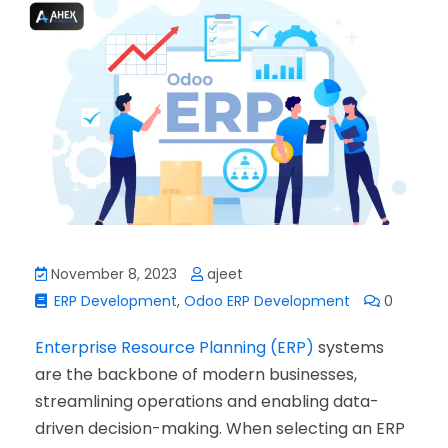
November 8, 2023
ajeet
ERP Development
,
Odoo ERP Development
0
Enterprise Resource Planning (ERP)
systems
are the backbone of modern businesses,
streamlining operations and enabling data-
driven decision-making. When selecting an ERP