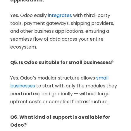
Yes. Odoo easily
integrates
with third-party
tools, payment gateways, shipping providers,
and other business applications, ensuring a
seamless flow of data across your entire
ecosystem.
Q5. Is Odoo suitable for small businesses?
Yes. Odoo’s modular structure allows
small
businesses
to start with only the modules they
need and expand gradually — without large
upfront costs or complex IT infrastructure.
Q6. What kind of support is available for
Odoo?