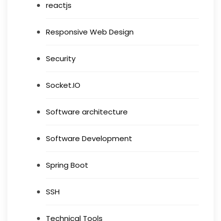
reactjs
Responsive Web Design
Security
Socket.IO
Software architecture
Software Development
Spring Boot
SSH
Technical Tools