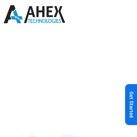
Home
»
Blog
»
Choosing Your ERP
Wisely: Discover the Odoo
Advantage
Get Started