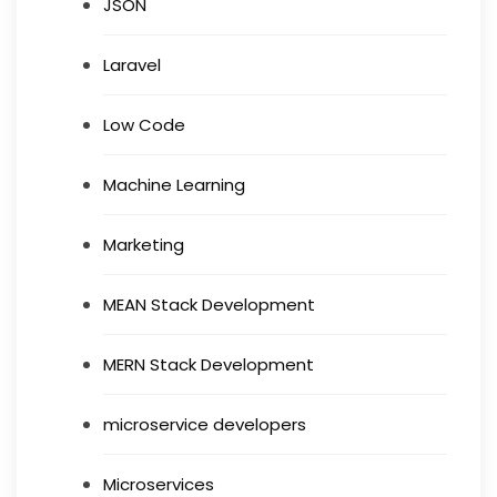
JSON
Laravel
Low Code
Machine Learning
Marketing
MEAN Stack Development
MERN Stack Development
microservice developers
Microservices