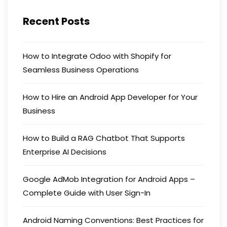
Recent Posts
How to Integrate Odoo with Shopify for
Seamless Business Operations
How to Hire an Android App Developer for Your
Business
How to Build a RAG Chatbot That Supports
Enterprise AI Decisions
Google AdMob Integration for Android Apps –
Complete Guide with User Sign-In
Android Naming Conventions: Best Practices for