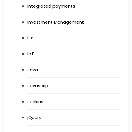
Integrated payments
Investment Management
iOS
IoT
Java
Javascript
Jenkins
jQuery