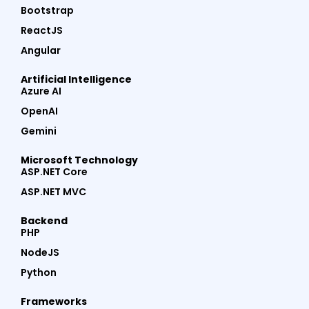
Bootstrap
ReactJS
Angular
Artificial Intelligence
Azure AI
OpenAI
Gemini
Microsoft Technology
ASP.NET Core
ASP.NET MVC
Backend
PHP
NodeJS
Python
Frameworks