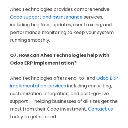
Ahex Technologies provides comprehensive
Odoo support and maintenance
services,
including bug fixes, updates, user training, and
performance monitoring to keep your system
running smoothly.
Q7. How can Ahex Technologies help with
Odoo ERP implementation?
Ahex Technologies offers end-to-end
Odoo ERP
implementation services
including consulting,
customization, integration, and post-go-live
support — helping businesses of all sizes get the
most from their Odoo investment.
Contact us
today to get started.