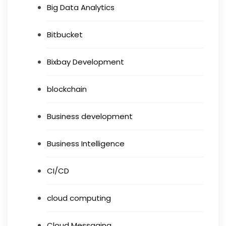
Big Data Analytics
Bitbucket
Bixbay Development
blockchain
Business development
Business Intelligence
CI/CD
cloud computing
Cloud Messaging