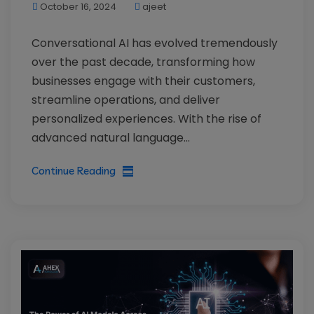
October 16, 2024
ajeet
Conversational AI has evolved tremendously
over the past decade, transforming how
businesses engage with their customers,
streamline operations, and deliver
personalized experiences. With the rise of
advanced natural language...
Continue Reading