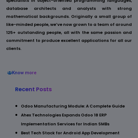
specialists in object-oriented programming languages,
database architects and analysts with strong
mathematical backgrounds. Originally a small group of
like-minded people, we’ve now grown to a team of around
125+ outstanding people, all with the same passion and
commitment to produce excellent applications for all our
clients.
Know more
Recent Posts
Odoo Manufacturing Module: A Complete Guide
Ahex Technologies Expands Odoo 18 ERP
Implementation Services for Indian SMBs
Best Tech Stack for Android App Development