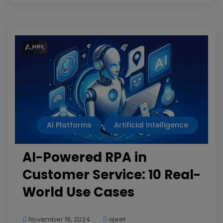
AI Platforms
Artificial Intelligence
AI-Powered RPA in
Customer Service: 10 Real-
World Use Cases
November 19, 2024
ajeet