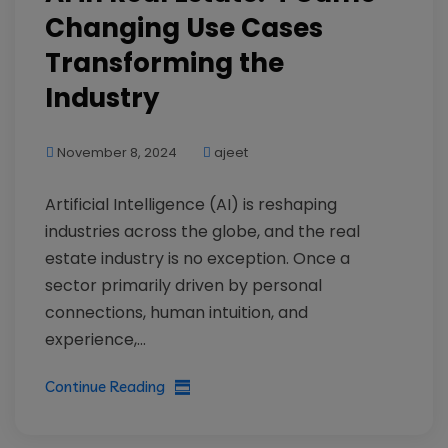
Changing Use Cases
Transforming the
Industry
November 8, 2024
ajeet
Artificial Intelligence (AI) is reshaping
industries across the globe, and the real
estate industry is no exception. Once a
sector primarily driven by personal
connections, human intuition, and
experience,...
Continue Reading