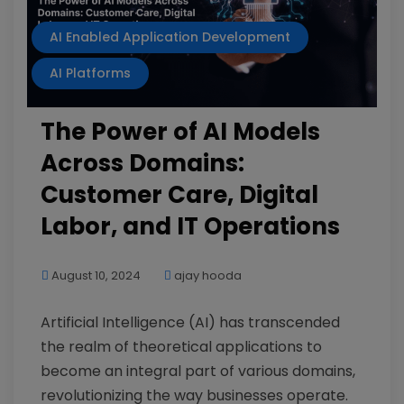
AI Enabled Application Development
AI Platforms
The Power of AI Models
Across Domains:
Customer Care, Digital
Labor, and IT Operations
August 10, 2024
ajay hooda
Artificial Intelligence (AI) has transcended
the realm of theoretical applications to
become an integral part of various domains,
revolutionizing the way businesses operate.