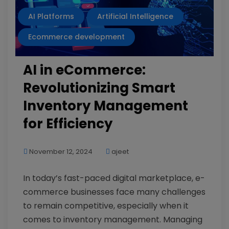
AI Platforms
Artificial Intelligence
Ecommerce development
AI in eCommerce:
Revolutionizing Smart
Inventory Management
for Efficiency
November 12, 2024
ajeet
In today’s fast-paced digital marketplace, e-
commerce businesses face many challenges
to remain competitive, especially when it
comes to inventory management. Managing