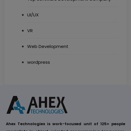
UI/UX
VR
Web Development
wordpress
Ahex Technologies is work-focused unit of 125+ people