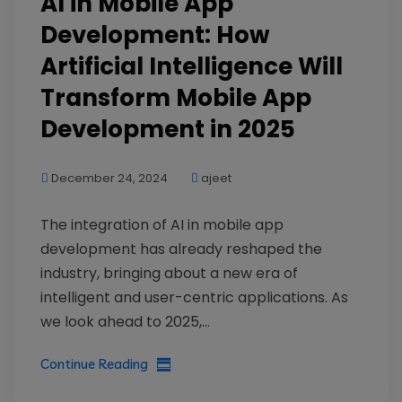
AI in Mobile App
Development: How
Artificial Intelligence Will
Transform Mobile App
Development in 2025
December 24, 2024
ajeet
The integration of AI in mobile app
development has already reshaped the
industry, bringing about a new era of
intelligent and user-centric applications. As
we look ahead to 2025,...
Continue Reading