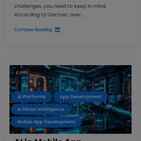
challenges, you need to keep in mind.
According to Gartner, over...
Continue Reading
AI Platforms
App Development
Artificial Intelligence
Mobile App Development