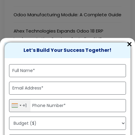
Odoo Manufacturing Module: A Complete Guide
Ahex Technologies Expands Odoo 18 ERP
Implementation Services for Indian SMBs
×
Let’s Build Your Success Together!
Best Tech Stack for Android App Development
How to Integrate Odoo with Shopify for
Seamless Business Operations
How to Hire an Android App Developer for Your
Business
+1