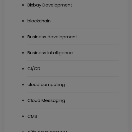
Bixbay Development
blockchain
Business development
Business Intelligence
CI/CD
cloud computing
Cloud Messaging
CMS