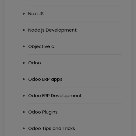
NextJS
Node.js Development
Objective c
Odoo
Odoo ERP apps
Odoo ERP Development
Odoo Plugins
Odoo Tips and Tricks