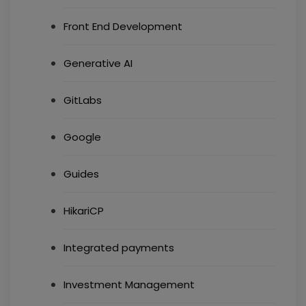
Front End Development
Generative AI
GitLabs
Google
Guides
HikariCP
Integrated payments
Investment Management