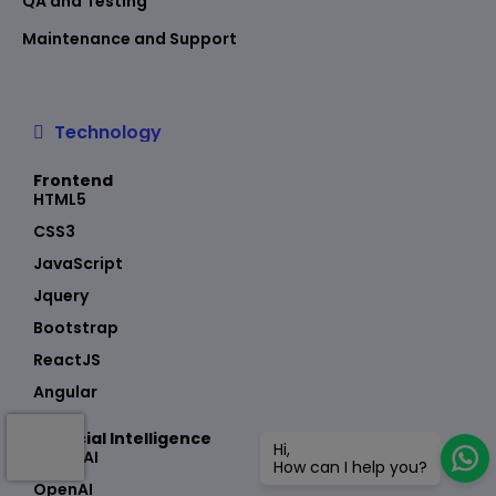
QA and Testing
Maintenance and Support
Technology
Frontend
HTML5
CSS3
JavaScript
Jquery
Bootstrap
ReactJS
Angular
Artificial Intelligence
Hi,
Azure AI
How can I help you?
OpenAI