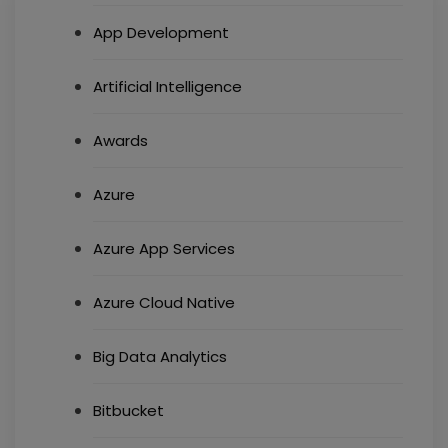
App Development
Artificial Intelligence
Awards
Azure
Azure App Services
Azure Cloud Native
Big Data Analytics
Bitbucket