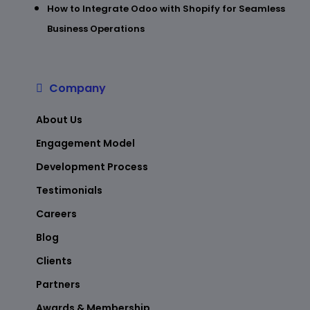
How to Integrate Odoo with Shopify for Seamless
Business Operations
Company
About Us
Engagement Model
Development Process
Testimonials
Careers
Blog
Clients
Partners
Awards & Membership