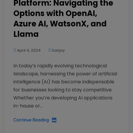
Platform: Navigating the
Options with OpenAI,
Azure AI, WatsonX, and
Llama
April 4, 2024
Sanjay
In today’s rapidly evolving technological
landscape, harnessing the power of artificial
intelligence (AI) has become indispensable
for businesses looking to stay competitive.
Whether you’re developing AI applications
in-house or...
Continue Reading