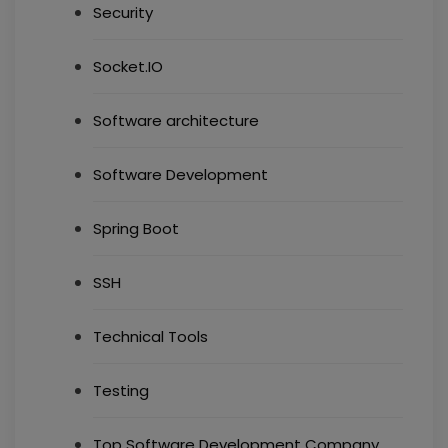
Security
Socket.IO
Software architecture
Software Development
Spring Boot
SSH
Technical Tools
Testing
Top Software Development Company