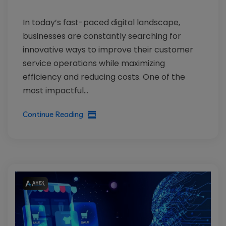
In today’s fast-paced digital landscape,
businesses are constantly searching for
innovative ways to improve their customer
service operations while maximizing
efficiency and reducing costs. One of the
most impactful...
Continue Reading