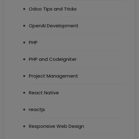
Odoo Tips and Tricks
OpenAI Development
PHP
PHP and Codeigniter
Project Management
React Native
reactjs
Responsive Web Design