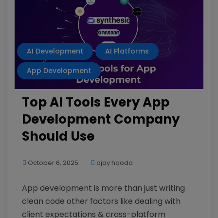
AI Development
AI Platforms
App Development
Top AI Tools Every App
Development Company
Should Use
October 6, 2025
ajay hooda
App development is more than just writing
clean code other factors like dealing with
client expectations & cross-platform