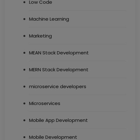
Low Code
Machine Learning
Marketing
MEAN Stack Development
MERN Stack Development
microservice developers
Microservices
Mobile App Development
Mobile Development