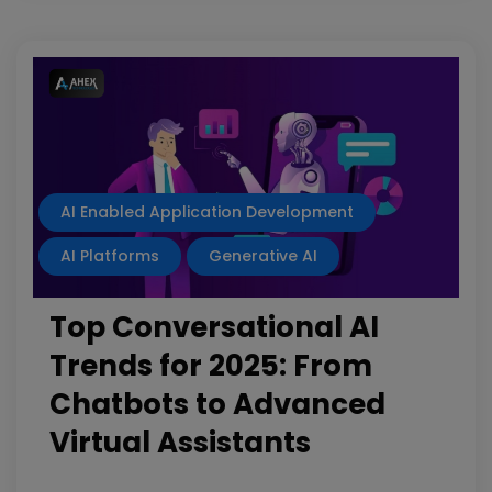
AI Enabled Application Development
AI Platforms
Generative AI
Top Conversational AI
Trends for 2025: From
Chatbots to Advanced
Virtual Assistants