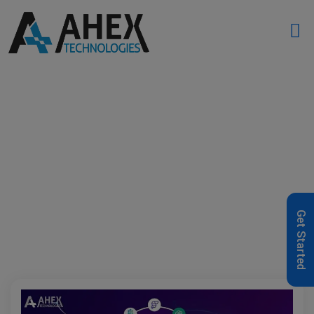
Home
»
AI Platforms
»
Page 2
Get Started