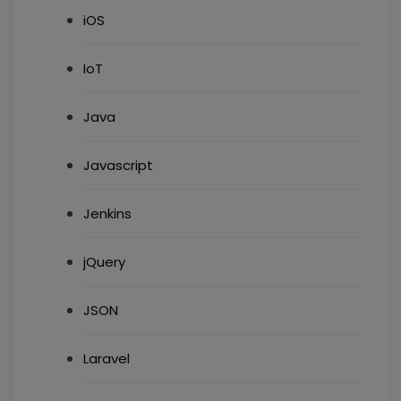
iOS
IoT
Java
Javascript
Jenkins
jQuery
JSON
Laravel