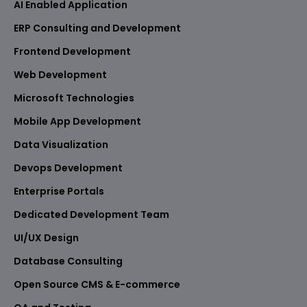
AI Enabled Application
ERP Consulting and Development
Frontend Development
Web Development
Microsoft Technologies
Mobile App Development
Data Visualization
Devops Development
Enterprise Portals
Dedicated Development Team
UI/UX Design
Database Consulting
Open Source CMS & E-commerce