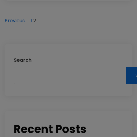
Previous
1
2
Search
Recent Posts