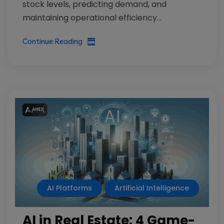
stock levels, predicting demand, and
maintaining operational efficiency...
Continue Reading
AI Platforms
Artificial Intelligence
AI in Real Estate: 4 Game-