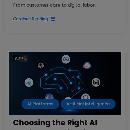
From customer care to digital labor...
Continue Reading
AI Platforms
Artificial Intelligence
Choosing the Right AI