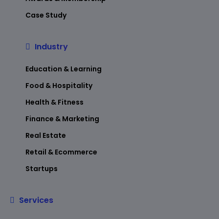
Case Study
Industry
Education & Learning
Food & Hospitality
Health & Fitness
Finance & Marketing
Real Estate
Retail & Ecommerce
Startups
Services