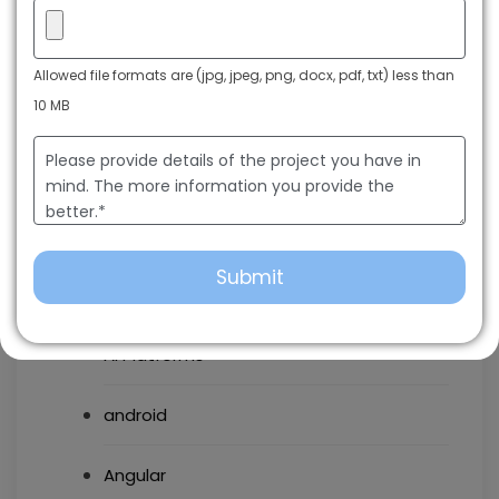
Categories
Allowed file formats are (jpg, jpeg, png, docx, pdf, txt) less than
10 MB
AI chatbots
AI Development
AI Enabled Application Development
AI Platforms
android
Angular