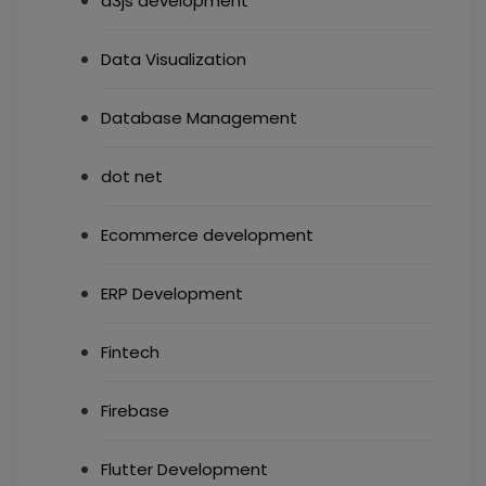
d3js development
Data Visualization
Database Management
dot net
Ecommerce development
ERP Development
Fintech
Firebase
Flutter Development