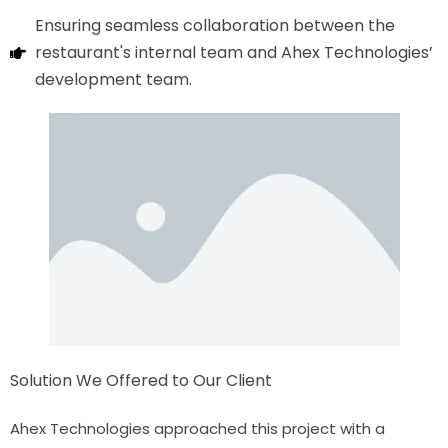
Ensuring seamless collaboration between the
restaurant's internal team and Ahex Technologies’
development team.
Solution We Offered to Our Client
Ahex Technologies approached this project with a