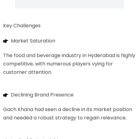
Key Challenges
Market Saturation
The food and beverage industry in Hyderabad is highly
competitive, with numerous players vying for
customer attention.
Declining Brand Presence
Gach Khana had seen a decline in its market position
and needed a robust strategy to regain relevance.