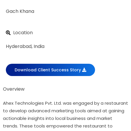
Gach Khana
Location
Hyderabad, India
Download Client Success Story
Overview
Ahex Technologies Pvt. Ltd. was engaged by a restaurant
to develop advanced marketing tools aimed at gaining
actionable insights into local business and market
trends. These tools empowered the restaurant to