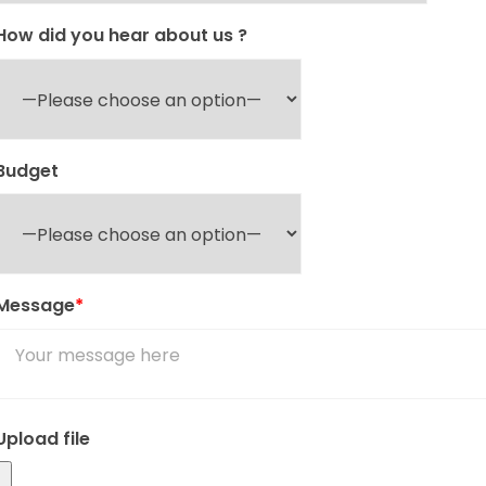
How did you hear about us ?
Budget
Message
*
Upload file