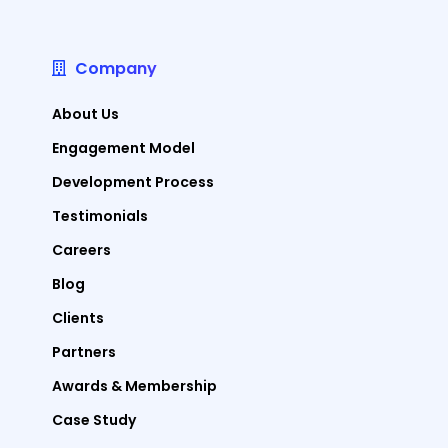
Company
About Us
Engagement Model
Development Process
Testimonials
Careers
Blog
Clients
Partners
Awards & Membership
Case Study