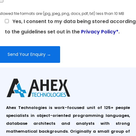
Allowed file formats are (jpg, jpeg, png, docx, pdf, txt) less than 10 MB
Yes, I consent to my data being stored according
to the guidelines set out in the
Privacy Policy*
.
Ahex Technologies is work-focused unit of 125+ people
specialists in object-oriented programming languages,
database architects and analysts with strong
mathematical backgrounds. Originally a small group of