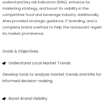
understand key risk indicators (KRIs), enhance its
marketing strategy, and boost its visibility in the
competitive food and beverage industry. Additionally,
Ahex provided strategic guidance, IT branding, and a
complete brand overhaul to help the restaurant regain
its market prominence.
Goals & Objectives
Understand Local Market Trends
Develop tools to analyze market trends and KRIs for
informed decision-making.
Boost Brand Visibility