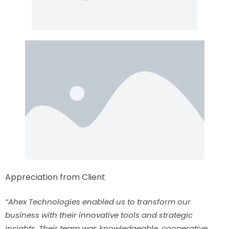
Appreciation from Client
“Ahex Technologies enabled us to transform our
business with their innovative tools and strategic
insights. Their team was knowledgeable, cooperative,