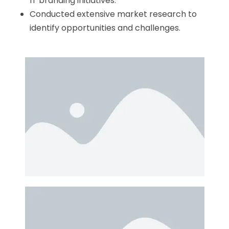
IT branding initiatives.
Conducted extensive market research to
identify opportunities and challenges.