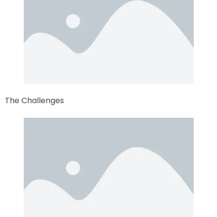
The Challenges