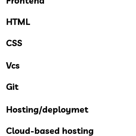
Frontend
HTML
CSS
Vcs
Git
Hosting/deploymet
Cloud-based hosting