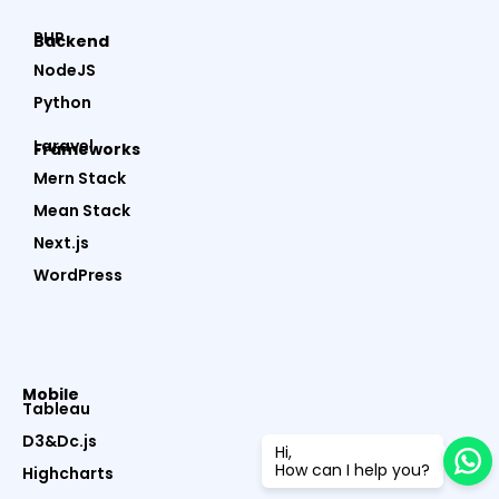
PHP
Backend
NodeJS
Python
Laravel
Frameworks
Mern Stack
Mean Stack
Next.js
WordPress
Mobile
Tableau
D3&Dc.js
Hi,
How can I help you?
Highcharts