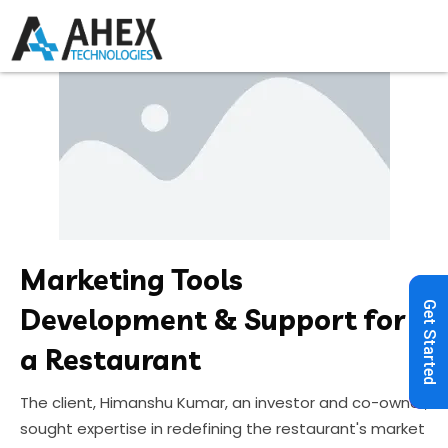
Marketing Tools
Get Started
Development & Support for
a Restaurant
The client, Himanshu Kumar, an investor and co-owner,
sought expertise in redefining the restaurant's market