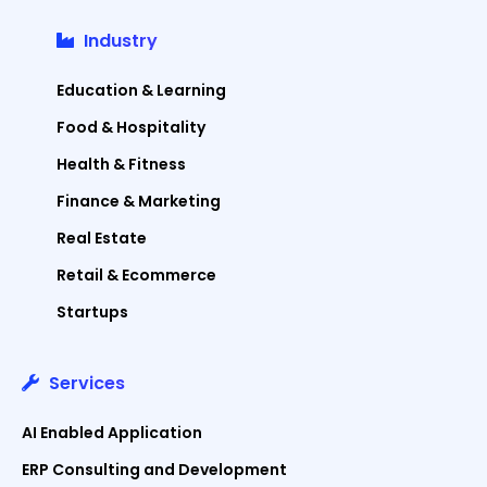
Industry
Education & Learning
Food & Hospitality
Health & Fitness
Finance & Marketing
Real Estate
Retail & Ecommerce
Startups
Services
AI Enabled Application
ERP Consulting and Development