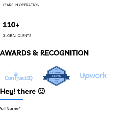
YEARS IN OPERATION
110+
GLOBAL CLIENTS
AWARDS & RECOGNITION
Hey! there 🙂
Full Name
*