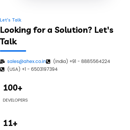
Let's Talk
Looking for a Solution? Let's
Talk
sales@ahex.co.in
(India) +91 - 8885564224
(USA) +1 - 6503197394
100+
DEVELOPERS
11+