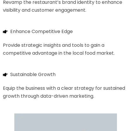
Revamp the restaurant’s brand identity to enhance
visibility and customer engagement.
Enhance Competitive Edge
Provide strategic insights and tools to gain a
competitive advantage in the local food market.
Sustainable Growth
Equip the business with a clear strategy for sustained
growth through data-driven marketing.