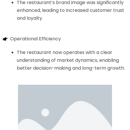
The restaurant’s brand image was significantly
enhanced, leading to increased customer trust
and loyalty.
Operational Efficiency
The restaurant now operates with a clear
understanding of market dynamics, enabling
better decision-making and long-term growth.