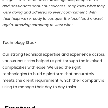
and passionate about our success. They knew what they
were doing and adhered to every commitment. With
their help, we’re ready to conquer the local food market
again. Amazing company to work with!”
Technology Stack
Our strong technical expertise and experience across
various industries helped us get through the involved
complexities with ease. We used the right
technologies to build a platform that accurately
meets the client requirement, which their company is
using to manage their day to day tasks.