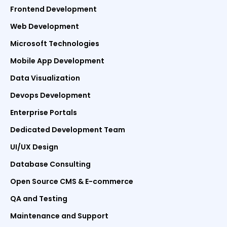
Frontend Development
Web Development
Microsoft Technologies
Mobile App Development
Data Visualization
Devops Development
Enterprise Portals
Dedicated Development Team
UI/UX Design
Database Consulting
Open Source CMS & E-commerce
QA and Testing
Maintenance and Support