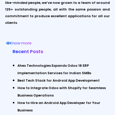
like-minded people, we’ve now grown to a team of around
125+ outstanding people, all with the same passion and
commitment to produce excellent applications for all our
clients.
Know more
Recent Posts
Ahex Technologies Expands Odoo 18 ERP
Implementation Services for Indian SMBs
Best Tech Stack for Android App Development
How to Integrate Odoo with Shopify for Seamless
Business Operations
How to Hire an Android App Developer for Your
Business