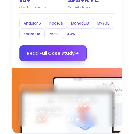
15+
2FA+KYC
Cryptocurrencies
Security Layer
Angular 6
Node.js
MongoDB
MySQL
Socket.io
Redis
AWS
Read Full Case Study
★★★★★
"“Ahex is different because they take
responsibility for the project and are
invested in its success.”"
— CEO, Blockchain Company