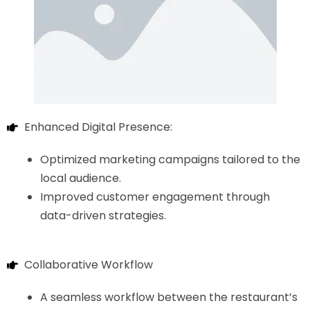
Enhanced Digital Presence:
Optimized marketing campaigns tailored to the
local audience.
Improved customer engagement through
data-driven strategies.
Collaborative Workflow
A seamless workflow between the restaurant’s