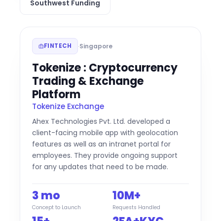
Southwest Funding
·
Singapore
FINTECH
Tokenize : Cryptocurrency
Trading & Exchange
Platform
Tokenize Exchange
Ahex Technologies Pvt. Ltd. developed a
client-facing mobile app with geolocation
features as well as an intranet portal for
employees. They provide ongoing support
for any updates that need to be made.
3 mo
10M+
Concept to Launch
Requests Handled