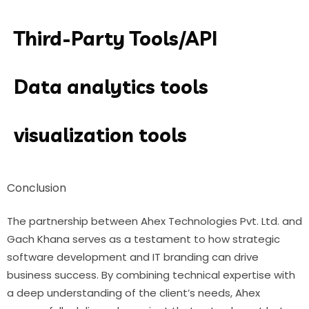
Third-Party Tools/API
Data analytics tools
visualization tools
Conclusion
The partnership between Ahex Technologies Pvt. Ltd. and
Gach Khana serves as a testament to how strategic
software development and IT branding can drive
business success. By combining technical expertise with
a deep understanding of the client’s needs, Ahex