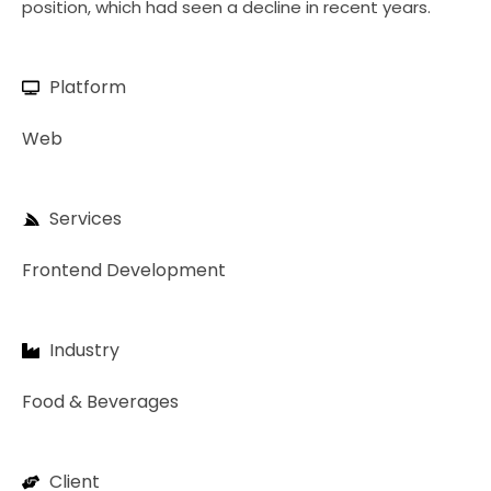
position, which had seen a decline in recent years.
Platform
Web
Services
Frontend Development
Industry
Food & Beverages
Client