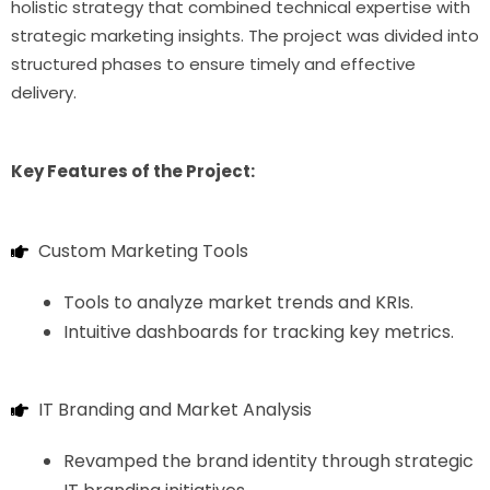
holistic strategy that combined technical expertise with
strategic marketing insights. The project was divided into
structured phases to ensure timely and effective
delivery.
Key Features of the Project:
Custom Marketing Tools
Tools to analyze market trends and KRIs.
Intuitive dashboards for tracking key metrics.
IT Branding and Market Analysis
Revamped the brand identity through strategic