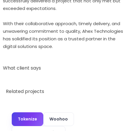
successfully delivered a project that not only met but
exceeded expectations.
With their collaborative approach, timely delivery, and
unwavering commitment to quality, Ahex Technologies
has solidified its position as a trusted partner in the
digital solutions space.
What client says
Related projects
Tokenize
Woohoo