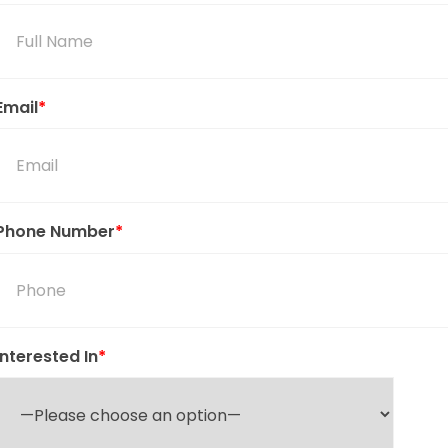
Email
*
Phone Number
*
Interested In
*