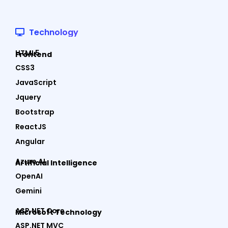
Technology
HTML5
Frontend
CSS3
JavaScript
Jquery
Bootstrap
ReactJS
Angular
Azure AI
Artificial Intelligence
OpenAI
Gemini
ASP.NET Core
Microsoft Technology
ASP.NET MVC