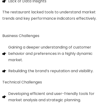
Lack of Data Insights
The restaurant lacked tools to understand market
trends and key performance indicators effectively.
Business Challenges
Gaining a deeper understanding of customer
behavior and preferences in a highly dynamic
market.
Rebuilding the brand’s reputation and visibility.
Technical Challenges
Developing efficient and user-friendly tools for
market analysis and strategic planning.