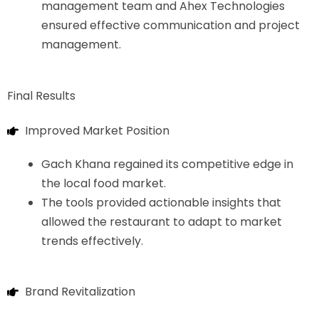
management team and Ahex Technologies
ensured effective communication and project
management.
Final Results
Improved Market Position
Gach Khana regained its competitive edge in
the local food market.
The tools provided actionable insights that
allowed the restaurant to adapt to market
trends effectively.
Brand Revitalization