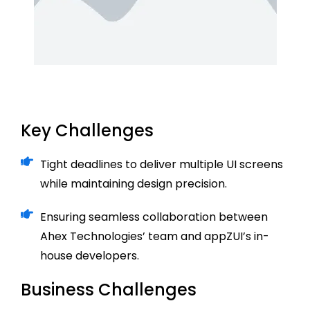
Key Challenges
Tight deadlines to deliver multiple UI screens
while maintaining design precision.
Ensuring seamless collaboration between
Ahex Technologies’ team and appZUI’s in-
house developers.
Business Challenges