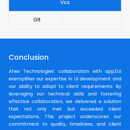
Vcs
Git
Conclusion
Ahex Technologies’ collaboration with appZUI
exemplifies our expertise in UI development and
our ability to adapt to client requirements. By
leveraging our technical skills and fostering
effective collaboration, we delivered a solution
that not only met but exceeded client
expectations. This project underscores our
commitment to quality, timeliness, and client