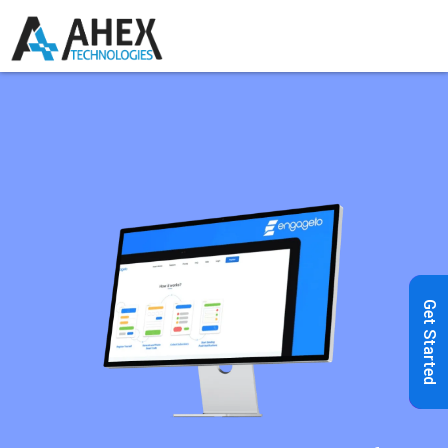
Get Started