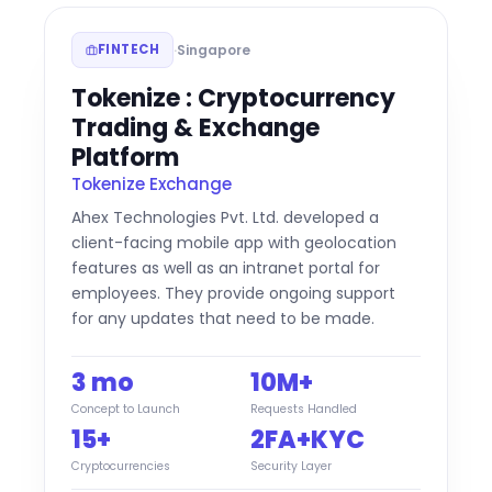
·
Singapore
FINTECH
Tokenize : Cryptocurrency
Trading & Exchange
Platform
Tokenize Exchange
Ahex Technologies Pvt. Ltd. developed a
client-facing mobile app with geolocation
features as well as an intranet portal for
employees. They provide ongoing support
for any updates that need to be made.
3 mo
10M+
Concept to Launch
Requests Handled
15+
2FA+KYC
Cryptocurrencies
Security Layer