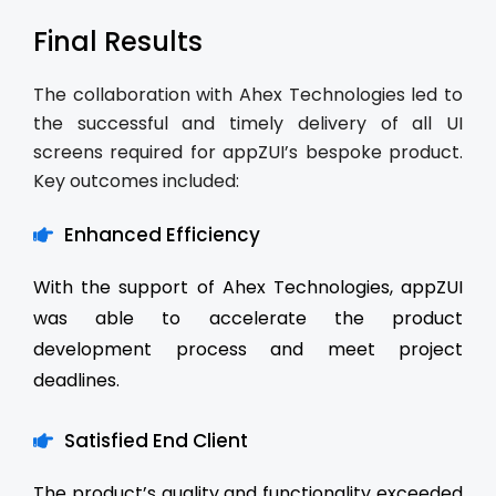
Final Results
The collaboration with Ahex Technologies led to
the successful and timely delivery of all UI
screens required for appZUI’s bespoke product.
Key outcomes included:
Enhanced Efficiency
With the support of Ahex Technologies, appZUI
was able to accelerate the product
development process and meet project
deadlines.
Satisfied End Client
The product’s quality and functionality exceeded