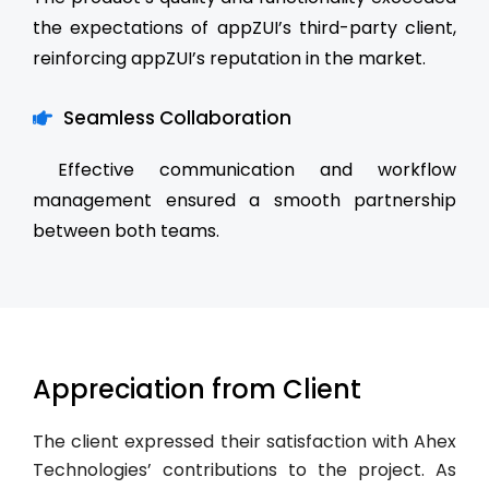
the expectations of appZUI’s third-party client,
reinforcing appZUI’s reputation in the market.
Seamless Collaboration
Effective communication and workflow
management ensured a smooth partnership
between both teams.
Appreciation from Client
The client expressed their satisfaction with Ahex
Technologies’ contributions to the project. As