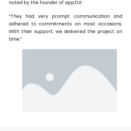
noted by the founder of appZUI:
“They had very prompt communication and
adhered to commitments on most occasions.
With their support, we delivered the project on
time.”