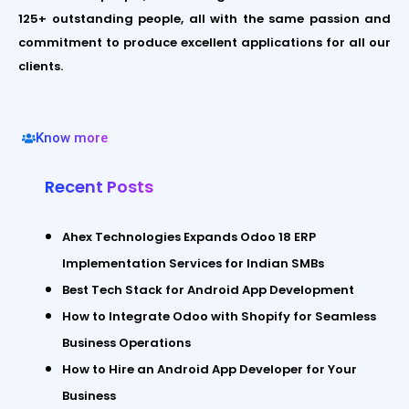
125+ outstanding people, all with the same passion and
commitment to produce excellent applications for all our
clients.
Know more
Recent Posts
Ahex Technologies Expands Odoo 18 ERP
Implementation Services for Indian SMBs
Best Tech Stack for Android App Development
How to Integrate Odoo with Shopify for Seamless
Business Operations
How to Hire an Android App Developer for Your
Business