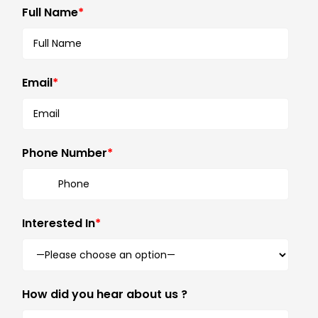
Full Name
*
Email
*
Phone Number
*
Interested In
*
How did you hear about us ?