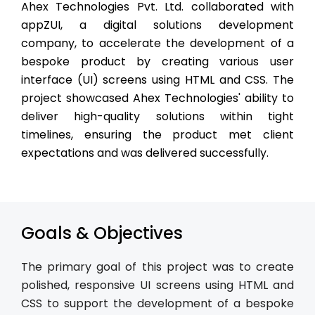
Ahex Technologies Pvt. Ltd. collaborated with
appZUI, a digital solutions development
company, to accelerate the development of a
bespoke product by creating various user
interface (UI) screens using HTML and CSS. The
project showcased Ahex Technologies' ability to
deliver high-quality solutions within tight
timelines, ensuring the product met client
expectations and was delivered successfully.
Goals & Objectives
The primary goal of this project was to create
polished, responsive UI screens using HTML and
CSS to support the development of a bespoke