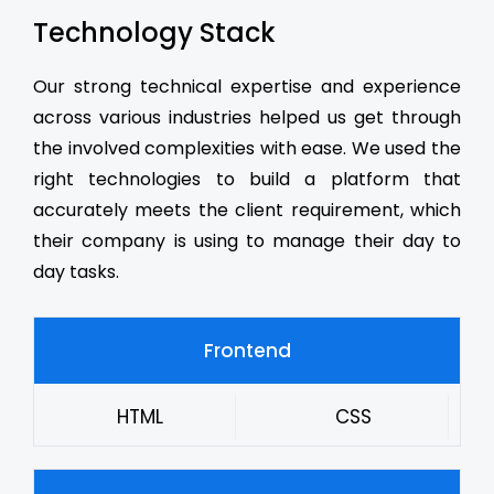
Technology Stack
Our strong technical expertise and experience
across various industries helped us get through
the involved complexities with ease. We used the
right technologies to build a platform that
accurately meets the client requirement, which
their company is using to manage their day to
day tasks.
Frontend
HTML
CSS