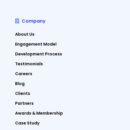
Company
About Us
Engagement Model
Development Process
Testimonials
Careers
Blog
Clients
Partners
Awards & Membership
Case Study