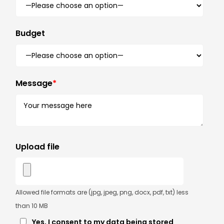
Budget
Message
*
Upload file
Allowed file formats are (jpg, jpeg, png, docx, pdf, txt) less
than 10 MB
Yes, I consent to my data being stored