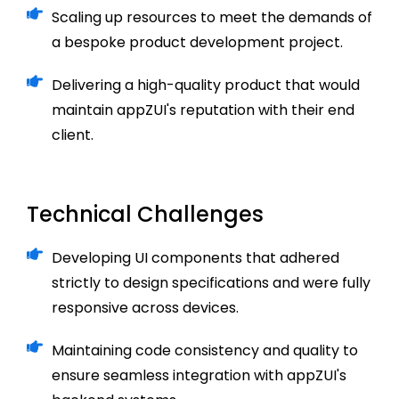
Scaling up resources to meet the demands of
a bespoke product development project.
Delivering a high-quality product that would
maintain appZUI's reputation with their end
client.
Technical Challenges
Developing UI components that adhered
strictly to design specifications and were fully
responsive across devices.
Maintaining code consistency and quality to
ensure seamless integration with appZUI's