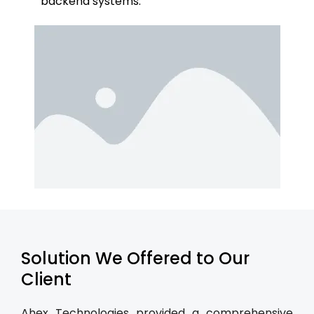
backend systems.
Solution We Offered to Our
Client
Ahex Technologies provided a comprehensive