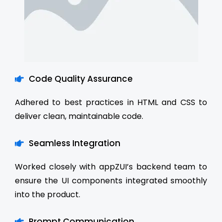
Code Quality Assurance
Adhered to best practices in HTML and CSS to
deliver clean, maintainable code.
Seamless Integration
Worked closely with appZUI’s backend team to
ensure the UI components integrated smoothly
into the product.
Prompt Communication