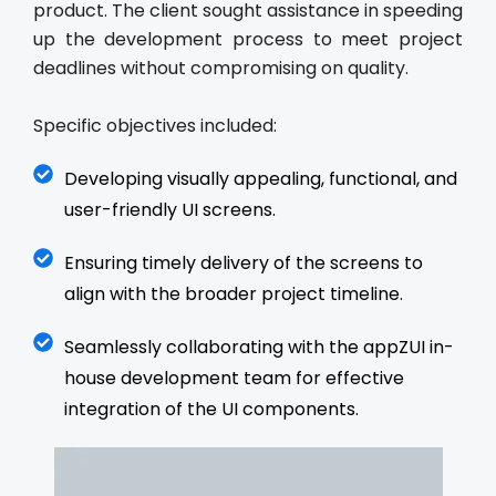
product. The client sought assistance in speeding
up the development process to meet project
deadlines without compromising on quality.
Specific objectives included:
Developing visually appealing, functional, and
user-friendly UI screens.
Ensuring timely delivery of the screens to
align with the broader project timeline.
Seamlessly collaborating with the appZUI in-
house development team for effective
integration of the UI components.