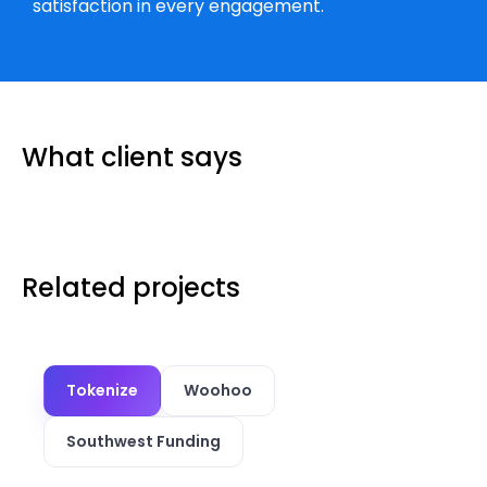
satisfaction in every engagement.
What client says
Related projects
Tokenize
Woohoo
Southwest Funding