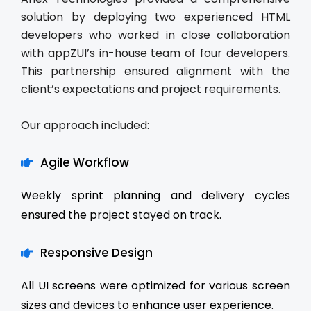
solution by deploying two experienced HTML
developers who worked in close collaboration
with appZUI’s in-house team of four developers.
This partnership ensured alignment with the
client’s expectations and project requirements.
Our approach included:
Agile Workflow
Weekly sprint planning and delivery cycles
ensured the project stayed on track.
Responsive Design
All UI screens were optimized for various screen
sizes and devices to enhance user experience.