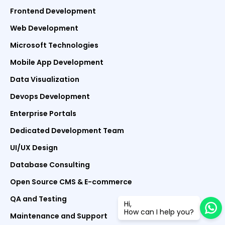
Frontend Development
Web Development
Microsoft Technologies
Mobile App Development
Data Visualization
Devops Development
Enterprise Portals
Dedicated Development Team
UI/UX Design
Database Consulting
Open Source CMS & E-commerce
QA and Testing
Hi,
How can I help you?
Maintenance and Support