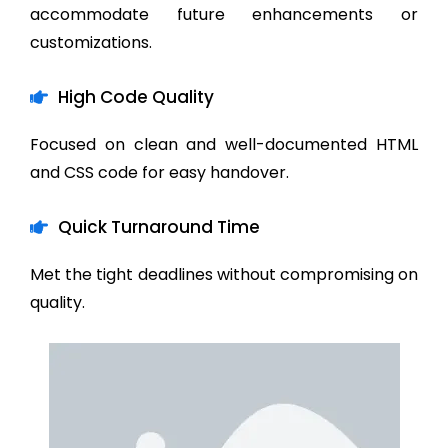
accommodate future enhancements or
customizations.
High Code Quality
Focused on clean and well-documented HTML
and CSS code for easy handover.
Quick Turnaround Time
Met the tight deadlines without compromising on
quality.