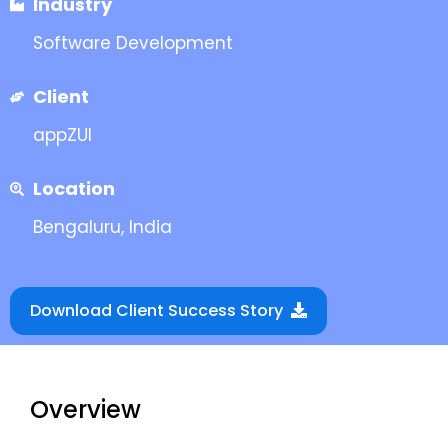
Industry
Software Development
Client
appZUI
Location
Bengaluru, India
Download Client Success Story
Overview