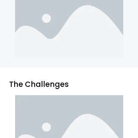
The Challenges