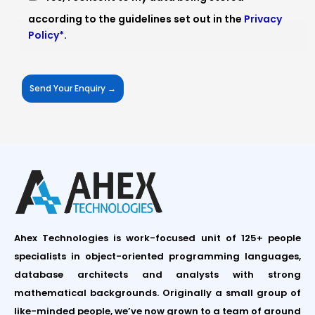
according to the guidelines set out in the
Privacy
Policy*
.
Ahex Technologies is work-focused unit of 125+ people
specialists in object-oriented programming languages,
database architects and analysts with strong
mathematical backgrounds. Originally a small group of
like-minded people, we’ve now grown to a team of around