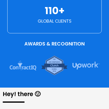
110+
GLOBAL CLIENTS
AWARDS & RECOGNITION
Hey! there 🙂