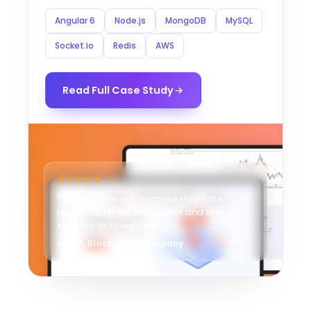
Angular 6
Node.js
MongoDB
MySQL
Socket.io
Redis
AWS
Read Full Case Study
★★★★★
"“Ahex is different because they take
responsibility for the project and are
invested in its success.”"
— CEO, Blockchain Company