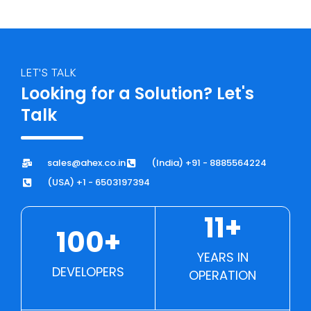
LET'S TALK
Looking for a Solution? Let's
Talk
sales@ahex.co.in
(India) +91 - 8885564224
(USA) +1 - 6503197394
11+
100+
YEARS IN
DEVELOPERS
OPERATION