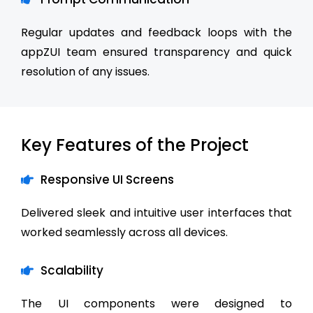
Regular updates and feedback loops with the
appZUI team ensured transparency and quick
resolution of any issues.
Key Features of the Project
Responsive UI Screens
Delivered sleek and intuitive user interfaces that
worked seamlessly across all devices.
Scalability
The UI components were designed to