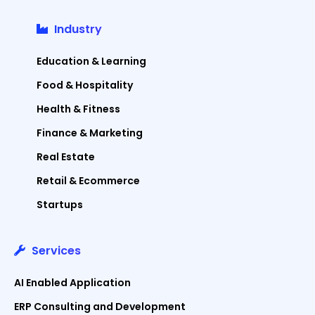
Industry
Education & Learning
Food & Hospitality
Health & Fitness
Finance & Marketing
Real Estate
Retail & Ecommerce
Startups
Services
AI Enabled Application
ERP Consulting and Development