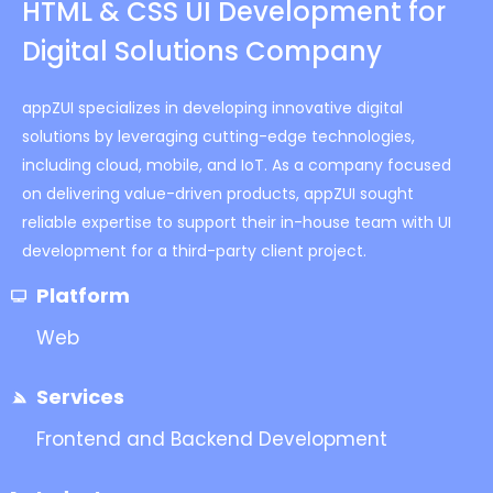
HTML & CSS UI Development for
Digital Solutions Company
appZUI specializes in developing innovative digital
solutions by leveraging cutting-edge technologies,
including cloud, mobile, and IoT. As a company focused
on delivering value-driven products, appZUI sought
reliable expertise to support their in-house team with UI
development for a third-party client project.
Platform
Web
Services
Frontend and Backend Development