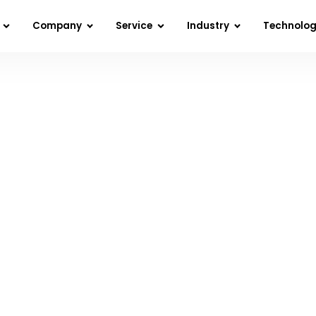
Company
Service
Industry
Technolo
I in Software Development: How the Future