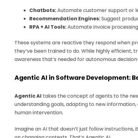
Chatbots:
Automate customer support or lea
Recommendation Engines:
Suggest produc
RPA + AI Tools:
Automate invoice processing,
These systems are reactive they respond when pro
they’ve been trained to do. While highly efficient, tr
awareness that’s needed for autonomous decisio
Agentic AI in Software Development:
Agentic AI
takes the concept of agents to the next 
understanding goals, adapting to new information,
human intervention.
Imagine an AI that doesn’t just follow instructions, 
on changing contexts. That’s Agentic AI.