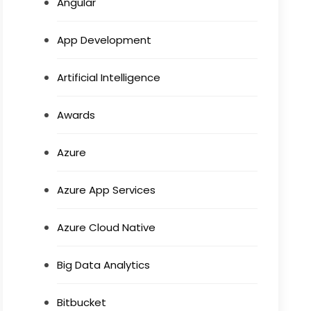
Angular
App Development
Artificial Intelligence
Awards
Azure
Azure App Services
Azure Cloud Native
Big Data Analytics
Bitbucket