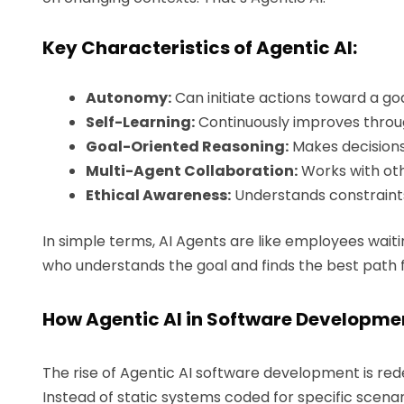
Key Characteristics of Agentic AI:
Autonomy:
Can initiate actions toward a goa
Self-Learning:
Continuously improves throu
Goal-Oriented Reasoning:
Makes decisions
Multi-Agent Collaboration:
Works with oth
Ethical Awareness:
Understands constraints
In simple terms, AI Agents are like employees waitin
who understands the goal and finds the best path 
How Agentic AI in Software Developmen
The rise of Agentic AI software development is rede
Instead of static systems coded for specific scena