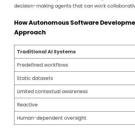
decision-making agents that can work collaborativ
How Autonomous Software Development 
Approach
Traditional AI Systems
Predefined workflows
Static datasets
Limited contextual awareness
Reactive
Human-dependent oversight