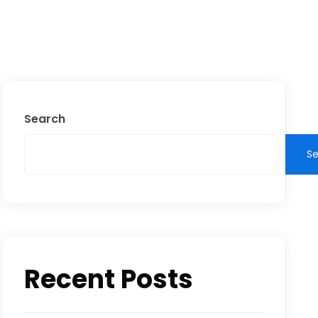
Search
S
Recent Posts