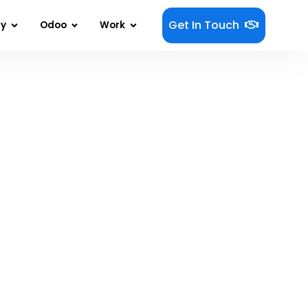
Get In Touch
gy
Odoo
Work
 Is Becoming Autonomous