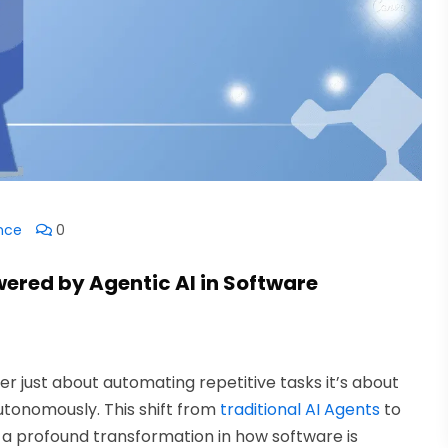
ence
0
wered by Agentic AI in Software
nger just about automating repetitive tasks it’s about
utonomously. This shift from
traditional AI Agents
to
a profound transformation in how software is