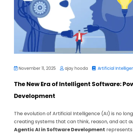
November 11, 2025
ajay hooda
Artificial Intellig
The New Era of Intelligent Software: Po
Development
The evolution of Artificial Intelligence (AI) is no lo
creating systems that can think, reason, and act a
Agentic AI in Software Development
represents 