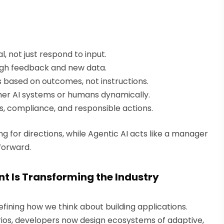
l, not just respond to input.
gh feedback and new data.
 based on outcomes, not instructions.
er AI systems or humans dynamically.
, compliance, and responsible actions.
g for directions, while Agentic AI acts like a manager
forward.
t Is Transforming the Industry
fining how we think about building applications.
rios, developers now design ecosystems of adaptive,