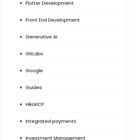
Flutter Development
Front End Development
Generative AI
GitLabs
Google
Guides
HikariCP
Integrated payments
Investment Management