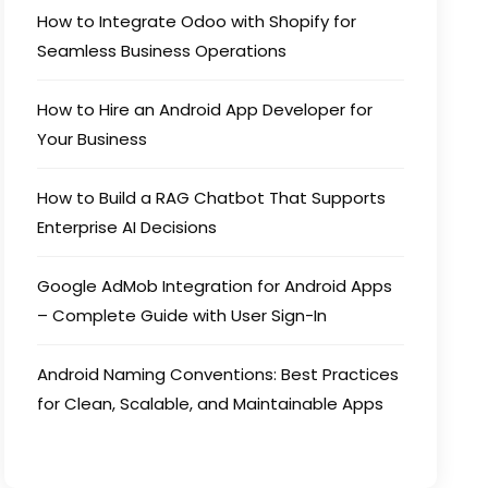
How to Integrate Odoo with Shopify for
Seamless Business Operations
How to Hire an Android App Developer for
Your Business
How to Build a RAG Chatbot That Supports
Enterprise AI Decisions
Google AdMob Integration for Android Apps
– Complete Guide with User Sign-In
Android Naming Conventions: Best Practices
for Clean, Scalable, and Maintainable Apps