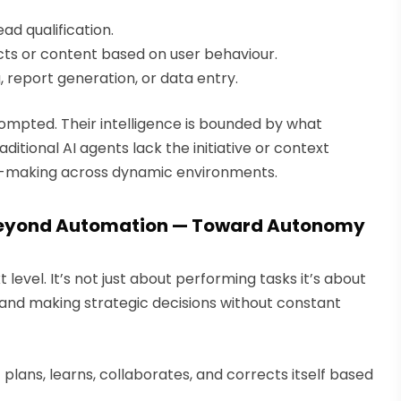
d qualification.
ts or content based on user behaviour.
 report generation, or data entry.
mpted. Their intelligence is bounded by what
aditional AI agents lack the initiative or context
n-making across dynamic environments.
 Beyond Automation — Toward Autonomy
level. It’s not just about performing tasks it’s about
 and making strategic decisions without constant
it plans, learns, collaborates, and corrects itself based