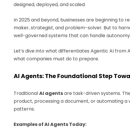
designed, deployed, and scaled.
In 2025 and beyond, businesses are beginning to reali
maker, strategist, and problem-solver. But to harne
well-governed systems that can handle autonomy 
Let’s dive into what differentiates Agentic AI from
what companies must do to prepare.
AI Agents: The Foundational Step Towa
Traditional
AI agents
are task-driven systems. The
product, processing a document, or automating a 
patterns.
Examples of AI Agents Today: