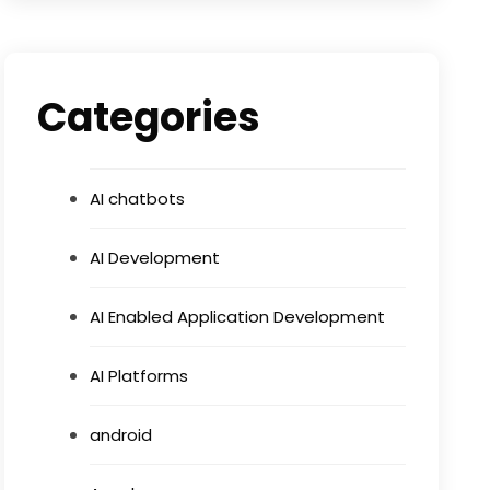
Categories
AI chatbots
AI Development
AI Enabled Application Development
AI Platforms
android