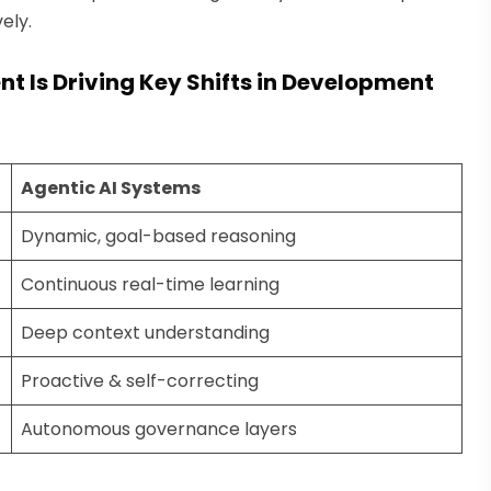
ely.
Is Driving Key Shifts in Development
Agentic AI Systems
Dynamic, goal-based reasoning
Continuous real-time learning
Deep context understanding
Proactive & self-correcting
Autonomous governance layers