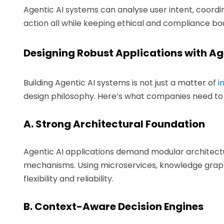
Agentic AI systems can analyse user intent, coordi
action all while keeping ethical and compliance bo
Designing Robust Applications with Ag
Building Agentic AI systems is not just a matter of
i
design philosophy. Here’s what companies need to 
A. Strong Architectural Foundation
Agentic AI applications demand modular architectu
mechanisms. Using microservices, knowledge graph
flexibility and reliability.
B. Context-Aware Decision Engines