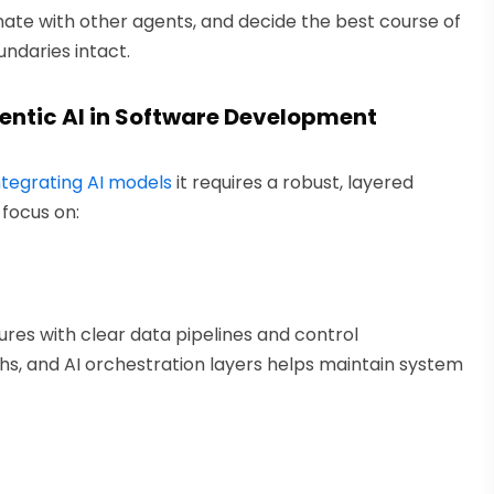
nate with other agents, and decide the best course of
undaries intact.
entic AI in Software Development
ntegrating AI models
it requires a robust, layered
focus on:
res with clear data pipelines and control
s, and AI orchestration layers helps maintain system