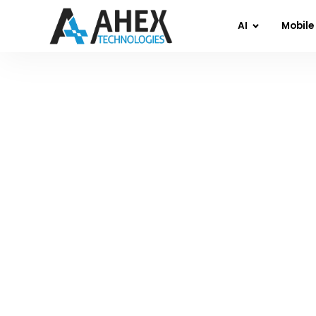
AI
Mobile
Home
»
Blog
»
Agentic A