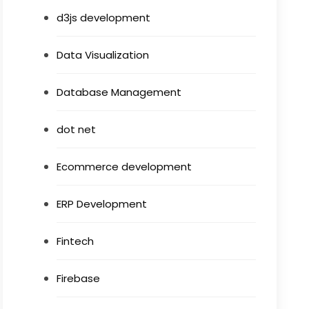
d3js development
Data Visualization
Database Management
dot net
Ecommerce development
ERP Development
Fintech
Firebase