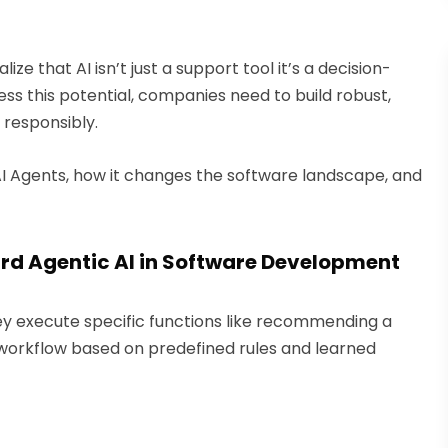
ze that AI isn’t just a support tool it’s a decision-
ss this potential, companies need to build robust,
responsibly.
 AI Agents, how it changes the software landscape, and
rd Agentic AI in Software Development
y execute specific functions like recommending a
workflow based on predefined rules and learned