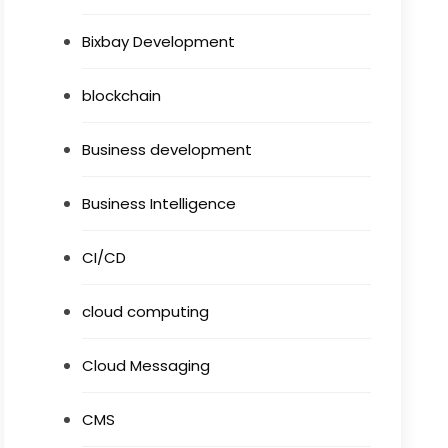
Bixbay Development
blockchain
Business development
Business Intelligence
CI/CD
cloud computing
Cloud Messaging
CMS