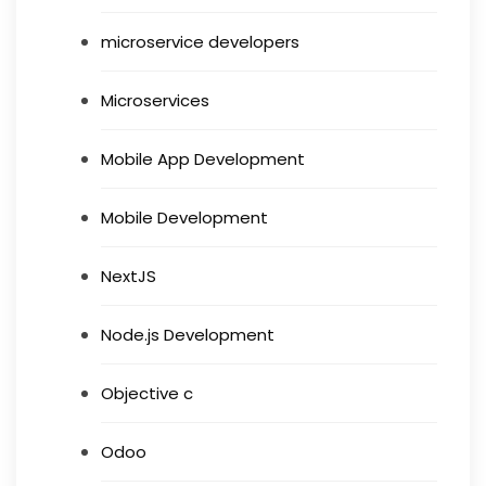
microservice developers
Microservices
Mobile App Development
Mobile Development
NextJS
Node.js Development
Objective c
Odoo