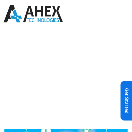
Home
»
Blog
»
How can Low-code
Help Businesses Automate IoT
Network
Get Started