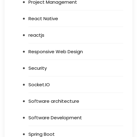
Project Management
React Native
reactjs
Responsive Web Design
Security
Socket.IO
Software architecture
Software Development
Spring Boot