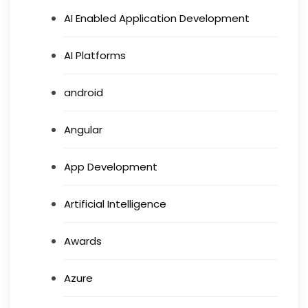
AI Enabled Application Development
AI Platforms
android
Angular
App Development
Artificial Intelligence
Awards
Azure