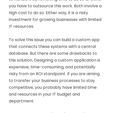
you have to outsource this work. Both involve a
high cost to do so. Either way, it is a risky
investment for growing businesses with limited
IT resources.
To solve this issue you can build a custom app
that connects these systems with a central
database. But there are some drawbacks to
this solution. Designing a custom application is
expensive, time-consuming, and potentially
risky from an ROI standpoint. If you are aiming
to transfer your business processes to stay
competitive, you probably have limited time
and resources in your IT budget and
department.