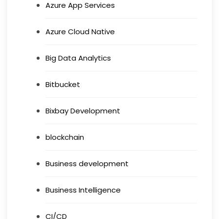
Azure App Services
Azure Cloud Native
Big Data Analytics
Bitbucket
Bixbay Development
blockchain
Business development
Business Intelligence
CI/CD