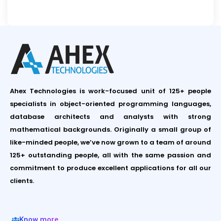
Ahex Technologies is work-focused unit of 125+ people
specialists in object-oriented programming languages,
database architects and analysts with strong
mathematical backgrounds. Originally a small group of
like-minded people, we’ve now grown to a team of around
125+ outstanding people, all with the same passion and
commitment to produce excellent applications for all our
clients.
Know more