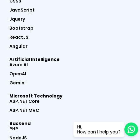
CSS3
JavaScript
Jquery
Bootstrap
ReactJS
Angular
Artificial Intelligence
Azure AI
OpenAI
Gemini
Microsoft Technology
ASP.NET Core
ASP.NET MVC
Backend
Hi,
PHP
How can I help you?
NodeJS