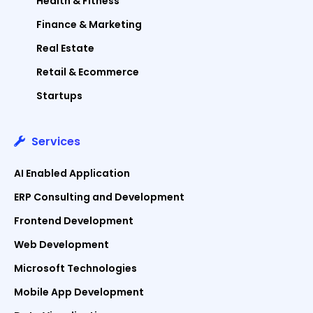
Health & Fitness
Finance & Marketing
Real Estate
Retail & Ecommerce
Startups
Services
AI Enabled Application
ERP Consulting and Development
Frontend Development
Web Development
Microsoft Technologies
Mobile App Development