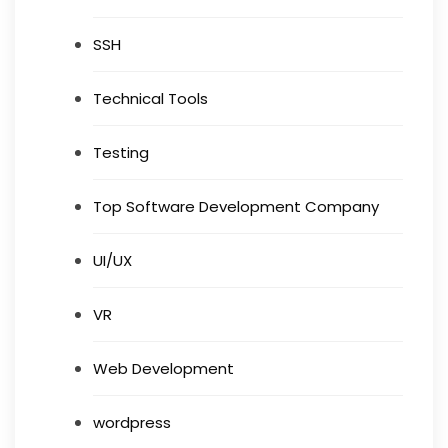
SSH
Technical Tools
Testing
Top Software Development Company
UI/UX
VR
Web Development
wordpress