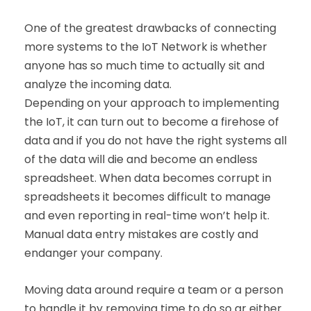
One of the greatest drawbacks of connecting
more systems to the IoT Network is whether
anyone has so much time to actually sit and
analyze the incoming data.
Depending on your approach to implementing
the IoT, it can turn out to become a firehose of
data and if you do not have the right systems all
of the data will die and become an endless
spreadsheet. When data becomes corrupt in
spreadsheets it becomes difficult to manage
and even reporting in real-time won’t help it.
Manual data entry mistakes are costly and
endanger your company.
Moving data around require a team or a person
to handle it by removing time to do so ar either