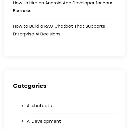
How to Hire an Android App Developer for Your
Business
How to Build a RAG Chatbot That Supports
Enterprise AI Decisions
Categories
AI chatbots
AI Development