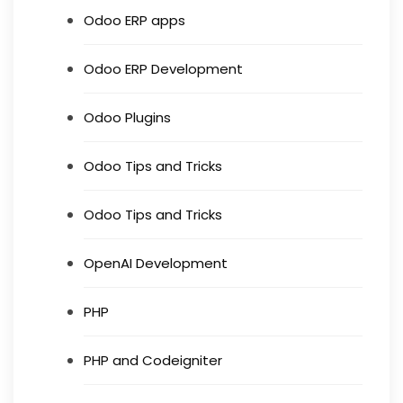
Odoo ERP apps
Odoo ERP Development
Odoo Plugins
Odoo Tips and Tricks
Odoo Tips and Tricks
OpenAI Development
PHP
PHP and Codeigniter