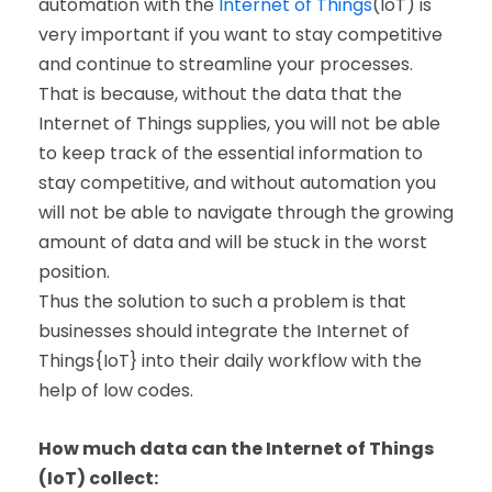
automation with the
Internet of Things
(IoT) is
very important if you want to stay competitive
and continue to streamline your processes.
That is because, without the data that the
Internet of Things supplies, you will not be able
to keep track of the essential information to
stay competitive, and without automation you
will not be able to navigate through the growing
amount of data and will be stuck in the worst
position.
Thus the solution to such a problem is that
businesses should integrate the Internet of
Things{IoT} into their daily workflow with the
help of low codes.
How much data can the Internet of Things
(IoT) collect: