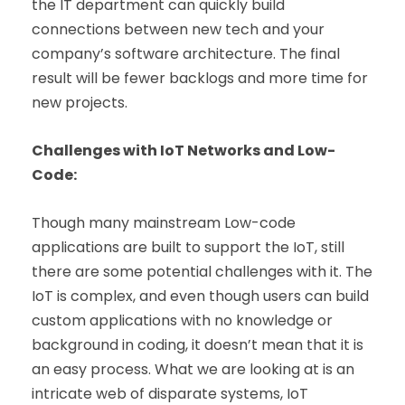
the IT department can quickly build
connections between new tech and your
company’s software architecture. The final
result will be fewer backlogs and more time for
new projects.
Challenges with IoT Networks and Low-
Code:
Though many mainstream Low-code
applications are built to support the IoT, still
there are some potential challenges with it.
The
IoT is complex, and even though users can build
custom applications with no knowledge or
background in coding, it doesn’t mean that it is
an easy process. What we are looking at is an
intricate web of disparate systems, IoT