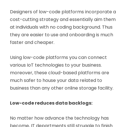
Designers of low-code platforms incorporate a
cost-cutting strategy and essentially aim them
at individuals with no coding background. Thus
they are easier to use and onboarding is much
faster and cheaper.
Using low-code platforms you can connect
various IoT technologies to your business.
moreover, these cloud-based platforms are
much safer to house your data related to
business than any other online storage facility.
Low-code reduces data backlogs:
No matter how advance the technology has
become, IT departments still struggle to finish