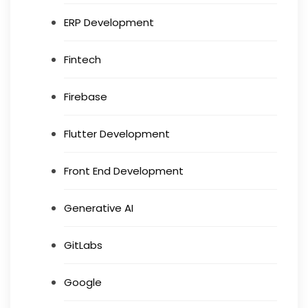
ERP Development
Fintech
Firebase
Flutter Development
Front End Development
Generative AI
GitLabs
Google