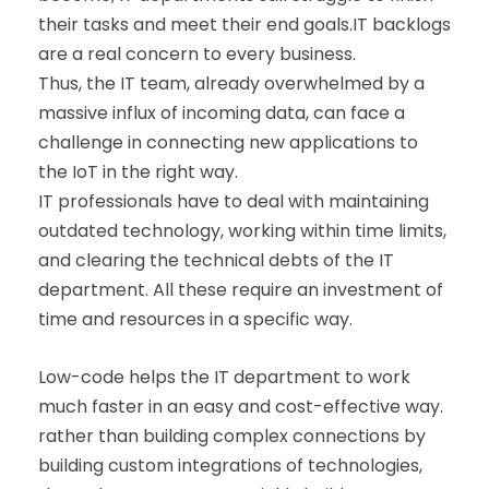
their tasks and meet their end goals.IT backlogs
are a real concern to every business.
Thus, the IT team, already overwhelmed by a
massive influx of incoming data, can face a
challenge in connecting new applications to
the IoT in the right way.
IT professionals have to deal with maintaining
outdated technology, working within time limits,
and clearing the technical debts of the IT
department. All these require an investment of
time and resources in a specific way.
Low-code helps the IT department to work
much faster in an easy and cost-effective way.
rather than building complex connections by
building custom integrations of technologies,