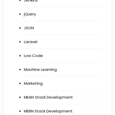
Jenkins
jQuery
JSON
Laravel
Low Code
Machine Learning
Marketing
MEAN Stack Development
MERN Stack Development