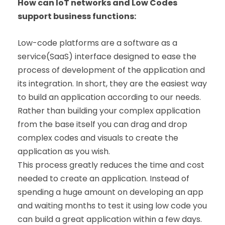
How can IoT networks and Low Codes
support business functions:
Low-code platforms are a software as a
service(SaaS) interface designed to ease the
process of development of the application and
its integration. In short, they are the easiest way
to build an application according to our needs.
Rather than building your complex application
from the base itself you can drag and drop
complex codes and visuals to create the
application as you wish.
This process greatly reduces the time and cost
needed to create an application. Instead of
spending a huge amount on developing an app
and waiting months to test it using low code you
can build a great application within a few days.