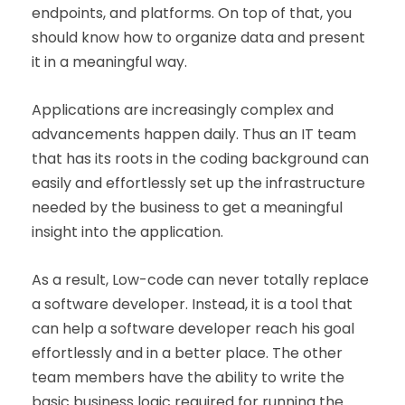
endpoints, and platforms. On top of that, you
should know how to organize data and present
it in a meaningful way.
Applications are increasingly complex and
advancements happen daily. Thus an IT team
that has its roots in the coding background can
easily and effortlessly set up the infrastructure
needed by the business to get a meaningful
insight into the application.
As a result, Low-code can never totally replace
a software developer. Instead, it is a tool that
can help a software developer reach his goal
effortlessly and in a better place. The other
team members have the ability to write the
basic business logic required for running the