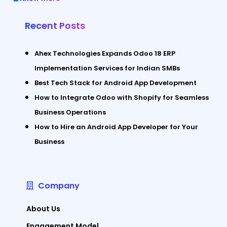
Recent Posts
Ahex Technologies Expands Odoo 18 ERP
Implementation Services for Indian SMBs
Best Tech Stack for Android App Development
How to Integrate Odoo with Shopify for Seamless
Business Operations
How to Hire an Android App Developer for Your
Business
Company
About Us
Engagement Model