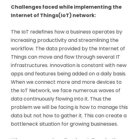
Challenges faced while implementing the
Internet of Things(IoT) network:
The IoT redefines how a business operates by
increasing productivity and streamlining the
workflow. The data provided by the Internet of
Things can move and flow through several IT
infrastructures. Innovation is constant with new
apps and features being added on a daily basis.
When we connect more and more devices to
the IoT Network, we face numerous waves of
data continuously flowing into it. Thus the
problem we will be facing is how to manage this
data but not how to gather it. This can create a
bottleneck situation for growing businesses.