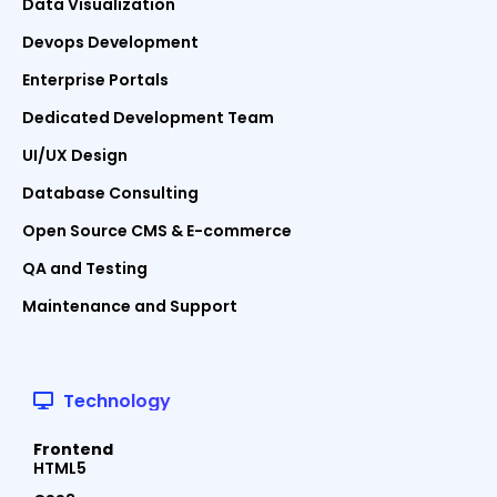
Data Visualization
Devops Development
Enterprise Portals
Dedicated Development Team
UI/UX Design
Database Consulting
Open Source CMS & E-commerce
QA and Testing
Maintenance and Support
Technology
Frontend
HTML5