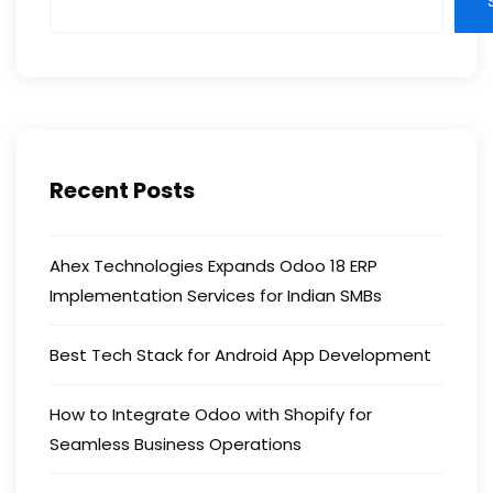
Recent Posts
Ahex Technologies Expands Odoo 18 ERP
Implementation Services for Indian SMBs
Best Tech Stack for Android App Development
How to Integrate Odoo with Shopify for
Seamless Business Operations