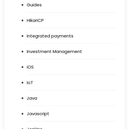
Guides
HikariCP
Integrated payments
Investment Management
iOS
IoT
Java
Javascript