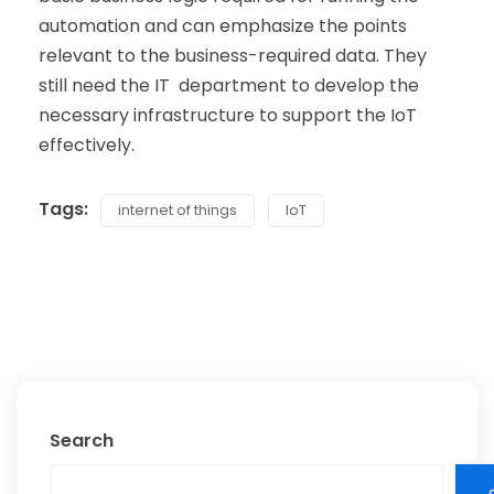
automation and can emphasize the points
relevant to the business-required data. They
still need the IT department to develop the
necessary infrastructure to support the IoT
effectively.
Tags:
internet of things
IoT
Search