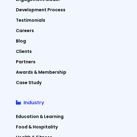
Development Process
Testimonials
Careers
Blog
Clients
Partners
Awards & Membership
Case Study
Industry
Education & Learning
Food & Hospitality