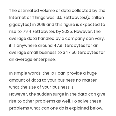
The estimated volume of data collected by the
Internet of Things was 13.6 zettabytes(a trillion
gigabytes) in 2019 and this figure is expected to
rise to 79.4 zettabytes by 2025. However, the
average data handled by a company can vary,
it is anywhere around 47.81 terabytes for an
average small business to 347.56 terabytes for
an average enterprise.
In simple words, the IoT can provide a huge
amount of data to your business no matter
what the size of your business is.
However, the sudden surge in the data can give
rise to other problems as well. To solve these
problems what can one do is explained below.