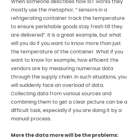
When someone describes how IoT works they
mostly use the metaphor, “ sensors in a
refrigerating container track the temperature
to ensure perishable goods stay fresh till they
are delivered”. It is a great example, but what
will you do if you want to know more than just
the temperature of the container. What if you
want to know for example, how efficient the
vendors are by measuring numerous data
through the supply chain. In such situations, you
will suddenly face an overload of data.
Collecting data from various sources and
combining them to get a clear picture can be a
difficult task, especially if you are doing it by a
manual process.
More the data more will be the problems: