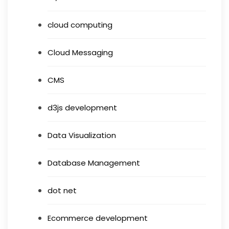
cloud computing
Cloud Messaging
CMS
d3js development
Data Visualization
Database Management
dot net
Ecommerce development