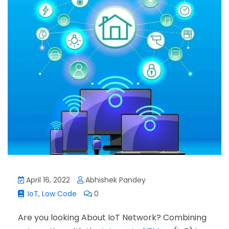
April 16, 2022
Abhishek Pandey
IoT
,
Low Code
0
Are you looking About IoT Network? Combining