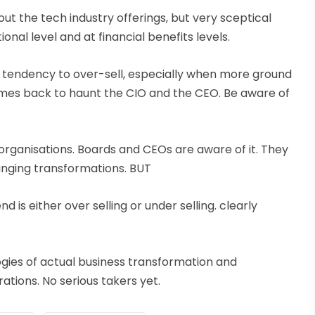
bout the tech industry offerings, but very sceptical
nal level and at financial benefits levels.
as a tendency to over-sell, especially when more ground
comes back to haunt the CIO and the CEO. Be aware of
 organisations. Boards and CEOs are aware of it. They
ranging transformations. BUT
d is either over selling or under selling. clearly
ogies of actual business transformation and
ations. No serious takers yet.