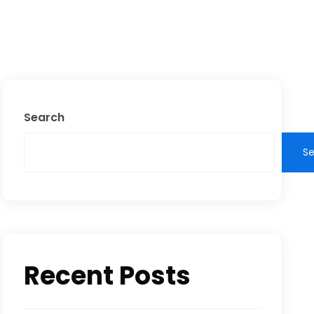
Search
S
Recent Posts