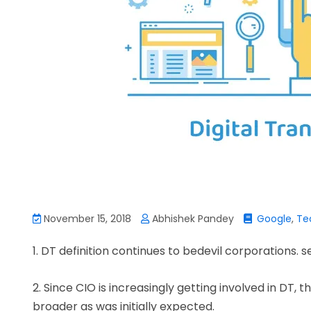
November 15, 2018
Abhishek Pandey
Google
,
Te
1. DT definition continues to bedevil corporations. s
2. Since CIO is increasingly getting involved in DT, 
broader as was initially expected.