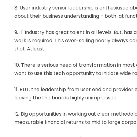
8. User industry senior leadership is enthusiastic a
about their business understanding – both at functio
9. IT Industry has great talent in all levels. But, h
work is required. This over-selling nearly always 
that. Atleast.
10. There is serious need of transformation in most
want to use this tech opportunity to initiate wide 
11. BUT. the leadership from user end and provider en
leaving the the boards highly unimpressed.
12. Big opportunities in working out clear methodol
measurable financial returns to mid to large corpor