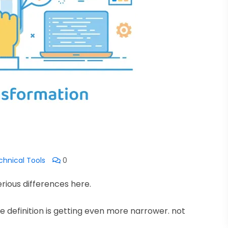
chnical Tools
0
erious differences here.
the definition is getting even more narrower. not