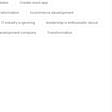
pdates
Create react app
ansformation
Ecommerce development
IT industry is ignoring
leadership is enthusiastic about
 Development company
Transformation