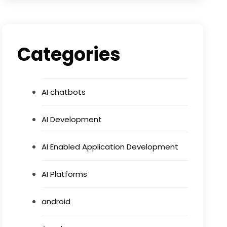
Categories
AI chatbots
AI Development
AI Enabled Application Development
AI Platforms
android