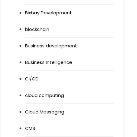
Bixbay Development
blockchain
Business development
Business Intelligence
CI/CD
cloud computing
Cloud Messaging
CMS