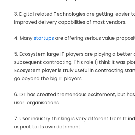
3. Digital related Technologies are getting easier 
improved delivery capabilities of most vendors.
4. Many
startups
are offering serious value propos
5. Ecosystem large IT players are playing a better 
subsequent contracting. This role (i think it was p
Ecosystem player is truly useful in contracting st
go beyond the big IT players.
6. DT has created tremendous excitement, but has e
user organisations.
7. User industry thinking is very different from IT in
aspect to its own detriment.