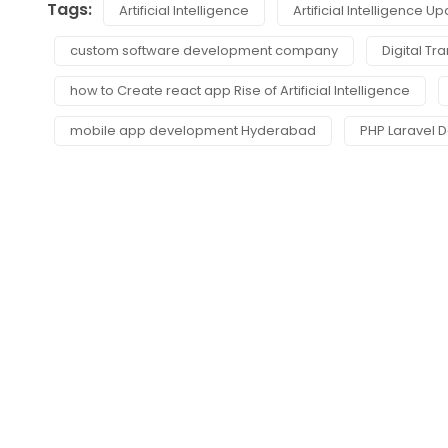
Tags:
Artificial Intelligence
Artificial Intelligence U
custom software development company
Digital Tr
how to Create react app Rise of Artificial Intelligence
mobile app development Hyderabad
PHP Laravel