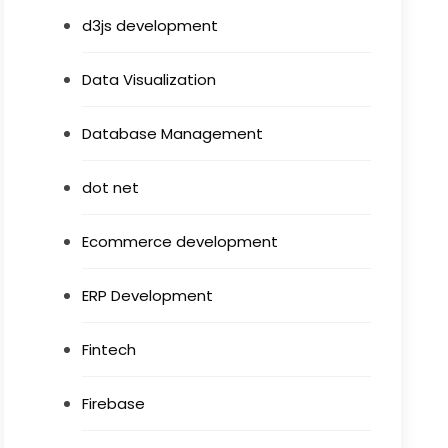
d3js development
Data Visualization
Database Management
dot net
Ecommerce development
ERP Development
Fintech
Firebase