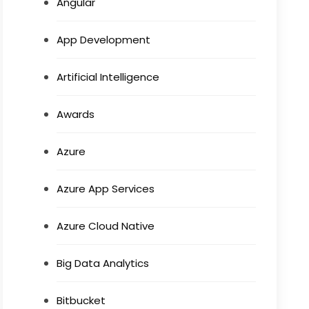
Angular
App Development
Artificial Intelligence
Awards
Azure
Azure App Services
Azure Cloud Native
Big Data Analytics
Bitbucket