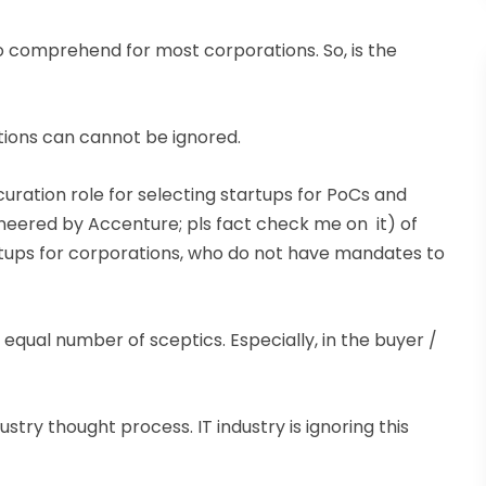
to comprehend for most corporations. So, is the
itions can cannot be ignored.
curation role for selecting startups for PoCs and
ioneered by Accenture; pls fact check me on it) of
artups for corporations, who do not have mandates to
qual number of sceptics. Especially, in the buyer /
dustry thought process. IT industry is ignoring this