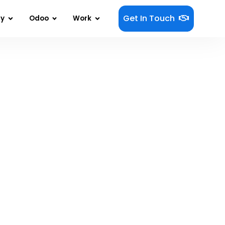
Get In Touch
gy
Odoo
Work