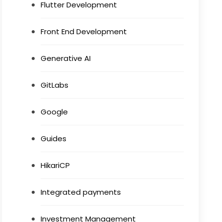
Flutter Development
Front End Development
Generative AI
GitLabs
Google
Guides
HikariCP
Integrated payments
Investment Management