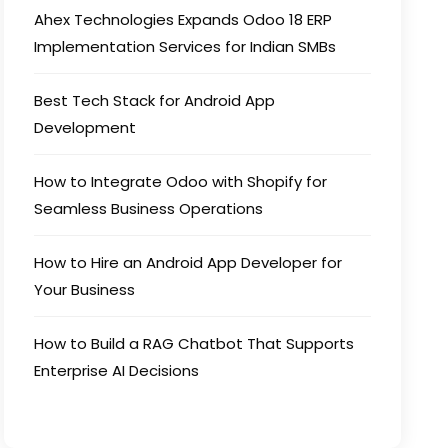
Ahex Technologies Expands Odoo 18 ERP
Implementation Services for Indian SMBs
Best Tech Stack for Android App
Development
How to Integrate Odoo with Shopify for
Seamless Business Operations
How to Hire an Android App Developer for
Your Business
How to Build a RAG Chatbot That Supports
Enterprise AI Decisions