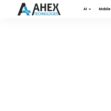
AI
Mobile