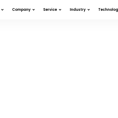
Company
Service
Industry
Technolo
Home
»
Blog
»
Digital Transformation