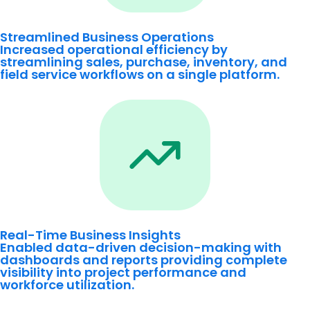
Streamlined Business Operations
Increased operational efficiency by
streamlining sales, purchase, inventory, and
field service workflows on a single platform.
Real-Time Business Insights
Enabled data-driven decision-making with
dashboards and reports providing complete
visibility into project performance and
workforce utilization.