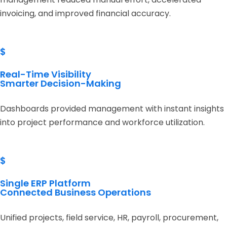
invoicing, and improved financial accuracy.
$
Real-Time Visibility
Smarter Decision-Making
Dashboards provided management with instant insights
into project performance and workforce utilization.
$
Single ERP Platform
Connected Business Operations
Unified projects, field service, HR, payroll, procurement,