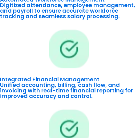
Digitized attendance, employee management,
and payroll to ensure accurate workforce
tracking and seamless salary processing.
Integrated Financial Management
Unified accounting, billing, cash flow, and
invoicing with real-time financial reporting for
improved accuracy and control.