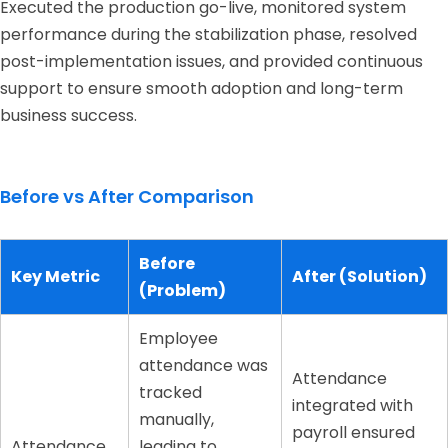
Executed the production go-live, monitored system
performance during the stabilization phase, resolved
post-implementation issues, and provided continuous
support to ensure smooth adoption and long-term
business success.
Before vs After Comparison
Before
Key Metric
After (Solution)
(Problem)
Employee
attendance was
Attendance
tracked
integrated with
manually,
payroll ensured
Attendance
leading to