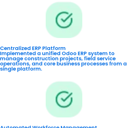
Centralized ERP Platform
Implemented a unified Odoo ERP system to
manage construction projects, field service
operations, and core business processes from a
single platform.
Automated Workforce Management