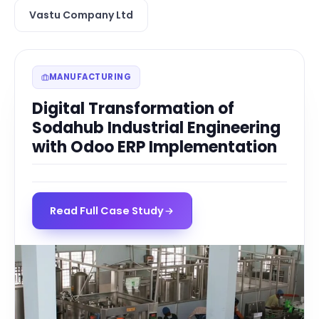
Vastu Company Ltd
MANUFACTURING
Digital Transformation of
Sodahub Industrial Engineering
with Odoo ERP Implementation
Read Full Case Study