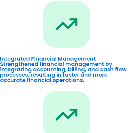
Integrated Financial Management
Strengthened financial management by
integrating accounting, billing, and cash flow
processes, resulting in faster and more
accurate financial operations.