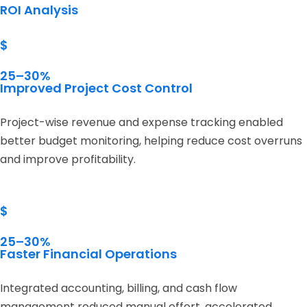
ROI Analysis
$
25–30%
Improved Project Cost Control
Project-wise revenue and expense tracking enabled
better budget monitoring, helping reduce cost overruns
and improve profitability.
$
25–30%
Faster Financial Operations
Integrated accounting, billing, and cash flow
management reduced manual effort, accelerated