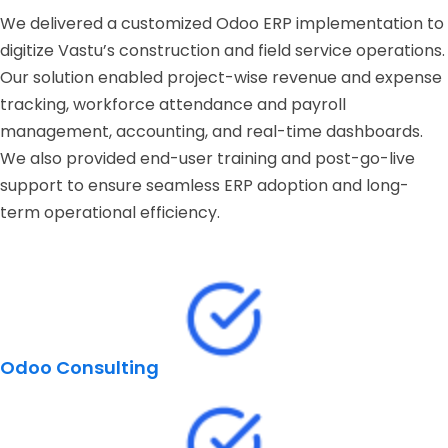
We delivered a customized Odoo ERP implementation to
digitize Vastu’s construction and field service operations.
Our solution enabled project-wise revenue and expense
tracking, workforce attendance and payroll
management, accounting, and real-time dashboards.
We also provided end-user training and post-go-live
support to ensure seamless ERP adoption and long-
term operational efficiency.
Odoo Consulting