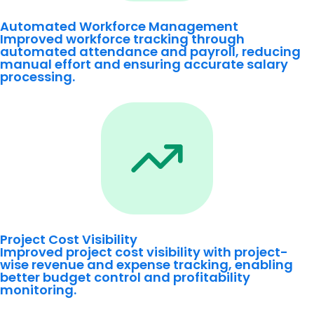
Automated Workforce Management
Improved workforce tracking through
automated attendance and payroll, reducing
manual effort and ensuring accurate salary
processing.
Project Cost Visibility
Improved project cost visibility with project-
wise revenue and expense tracking, enabling
better budget control and profitability
monitoring.