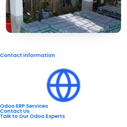
Contact Information
Odoo ERP Services
Contact Us
Talk to Our Odoo Experts