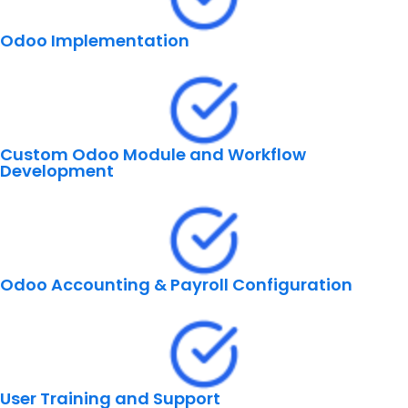
Odoo Implementation
Custom Odoo Module and Workflow
Development
Odoo Accounting & Payroll Configuration
User Training and Support