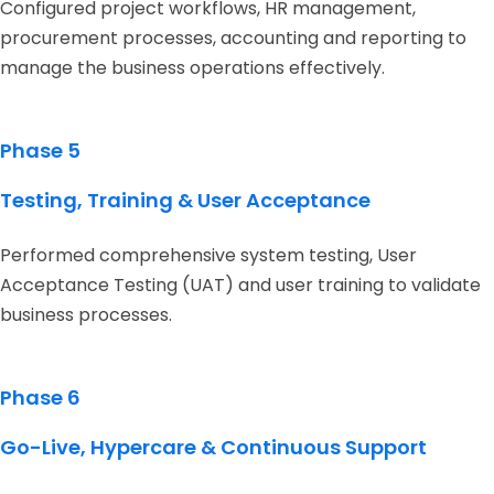
Configured project workflows, HR management,
procurement processes, accounting and reporting to
manage the business operations effectively.
Phase 5
Testing, Training & User Acceptance
Performed comprehensive system testing, User
Acceptance Testing (UAT) and user training to validate
business processes.
Phase 6
Go-Live, Hypercare & Continuous Support