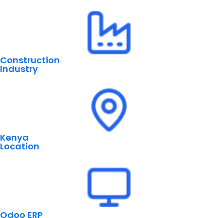
Construction
Industry
Kenya
Location
Odoo ERP