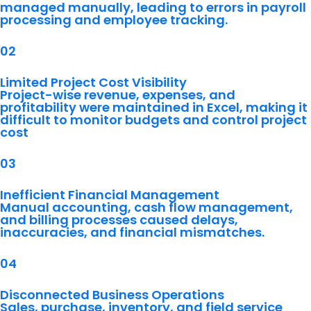
managed manually, leading to errors in payroll
processing and employee tracking.
02
Limited Project Cost Visibility
Project-wise revenue, expenses, and
profitability were maintained in Excel, making it
difficult to monitor budgets and control project
cost
03
Inefficient Financial Management
Manual accounting, cash flow management,
and billing processes caused delays,
inaccuracies, and financial mismatches.
04
Disconnected Business Operations
Sales, purchase, inventory, and field service