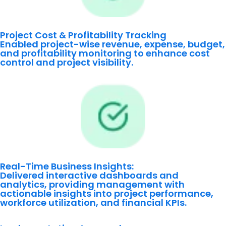
Project Cost & Profitability Tracking
Enabled project-wise revenue, expense, budget,
and profitability monitoring to enhance cost
control and project visibility.
Real-Time Business Insights:
Delivered interactive dashboards and
analytics, providing management with
actionable insights into project performance,
workforce utilization, and financial KPIs.