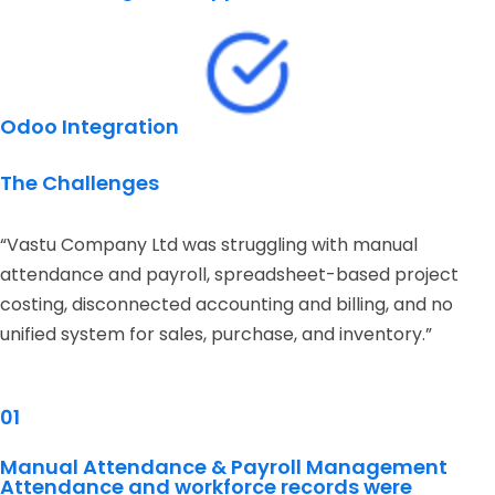
Odoo Integration
The Challenges
“Vastu Company Ltd was struggling with manual
attendance and payroll, spreadsheet-based project
costing, disconnected accounting and billing, and no
unified system for sales, purchase, and inventory.”
01
Manual Attendance & Payroll Management
Attendance and workforce records were