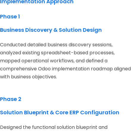
Implementation Approach
Phase 1
Business Discovery & Solution Design
Conducted detailed business discovery sessions,
analyzed existing spreadsheet-based processes,
mapped operational workflows, and defined a
comprehensive Odoo implementation roadmap aligned
with business objectives.
Phase 2
Solution Blueprint & Core ERP Configuration
Designed the functional solution blueprint and