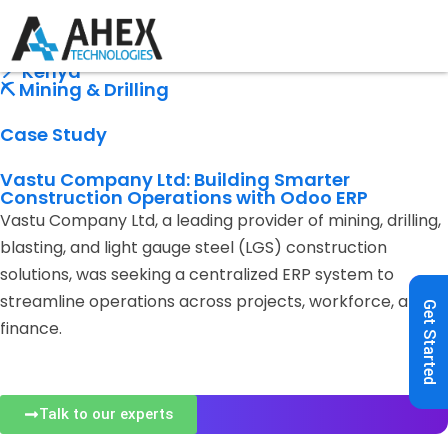
🏭 Construction Company
⚙️ Odoo ERP
📍 Kenya
⛏️ Mining & Drilling
Case Study
Vastu Company Ltd: Building Smarter
Construction Operations with Odoo ERP
Vastu Company Ltd, a leading provider of mining, drilling,
blasting, and light gauge steel (LGS) construction
solutions, was seeking a centralized ERP system to
streamline operations across projects, workforce, and
Get Started
finance.
Talk to our experts