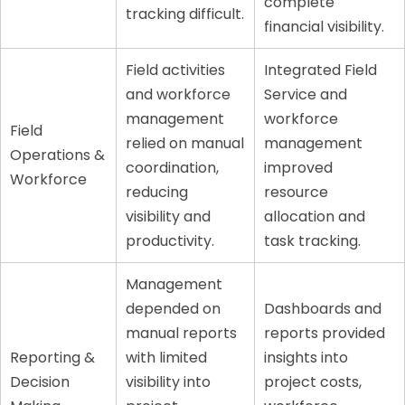
complete
tracking difficult.
financial visibility.
Field activities
Integrated Field
and workforce
Service and
management
workforce
Field
relied on manual
management
Operations &
coordination,
improved
Workforce
reducing
resource
visibility and
allocation and
productivity.
task tracking.
Management
depended on
Dashboards and
manual reports
reports provided
Reporting &
with limited
insights into
Decision
visibility into
project costs,