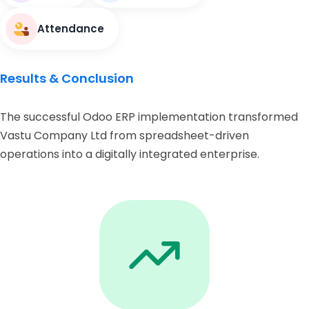
Attendance
Results & Conclusion
The successful Odoo ERP implementation transformed
Vastu Company Ltd from spreadsheet-driven
operations into a digitally integrated enterprise.