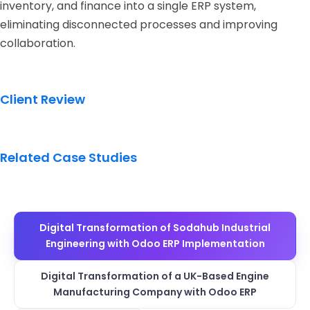
inventory, and finance into a single ERP system,
eliminating disconnected processes and improving
collaboration.
Client Review
Related Case Studies
Digital Transformation of Sodahub Industrial
Engineering with Odoo ERP Implementation
Digital Transformation of a UK-Based Engine
Manufacturing Company with Odoo ERP