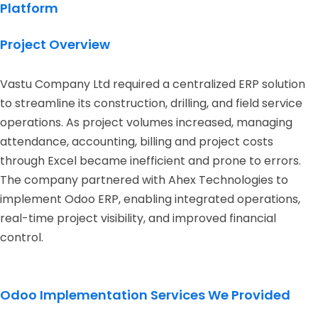
Platform
Project Overview
Vastu Company Ltd required a centralized ERP solution
to streamline its construction, drilling, and field service
operations. As project volumes increased, managing
attendance, accounting, billing and project costs
through Excel became inefficient and prone to errors.
The company partnered with Ahex Technologies to
implement Odoo ERP, enabling integrated operations,
real-time project visibility, and improved financial
control.
Odoo Implementation Services We Provided