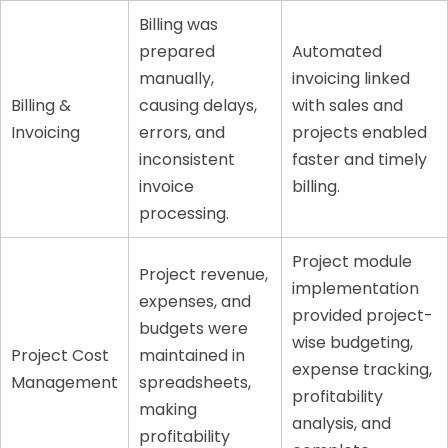
Billing was
prepared
Automated
manually,
invoicing linked
Billing &
causing delays,
with sales and
Invoicing
errors, and
projects enabled
inconsistent
faster and timely
invoice
billing.
processing.
Project module
Project revenue,
implementation
expenses, and
provided project-
budgets were
wise budgeting,
Project Cost
maintained in
expense tracking,
Management
spreadsheets,
profitability
making
analysis, and
profitability