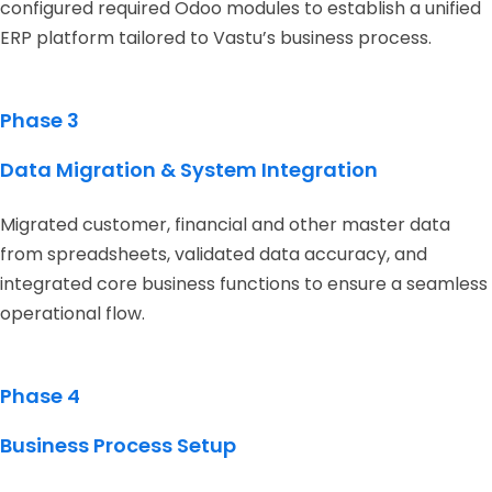
configured required Odoo modules to establish a unified
ERP platform tailored to Vastu’s business process.
Phase 3
Data Migration & System Integration
Migrated customer, financial and other master data
from spreadsheets, validated data accuracy, and
integrated core business functions to ensure a seamless
operational flow.
Phase 4
Business Process Setup