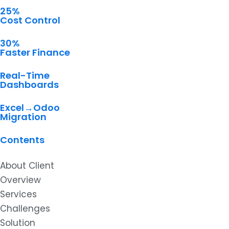
25%
Cost Control
30%
Faster Finance
Real-Time
Dashboards
Excel→Odoo
Migration
Contents
About Client
Overview
Services
Challenges
Solution