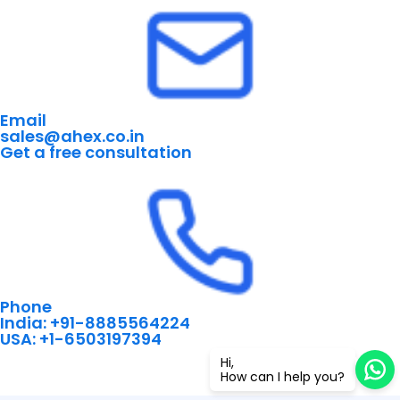
Email
sales@ahex.co.in
Get a free consultation
Phone
India: +91-8885564224
USA: +1-6503197394
Hi,
How can I help you?