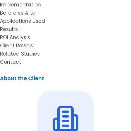
Implementation
Before vs After
Applications Used
Results
ROI Analysis
Client Review
Related Studies
Contact
About the Client