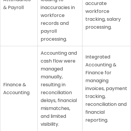
accurate
& Payroll
inaccuracies in
workforce
workforce
tracking, salary
records and
processing.
payroll
processing.
Accounting and
Integrated
cash flow were
Accounting &
managed
Finance for
manually,
managing
Finance &
resulting in
invoices, payment
Accounting
reconciliation
tracking,
delays, financial
reconciliation and
mismatches,
financial
and limited
reporting.
visibility.