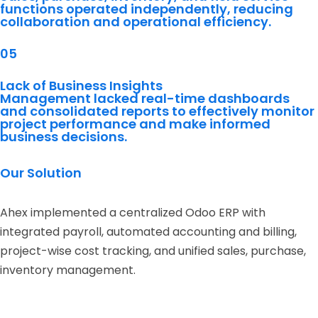
functions operated independently, reducing
collaboration and operational efficiency.
05
Lack of Business Insights
Management lacked real-time dashboards
and consolidated reports to effectively monitor
project performance and make informed
business decisions.
Our Solution
Ahex implemented a centralized Odoo ERP with
integrated payroll, automated accounting and billing,
project-wise cost tracking, and unified sales, purchase,
inventory management.