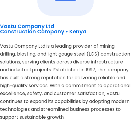
Vastu Company Ltd
Construction Company • Kenya
Vastu Company Ltd is a leading provider of mining,
drilling, blasting, and light gauge steel (LGS) construction
solutions, serving clients across diverse infrastructure
and industrial projects. Established in 1997, the company
has built a strong reputation for delivering reliable and
high-quality services. With a commitment to operational
excellence, safety, and customer satisfaction, Vastu
continues to expand its capabilities by adopting modern
technologies and streamlined business processes to
support sustainable growth.