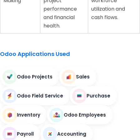
Making
project
workforce
performance
utilization and
and financial
cash flows.
health.
Odoo Applications Used
Odoo Projects
Sales
Odoo Field Service
Purchase
Inventory
Odoo Employees
Payroll
Accounting