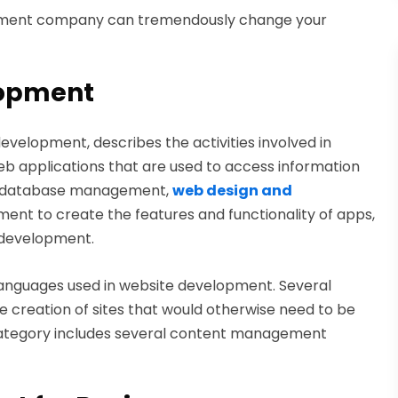
elopment company can tremendously change your
lopment
velopment, describes the activities involved in
b applications that are used to access information
ves database management,
web design and
pment to create the features and functionality of apps,
s development.
anguages used in website development. Several
e creation of sites that would otherwise need to be
category includes several content management