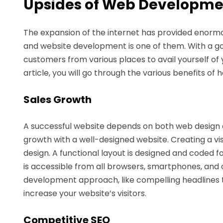
Upsides of Web Developmen
The expansion of the internet has provided enormou
and website development is one of them. With a g
customers from various places to avail yourself of y
article, you will go through the various benefits of 
Sales Growth
A successful website depends on both web design
growth with a well-designed website. Creating a vi
design. A functional layout is designed and coded 
is accessible from all browsers, smartphones, and 
development approach, like compelling headlines 
increase your website’s visitors.
Competitive SEO