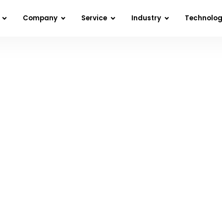
Company
Service
Industry
Technolo
at Is Web Development & How Can It Benefi