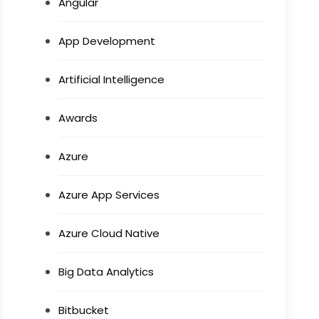
Angular
App Development
Artificial Intelligence
Awards
Azure
Azure App Services
Azure Cloud Native
Big Data Analytics
Bitbucket