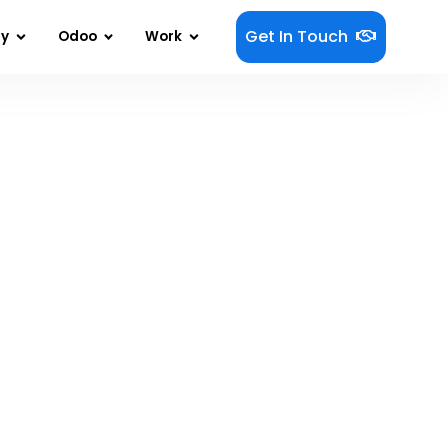
Get In Touch
gy
Odoo
Work
t Your Business?