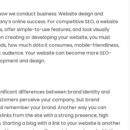
how we conduct business. Website design and
y’s online success. For competitive SEO, a website
, offer simple-to-use features, and look visually
hen creating or developing your website, you must
loads, how much data it consumes, mobile-friendliness,
rget audience. Your website can become more SEO-
lopment and design.
nificant differences between brand identity and
ustomers perceive your company, but brand
nd remember your brand. Another way you can
links from the site with a strong presence, high
 Starting a blog with a link to your website is another