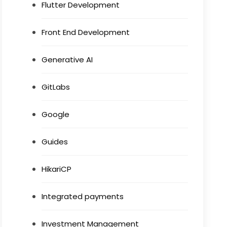
Flutter Development
Front End Development
Generative AI
GitLabs
Google
Guides
HikariCP
Integrated payments
Investment Management