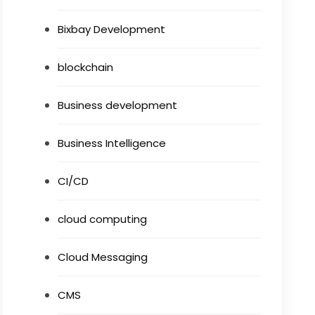
Bixbay Development
blockchain
Business development
Business Intelligence
CI/CD
cloud computing
Cloud Messaging
CMS