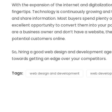
With the expansion of the internet and digitalizatio
fingertips. Technology is continuously growing and 
and share information. Most buyers spend plenty of
excellent opportunity to convert them into your pot
are a business owner and don’t have a website, then 
potential customers online.
So, hiring a good web design and development agency
towards getting an edge over your competitors.
Tags:
web design and development
web develo