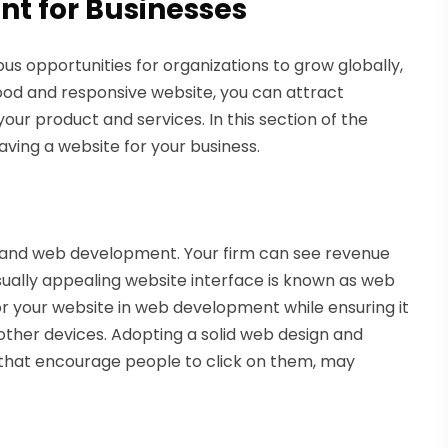
t for Businesses
s opportunities for organizations to grow globally,
ood and responsive website, you can attract
our product and services. In this section of the
having a website for your business.
 and web development. Your firm can see revenue
sually appealing website interface is known as web
for your website in web development while ensuring it
other devices. Adopting a solid web design and
that encourage people to click on them, may