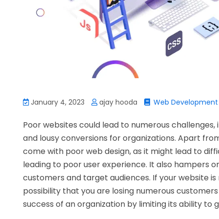
January 4, 2023
ajay hooda
Web Development
Poor websites could lead to numerous challenges,
and lousy conversions for organizations. Apart fro
come with poor web design, as it might lead to diff
leading to poor user experience. It also hampers or
customers and target audiences. If your website is n
possibility that you are losing numerous customers 
success of an organization by limiting its ability to 