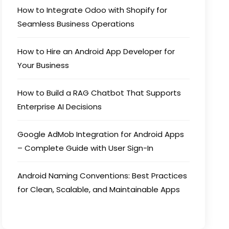
How to Integrate Odoo with Shopify for
Seamless Business Operations
How to Hire an Android App Developer for
Your Business
How to Build a RAG Chatbot That Supports
Enterprise AI Decisions
Google AdMob Integration for Android Apps
– Complete Guide with User Sign-In
Android Naming Conventions: Best Practices
for Clean, Scalable, and Maintainable Apps