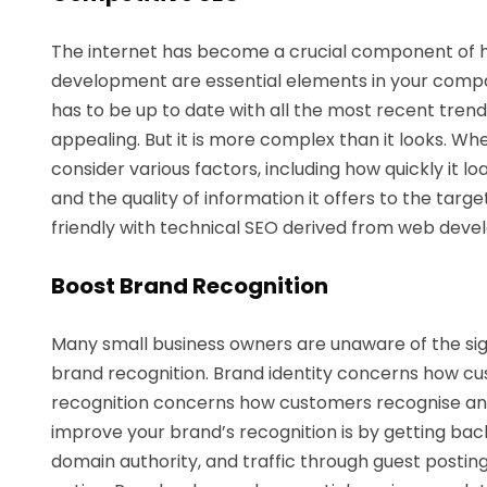
The internet has become a crucial component of 
development are essential elements in your compan
has to be up to date with all the most recent trends
appealing. But it is more complex than it looks. W
consider various factors, including how quickly it 
and the quality of information it offers to the ta
friendly with technical SEO derived from web deve
Boost Brand Recognition
Many small business owners are unaware of the sig
brand recognition. Brand identity concerns how c
recognition concerns how customers recognise a
improve your brand’s recognition is by getting back
domain authority, and traffic through guest posting.