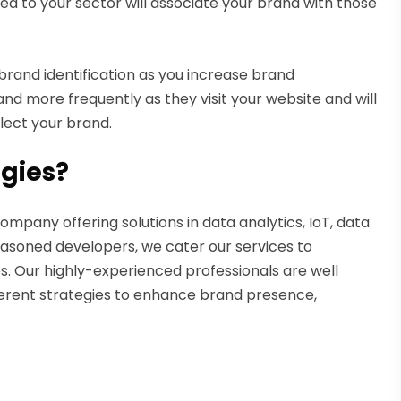
ted to your sector will associate your brand with those
rand identification as you increase brand
nd more frequently as they visit your website and will
llect your brand.
gies?
mpany offering solutions in data analytics, IoT, data
seasoned developers, we cater our services to
s. Our highly-experienced professionals are well
fferent strategies to enhance brand presence,