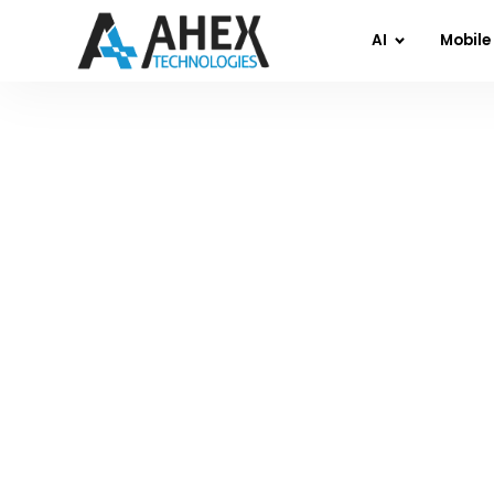
AI
Mobile
Home
»
Blog
»
Wh