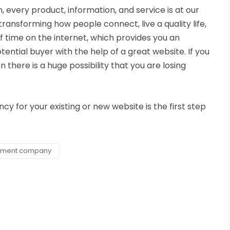
n, every product, information, and service is at our
transforming how people connect, live a quality life,
 time on the internet, which provides you an
ential buyer with the help of a great website. If you
there is a huge possibility that you are losing
 for your existing or new website is the first step
pment company