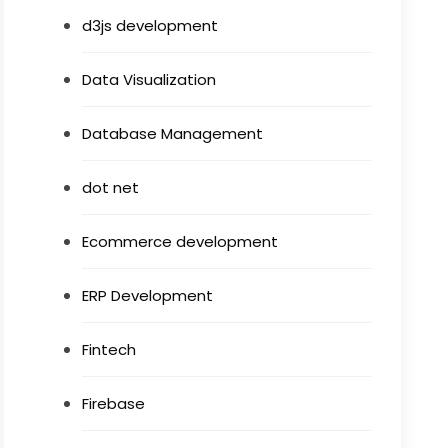
d3js development
Data Visualization
Database Management
dot net
Ecommerce development
ERP Development
Fintech
Firebase