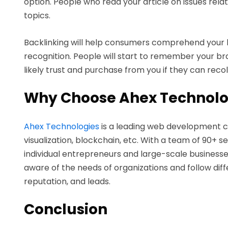
option. People who read your article on issues rela
topics.
Backlinking will help consumers comprehend your b
recognition. People will start to remember your bra
likely trust and purchase from you if they can reco
Why Choose Ahex Technolo
Ahex Technologies
is a leading web development co
visualization, blockchain, etc. With a team of 90+ 
individual entrepreneurs and large-scale businesse
aware of the needs of organizations and follow di
reputation, and leads.
Conclusion