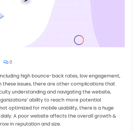
0
 including high bounce-back rates, low engagement,
m these issues, there are other complications that
iculty understanding and navigating the website,
ganizations’ ability to reach more potential
ot optimized for mobile usability, there is a huge
daily. A poor website affects the overall growth &
grow in reputation and size.