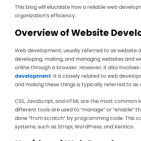
This blog will elucidate how a reliable web dev
organization’s efficiency.
Overview of Website Deve
Web development, usually referred to as website de
developing, making, and managing websites and we
online through a browser. However, it also invol
development
. It is closely related to web develo
and making these things is typically referred to a
CSS, JavaScript, and HTML are the most common l
different tools are used to “manage” or “enable” th
done “from scratch” by programming code. This 
systems, such as Strapi, WordPress, and Kentico.