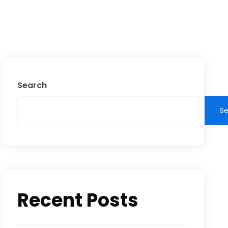
Search
S
Recent Posts