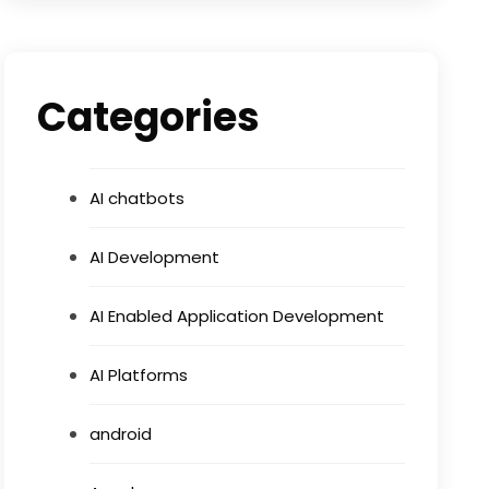
Categories
AI chatbots
AI Development
AI Enabled Application Development
AI Platforms
android