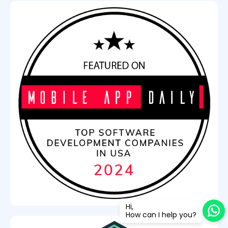
Hi,
How can I help you?