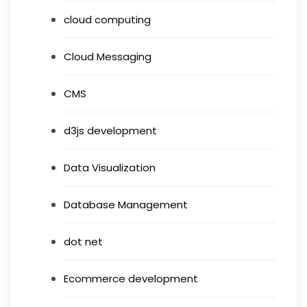
cloud computing
Cloud Messaging
CMS
d3js development
Data Visualization
Database Management
dot net
Ecommerce development