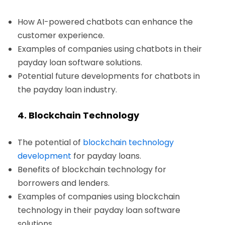
How AI-powered chatbots can enhance the
customer experience.
Examples of companies using chatbots in their
payday loan software solutions.
Potential future developments for chatbots in
the payday loan industry.
4. Blockchain Technology
The potential of
blockchain technology
development
for payday loans.
Benefits of blockchain technology for
borrowers and lenders.
Examples of companies using blockchain
technology in their payday loan software
solutions.