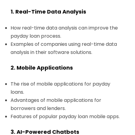
1. Real-Time Data Analysis
How real-time data analysis can improve the
payday loan process.
Examples of companies using real-time data
analysis in their software solutions.
2. Mobile Applications
The rise of mobile applications for payday
loans.
Advantages of mobile applications for
borrowers and lenders.
Features of popular payday loan mobile apps.
3. AI-Powered Chatbots