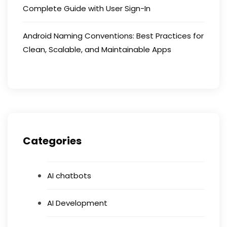
Complete Guide with User Sign-In
Android Naming Conventions: Best Practices for
Clean, Scalable, and Maintainable Apps
Categories
AI chatbots
AI Development