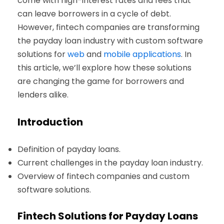
come with high-interest rates and fees that
can leave borrowers in a cycle of debt.
However, fintech companies are transforming
the payday loan industry with custom software
solutions for
web
and
mobile applications
. In
this article, we’ll explore how these solutions
are changing the game for borrowers and
lenders alike.
Introduction
Definition of payday loans.
Current challenges in the payday loan industry.
Overview of fintech companies and custom
software solutions.
Fintech Solutions for Payday Loans