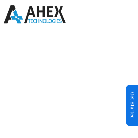
Home
»
Blog
»
Transforming Fintech
Payday Loans: Custom Software
Solutions for Web and Mobile
Get Started
Applications