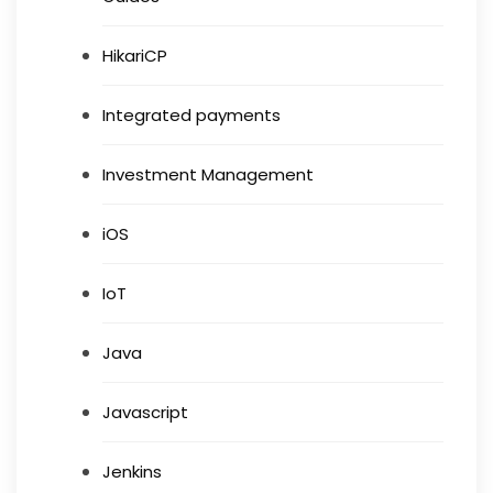
HikariCP
Integrated payments
Investment Management
iOS
IoT
Java
Javascript
Jenkins