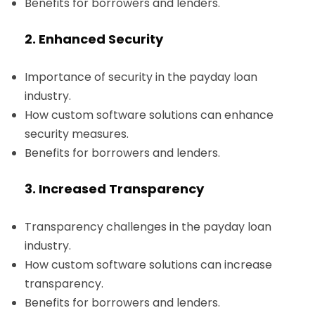
Benefits for borrowers and lenders.
2. Enhanced Security
Importance of security in the payday loan
industry.
How custom software solutions can enhance
security measures.
Benefits for borrowers and lenders.
3. Increased Transparency
Transparency challenges in the payday loan
industry.
How custom software solutions can increase
transparency.
Benefits for borrowers and lenders.