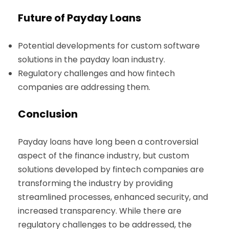
Future of Payday Loans
Potential developments for custom software
solutions in the payday loan industry.
Regulatory challenges and how fintech
companies are addressing them.
Conclusion
Payday loans have long been a controversial
aspect of the finance industry, but custom
solutions developed by fintech companies are
transforming the industry by providing
streamlined processes, enhanced security, and
increased transparency. While there are
regulatory challenges to be addressed, the