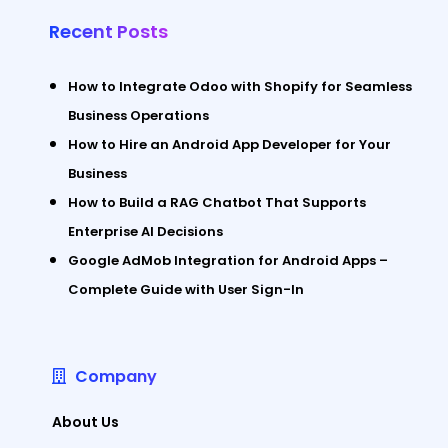
Recent Posts
How to Integrate Odoo with Shopify for Seamless
Business Operations
How to Hire an Android App Developer for Your
Business
How to Build a RAG Chatbot That Supports
Enterprise AI Decisions
Google AdMob Integration for Android Apps –
Complete Guide with User Sign-In
Company
About Us