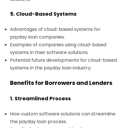
5. Cloud-Based Systems
Advantages of cloud-based systems for
payday loan companies.
Examples of companies using cloud-based
systems in their software solutions.
Potential future developments for cloud-based
systems in the payday loan industry.
Benefits for Borrowers and Lenders
1. Streamlined Process
How custom software solutions can streamline
the payday loan process.