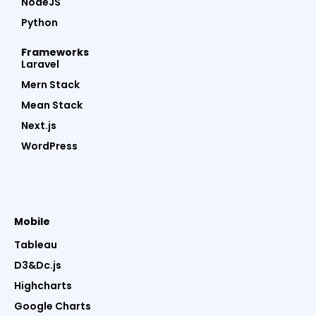
NodeJS
Python
Frameworks
Laravel
Mern Stack
Mean Stack
Next.js
WordPress
Mobile
Tableau
D3&Dc.js
Highcharts
Google Charts