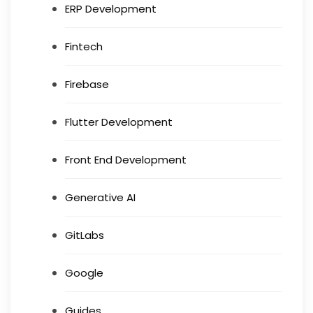
ERP Development
Fintech
Firebase
Flutter Development
Front End Development
Generative AI
GitLabs
Google
Guides