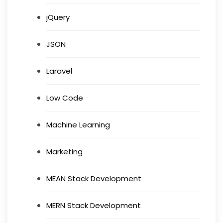
jQuery
JSON
Laravel
Low Code
Machine Learning
Marketing
MEAN Stack Development
MERN Stack Development