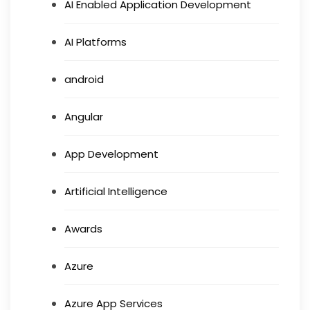
AI Enabled Application Development
AI Platforms
android
Angular
App Development
Artificial Intelligence
Awards
Azure
Azure App Services