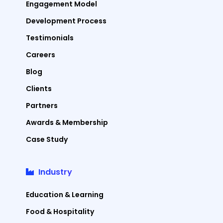
Engagement Model
Development Process
Testimonials
Careers
Blog
Clients
Partners
Awards & Membership
Case Study
Industry
Education & Learning
Food & Hospitality