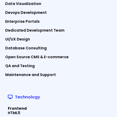
Data Visualization
Devops Development
Enterprise Portals
Dedicated Development Team
UI/UX Design
Database Consulting
Open Source CMS & E-commerce
QA and Testing
Maintenance and Support
Technology
Frontend
HTML5