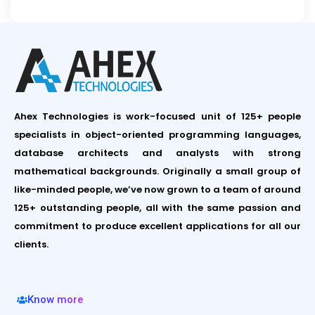
Ahex Technologies is work-focused unit of 125+ people
specialists in object-oriented programming languages,
database architects and analysts with strong
mathematical backgrounds. Originally a small group of
like-minded people, we’ve now grown to a team of around
125+ outstanding people, all with the same passion and
commitment to produce excellent applications for all our
clients.
Know more