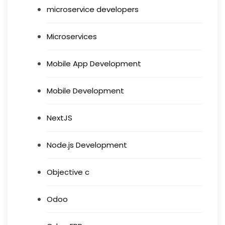
microservice developers
Microservices
Mobile App Development
Mobile Development
NextJS
Node.js Development
Objective c
Odoo