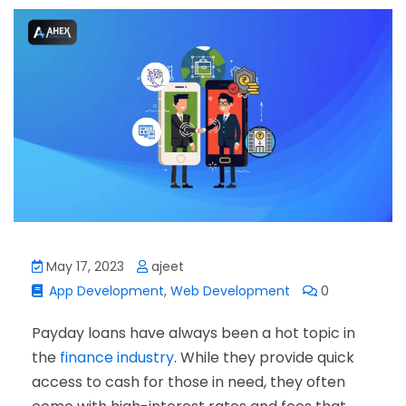
May 17, 2023
ajeet
App Development
,
Web Development
0
Payday loans have always been a hot topic in
the
finance industry
. While they provide quick
access to cash for those in need, they often