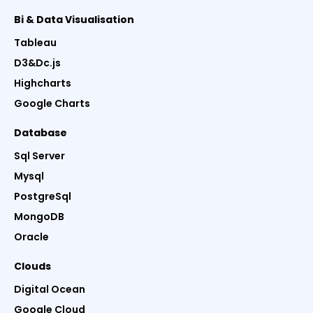
Bi & Data Visualisation
Tableau
D3&Dc.js
Highcharts
Google Charts
Database
Sql Server
Mysql
PostgreSql
MongoDB
Oracle
Clouds
Digital Ocean
Google Cloud