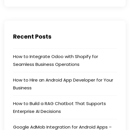
Recent Posts
How to Integrate Odoo with Shopify for
Seamless Business Operations
How to Hire an Android App Developer for Your
Business
How to Build a RAG Chatbot That Supports
Enterprise AI Decisions
Google AdMob Integration for Android Apps –