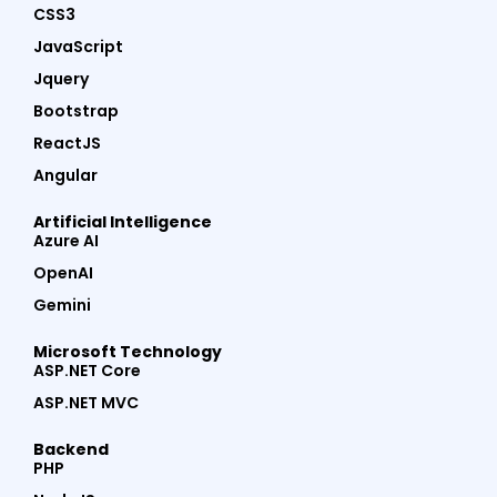
CSS3
JavaScript
Jquery
Bootstrap
ReactJS
Angular
Artificial Intelligence
Azure AI
OpenAI
Gemini
Microsoft Technology
ASP.NET Core
ASP.NET MVC
Backend
PHP