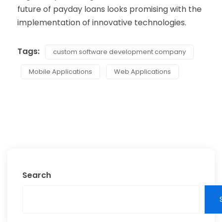
future of payday loans looks promising with the
implementation of innovative technologies.
Tags:
custom software development company
Mobile Applications
Web Applications
Search