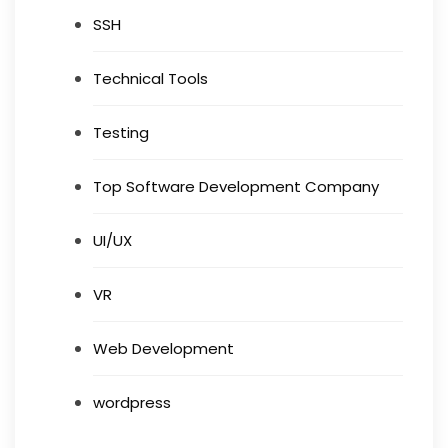
SSH
Technical Tools
Testing
Top Software Development Company
UI/UX
VR
Web Development
wordpress