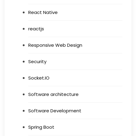
React Native
reactjs
Responsive Web Design
Security
Socket.IO
Software architecture
Software Development
Spring Boot