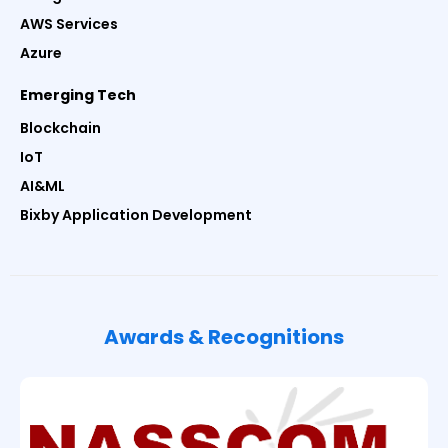
AWS Services
Azure
Emerging Tech
Blockchain
IoT
AI&ML
Bixby Application Development
Awards & Recognitions