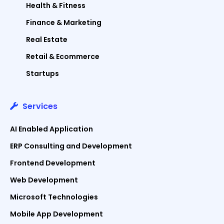
Health & Fitness
Finance & Marketing
Real Estate
Retail & Ecommerce
Startups
Services
AI Enabled Application
ERP Consulting and Development
Frontend Development
Web Development
Microsoft Technologies
Mobile App Development