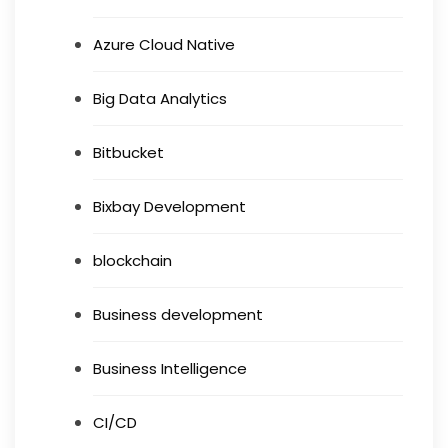
Azure Cloud Native
Big Data Analytics
Bitbucket
Bixbay Development
blockchain
Business development
Business Intelligence
CI/CD