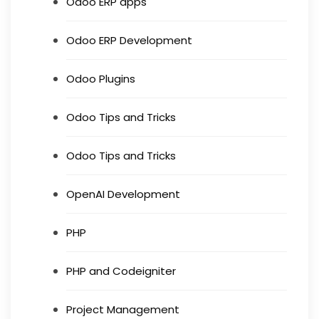
Odoo ERP apps
Odoo ERP Development
Odoo Plugins
Odoo Tips and Tricks
Odoo Tips and Tricks
OpenAI Development
PHP
PHP and Codeigniter
Project Management