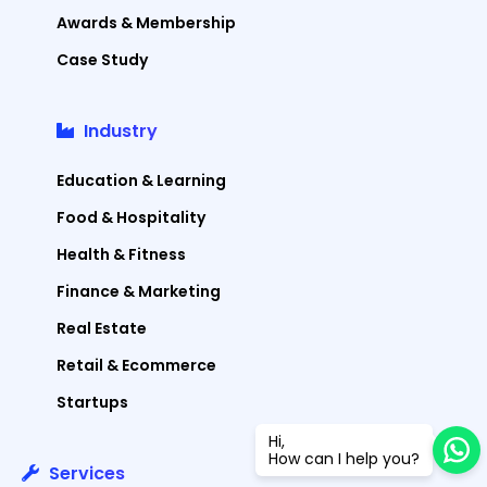
Awards & Membership
Case Study
Industry
Education & Learning
Food & Hospitality
Health & Fitness
Finance & Marketing
Real Estate
Retail & Ecommerce
Startups
Hi,
How can I help you?
Services