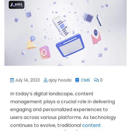
July 14, 2023
ajay hooda
CMS
0
In today’s digital landscape, content
management plays a crucial role in delivering
engaging and personalized experiences to
users across various platforms. As technology
continues to evolve, traditional
content