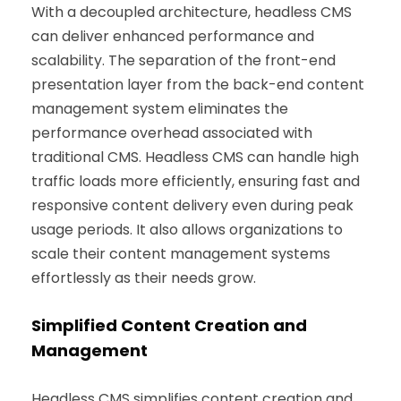
With a decoupled architecture, headless CMS
can deliver enhanced performance and
scalability. The separation of the front-end
presentation layer from the back-end content
management system eliminates the
performance overhead associated with
traditional CMS. Headless CMS can handle high
traffic loads more efficiently, ensuring fast and
responsive content delivery even during peak
usage periods. It also allows organizations to
scale their content management systems
effortlessly as their needs grow.
Simplified Content Creation and
Management
Headless CMS simplifies content creation and