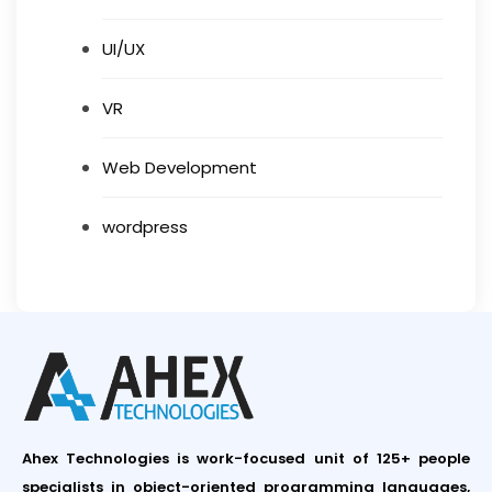
UI/UX
VR
Web Development
wordpress
Ahex Technologies is work-focused unit of 125+ people
specialists in object-oriented programming languages,