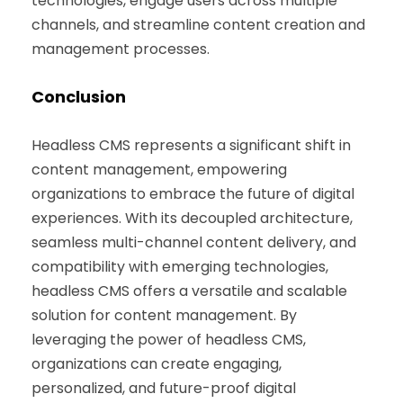
technologies, engage users across multiple
channels, and streamline content creation and
management processes.
Conclusion
Headless CMS represents a significant shift in
content management, empowering
organizations to embrace the future of digital
experiences. With its decoupled architecture,
seamless multi-channel content delivery, and
compatibility with emerging technologies,
headless CMS offers a versatile and scalable
solution for content management. By
leveraging the power of headless CMS,
organizations can create engaging,
personalized, and future-proof digital