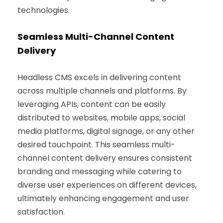
technologies.
Seamless Multi-Channel Content
Delivery
Headless CMS excels in delivering content
across multiple channels and platforms. By
leveraging APIs, content can be easily
distributed to websites, mobile apps, social
media platforms, digital signage, or any other
desired touchpoint. This seamless multi-
channel content delivery ensures consistent
branding and messaging while catering to
diverse user experiences on different devices,
ultimately enhancing engagement and user
satisfaction.