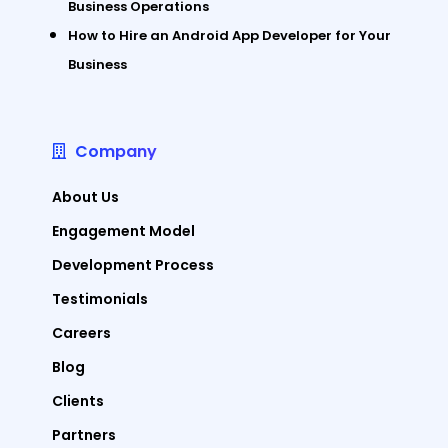
Business Operations
How to Hire an Android App Developer for Your
Business
Company
About Us
Engagement Model
Development Process
Testimonials
Careers
Blog
Clients
Partners