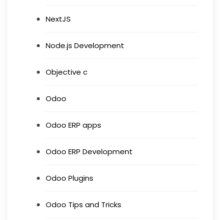
NextJS
Node.js Development
Objective c
Odoo
Odoo ERP apps
Odoo ERP Development
Odoo Plugins
Odoo Tips and Tricks