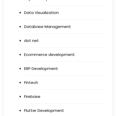
Data Visualization
Database Management
dot net
Ecommerce development
ERP Development
Fintech
Firebase
Flutter Development