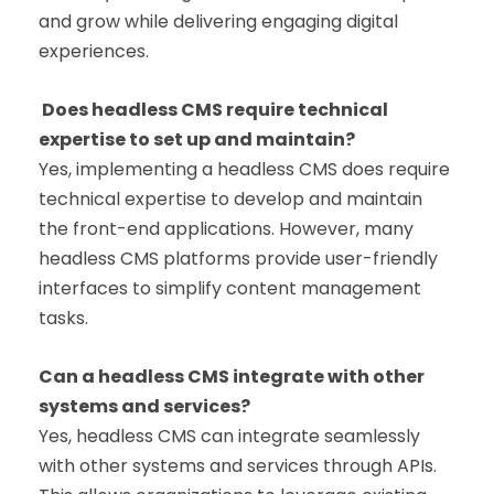
and grow while delivering engaging digital
experiences.
Does headless CMS require technical
expertise to set up and maintain?
Yes, implementing a headless CMS does require
technical expertise to develop and maintain
the front-end applications. However, many
headless CMS platforms provide user-friendly
interfaces to simplify content management
tasks.
Can a headless CMS integrate with other
systems and services?
Yes, headless CMS can integrate seamlessly
with other systems and services through APIs.