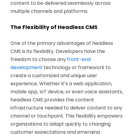
content to be delivered seamlessly across
multiple channels and platforms.
The Flexibility of Headless CMS
One of the primary advantages of headless
CMS is its flexibility. Developers have the
freedom to choose any
front-end
development
technology or framework to
create a customized and unique user
experience. Whether it’s a web application,
mobile app, IoT device, or even voice assistants,
headless CMS provides the content
infrastructure needed to deliver content to any
channel or touchpoint. This flexibility empowers
organizations to adapt quickly to changing
customer expectations and emerging