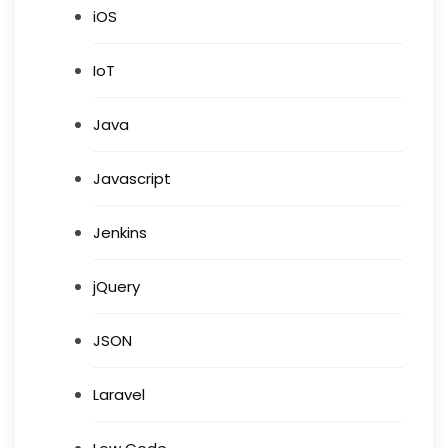
iOS
IoT
Java
Javascript
Jenkins
jQuery
JSON
Laravel