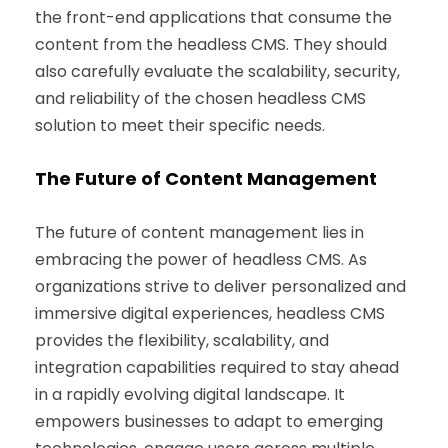
the front-end applications that consume the
content from the headless CMS. They should
also carefully evaluate the scalability, security,
and reliability of the chosen headless CMS
solution to meet their specific needs.
The Future of Content Management
The future of content management lies in
embracing the power of headless CMS. As
organizations strive to deliver personalized and
immersive digital experiences, headless CMS
provides the flexibility, scalability, and
integration capabilities required to stay ahead
in a rapidly evolving digital landscape. It
empowers businesses to adapt to emerging