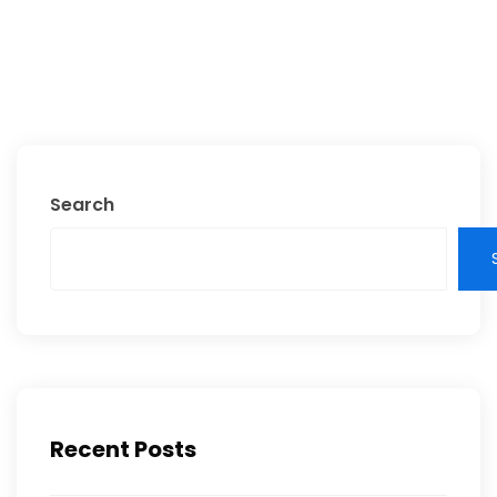
Search
Recent Posts