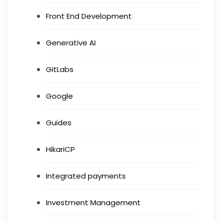
Front End Development
Generative AI
GitLabs
Google
Guides
HikariCP
Integrated payments
Investment Management