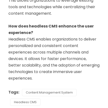
This allows organizations to leverage existing
tools and technologies while centralizing their
content management.
How does headless CMS enhance the user
experience?
Headless CMS enables organizations to deliver
personalized and consistent content
experiences across multiple channels and
devices. It allows for faster performance,
better scalability, and the adoption of emerging
technologies to create immersive user
experiences.
Tags:
Content Management System
Headless CMS