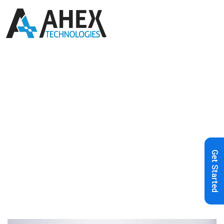
Home
»
Blog
»
The Future of Content
Management: Embracing the Power
of Headless CMS
Get Started