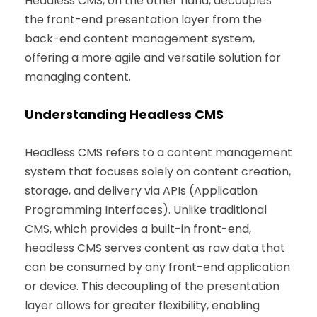
Headless CMS, on the other hand, decouples
the front-end presentation layer from the
back-end content management system,
offering a more agile and versatile solution for
managing content.
Understanding Headless CMS
Headless CMS refers to a content management
system that focuses solely on content creation,
storage, and delivery via APIs (Application
Programming Interfaces). Unlike traditional
CMS, which provides a built-in front-end,
headless CMS serves content as raw data that
can be consumed by any front-end application
or device. This decoupling of the presentation
layer allows for greater flexibility, enabling