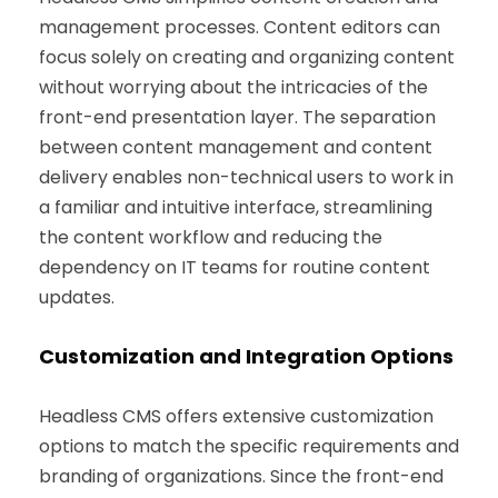
management processes. Content editors can
focus solely on creating and organizing content
without worrying about the intricacies of the
front-end presentation layer. The separation
between content management and content
delivery enables non-technical users to work in
a familiar and intuitive interface, streamlining
the content workflow and reducing the
dependency on IT teams for routine content
updates.
Customization and Integration Options
Headless CMS offers extensive customization
options to match the specific requirements and
branding of organizations. Since the front-end