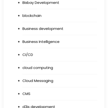
Bixbay Development
blockchain
Business development
Business Intelligence
CI/CD
cloud computing
Cloud Messaging
CMS
d3js development