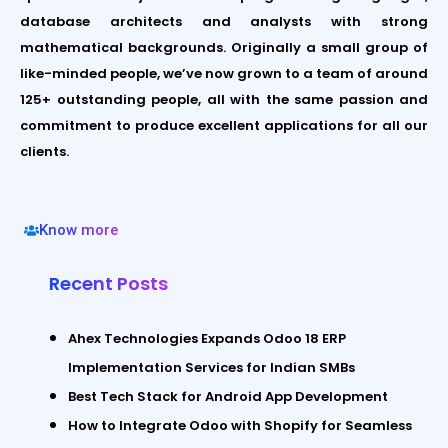
database architects and analysts with strong
mathematical backgrounds. Originally a small group of
like-minded people, we’ve now grown to a team of around
125+ outstanding people, all with the same passion and
commitment to produce excellent applications for all our
clients.
Know more
Recent Posts
Ahex Technologies Expands Odoo 18 ERP
Implementation Services for Indian SMBs
Best Tech Stack for Android App Development
How to Integrate Odoo with Shopify for Seamless