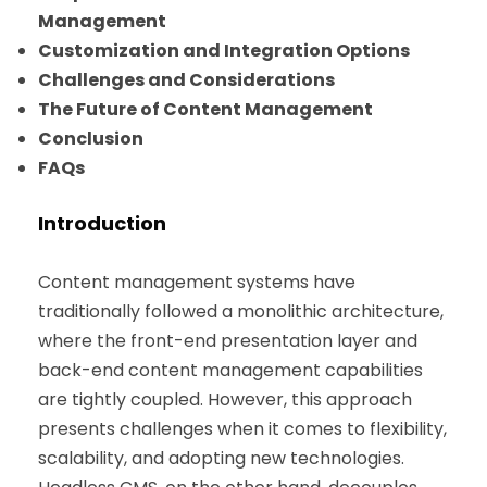
Management
Customization and Integration Options
Challenges and Considerations
The Future of Content Management
Conclusion
FAQs
Introduction
Content management systems have
traditionally followed a monolithic architecture,
where the front-end presentation layer and
back-end content management capabilities
are tightly coupled. However, this approach
presents challenges when it comes to flexibility,
scalability, and adopting new technologies.