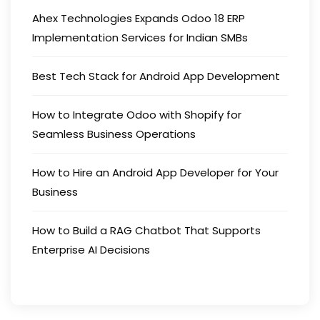
Ahex Technologies Expands Odoo 18 ERP
Implementation Services for Indian SMBs
Best Tech Stack for Android App Development
How to Integrate Odoo with Shopify for
Seamless Business Operations
How to Hire an Android App Developer for Your
Business
How to Build a RAG Chatbot That Supports
Enterprise AI Decisions