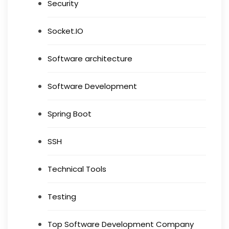
Security
Socket.IO
Software architecture
Software Development
Spring Boot
SSH
Technical Tools
Testing
Top Software Development Company