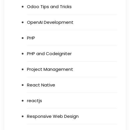
Odoo Tips and Tricks
OpenAI Development
PHP
PHP and Codeigniter
Project Management
React Native
reactjs
Responsive Web Design