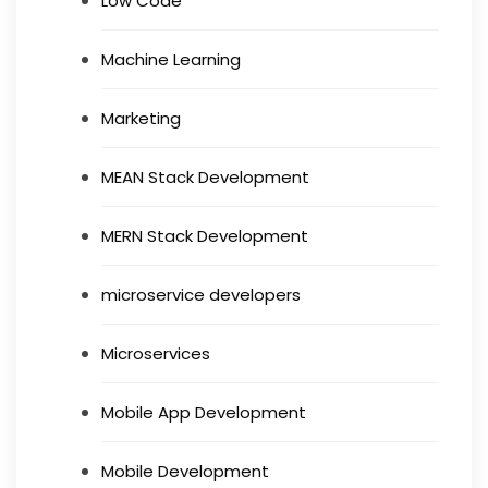
Low Code
Machine Learning
Marketing
MEAN Stack Development
MERN Stack Development
microservice developers
Microservices
Mobile App Development
Mobile Development