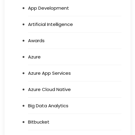
App Development
Artificial Intelligence
Awards
Azure
Azure App Services
Azure Cloud Native
Big Data Analytics
Bitbucket