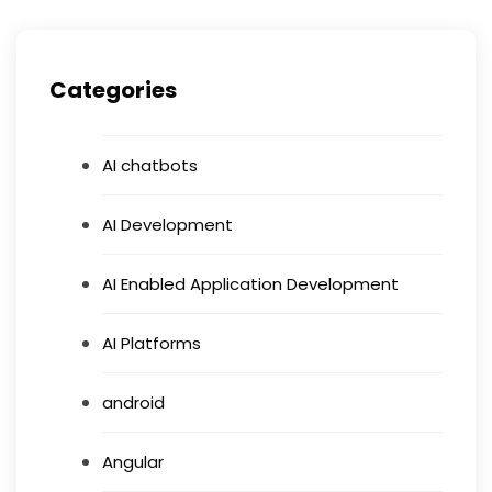
Categories
AI chatbots
AI Development
AI Enabled Application Development
AI Platforms
android
Angular