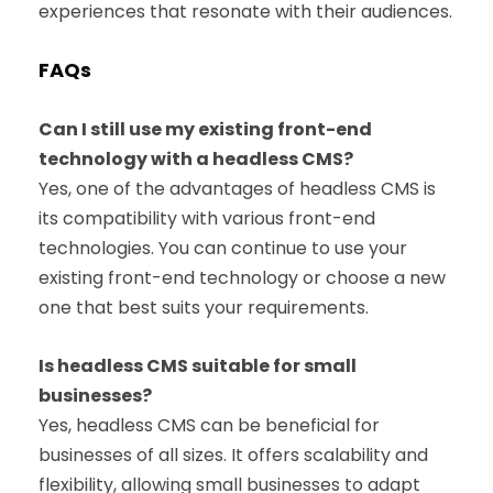
experiences that resonate with their audiences.
FAQs
Can I still use my existing front-end
technology with a headless CMS?
Yes, one of the advantages of headless CMS is
its compatibility with various front-end
technologies. You can continue to use your
existing front-end technology or choose a new
one that best suits your requirements.
Is headless CMS suitable for small
businesses?
Yes, headless CMS can be beneficial for
businesses of all sizes. It offers scalability and
flexibility, allowing small businesses to adapt