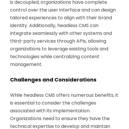
is decoupled, organizations have complete
control over the user interface and can design
tailored experiences to align with their brand
identity. Additionally, headless CMS can
integrate seamlessly with other systems and
third-party services through APIs, allowing
organizations to leverage existing tools and
technologies while centralizing content
management.
Challenges and Considerations
While headless CMS offers numerous benefits, it
is essential to consider the challenges
associated with its implementation.
Organizations need to ensure they have the
technical expertise to develop and maintain