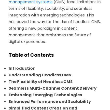
management systems
(CMS) face limitations in
terms of flexibility, scalability, and seamless
integration with emerging technologies. This
has paved the way for the rise of headless CMS,
offering a new paradigm in content
management that embraces the future of
digital experiences.
Table of Contents
Introduction
Understanding Headless CMS
The Flexibility of Headless CMS
Seamless Multi-Channel Content Delivery
Embracing Emerging Technologies
Enhanced Performance and Scalability
Simplified Content Creation and