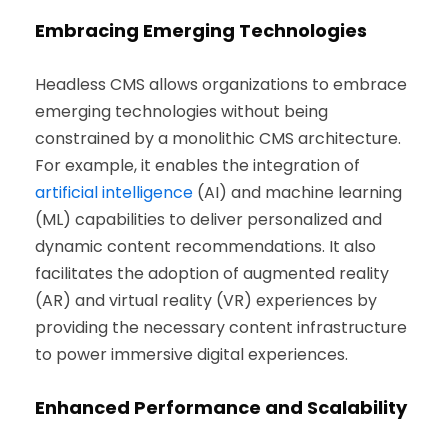
Embracing Emerging Technologies
Headless CMS allows organizations to embrace
emerging technologies without being
constrained by a monolithic CMS architecture.
For example, it enables the integration of
artificial intelligence
(AI) and machine learning
(ML) capabilities to deliver personalized and
dynamic content recommendations. It also
facilitates the adoption of augmented reality
(AR) and virtual reality (VR) experiences by
providing the necessary content infrastructure
to power immersive digital experiences.
Enhanced Performance and Scalability