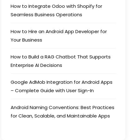
How to Integrate Odoo with Shopify for
Seamless Business Operations
How to Hire an Android App Developer for
Your Business
How to Build a RAG Chatbot That Supports
Enterprise AI Decisions
Google AdMob Integration for Android Apps
– Complete Guide with User Sign-In
Android Naming Conventions: Best Practices
for Clean, Scalable, and Maintainable Apps