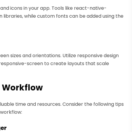
and icons in your app. Tools like react-native-
n libraries, while custom fonts can be added using the
en sizes and orientations. Utilize responsive design
e-responsive-screen to create layouts that scale
 Workflow
uable time and resources. Consider the following tips
workflow:
ger