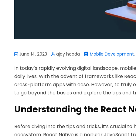
June 14, 2023
ajay hooda
Mobile Development
,
In today’s rapidly evolving digital landscape, mobi
daily lives. With the advent of frameworks like Re
cross-platform apps with ease. However, to truly e
to go beyond the basics and explore the tips and tri
Understanding the React N
Before diving into the tips and tricks, it’s crucial 
ecosystem. React Native is a popular JavaScript f