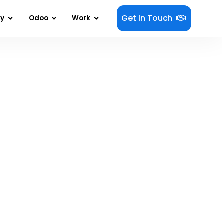
Get In Touch
gy
Odoo
Work
 Mobile App Development