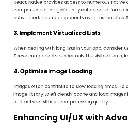
React Native provides access to numerous native
components can significantly enhance performanc
native modules or components over custom JavaScr
3. Implement Virtualized Lists
When dealing with long lists in your app, consider usin
These components render only the visible items,
4. Optimize Image Loading
Images often contribute to slow loading times. To a
image library to efficiently cache and load images 
optimal size without compromising quality.
Enhancing UI/UX with Adv