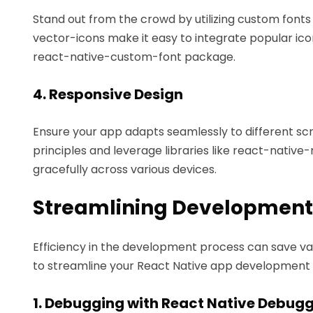
Stand out from the crowd by utilizing custom fonts 
vector-icons make it easy to integrate popular ico
react-native-custom-font package.
4. Responsive Design
Ensure your app adapts seamlessly to different scre
principles and leverage libraries like react-nativ
gracefully across various devices.
Streamlining Development
Efficiency in the development process can save val
to streamline your React Native app development 
1. Debugging with React Native Debug