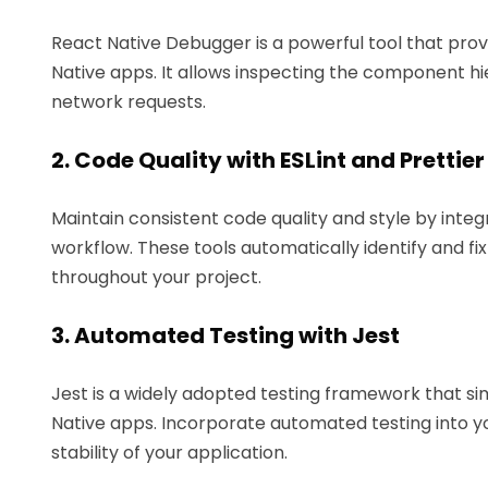
React Native Debugger is a powerful tool that prov
Native apps. It allows inspecting the component h
network requests.
2. Code Quality with ESLint and Prettier
Maintain consistent code quality and style by integ
workflow. These tools automatically identify and fi
throughout your project.
3. Automated Testing with Jest
Jest is a widely adopted testing framework that simp
Native apps. Incorporate automated testing into y
stability of your application.