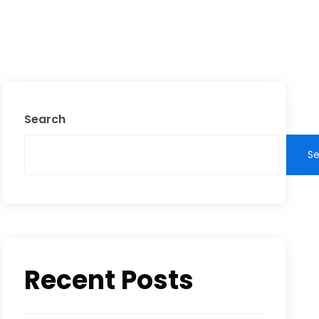
Search
S
Recent Posts