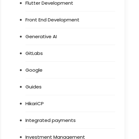
Flutter Development
Front End Development
Generative AI
GitLabs
Google
Guides
HikariCP
Integrated payments
Investment Management