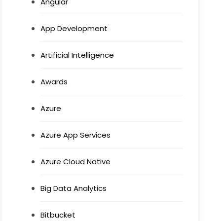
Angular
App Development
Artificial Intelligence
Awards
Azure
Azure App Services
Azure Cloud Native
Big Data Analytics
Bitbucket