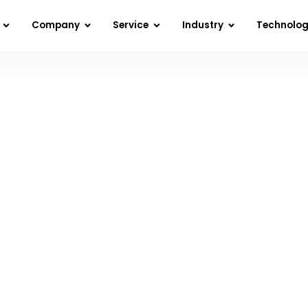
Company
Service
Industry
Technolo
 React Native: Tips and Tricks for Superior