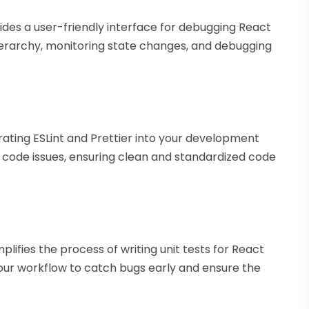
ides a user-friendly interface for debugging React
ierarchy, monitoring state changes, and debugging
rating ESLint and Prettier into your development
x code issues, ensuring clean and standardized code
lifies the process of writing unit tests for React
our workflow to catch bugs early and ensure the