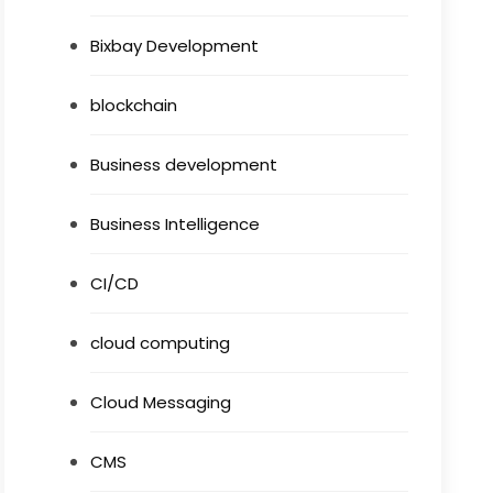
Bixbay Development
blockchain
Business development
Business Intelligence
CI/CD
cloud computing
Cloud Messaging
CMS