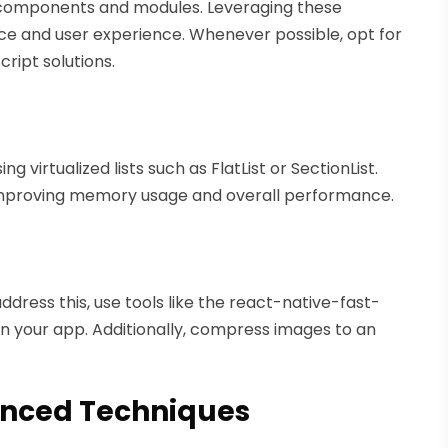
 components and modules. Leveraging these
e and user experience. Whenever possible, opt for
ipt solutions.
g virtualized lists such as FlatList or SectionList.
 improving memory usage and overall performance.
ddress this, use tools like the react-native-fast-
in your app. Additionally, compress images to an
anced Techniques