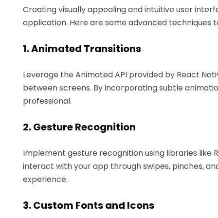
Creating visually appealing and intuitive user inter
application. Here are some advanced techniques 
1. Animated Transitions
Leverage the Animated API provided by React Nati
between screens. By incorporating subtle animati
professional.
2. Gesture Recognition
Implement gesture recognition using libraries like 
interact with your app through swipes, pinches, an
experience.
3. Custom Fonts and Icons