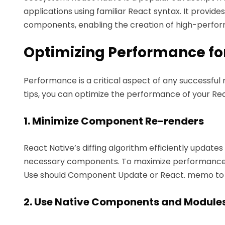
applications using familiar React syntax. It provid
components, enabling the creation of high-perfor
Optimizing Performance fo
Performance is a critical aspect of any successful
tips, you can optimize the performance of your Re
1. Minimize Component Re-renders
React Native’s diffing algorithm efficiently update
necessary components. To maximize performance, 
Use should Component Update or React. memo to 
2. Use Native Components and Module