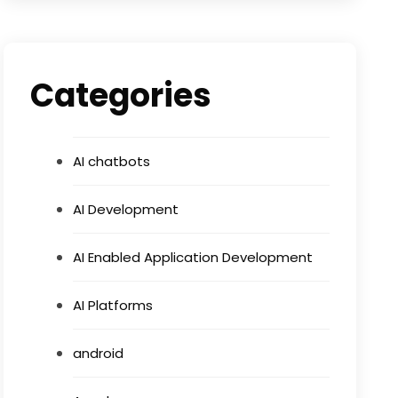
Categories
AI chatbots
AI Development
AI Enabled Application Development
AI Platforms
android