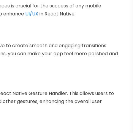
faces is crucial for the success of any mobile
to enhance
UI/UX
in React Native:
ve to create smooth and engaging transitions
ons, you can make your app feel more polished and
React Native Gesture Handler. This allows users to
d other gestures, enhancing the overall user