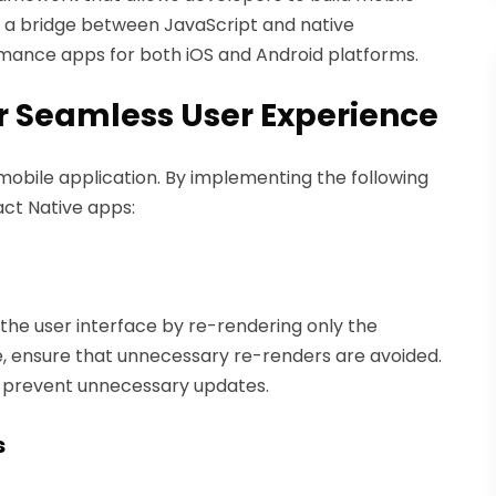
es a bridge between JavaScript and native
mance apps for both iOS and Android platforms.
r Seamless User Experience
 mobile application. By implementing the following
act Native apps:
s the user interface by re-rendering only the
ensure that unnecessary re-renders are avoided.
prevent unnecessary updates.
s