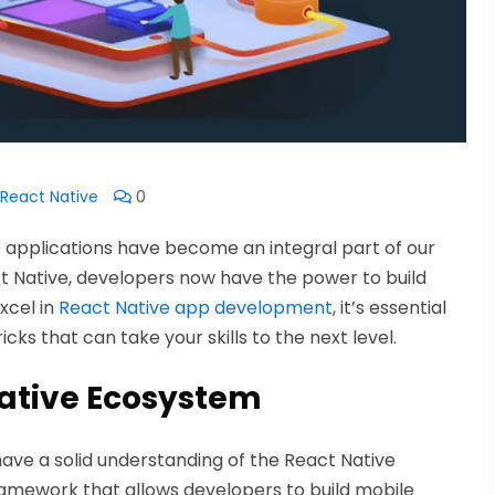
React Native
0
le applications have become an integral part of our
act Native, developers now have the power to build
xcel in
React Native app development
, it’s essential
cks that can take your skills to the next level.
ative Ecosystem
to have a solid understanding of the React Native
ramework that allows developers to build mobile