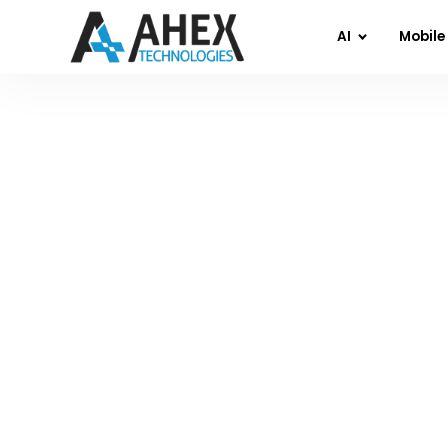
AI
Mobile
Home
»
Blog
»
Mastering