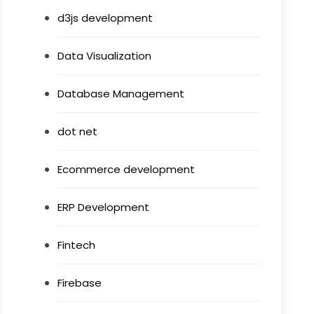
d3js development
Data Visualization
Database Management
dot net
Ecommerce development
ERP Development
Fintech
Firebase