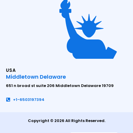
USA
Middletown Delaware
651 n broad st suite 206 Middletown Delaware 19709
+1-6503197394
Copyright © 2026 All Rights Reserved.