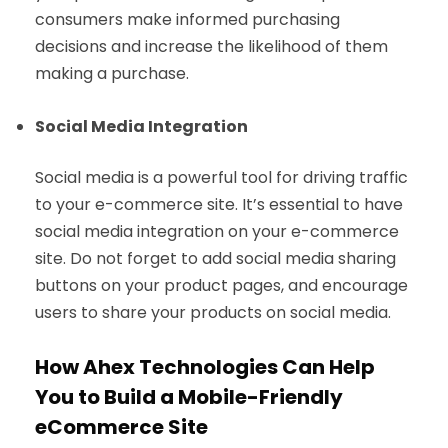
consumers make informed purchasing
decisions and increase the likelihood of them
making a purchase.
Social Media Integration
Social media is a powerful tool for driving traffic
to your e-commerce site. It’s essential to have
social media integration on your e-commerce
site. Do not forget to add social media sharing
buttons on your product pages, and encourage
users to share your products on social media.
How Ahex Technologies Can Help
You to Build a Mobile-Friendly
eCommerce Site