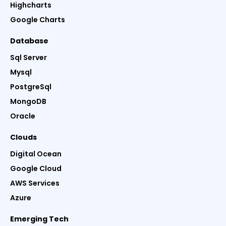
Highcharts
Google Charts
Database
Sql Server
Mysql
PostgreSql
MongoDB
Oracle
Clouds
Digital Ocean
Google Cloud
AWS Services
Azure
Emerging Tech