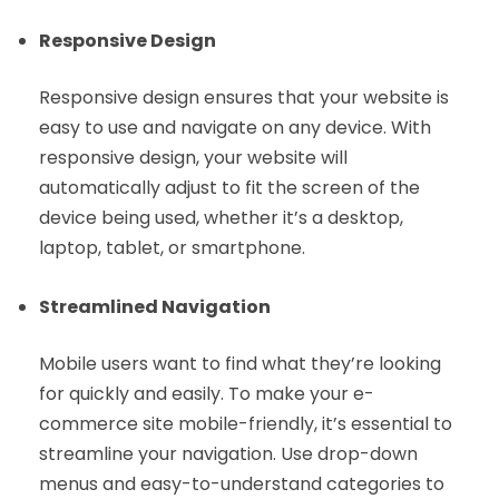
Responsive Design
Responsive design ensures that your website is
easy to use and navigate on any device. With
responsive design, your website will
automatically adjust to fit the screen of the
device being used, whether it’s a desktop,
laptop, tablet, or smartphone.
Streamlined Navigation
Mobile users want to find what they’re looking
for quickly and easily. To make your e-
commerce site mobile-friendly, it’s essential to
streamline your navigation. Use drop-down
menus and easy-to-understand categories to