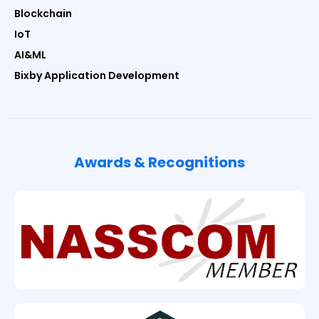
Blockchain
IoT
AI&ML
Bixby Application Development
Awards & Recognitions