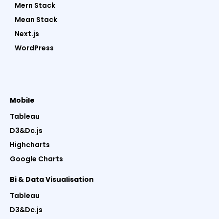
Mern Stack
Mean Stack
Next.js
WordPress
Mobile
Tableau
D3&Dc.js
Highcharts
Google Charts
Bi & Data Visualisation
Tableau
D3&Dc.js