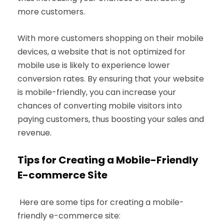
more customers.
With more customers shopping on their mobile
devices, a website that is not optimized for
mobile use is likely to experience lower
conversion rates. By ensuring that your website
is mobile-friendly, you can increase your
chances of converting mobile visitors into
paying customers, thus boosting your sales and
revenue.
Tips for Creating a Mobile-Friendly
E-commerce Site
Here are some tips for creating a mobile-
friendly e-commerce site: