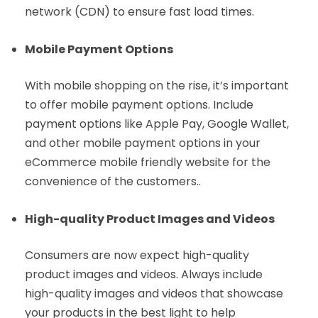
network (CDN) to ensure fast load times.
Mobile Payment Options
With mobile shopping on the rise, it’s important
to offer mobile payment options. Include
payment options like Apple Pay, Google Wallet,
and other mobile payment options in your
eCommerce mobile friendly website for the
convenience of the customers..
High-quality Product Images and Videos
Consumers are now expect high-quality
product images and videos. Always include
high-quality images and videos that showcase
your products in the best light to help