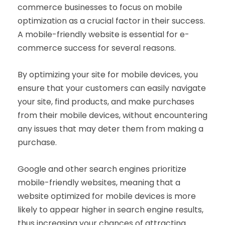
commerce businesses to focus on mobile
optimization as a crucial factor in their success.
A mobile-friendly website is essential for e-
commerce success for several reasons.
By optimizing your site for mobile devices, you
ensure that your customers can easily navigate
your site, find products, and make purchases
from their mobile devices, without encountering
any issues that may deter them from making a
purchase.
Google and other search engines prioritize
mobile-friendly websites, meaning that a
website optimized for mobile devices is more
likely to appear higher in search engine results,
thus increasing your chances of attracting