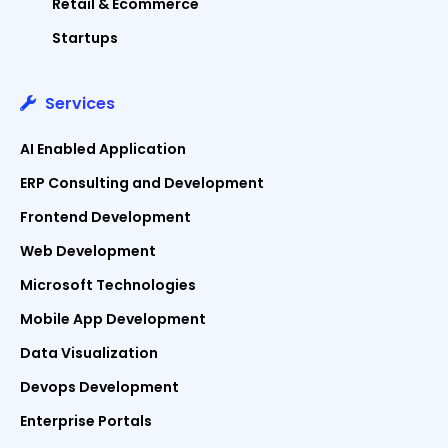
Retail & Ecommerce
Startups
Services
AI Enabled Application
ERP Consulting and Development
Frontend Development
Web Development
Microsoft Technologies
Mobile App Development
Data Visualization
Devops Development
Enterprise Portals