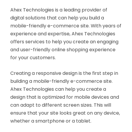
Ahex Technologies is a leading provider of
digital solutions that can help you build a
mobile-friendly e-commerce site. With years of
experience and expertise, Ahex Technologies
offers services to help you create an engaging
and user-friendly online shopping experience
for your customers.
Creating a responsive design is the first step in
building a mobile-friendly e-commerce site.
Ahex Technologies can help you create a
design that is optimized for mobile devices and
can adapt to different screen sizes. This will
ensure that your site looks great on any device,
whether a smartphone or a tablet.