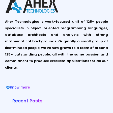
Ahex Technologies is work-focused unit of 125+ people
specialists in object-oriented programming languages,
database architects and analysts with strong
mathematical backgrounds. Originally a small group of
like-minded people, we’ve now grown to a team of around
125+ outstanding people, all with the same passion and
commitment to produce excellent applications for all our
clients.
Know more
Recent Posts