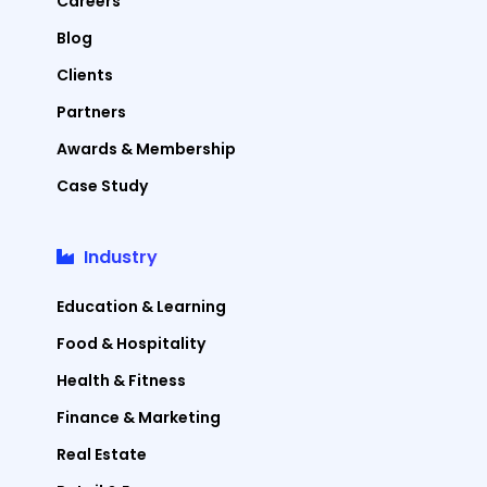
Careers
Blog
Clients
Partners
Awards & Membership
Case Study
Industry
Education & Learning
Food & Hospitality
Health & Fitness
Finance & Marketing
Real Estate