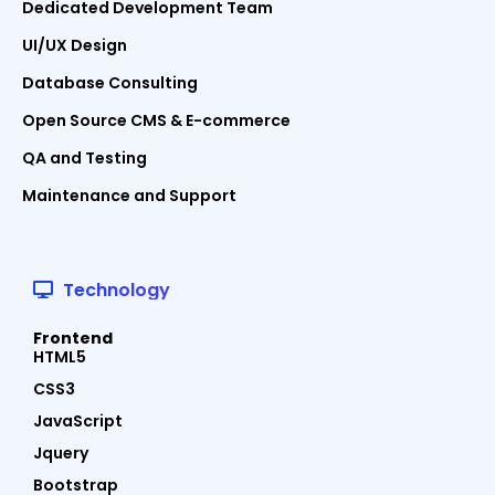
Dedicated Development Team
UI/UX Design
Database Consulting
Open Source CMS & E-commerce
QA and Testing
Maintenance and Support
Technology
Frontend
HTML5
CSS3
JavaScript
Jquery
Bootstrap