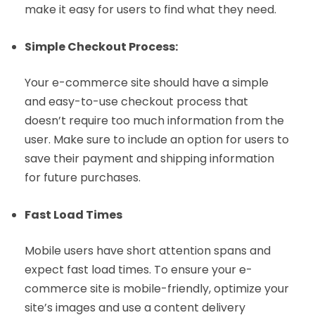
make it easy for users to find what they need.
Simple Checkout Process:
Your e-commerce site should have a simple
and easy-to-use checkout process that
doesn’t require too much information from the
user. Make sure to include an option for users to
save their payment and shipping information
for future purchases.
Fast Load Times
Mobile users have short attention spans and
expect fast load times. To ensure your e-
commerce site is mobile-friendly, optimize your
site’s images and use a content delivery