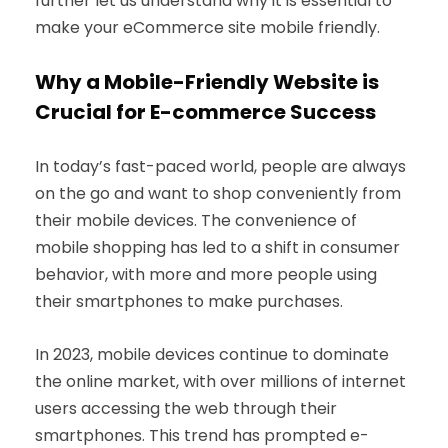
further let us understand why it is essential to
make your eCommerce site mobile friendly.
Why a Mobile-Friendly Website is
Crucial for E-commerce Success
In today’s fast-paced world, people are always
on the go and want to shop conveniently from
their mobile devices. The convenience of
mobile shopping has led to a shift in consumer
behavior, with more and more people using
their smartphones to make purchases.
In 2023, mobile devices continue to dominate
the online market, with over millions of internet
users accessing the web through their
smartphones. This trend has prompted e-