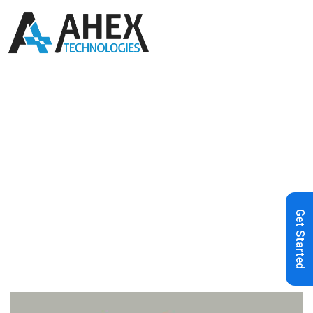
Home
»
Blog
»
How to Create a
Mobile-Friendly E-commerce Site
Get Started