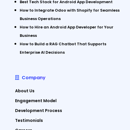
Best Tech Stack for Android App Development
How to Integrate Odoo with Shopify for Seamless
Business Operations
How to Hire an Android App Developer for Your
Business
How to Build a RAG Chatbot That Supports
Enterprise AI Decisions
Company
About Us
Engagement Model
Development Process
Testimonials