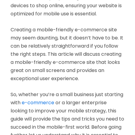
devices to shop online, ensuring your website is
optimized for mobile use is essential.
Creating a mobile-friendly e-commerce site
may seem daunting, but it doesn’t have to be. It
can be relatively straightforward if you follow
the right steps. This article will discuss creating
a mobile-friendly e-commerce site that looks
great on small screens and provides an
exceptional user experience.
So, whether you’re a small business just starting
with
e-commerce
or a larger enterprise
looking to improve your mobile strategy, this
guide will provide the tips and tricks you need to
succeed in the mobile-first world. Before going