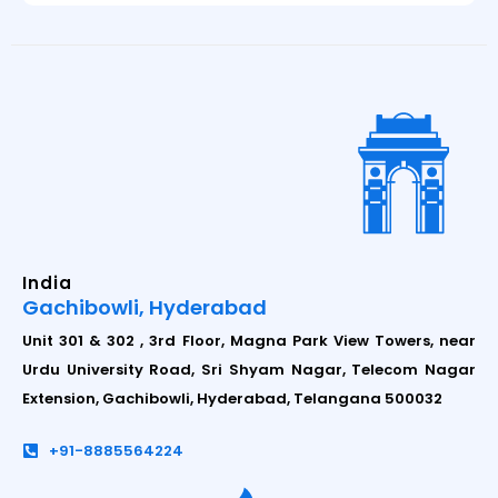
India
Gachibowli, Hyderabad
Unit 301 & 302 , 3rd Floor, Magna Park View Towers, near
Urdu University Road, Sri Shyam Nagar, Telecom Nagar
Extension, Gachibowli, Hyderabad, Telangana 500032
+91-8885564224