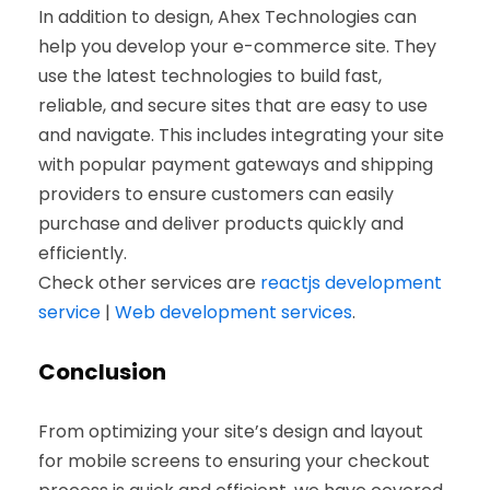
In addition to design, Ahex Technologies can
help you develop your e-commerce site. They
use the latest technologies to build fast,
reliable, and secure sites that are easy to use
and navigate. This includes integrating your site
with popular payment gateways and shipping
providers to ensure customers can easily
purchase and deliver products quickly and
efficiently.
Check other services are
reactjs development
service
|
Web development services
.
Conclusion
From optimizing your site’s design and layout
for mobile screens to ensuring your checkout