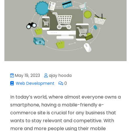
May 19, 2023
ajay hooda
Web Development
0
In today’s world, where almost everyone owns a
smartphone, having a mobile-friendly e-
commerce site is crucial for any business that
wants to stay relevant and competitive. With
more and more people using their mobile