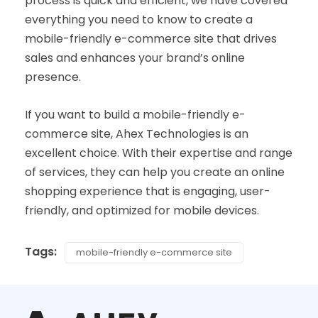
process is quick and efficient, we have covered
everything you need to know to create a
mobile-friendly e-commerce site that drives
sales and enhances your brand’s online
presence.
If you want to build a mobile-friendly e-
commerce site, Ahex Technologies is an
excellent choice. With their expertise and range
of services, they can help you create an online
shopping experience that is engaging, user-
friendly, and optimized for mobile devices.
Tags:
mobile-friendly e-commerce site