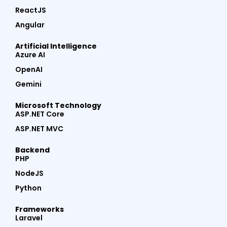
ReactJS
Angular
Artificial Intelligence
Azure AI
OpenAI
Gemini
Microsoft Technology
ASP.NET Core
ASP.NET MVC
Backend
PHP
NodeJS
Python
Frameworks
Laravel