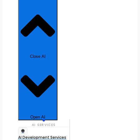
Close AI
Open AI
AI SERVICES
🌐
AI Development Services