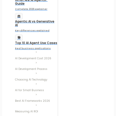
Guide
Complete 2026 explainer
⚖️
Agentic AI vs Generative
AI
Key differences explained
🎯
Top 10 AI Agent Use Cases
Real business applications
AI Development Cost 2026
AI Development Process
Choosing AI Technology
AI for Small Business
Best AI Frameworks 2026
Measuring AI ROI