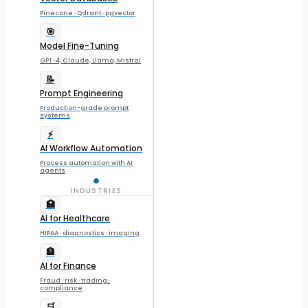
Pinecone · Qdrant · pgvector
🎯
Model Fine-Tuning
GPT-4, Claude, Llama, Mistral
📝
Prompt Engineering
Production-grade prompt
systems
⚡
AI Workflow Automation
Process automation with AI
agents
INDUSTRIES
🏥
AI for Healthcare
HIPAA · diagnostics · imaging
🏦
AI for Finance
Fraud · risk · trading ·
compliance
🛒