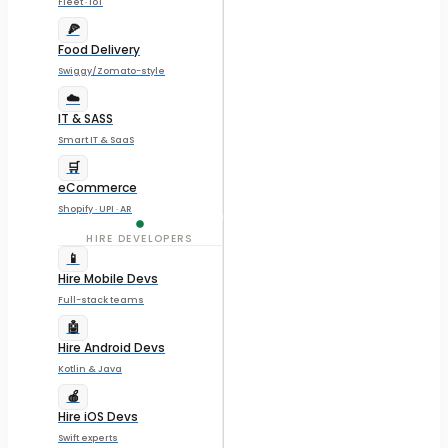
Fleet · IoT
🍕
Food Delivery
Swiggy/Zomato-style
☁️
IT & SASS
Smart IT & SaaS
🛒
eCommerce
Shopify · UPI · AR
HIRE DEVELOPERS
📱
Hire Mobile Devs
Full-stack teams
🤖
Hire Android Devs
Kotlin & Java
🍎
Hire iOS Devs
Swift experts