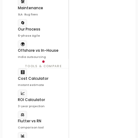
🛠️
Maintenance
SLA · Bug fixes
🔄
Our Process
6-phase Agile
🌍
Offshore vs In-House
India outsourcing
TOOLS & COMPARE
🧮
Cost Calculator
Instant estimate
📈
ROI Calculator
3-year projection
⚖️
Flutter vs RN
Comparison tool
📊