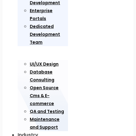
Development
Enterprise
Portals
Dedicated
Development
Team
UI/UX Design
Database
Consulting
Open Source
Cms & E-
commerce
QA and Testing
Maintenance
and Support
Industry