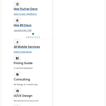
💠
Hire Flutter Devs
Dart cross-platform
⚛️
Hire RN Devs
JavaScript + RN
SERVICES
⭐
All Mobile Services
Pillar hub page
💵
Pricing Guide
Cost breakdown
🎯
Consulting
Strategy & roadmap
🎨
UI/UX Design
Wireframe to launch