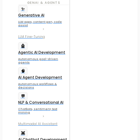
GENAI & AGENTS
✨
Generative AI
LLM apps, content gen, code
assist
LLM Fine-Tuning
🤖
Agentic AI Development
Autonomous goal-driven
agents
🧠
AI Agent Development
Autonomous workflows &
decisions
💬
NLP & Conversational AI
Chatbots, sentiment, text
mining
Multimodal AI Assistant
👾
AI Chatbot Development