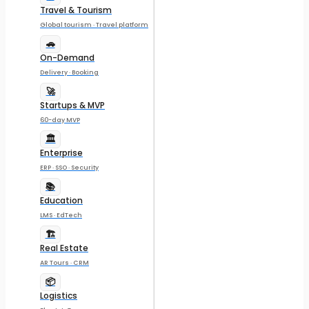
Travel & Tourism
Global tourism · Travel platform
🚗
On-Demand
Delivery · Booking
🚀
Startups & MVP
60-day MVP
🏛️
Enterprise
ERP · SSO · Security
📚
Education
LMS · EdTech
🏗️
Real Estate
AR Tours · CRM
📦
Logistics