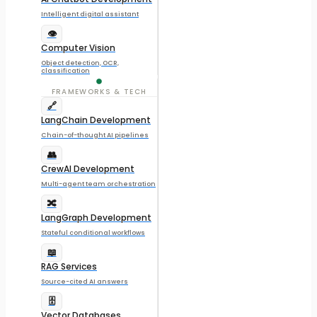
Intelligent digital assistant
👁️
Computer Vision
Object detection, OCR,
classification
FRAMEWORKS & TECH
🔗
LangChain Development
Chain-of-thought AI pipelines
👥
CrewAI Development
Multi-agent team orchestration
🔀
LangGraph Development
Stateful conditional workflows
📖
RAG Services
Source-cited AI answers
🗄️
Vector Databases