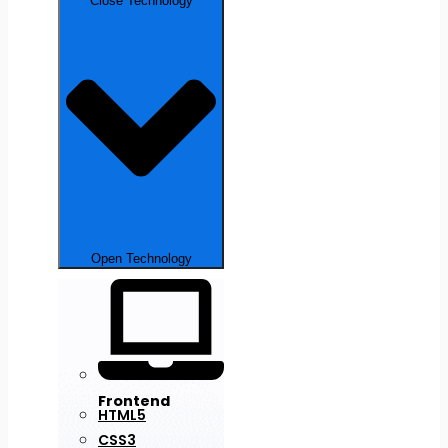
Close Technology
Open Technology
Frontend
HTML5
CSS3