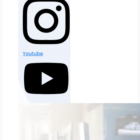
Youtube