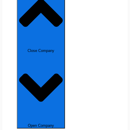
Close Company
Open Company