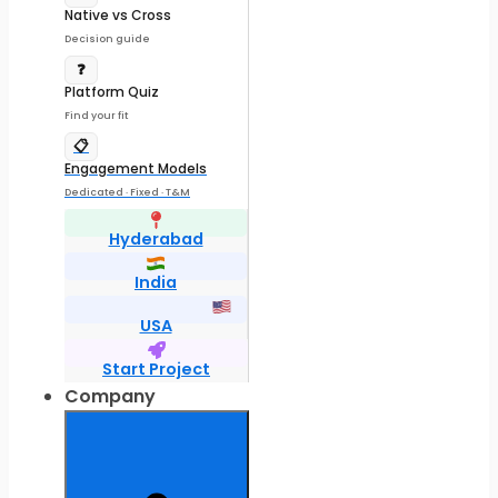
Native vs Cross
Decision guide
❓
Platform Quiz
Find your fit
📋
Engagement Models
Dedicated · Fixed · T&M
Hyderabad
India
USA
Start Project
Company