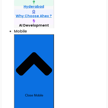
Hyderabad
Why Choose Ahex ?
AI Development
Mobile
Close Mobile