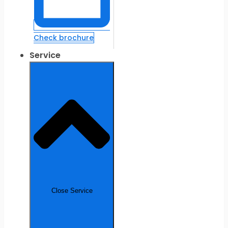
Check brochure
Service
Close Service