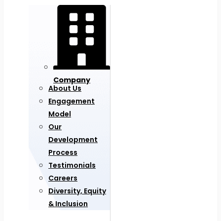
Company
About Us
Engagement
Model
Our
Development
Process
Testimonials
Careers
Diversity, Equity
& Inclusion