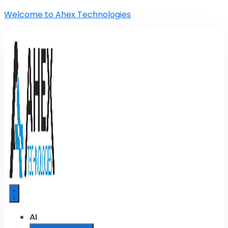
Welcome to Ahex Technologies
AI