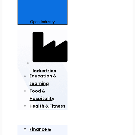
Open Industry
Industries
Education &
Learning
Food &
Hospitality
Health & Fitness
Finance &