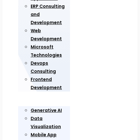
ERP Consulting
and
Development
Web
Development
Microsoft
Technologies
Devops
Consulting
Frontend
Development
Generative AI
Data
Visualization
Mobile App