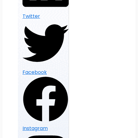
Twitter
Facebook
Instagram