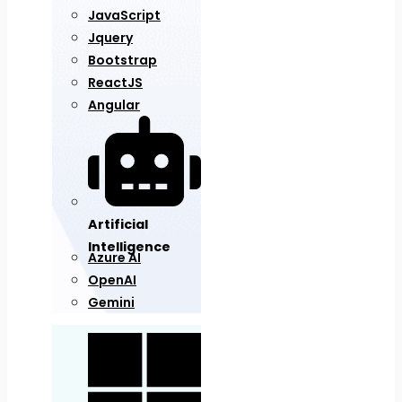
JavaScript
Jquery
Bootstrap
ReactJS
Angular
Artificial
Intelligence
Azure AI
OpenAI
Gemini