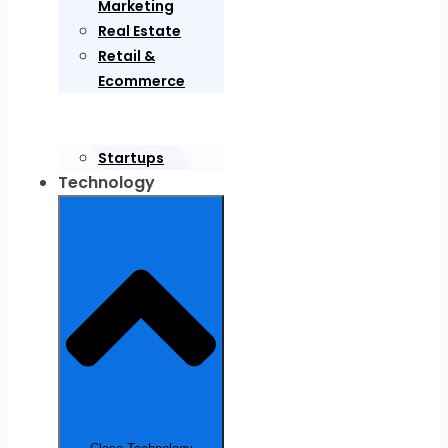
Marketing
Real Estate
Retail &
Ecommerce
Startups
Technology