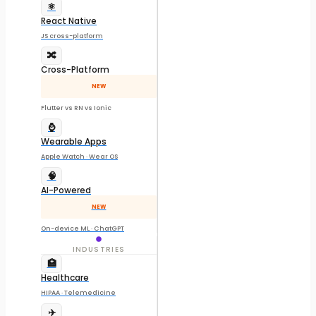
⚛️
React Native
JS cross-platform
🔀
Cross-Platform
NEW
Flutter vs RN vs Ionic
⌚
Wearable Apps
Apple Watch · Wear OS
🧠
AI-Powered
NEW
On-device ML · ChatGPT
INDUSTRIES
🏥
Healthcare
HIPAA · Telemedicine
✈️