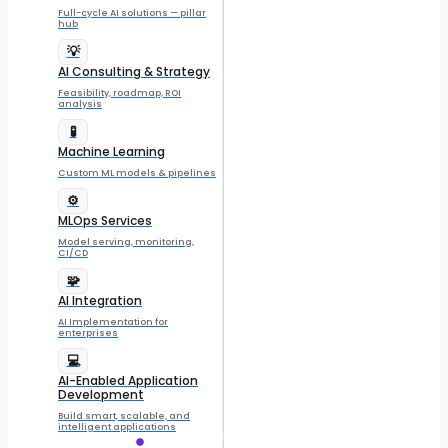
Full-cycle AI solutions — pillar
hub
💡
AI Consulting & Strategy
Feasibility, roadmap, ROI
analysis
🧪
Machine Learning
Custom ML models & pipelines
⚙️
MLOps Services
Model serving, monitoring,
CI/CD
🧩
AI Integration
AI Implementation for
enterprises
💻
AI-Enabled Application
Development
Build smart, scalable, and
intelligent applications