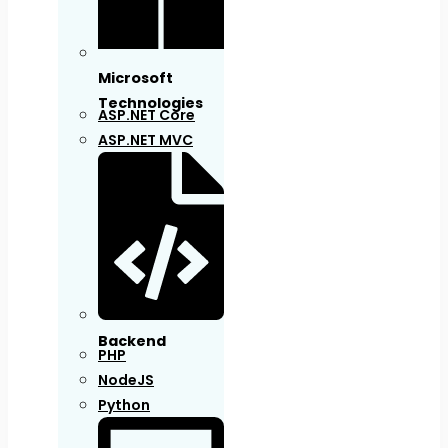
Microsoft
Technologies
ASP.NET Core
ASP.NET MVC
Backend
PHP
NodeJS
Python