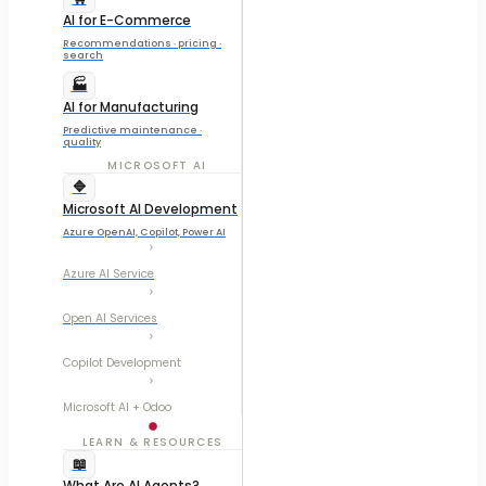
AI for E-Commerce
Recommendations · pricing ·
search
🏭
AI for Manufacturing
Predictive maintenance ·
quality
MICROSOFT AI
🔷
Microsoft AI Development
Azure OpenAI, Copilot, Power AI
Azure AI Service
Open AI Services
Copilot Development
Microsoft AI + Odoo
LEARN & RESOURCES
📖
What Are AI Agents?