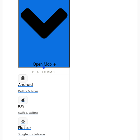
Open Mobile
PLATFORMS
🤖
Android
Kotlin & Java
🍎
iOS
Swift & SwiftUI
💠
Flutter
Single codebase