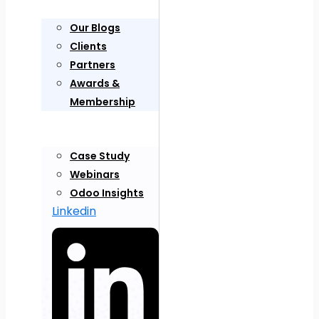
Our Blogs
Clients
Partners
Awards &
Membership
Case Study
Webinars
Odoo Insights
Linkedin