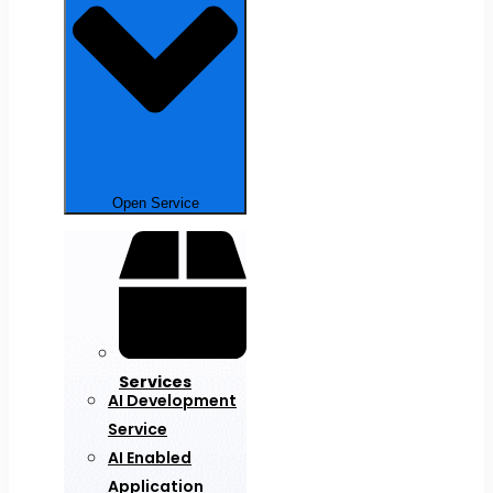
Open Service
Services
AI Development
Service
AI Enabled
Application