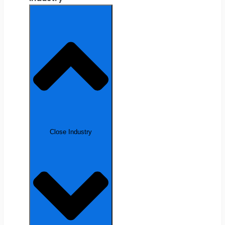
Close Industry