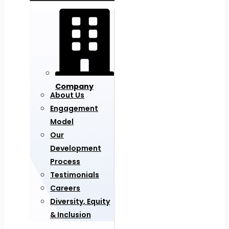
Company
About Us
Engagement
Model
Our
Development
Process
Testimonials
Careers
Diversity, Equity
& Inclusion