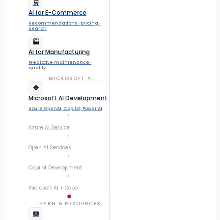
🛒
AI for E-Commerce
Recommendations · pricing ·
search
🏭
AI for Manufacturing
Predictive maintenance ·
quality
MICROSOFT AI
🔷
Microsoft AI Development
Azure OpenAI, Copilot, Power AI
Azure AI Service
Open AI Services
Copilot Development
Microsoft AI + Odoo
LEARN & RESOURCES
📖