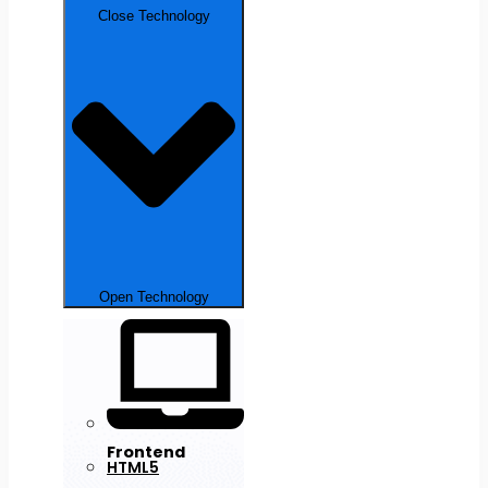
Close Technology
Open Technology
Frontend
HTML5