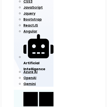
CSS3
JavaScript
Jquery
Bootstrap
ReactJS
Angular
Artificial
Intelligence
Azure AI
OpenAI
Gemini