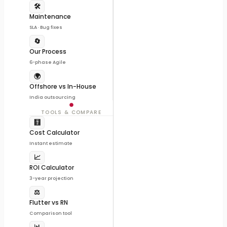
🛠️
Maintenance
SLA · Bug fixes
🔄
Our Process
6-phase Agile
🌍
Offshore vs In-House
India outsourcing
TOOLS & COMPARE
🧮
Cost Calculator
Instant estimate
📈
ROI Calculator
3-year projection
⚖️
Flutter vs RN
Comparison tool