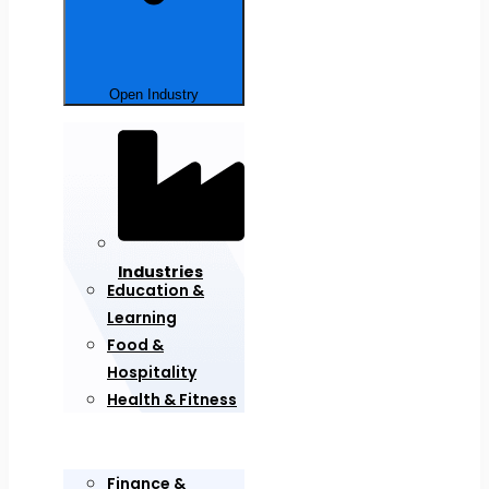
Open Industry
Industries
Education &
Learning
Food &
Hospitality
Health & Fitness
Finance &