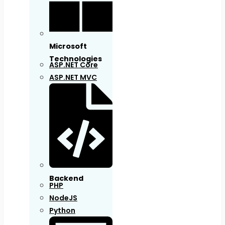
Microsoft
Technologies
ASP.NET Core
ASP.NET MVC
Backend
PHP
NodeJS
Python