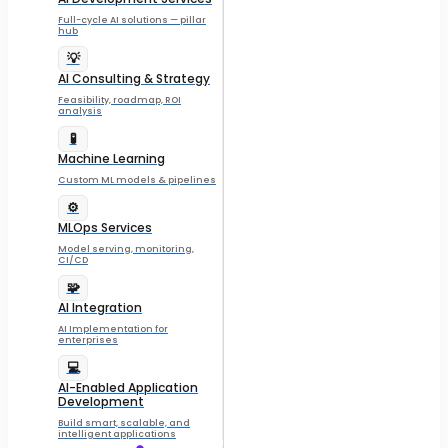
Full-cycle AI solutions — pillar
hub
💡
AI Consulting & Strategy
Feasibility, roadmap, ROI
analysis
🧪
Machine Learning
Custom ML models & pipelines
⚙️
MLOps Services
Model serving, monitoring,
CI/CD
🧩
AI Integration
AI Implementation for
enterprises
💻
AI-Enabled Application
Development
Build smart, scalable, and
intelligent applications