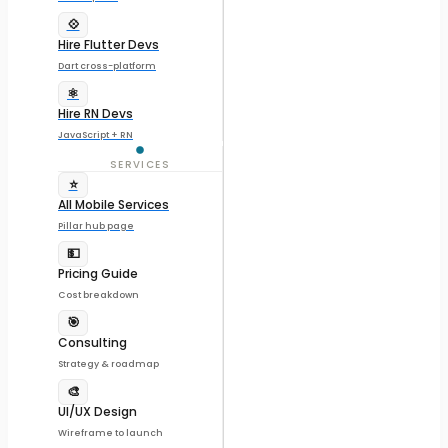
💠
Hire Flutter Devs
Dart cross-platform
⚛️
Hire RN Devs
JavaScript + RN
SERVICES
⭐
All Mobile Services
Pillar hub page
💵
Pricing Guide
Cost breakdown
🎯
Consulting
Strategy & roadmap
🎨
UI/UX Design
Wireframe to launch