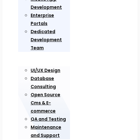
Development
Enterprise
Portals
Dedicated
Development
Team
UI/UX Design
Database
Consulting
Open Source
Cms & E-
commerce
QA and Testing
Maintenance
and Support