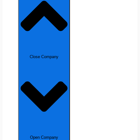
Close Company
Open Company