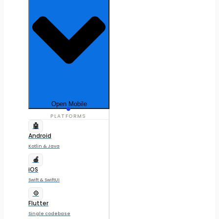
Open Mobile
PLATFORMS
🤖
Android
Kotlin & Java
🍎
iOS
Swift & SwiftUI
💠
Flutter
Single codebase