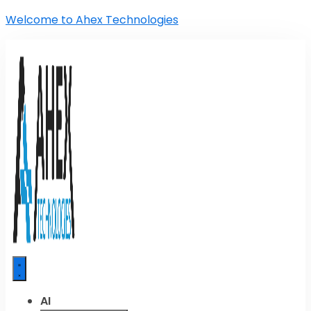
Welcome to Ahex Technologies
AI