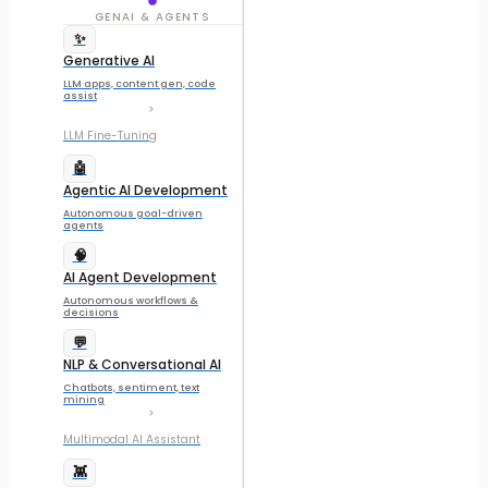
GENAI & AGENTS
✨
Generative AI
LLM apps, content gen, code
assist
LLM Fine-Tuning
🤖
Agentic AI Development
Autonomous goal-driven
agents
🧠
AI Agent Development
Autonomous workflows &
decisions
💬
NLP & Conversational AI
Chatbots, sentiment, text
mining
Multimodal AI Assistant
👾