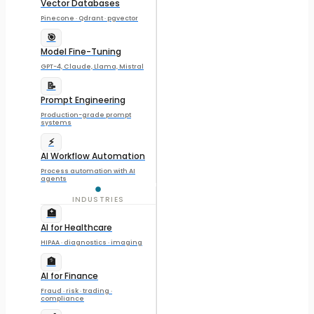
Vector Databases
Pinecone · Qdrant · pgvector
🎯
Model Fine-Tuning
GPT-4, Claude, Llama, Mistral
📝
Prompt Engineering
Production-grade prompt
systems
⚡
AI Workflow Automation
Process automation with AI
agents
INDUSTRIES
🏥
AI for Healthcare
HIPAA · diagnostics · imaging
🏦
AI for Finance
Fraud · risk · trading ·
compliance