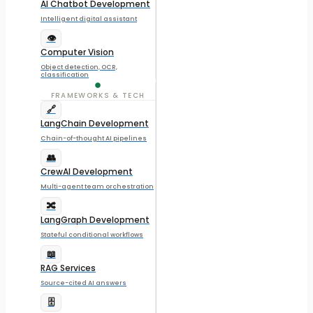
AI Chatbot Development
Intelligent digital assistant
👁️
Computer Vision
Object detection, OCR,
classification
FRAMEWORKS & TECH
🔗
LangChain Development
Chain-of-thought AI pipelines
👥
CrewAI Development
Multi-agent team orchestration
🔀
LangGraph Development
Stateful conditional workflows
📖
RAG Services
Source-cited AI answers
🗄️