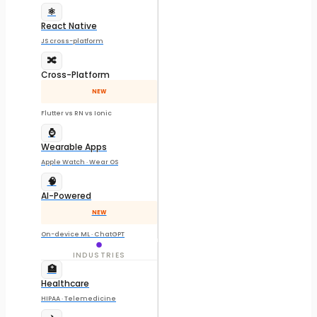
⚛️
React Native
JS cross-platform
🔀
Cross-Platform
NEW
Flutter vs RN vs Ionic
⌚
Wearable Apps
Apple Watch · Wear OS
🧠
AI-Powered
NEW
On-device ML · ChatGPT
INDUSTRIES
🏥
Healthcare
HIPAA · Telemedicine