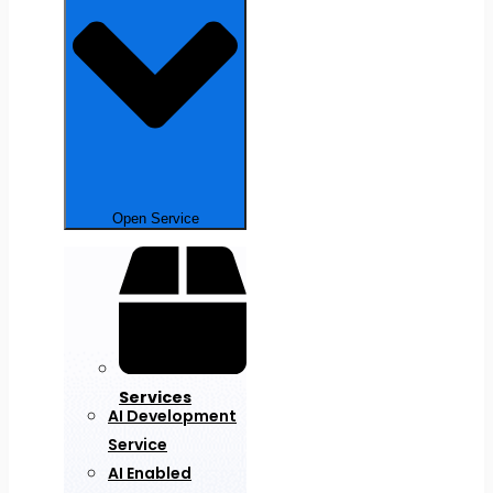
Open Service
Services
AI Development
Service
AI Enabled