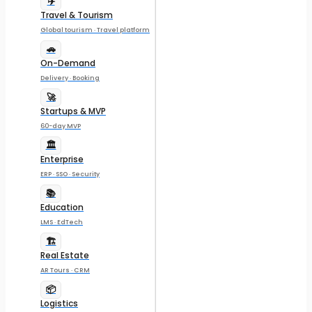
✈️
Travel & Tourism
Global tourism · Travel platform
🚗
On-Demand
Delivery · Booking
🚀
Startups & MVP
60-day MVP
🏛️
Enterprise
ERP · SSO · Security
📚
Education
LMS · EdTech
🏗️
Real Estate
AR Tours · CRM
📦
Logistics