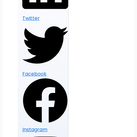
Twitter
Facebook
Instagram