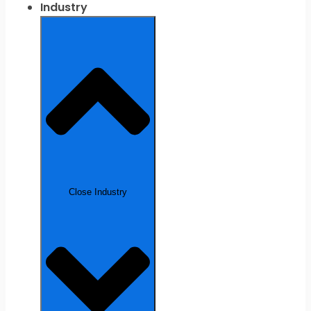
Industry
Close Industry