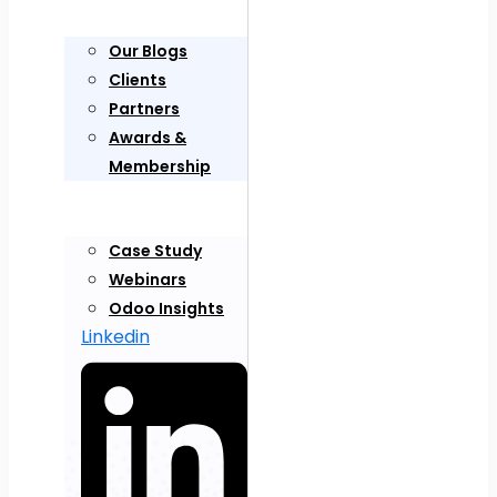
Our Blogs
Clients
Partners
Awards &
Membership
Case Study
Webinars
Odoo Insights
Linkedin