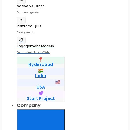
📊
Native vs Cross
Decision guide
❓
Platform Quiz
Find your fit
📋
Engagement Models
Dedicated · Fixed · T&M
Hyderabad
India
USA
Start Project
Company