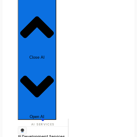
Close AI
Open AI
AI SERVICES
🌐
AI Development Services