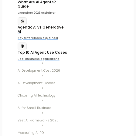
What Are AI Agents?
Guide
Complete 2026 explainer
⚖️
Agentic AI vs Generative
AI
Key differences explained
🎯
Top 10 AI Agent Use Cases
Real business applications
AI Development Cost 2026
AI Development Process
Choosing AI Technology
AI for Small Business
Best AI Frameworks 2026
Measuring AI ROI