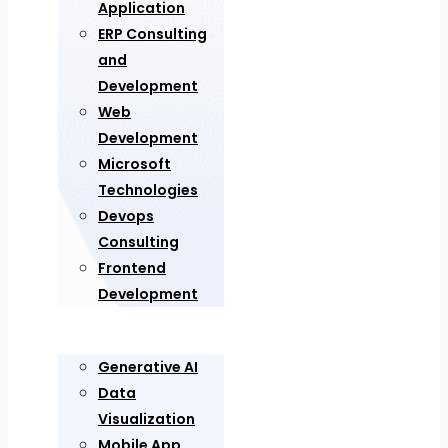
Application
ERP Consulting
and
Development
Web
Development
Microsoft
Technologies
Devops
Consulting
Frontend
Development
Generative AI
Data
Visualization
Mobile App