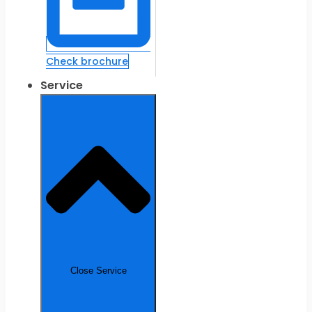
Check brochure
Service
Close Service