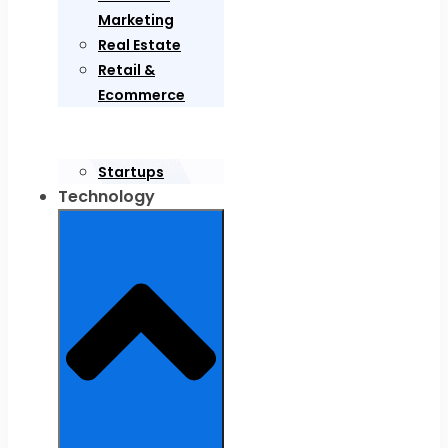
Marketing
Real Estate
Retail &
Ecommerce
Startups
Technology