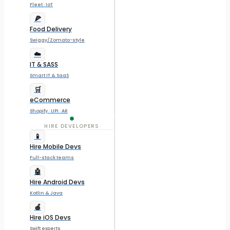
Fleet · IoT
🍕
Food Delivery
Swiggy/Zomato-style
☁️
IT & SASS
Smart IT & SaaS
🛒
eCommerce
Shopify · UPI · AR
HIRE DEVELOPERS
📱
Hire Mobile Devs
Full-stack teams
🤖
Hire Android Devs
Kotlin & Java
🍎
Hire iOS Devs
Swift experts