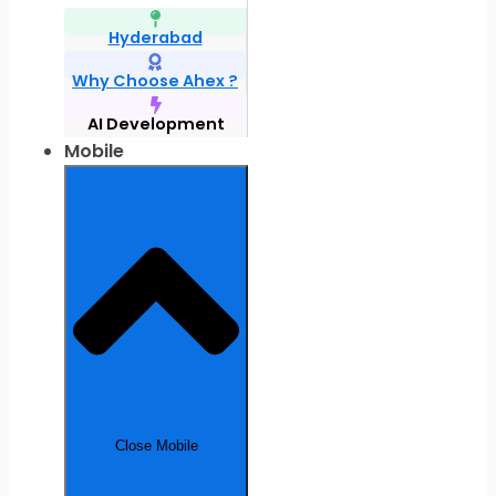
Hyderabad
Why Choose Ahex ?
AI Development
Mobile
Close Mobile