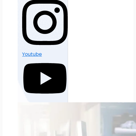
Youtube