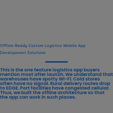
Offline-Ready Custom Logistics Mobile App
Development Solutions
This is the one feature logistics app buyers
mention most after launch. We understand that
warehouses have spotty Wi-Fi. Cold stores
often have no signal. Rural delivery routes drop
to EDGE. Port facilities have congested cellular.
Thus, we built the
offline architecture
so that
the app can work in such places.