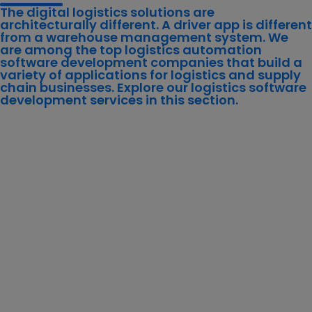
The digital logistics solutions are
architecturally different. A driver app is different
from a warehouse management system. We
are among the top logistics automation
software development companies that build a
variety of applications for logistics and supply
chain businesses. Explore our logistics software
development services in this section.