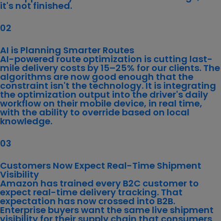
it's not finished.
02
AI is Planning Smarter Routes
AI-powered route optimization
is cutting last-
mile delivery costs by 15–25% for our clients. The
algorithms are now good enough that the
constraint isn't the technology. It is integrating
the optimization output into the driver's daily
workflow on their mobile device, in real time,
with the ability to override based on local
knowledge.
03
Customers Now Expect Real-Time Shipment
Visibility
Amazon has trained every B2C customer to
expect real-time delivery tracking. That
expectation has now crossed into B2B.
Enterprise buyers want the same live shipment
visibility for their supply chain that consumers