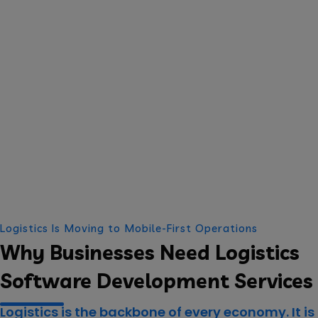
Logistics Is Moving to Mobile-First Operations
Why Businesses Need Logistics
Software Development Services
Logistics is the backbone of every economy. It is