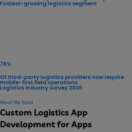
Fastest-growing logistics segment
78%
Of third-party logistics providers now require
mobile-first field operations
Logistics industry survey 2026
What We Build
Custom Logistics App
Development for Apps