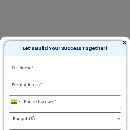
×
Let’s Build Your Success Together!