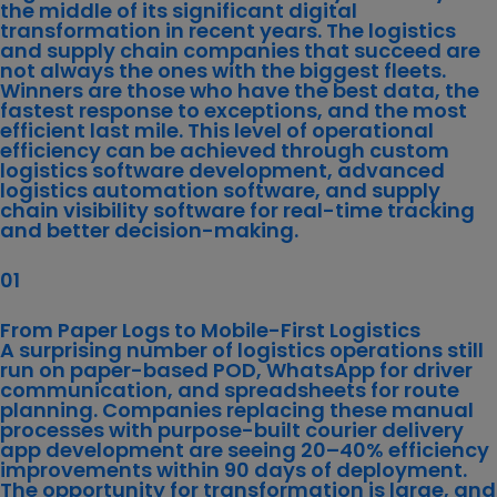
the middle of its significant digital
transformation in recent years. The logistics
and supply chain companies that succeed are
not always the ones with the biggest fleets.
Winners are those who have the best data, the
fastest response to exceptions, and the most
efficient last mile. This level of operational
efficiency can be achieved through custom
logistics software development, advanced
logistics automation software, and
supply
chain visibility software
for real-time tracking
and better decision-making.
01
From Paper Logs to Mobile-First Logistics
A surprising number of logistics operations still
run on paper-based POD, WhatsApp for driver
communication, and spreadsheets for route
planning. Companies replacing these manual
processes with purpose-built courier delivery
app development are seeing 20–40% efficiency
improvements within 90 days of deployment.
The opportunity for transformation is large, and