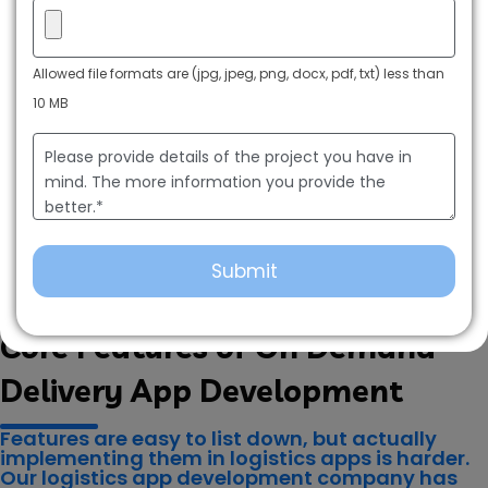
Allowed file formats are (jpg, jpeg, png, docx, pdf, txt) less than
10 MB
Key Features for a Logistics App Development Company
Core Features of On Demand
Delivery App Development
Features are easy to list down, but actually
implementing them in logistics apps is harder.
Our logistics app development company has