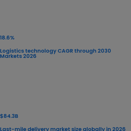
18.6%
Logistics technology CAGR through 2030
Markets 2026
$84.3B
Last-mile delivery market size globally in 2026