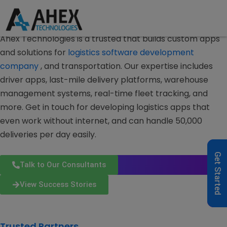
Logistics & Supply Chain Mobile Apps
Logistics
Software
Development Company
Ahex Technologies is a trusted that builds custom apps
and solutions for
logistics software development
company
, and transportation.
Our expertise includes
driver apps, last-mile delivery platforms, warehouse
management systems, real-time fleet tracking, and
more.
Get in touch for developing logistics apps that
even work without internet, and can handle 50,000
deliveries per day easily.
Get Started
Talk to Our Consultants
View Success Stories
Trusted Partners