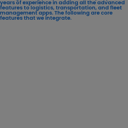
years of experience in adding all the advanced
features to logistics, transportation, and fleet
management apps. The following are core
features that we integrate.