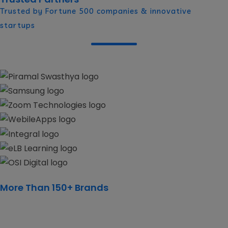
Trusted by Fortune 500 companies & innovative
startups
More Than 150+ Brands