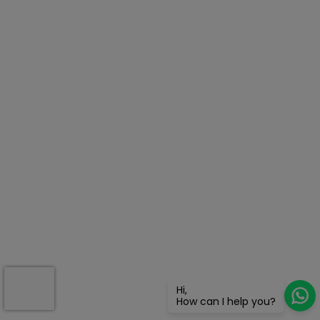
Hi,
How can I help you?