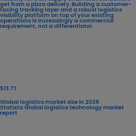
get from a pizza delivery. Building a customer-
facing tracking layer and a robust logistics
visibility platform on top of your existing
operations is increasingly a commercial
requirement, not a differentiator.
$13.7T
Global logistics market size in 2026
Statista Global
logistics technology market
report