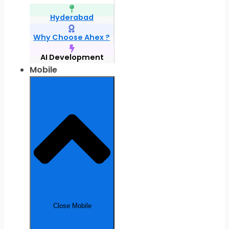
Hyderabad
Why Choose Ahex ?
AI Development
Mobile
Close Mobile