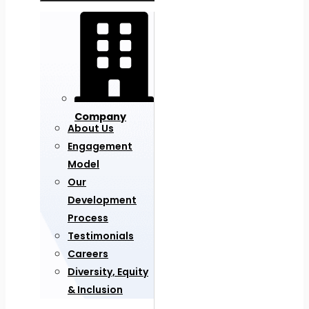
Company
About Us
Engagement
Model
Our
Development
Process
Testimonials
Careers
Diversity, Equity
& Inclusion