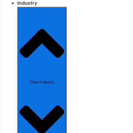
Industry
Close Industry